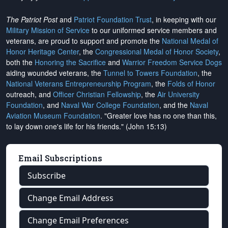
The Patriot Post
and
Patriot Foundation Trust
, in keeping with our
Military Mission of Service
to our uniformed service members and
veterans, are proud to support and promote the
National Medal of
Honor Heritage Center
, the
Congressional Medal of Honor Society
,
both the
Honoring the Sacrifice
and
Warrior Freedom Service Dogs
aiding wounded veterans, the
Tunnel to Towers Foundation
, the
National Veterans Entrepreneurship Program
, the
Folds of Honor
outreach, and
Officer Christian Fellowship
, the
Air University
Foundation
, and
Naval War College Foundation
, and the
Naval
Aviation Museum Foundation
. "Greater love has no one than this,
to lay down one's life for his friends." (John 15:13)
Email Subscriptions
Subscribe
Change Email Address
Change Email Preferences