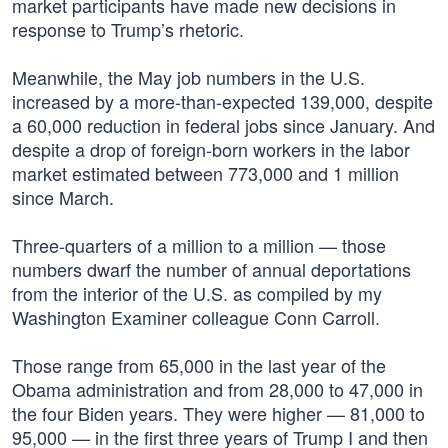
market participants have made new decisions in
response to Trump’s rhetoric.
Meanwhile, the May job numbers in the U.S.
increased by a more-than-expected 139,000, despite
a 60,000 reduction in federal jobs since January. And
despite a drop of foreign-born workers in the labor
market estimated between 773,000 and 1 million
since March.
Three-quarters of a million to a million — those
numbers dwarf the number of annual deportations
from the interior of the U.S. as compiled by my
Washington Examiner colleague Conn Carroll.
Those range from 65,000 in the last year of the
Obama administration and from 28,000 to 47,000 in
the four Biden years. They were higher — 81,000 to
95,000 — in the first three years of Trump I and then