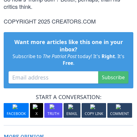
critics think.
COPYRIGHT 2025 CREATORS.COM
Want more articles like this one in your
inbox?
Subscribe to
The Patriot Post
today! It's
Right
. It's
Free
.
Subscribe
START A CONVERSATION:
FACEBOOK
X
TRUTH
EMAIL
COPY LINK
COMMENT
MORE OPINION