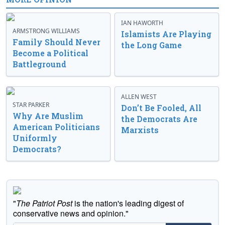
IAN HAWORTH
ARMSTRONG WILLIAMS
Islamists Are Playing
Family Should Never
the Long Game
Become a Political
Battleground
ALLEN WEST
STAR PARKER
Don’t Be Fooled, All
Why Are Muslim
the Democrats Are
American Politicians
Marxists
Uniformly
Democrats?
"
The Patriot Post
is the nation's leading digest of
conservative news and opinion."