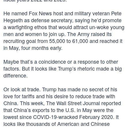
He named Fox News host and military veteran Pete
Hegseth as defense secretary, saying he’d promote
a warfighting ethos that would attract un-woke young
men and women to join up. The Army raised its
recruiting goal from 55,000 to 61,000 and reached it
in May, four months early.
Maybe that’s a coincidence or a response to other
factors. But it looks like Trump’s rhetoric made a big
difference.
Or look at trade. Trump has made no secret of his
love for tariffs and his desire to reduce trade with
China. This week, The Wall Street Journal reported
that China’s exports to the U.S. in May were the
lowest since COVID-19-wracked February 2020. It
looks like thousands of American and Chinese