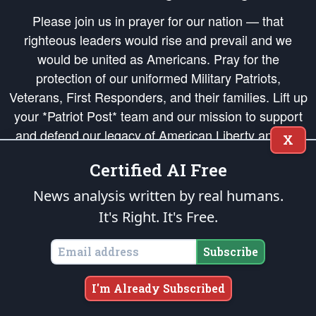
Please join us in prayer for our nation — that
righteous leaders would rise and prevail and we
would be united as Americans. Pray for the
protection of our uniformed Military Patriots,
Veterans, First Responders, and their families. Lift up
your *Patriot Post* team and our mission to support
and defend our legacy of American Liberty and our
X
Republic's Founding Principles, in order that the fires
Certified AI Free
of freedom would be ignited in the hearts and minds
of our countrymen.
News analysis written by real humans.
It's Right. It's Free.
The Patriot Post
is protected speech, as enumerated in the
First Amendment
and enforced by the
Second Amendment
of the Constitution of the United
States of America, in accordance with the
endowed
and
unalienable Rights of
Subscribe
All Mankind
.
Copyright © 2026
The Patriot Post
. All Rights Reserved.
I'm Already Subscribed