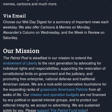
memes, cartoons and much more.
Via Email
Choose our Mid-Day Digest for a summary of important news each
weekday. We also offer Cartoons & Memes on Monday,
Alexander's Column on Wednesday, and the Week in Review on
Saturday.
Our Mission
The Patriot Post
is steadfast in our mission to extend the
endowment of Liberty
to the next generation by advocating for
individual rights and responsibilities, supporting the restoration of
constitutional limits on government and the judiciary, and
promoting free enterprise, national defense and traditional
American values. We are a rock-solid conservative touchstone for
the expanding ranks of
grassroots Americans Patriots
from all
walks of life. Our
mission and operation budgets
are
not financed
by any political or special interest groups, and to protect our
editorial integrity, we
accept no advertising
. We are sustained
solely by
you
. Please
support The Patriot Fund today
!