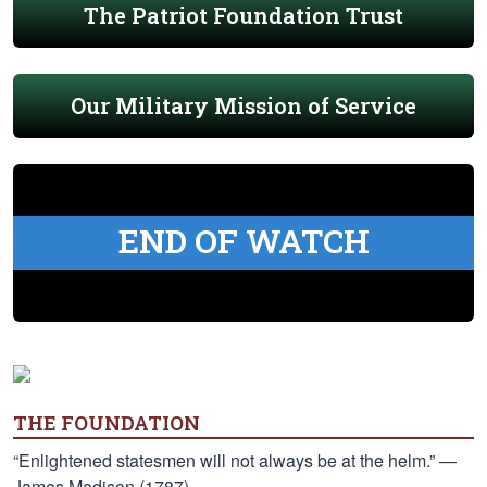
The Patriot Foundation Trust
Our Military Mission of Service
END OF WATCH
THE FOUNDATION
“Enlightened statesmen will not always be at the helm.” —
James Madison (1787)