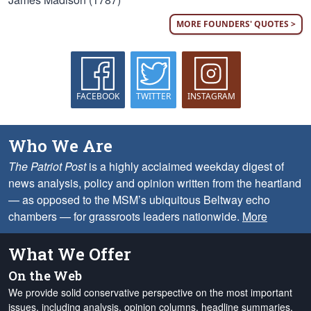
MORE FOUNDERS' QUOTES >
FACEBOOK
TWITTER
INSTAGRAM
Who We Are
The Patriot Post
is a highly acclaimed weekday digest of
news analysis, policy and opinion written from the heartland
— as opposed to the MSM’s ubiquitous Beltway echo
chambers — for grassroots leaders nationwide.
More
What We Offer
On the Web
We provide solid conservative perspective on the most important
issues, including analysis, opinion columns, headline summaries,