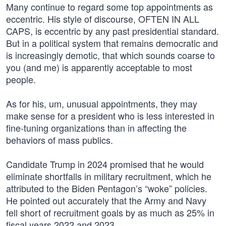
Many continue to regard some top appointments as
eccentric. His style of discourse, OFTEN IN ALL
CAPS, is eccentric by any past presidential standard.
But in a political system that remains democratic and
is increasingly demotic, that which sounds coarse to
you (and me) is apparently acceptable to most
people.
As for his, um, unusual appointments, they may
make sense for a president who is less interested in
fine-tuning organizations than in affecting the
behaviors of mass publics.
Candidate Trump in 2024 promised that he would
eliminate shortfalls in military recruitment, which he
attributed to the Biden Pentagon’s “woke” policies.
He pointed out accurately that the Army and Navy
fell short of recruitment goals by as much as 25% in
fiscal years 2022 and 2023.