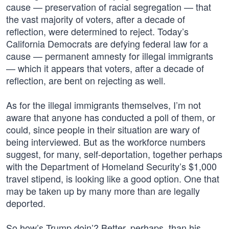
cause — preservation of racial segregation — that
the vast majority of voters, after a decade of
reflection, were determined to reject. Today’s
California Democrats are defying federal law for a
cause — permanent amnesty for illegal immigrants
— which it appears that voters, after a decade of
reflection, are bent on rejecting as well.
As for the illegal immigrants themselves, I’m not
aware that anyone has conducted a poll of them, or
could, since people in their situation are wary of
being interviewed. But as the workforce numbers
suggest, for many, self-deportation, together perhaps
with the Department of Homeland Security’s $1,000
travel stipend, is looking like a good option. One that
may be taken up by many more than are legally
deported.
So how’s Trump doin’? Better, perhaps, than his