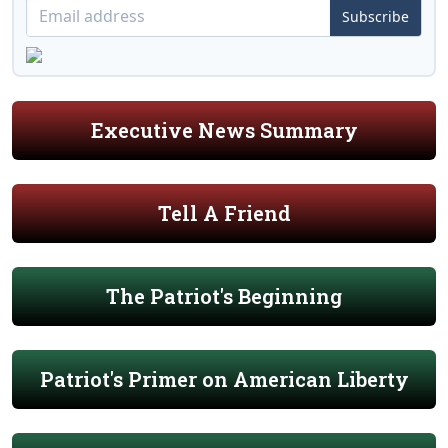
Subscribe
Executive News Summary
Tell A Friend
The Patriot's Beginning
Patriot's Primer on American Liberty