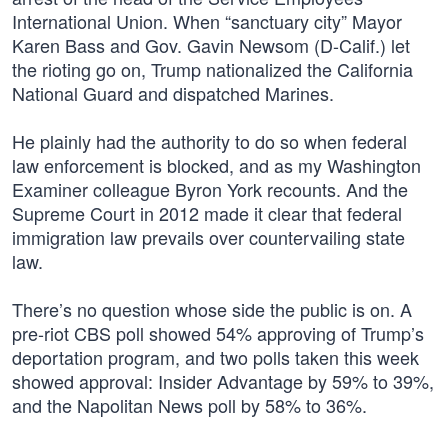
International Union. When “sanctuary city” Mayor
Karen Bass and Gov. Gavin Newsom (D-Calif.) let
the rioting go on, Trump nationalized the California
National Guard and dispatched Marines.
He plainly had the authority to do so when federal
law enforcement is blocked, and as my Washington
Examiner colleague Byron York recounts. And the
Supreme Court in 2012 made it clear that federal
immigration law prevails over countervailing state
law.
There’s no question whose side the public is on. A
pre-riot CBS poll showed 54% approving of Trump’s
deportation program, and two polls taken this week
showed approval: Insider Advantage by 59% to 39%,
and the Napolitan News poll by 58% to 36%.