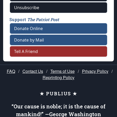
Unsubscribe
Support
The Patriot Post
Donate Online
Donate by Mail
Tell A Friend
FAQ
/
Contact Us
/
Terms of Use
/
Privacy Policy
/
Reprinting Policy
★ PUBLIUS ★
“Our cause is noble; it is the cause of
mankind!” —George Washington