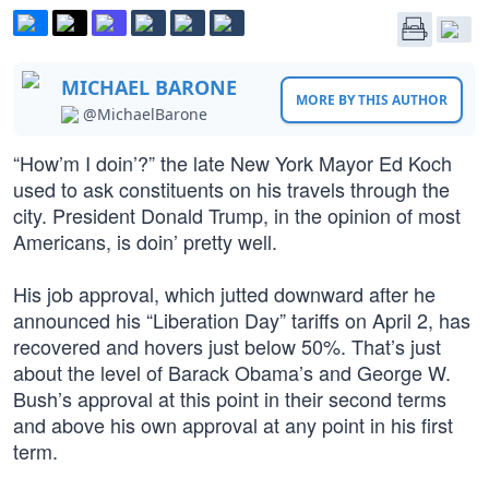
MICHAEL BARONE
MORE BY THIS AUTHOR
@MichaelBarone
“How’m I doin’?” the late New York Mayor Ed Koch
used to ask constituents on his travels through the
city. President Donald Trump, in the opinion of most
Americans, is doin’ pretty well.
His job approval, which jutted downward after he
announced his “Liberation Day” tariffs on April 2, has
recovered and hovers just below 50%. That’s just
about the level of Barack Obama’s and George W.
Bush’s approval at this point in their second terms
and above his own approval at any point in his first
term.