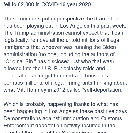
fell to 62,000 in COVID-19 year 2020.
These numbers put in perspective the drama that
has been playing out in Los Angeles this past week.
The Trump administration cannot expect that it can,
logistically, remove all the untold millions of illegal
immigrants that whoever was running the Biden
administration (no one, including the authors of
“Original Sin,” has disclosed just who that was)
allowed into the U.S. But splashy raids and
deportations can get hundreds of thousands,
perhaps millions, of illegal immigrants thinking about
what Mitt Romney in 2012 called “self-deportation.”
Which is probably happening thanks to what has
been happening in Los Angeles these past five days.
Demonstrations against Immigration and Customs
Enforcement deportation activity resulted in the
arrest of the head of the Service Employees