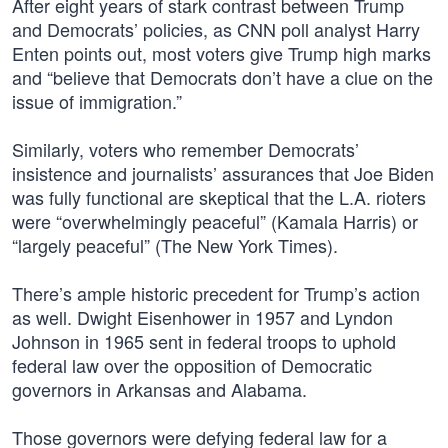
After eight years of stark contrast between Trump
and Democrats’ policies, as CNN poll analyst Harry
Enten points out, most voters give Trump high marks
and “believe that Democrats don’t have a clue on the
issue of immigration.”
Similarly, voters who remember Democrats’
insistence and journalists’ assurances that Joe Biden
was fully functional are skeptical that the L.A. rioters
were “overwhelmingly peaceful” (Kamala Harris) or
“largely peaceful” (The New York Times).
There’s ample historic precedent for Trump’s action
as well. Dwight Eisenhower in 1957 and Lyndon
Johnson in 1965 sent in federal troops to uphold
federal law over the opposition of Democratic
governors in Arkansas and Alabama.
Those governors were defying federal law for a