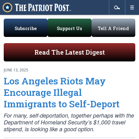
Subscribe
Support Us
Tell A Friend
Read The Latest Digest
JUNE 13, 2025
Los Angeles Riots May
Encourage Illegal
Immigrants to Self-Deport
For many, self-deportation, together perhaps with the
Department of Homeland Security’s $1,000 travel
stipend, is looking like a good option.