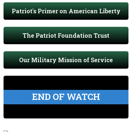
Patriot's Primer on American Liberty
The Patriot Foundation Trust
Our Military Mission of Service
END OF WATCH