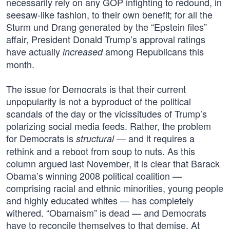
necessarily rely on any GOP infighting to redound, in
seesaw-like fashion, to their own benefit; for all the
Sturm und Drang generated by the “Epstein files”
affair, President Donald Trump’s approval ratings
have actually
among Republicans this
increased
month.
The issue for Democrats is that their current
unpopularity is not a byproduct of the political
scandals of the day or the vicissitudes of Trump’s
polarizing social media feeds. Rather, the problem
for Democrats is
— and it requires a
structural
rethink and a reboot from soup to nuts. As this
column argued last November, it is clear that Barack
Obama’s winning 2008 political coalition —
comprising racial and ethnic minorities, young people
and highly educated whites — has completely
withered. “Obamaism” is dead — and Democrats
have to reconcile themselves to that demise. At