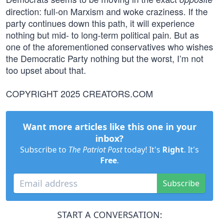
direction: full-on Marxism and woke craziness. If the
party continues down this path, it will experience
nothing but mid- to long-term political pain. But as
one of the aforementioned conservatives who wishes
the Democratic Party nothing but the worst, I’m not
too upset about that.
COPYRIGHT 2025 CREATORS.COM
Want more articles like this one in your
inbox?
Subscribe to
The Patriot Post
today! It's
Right
. It's
Free
.
Subscribe
START A CONVERSATION: