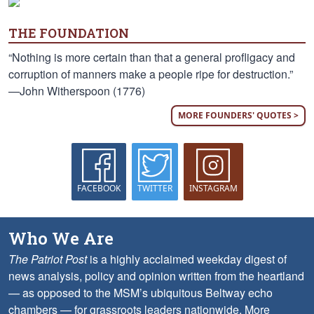
THE FOUNDATION
“Nothing is more certain than that a general profligacy and
corruption of manners make a people ripe for destruction.”
—John Witherspoon (1776)
MORE FOUNDERS' QUOTES >
FACEBOOK
TWITTER
INSTAGRAM
Who We Are
The Patriot Post
is a highly acclaimed weekday digest of
news analysis, policy and opinion written from the heartland
— as opposed to the MSM’s ubiquitous Beltway echo
chambers — for grassroots leaders nationwide.
More