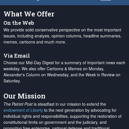
What We Offer
On the Web
We provide solid conservative perspective on the most important
issues, including analysis, opinion columns, headline summaries,
memes, cartoons and much more.
Via Email
Choose our Mid-Day Digest for a summary of important news each
weekday. We also offer Cartoons & Memes on Monday,
Alexander's Column on Wednesday, and the Week in Review on
Saturday.
Our Mission
The Patriot Post
is steadfast in our mission to extend the
endowment of Liberty
to the next generation by advocating for
individual rights and responsibilities, supporting the restoration of
constitutional limits on government and the judiciary, and
promoting free enterprise, national defense and traditional