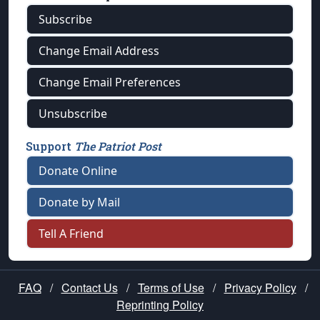
Subscribe
Change Email Address
Change Email Preferences
Unsubscribe
Support
The Patriot Post
Donate Online
Donate by Mail
Tell A Friend
FAQ
/
Contact Us
/
Terms of Use
/
Privacy Policy
/
Reprinting Policy