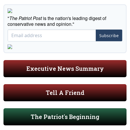
"
The Patriot Post
is the nation's leading digest of
conservative news and opinion."
Subscribe
Executive News Summary
Tell A Friend
The Patriot's Beginning