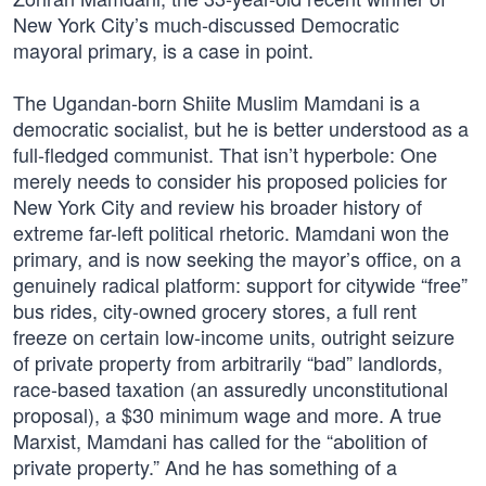
New York City’s much-discussed Democratic
mayoral primary, is a case in point.
The Ugandan-born Shiite Muslim Mamdani is a
democratic socialist, but he is better understood as a
full-fledged communist. That isn’t hyperbole: One
merely needs to consider his proposed policies for
New York City and review his broader history of
extreme far-left political rhetoric. Mamdani won the
primary, and is now seeking the mayor’s office, on a
genuinely radical platform: support for citywide “free”
bus rides, city-owned grocery stores, a full rent
freeze on certain low-income units, outright seizure
of private property from arbitrarily “bad” landlords,
race-based taxation (an assuredly unconstitutional
proposal), a $30 minimum wage and more. A true
Marxist, Mamdani has called for the “abolition of
private property.” And he has something of a