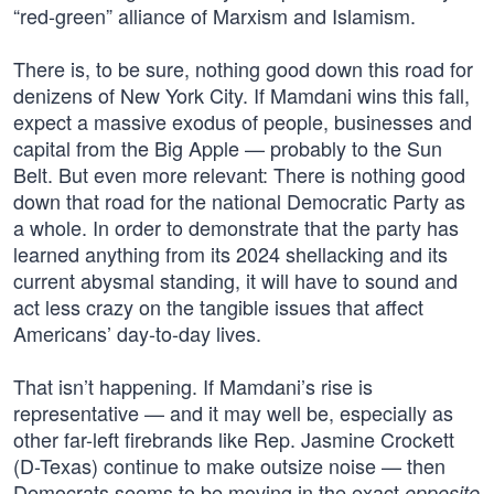
“red-green” alliance of Marxism and Islamism.
There is, to be sure, nothing good down this road for
denizens of New York City. If Mamdani wins this fall,
expect a massive exodus of people, businesses and
capital from the Big Apple — probably to the Sun
Belt. But even more relevant: There is nothing good
down that road for the national Democratic Party as
a whole. In order to demonstrate that the party has
learned anything from its 2024 shellacking and its
current abysmal standing, it will have to sound and
act less crazy on the tangible issues that affect
Americans’ day-to-day lives.
That isn’t happening. If Mamdani’s rise is
representative — and it may well be, especially as
other far-left firebrands like Rep. Jasmine Crockett
(D-Texas) continue to make outsize noise — then
Democrats seems to be moving in the exact
opposite