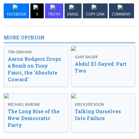
FACEBOOK
X
TRUTH
EMAIL
COPY LINK
COMMENT
MORE OPINION
TIM GRAHAM
GARY BAUER
Aaron Rodgers Drops
Abdul El-Sayed: Part
a Bomb on Tony
Two
Fauci, the ‘Absolute
Coward’
MICHAEL BARONE
ERICK ERICKSON
The Long Rise of the
Talking Ourselves
New Democratic
Into Failure
Party