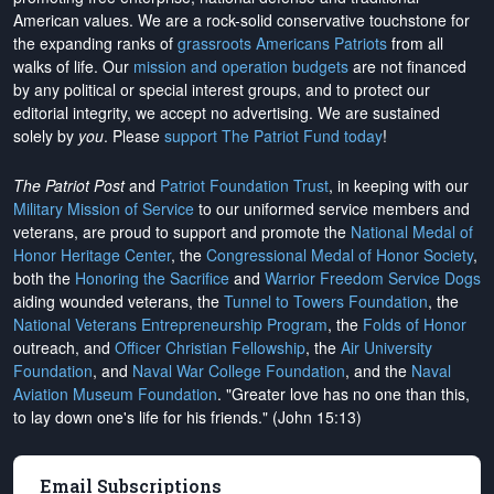
American values. We are a rock-solid conservative touchstone for
the expanding ranks of
grassroots Americans Patriots
from all
walks of life. Our
mission and operation budgets
are
not financed
by any political or special interest groups, and to protect our
editorial integrity, we
accept no advertising
. We are sustained
solely by
you
. Please
support The Patriot Fund today
!
The Patriot Post
and
Patriot Foundation Trust
, in keeping with our
Military Mission of Service
to our uniformed service members and
veterans, are proud to support and promote the
National Medal of
Honor Heritage Center
, the
Congressional Medal of Honor Society
,
both the
Honoring the Sacrifice
and
Warrior Freedom Service Dogs
aiding wounded veterans, the
Tunnel to Towers Foundation
, the
National Veterans Entrepreneurship Program
, the
Folds of Honor
outreach, and
Officer Christian Fellowship
, the
Air University
Foundation
, and
Naval War College Foundation
, and the
Naval
Aviation Museum Foundation
. "Greater love has no one than this,
to lay down one's life for his friends." (John 15:13)
Email Subscriptions