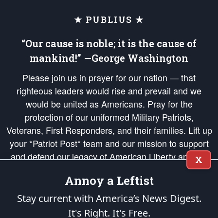
★ PUBLIUS ★
“Our cause is noble; it is the cause of
mankind!” —George Washington
Please join us in prayer for our nation — that
righteous leaders would rise and prevail and we
would be united as Americans. Pray for the
protection of our uniformed Military Patriots,
Veterans, First Responders, and their families. Lift up
your *Patriot Post* team and our mission to support
and defend our legacy of American Liberty and our
X
Republic's Founding Principles, in order that the fires
Annoy a Leftist
of freedom would be ignited in the hearts and minds
of our countrymen.
Stay current with America’s News Digest.
It's Right. It's Free.
The Patriot Post
is protected speech, as enumerated in the
First Amendment