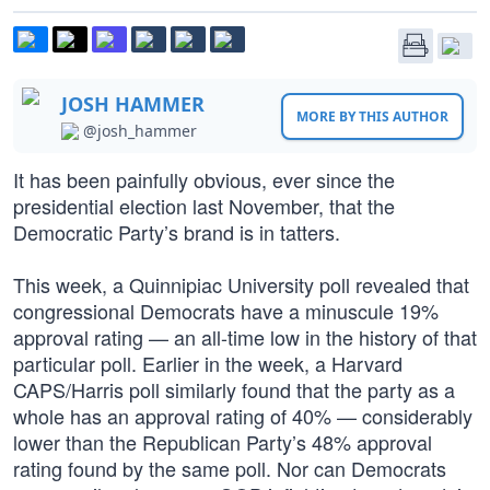
JOSH HAMMER
MORE BY THIS AUTHOR
@josh_hammer
It has been painfully obvious, ever since the
presidential election last November, that the
Democratic Party’s brand is in tatters.
This week, a Quinnipiac University poll revealed that
congressional Democrats have a minuscule 19%
approval rating — an all-time low in the history of that
particular poll. Earlier in the week, a Harvard
CAPS/Harris poll similarly found that the party as a
whole has an approval rating of 40% — considerably
lower than the Republican Party’s 48% approval
rating found by the same poll. Nor can Democrats