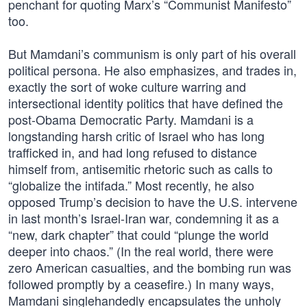
penchant for quoting Marx’s “Communist Manifesto”
too.
But Mamdani’s communism is only part of his overall
political persona. He also emphasizes, and trades in,
exactly the sort of woke culture warring and
intersectional identity politics that have defined the
post-Obama Democratic Party. Mamdani is a
longstanding harsh critic of Israel who has long
trafficked in, and had long refused to distance
himself from, antisemitic rhetoric such as calls to
“globalize the intifada.” Most recently, he also
opposed Trump’s decision to have the U.S. intervene
in last month’s Israel-Iran war, condemning it as a
“new, dark chapter” that could “plunge the world
deeper into chaos.” (In the real world, there were
zero American casualties, and the bombing run was
followed promptly by a ceasefire.) In many ways,
Mamdani singlehandedly encapsulates the unholy