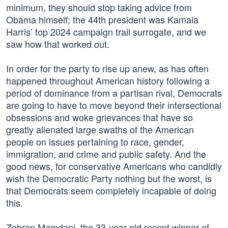
minimum, they should stop taking advice from
Obama himself; the 44th president was Kamala
Harris’ top 2024 campaign trail surrogate, and we
saw how that worked out.
In order for the party to rise up anew, as has often
happened throughout American history following a
period of dominance from a partisan rival, Democrats
are going to have to move beyond their intersectional
obsessions and woke grievances that have so
greatly alienated large swaths of the American
people on issues pertaining to race, gender,
immigration, and crime and public safety. And the
good news, for conservative Americans who candidly
wish the Democratic Party nothing but the worst, is
that Democrats seem completely incapable of doing
this.
Zohran Mamdani, the 33-year-old recent winner of