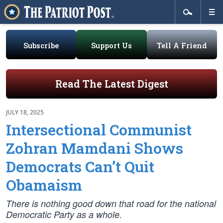
Subscribe
Support Us
Tell A Friend
Read The Latest Digest
JULY 18, 2025
Intersectional Communist
Zohran Mamdani Shows
Democrats Can’t Quit
Obamaism
There is nothing good down that road for the national
Democratic Party as a whole.