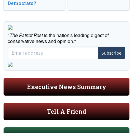
Democrats?
"
The Patriot Post
is the nation's leading digest of
conservative news and opinion."
Subscribe
Executive News Summary
Tell A Friend