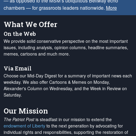
— as opposed to the MSM’s ubiquitous Beltway echo
chambers — for grassroots leaders nationwide.
More
What We Offer
On the Web
We provide solid conservative perspective on the most important
issues, including analysis, opinion columns, headline summaries,
memes, cartoons and much more.
Via Email
Choose our Mid-Day Digest for a summary of important news each
weekday. We also offer Cartoons & Memes on Monday,
Alexander's Column on Wednesday, and the Week in Review on
Saturday.
Our Mission
The Patriot Post
is steadfast in our mission to extend the
endowment of Liberty
to the next generation by advocating for
individual rights and responsibilities, supporting the restoration of