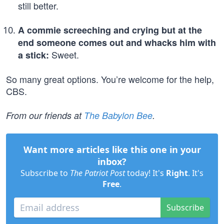
still better.
A commie screeching and crying but at the
end someone comes out and whacks him with
Sweet.
a stick:
So many great options. You’re welcome for the help,
CBS.
From our friends at
The Babylon Bee
.
Want more articles like this one in your
inbox?
Subscribe to
The Patriot Post
today! It's
Right
. It's
Free
.
Subscribe