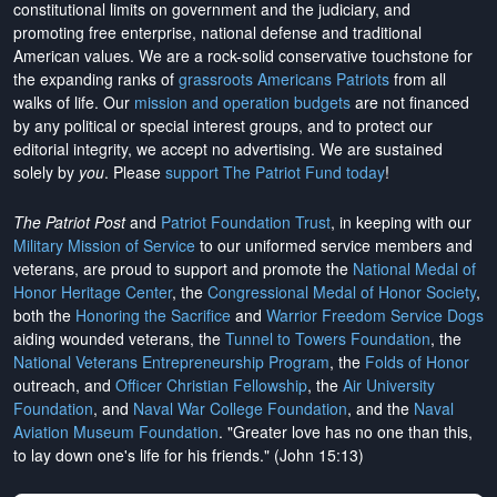
constitutional limits on government and the judiciary, and
promoting free enterprise, national defense and traditional
American values. We are a rock-solid conservative touchstone for
the expanding ranks of
grassroots Americans Patriots
from all
walks of life. Our
mission and operation budgets
are
not financed
by any political or special interest groups, and to protect our
editorial integrity, we
accept no advertising
. We are sustained
solely by
you
. Please
support The Patriot Fund today
!
The Patriot Post
and
Patriot Foundation Trust
, in keeping with our
Military Mission of Service
to our uniformed service members and
veterans, are proud to support and promote the
National Medal of
Honor Heritage Center
, the
Congressional Medal of Honor Society
,
both the
Honoring the Sacrifice
and
Warrior Freedom Service Dogs
aiding wounded veterans, the
Tunnel to Towers Foundation
, the
National Veterans Entrepreneurship Program
, the
Folds of Honor
outreach, and
Officer Christian Fellowship
, the
Air University
Foundation
, and
Naval War College Foundation
, and the
Naval
Aviation Museum Foundation
. "Greater love has no one than this,
to lay down one's life for his friends." (John 15:13)