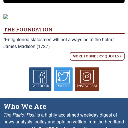
THE FOUNDATION
“Enlightened statesmen will not always be at the helm.” —
James Madison (1787)
MORE FOUNDERS' QUOTES >
FACEBOOK
TWITTER
INSTAGRAM
Who We Are
The Patriot Post
is a highly acclaimed weekday digest of
news analysis, policy and opinion written from the heartland