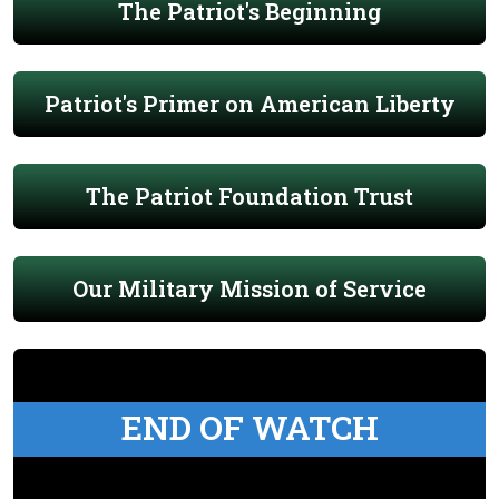
The Patriot's Beginning
Patriot's Primer on American Liberty
The Patriot Foundation Trust
Our Military Mission of Service
END OF WATCH