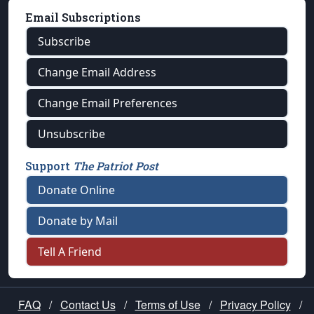
Email Subscriptions
Subscribe
Change Email Address
Change Email Preferences
Unsubscribe
Support
The Patriot Post
Donate Online
Donate by Mail
Tell A Friend
FAQ
/
Contact Us
/
Terms of Use
/
Privacy Policy
/