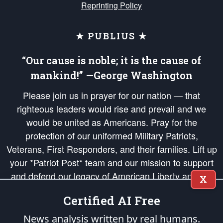
Reprinting Policy
★ PUBLIUS ★
“Our cause is noble; it is the cause of
mankind!” —George Washington
Please join us in prayer for our nation — that
righteous leaders would rise and prevail and we
would be united as Americans. Pray for the
protection of our uniformed Military Patriots,
Veterans, First Responders, and their families. Lift up
your *Patriot Post* team and our mission to support
and defend our legacy of American Liberty and our
X
Republic's Founding Principles, in order that the fires
Certified AI Free
of freedom would be ignited in the hearts and minds
of our countrymen.
News analysis written by real humans.