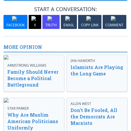
START A CONVERSATION:
FACEBOOK
X
TRUTH
EMAIL
COPY LINK
COMMENT
MORE OPINION
IAN HAWORTH
ARMSTRONG WILLIAMS
Islamists Are Playing
Family Should Never
the Long Game
Become a Political
Battleground
ALLEN WEST
STAR PARKER
Don’t Be Fooled, All
Why Are Muslim
the Democrats Are
American Politicians
Marxists
Uniformly