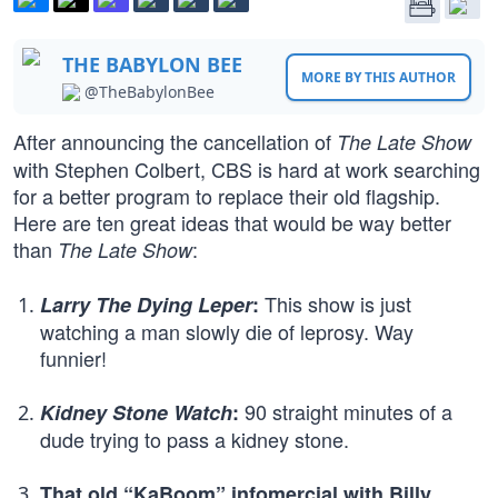
THE BABYLON BEE
MORE BY THIS AUTHOR
@TheBabylonBee
After announcing the cancellation of
The Late Show
with Stephen Colbert, CBS is hard at work searching
for a better program to replace their old flagship.
Here are ten great ideas that would be way better
than
:
The Late Show
This show is just
Larry The Dying Leper
:
watching a man slowly die of leprosy. Way
funnier!
90 straight minutes of a
Kidney Stone Watch
:
dude trying to pass a kidney stone.
That old “KaBoom” infomercial with Billy