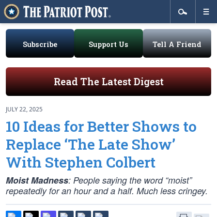
Subscribe
Support Us
Tell A Friend
Read The Latest Digest
JULY 22, 2025
10 Ideas for Better Shows to
Replace ‘The Late Show’
With Stephen Colbert
Moist Madness
: People saying the word “moist”
repeatedly for an hour and a half. Much less cringey.