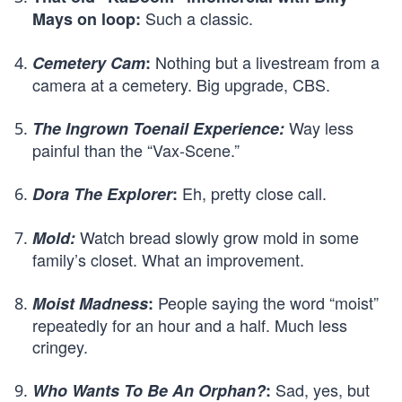
Such a classic.
Mays on loop:
Nothing but a livestream from a
Cemetery Cam
:
camera at a cemetery. Big upgrade, CBS.
Way less
The Ingrown Toenail Experience:
painful than the “Vax-Scene.”
Eh, pretty close call.
Dora The Explorer
:
Watch bread slowly grow mold in some
Mold:
family’s closet. What an improvement.
People saying the word “moist”
Moist Madness
:
repeatedly for an hour and a half. Much less
cringey.
Sad, yes, but
Who Wants To Be An Orphan?
: