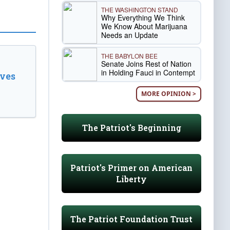
THE WASHINGTON STAND
Why Everything We Think
We Know About Marijuana
Needs an Update
THE BABYLON BEE
Senate Joins Rest of Nation
in Holding Fauci in Contempt
ves
MORE OPINION >
The Patriot's Beginning
Patriot's Primer on American
Liberty
The Patriot Foundation Trust