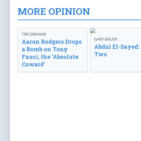
MORE OPINION
TIM GRAHAM
GARY BAUER
Aaron Rodgers Drops
Abdul El-Sayed:
a Bomb on Tony
Two
Fauci, the ‘Absolute
Coward’