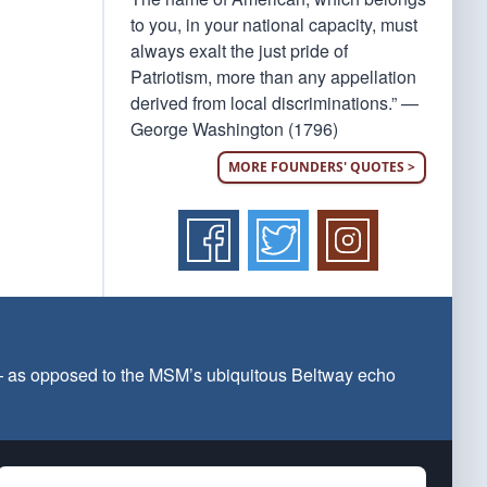
to you, in your national capacity, must
always exalt the just pride of
Patriotism, more than any appellation
derived from local discriminations.” —
George Washington (1796)
MORE FOUNDERS' QUOTES >
 — as opposed to the MSM’s ubiquitous Beltway echo