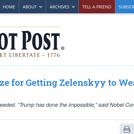
HOME
ABOUT
ARCHIVES
TELL A FRIEND
SUBSCR
ze for Getting Zelenskyy to We
eeded. “Trump has done the impossible,” said Nobel Co