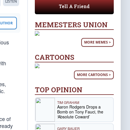
LISTEN
Tell A Friend
MEMESTERS UNION
 AUTHOR
ious
MORE MEMES >
CARTOONS
ith
MORE CARTOONS >
es,
TOP OPINION
ic.
TIM GRAHAM
Aaron Rodgers Drops a
Bomb on Tony Fauci, the
‘Absolute Coward’
ce of
lready
GARY BAUER