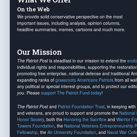
On the Web
We provide solid conservative perspective on the most
important issues, including analysis, opinion columns,
headline summaries, memes, cartoons and much more.
Our Mission
The Patriot Post
is steadfast in our mission to extend the
endo
individual rights and responsibilities, supporting the restorati
promoting free enterprise, national defense and traditional A
expanding ranks of
grassroots Americans Patriots
from all wal
any political or special interest groups, and to protect our edito
you
. Please
support The Patriot Fund today
!
The Patriot Post
and
Patriot Foundation Trust
, in keeping wit
and veterans, are proud to support and promote the
National
Honor Society
, both the
Honoring the Sacrifice
and
Warrior F
Towers Foundation
, the
National Veterans Entrepreneurship 
Fellowship
, the
Air University Foundation
, and
Naval War Coll