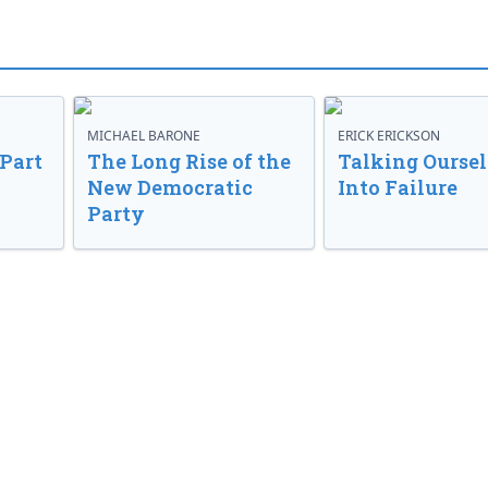
MICHAEL BARONE
ERICK ERICKSON
 Part
The Long Rise of the
Talking Oursel
New Democratic
Into Failure
Party