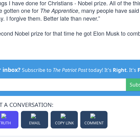
gs I have done for Christians - Nobel prize. All of the thi
ve gotten one for
, many people have said
The Apprentice
y. I forgive them. Better late than never.”
ond Nobel prize for that time he got Elon Musk to comb 
r inbox?
Subscribe to
The Patriot Post
today! It's
Right
. It's
Sub
T A CONVERSATION:
TRUTH
EMAIL
COPY LINK
COMMENT