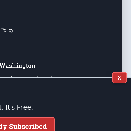
 Policy
e Washington
ail and we would be united as
X
ponders, and their families. Lift
can Liberty and our Republic's
s and minds of our countrymen.
t. It's Free.
nstitution of the United States of America, in
dy Subscribed