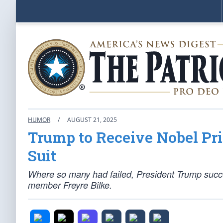
HUMOR
/
AUGUST 21, 2025
Trump to Receive Nobel Pri
Suit
Where so many had failed, President Trump succ
member Freyre Bilke.