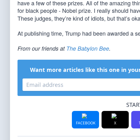
have a few of these prizes. All of the amazing thin
for black people - Nobel prize. I really should ha
These judges, they’re kind of idiots, but that’s oka
At publishing time, Trump had been awarded a sec
From our friends at
The Babylon Bee
.
Want more articles like this one in you
STAR
FACEBOOK
X