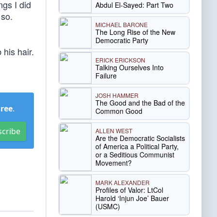
ngs I did
Abdul El-Sayed: Part Two
 so.
MICHAEL BARONE
The Long Rise of the New
Democratic Party
his hair.
ERICK ERICKSON
Talking Ourselves Into
Failure
JOSH HAMMER
The Good and the Bad of the
Free
.
Common Good
scribe
ALLEN WEST
Are the Democratic Socialists
of America a Political Party,
or a Seditious Communist
Movement?
MARK ALEXANDER
Profiles of Valor: LtCol
Harold ‘Injun Joe’ Bauer
(USMC)