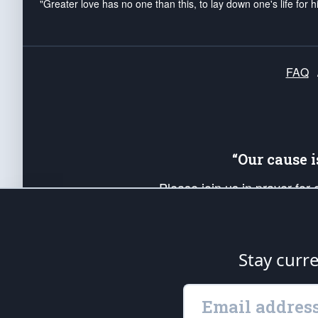
"Greater love has no one than this, to lay down one's life for h
FAQ
“Our cause 
Please join us in prayer for
Americans. Pray for the protecti
up your *Patriot Post* team a
Founding Principles, in order
Stay curr
The Patriot Post
is protected speech, as en