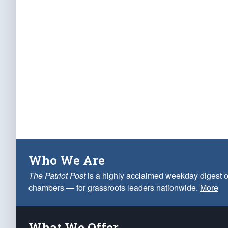
Who We Are
The Patriot Post
is a highly acclaimed weekday digest o
chambers — for grassroots leaders nationwide.
More
What We Offer