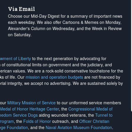
Via Email
Choose our Mid-Day Digest for a summary of important news
each weekday. We also offer Cartoons & Memes on Monday,
Alexander's Column on Wednesday, and the Week in Review
on Saturday.
wment of Liberty
to the next generation by advocating for
on of constitutional limits on government and the judiciary, and
merican values. We are a rock-solid conservative touchstone for the
ks of life. Our
mission and operation budgets
are
not financed
by
rial integrity, we
accept no advertising
. We are sustained solely by
h our
Military Mission of Service
to our uniformed service members
 Medal of Honor Heritage Center
, the
Congressional Medal of
reedom Service Dogs
aiding wounded veterans, the
Tunnel to
Program
, the
Folds of Honor
outreach, and
Officer Christian
ege Foundation
, and the
Naval Aviation Museum Foundation
.