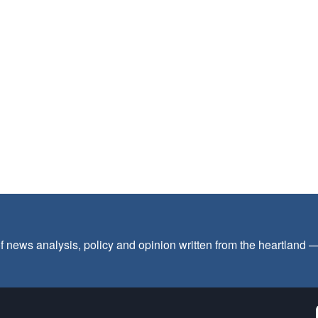
f news analysis, policy and opinion written from the heartland