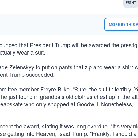
PRINT
MORE BY THIS
unced that President Trump will be awarded the prestig
tually wear a suit.
ade Zelenskyy to put on pants that zip and wear a shirt w
ident Trump succeeded.
ttee member Freyre Bilke. “Sure, the suit fit terribly. Y
he just found in grandpa’s old clothes chest up in the att
cheapskate who only shopped at Goodwill. Nonetheless,
ccept the award, stating it was long overdue. “It’s very ni
 getting into Heaven,” said Trump. “Frankly, I should a