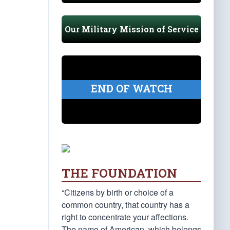
Our Military Mission of Service
END OF WATCH
THE FOUNDATION
“Citizens by birth or choice of a
common country, that country has a
right to concentrate your affections.
The name of American, which belongs