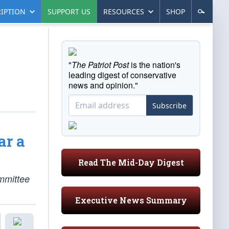
IPTION
SUPPORT US
RESOURCES
SHOP
"
The Patriot Post
is the nation's
leading digest of conservative
news and opinion."
Subscribe
ar a
Read The Mid-Day Digest
mmittee
Executive News Summary