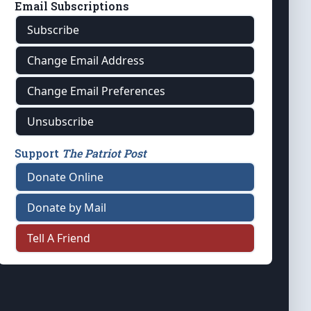
Email Subscriptions
Subscribe
Change Email Address
Change Email Preferences
Unsubscribe
Support
The Patriot Post
Donate Online
Donate by Mail
Tell A Friend