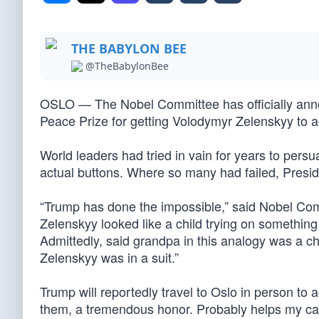
THE BABYLON BEE
@TheBabylonBee
OSLO — The Nobel Committee has officially anno
Peace Prize for getting Volodymyr Zelenskyy to ac
World leaders had tried in vain for years to persu
actual buttons. Where so many had failed, Pres
“Trump has done the impossible,” said Nobel Commi
Zelenskyy looked like a child trying on something 
Admittedly, said grandpa in this analogy was a 
Zelenskyy was in a suit.”
Trump will reportedly travel to Oslo in person to a
them, a tremendous honor. Probably helps my case