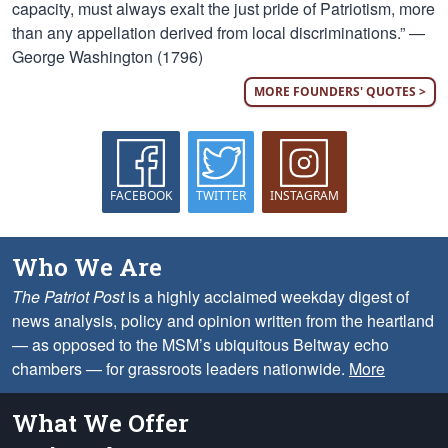
capacity, must always exalt the just pride of Patriotism, more
than any appellation derived from local discriminations.” —
George Washington (1796)
MORE FOUNDERS' QUOTES >
FACEBOOK
TWITTER
INSTAGRAM
Who We Are
The Patriot Post
is a highly acclaimed weekday digest of
news analysis, policy and opinion written from the heartland
— as opposed to the MSM’s ubiquitous Beltway echo
chambers — for grassroots leaders nationwide.
More
What We Offer