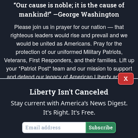
“Our cause is noble; it is the cause of
mankind!” —George Washington
Please join us in prayer for our nation — that
righteous leaders would rise and prevail and we
would be united as Americans. Pray for the
protection of our uniformed Military Patriots,
Veterans, First Responders, and their families. Lift up
your *Patriot Post* team and our mission to support
and defend our legacy of American Liberty and our
X
Republic's Founding Principles, in order that the fires
Liberty Isn't Canceled
of freedom would be ignited in the hearts and minds
of our countrymen.
Stay current with America’s News Digest.
It's Right. It's Free.
The Patriot Post
is protected speech, as enumerated in the
First Amendment
and enforced by the
Second Amendment
of the Constitution of the United
States of America, in accordance with the
endowed
and
unalienable Rights of
Subscribe
All Mankind
.