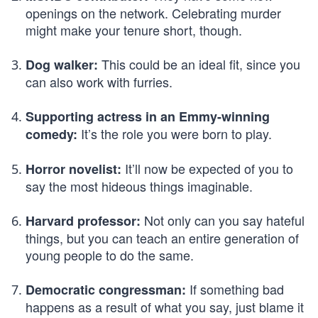
openings on the network. Celebrating murder
might make your tenure short, though.
This could be an ideal fit, since you
Dog walker:
can also work with furries.
Supporting actress in an Emmy-winning
It’s the role you were born to play.
comedy:
It’ll now be expected of you to
Horror novelist:
say the most hideous things imaginable.
Not only can you say hateful
Harvard professor:
things, but you can teach an entire generation of
young people to do the same.
If something bad
Democratic congressman:
happens as a result of what you say, just blame it