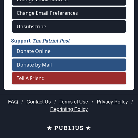
Change Email Preferences
Unsubscribe
Support
The Patriot Post
Donate Online
Donate by Mail
Tell A Friend
FAQ
/
Contact Us
/
Terms of Use
/
Privacy Policy
/
Reprinting Policy
★ PUBLIUS ★