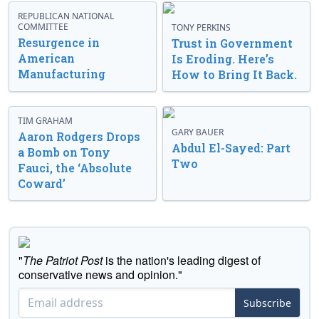
REPUBLICAN NATIONAL
COMMITTEE
TONY PERKINS
Resurgence in
Trust in Government
American
Is Eroding. Here’s
Manufacturing
How to Bring It Back.
TIM GRAHAM
GARY BAUER
Aaron Rodgers Drops
Abdul El-Sayed: Part
a Bomb on Tony
Two
Fauci, the ‘Absolute
Coward’
"
The Patriot Post
is the nation's leading digest of
conservative news and opinion."
Subscribe