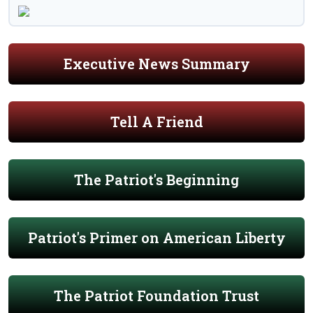
Executive News Summary
Tell A Friend
The Patriot's Beginning
Patriot's Primer on American Liberty
The Patriot Foundation Trust