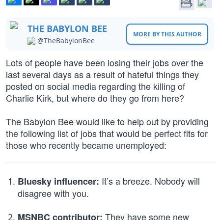
THE BABYLON BEE
MORE BY THIS AUTHOR
@TheBabylonBee
Lots of people have been losing their jobs over the
last several days as a result of hateful things they
posted on social media regarding the killing of
Charlie Kirk, but where do they go from here?
The Babylon Bee would like to help out by providing
the following list of jobs that would be perfect fits for
those who recently became unemployed:
It’s a breeze. Nobody will
Bluesky influencer:
disagree with you.
They have some new
MSNBC contributor: