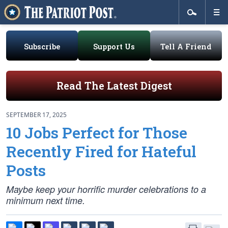
Subscribe
Support Us
Tell A Friend
Read The Latest Digest
SEPTEMBER 17, 2025
10 Jobs Perfect for Those
Recently Fired for Hateful
Posts
Maybe keep your horrific murder celebrations to a
minimum next time.