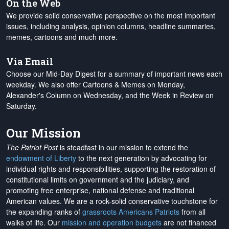
On the Web
We provide solid conservative perspective on the most important
issues, including analysis, opinion columns, headline summaries,
memes, cartoons and much more.
Via Email
Choose our Mid-Day Digest for a summary of important news each
weekday. We also offer Cartoons & Memes on Monday,
Alexander's Column on Wednesday, and the Week in Review on
Saturday.
Our Mission
The Patriot Post
is steadfast in our mission to extend the
endowment of Liberty
to the next generation by advocating for
individual rights and responsibilities, supporting the restoration of
constitutional limits on government and the judiciary, and
promoting free enterprise, national defense and traditional
American values. We are a rock-solid conservative touchstone for
the expanding ranks of
grassroots Americans Patriots
from all
walks of life. Our
mission and operation budgets
are
not financed