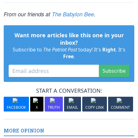
From our friends at
The Babylon Bee
.
Want more articles like this one in your
inbox?
Subscribe to
The Patriot Post
today! It's
Right
. It's
Free
.
Subscribe
START A CONVERSATION:
FACEBOOK
X
TRUTH
EMAIL
COPY LINK
COMMENT
MORE OPINION