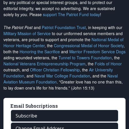
by any political or special interest groups, and to protect our
editorial integrity, we
accept no advertising
. We are sustained
solely by
you
. Please
support The Patriot Fund today
!
The Patriot Post
and
Patriot Foundation Trust
, in keeping with our
Military Mission of Service
to our uniformed service members and
veterans, are proud to support and promote the
National Medal of
Honor Heritage Center
, the
Congressional Medal of Honor Society
,
both the
Honoring the Sacrifice
and
Warrior Freedom Service Dogs
aiding wounded veterans, the
Tunnel to Towers Foundation
, the
National Veterans Entrepreneurship Program
, the
Folds of Honor
outreach, and
Officer Christian Fellowship
, the
Air University
Foundation
, and
Naval War College Foundation
, and the
Naval
Aviation Museum Foundation
. "Greater love has no one than this,
to lay down one's life for his friends." (John 15:13)
Email Subscriptions
Subscribe
Change Email Address