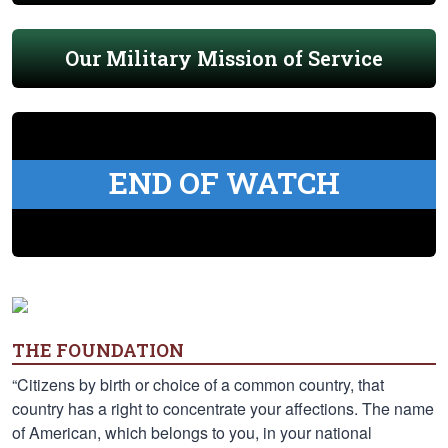
Our Military Mission of Service
END OF WATCH
THE FOUNDATION
“Citizens by birth or choice of a common country, that
country has a right to concentrate your affections. The name
of American, which belongs to you, in your national