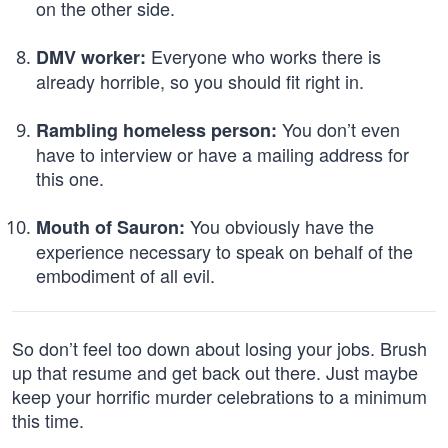
on the other side.
Everyone who works there is
DMV worker:
already horrible, so you should fit right in.
You don’t even
Rambling homeless person:
have to interview or have a mailing address for
this one.
You obviously have the
Mouth of Sauron:
experience necessary to speak on behalf of the
embodiment of all evil.
So don’t feel too down about losing your jobs. Brush
up that resume and get back out there. Just maybe
keep your horrific murder celebrations to a minimum
this time.