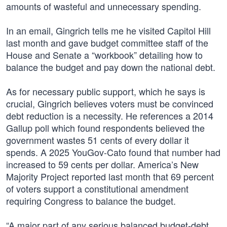
amounts of wasteful and unnecessary spending.
In an email, Gingrich tells me he visited Capitol Hill
last month and gave budget committee staff of the
House and Senate a “workbook” detailing how to
balance the budget and pay down the national debt.
As for necessary public support, which he says is
crucial, Gingrich believes voters must be convinced
debt reduction is a necessity. He references a 2014
Gallup poll which found respondents believed the
government wastes 51 cents of every dollar it
spends. A 2025 YouGov-Cato found that number had
increased to 59 cents per dollar. America’s New
Majority Project reported last month that 69 percent
of voters support a constitutional amendment
requiring Congress to balance the budget.
“A major part of any serious balanced budget-debt