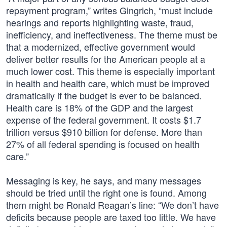
repayment program,” writes Gingrich, “must include
hearings and reports highlighting waste, fraud,
inefficiency, and ineffectiveness. The theme must be
that a modernized, effective government would
deliver better results for the American people at a
much lower cost. This theme is especially important
in health and health care, which must be improved
dramatically if the budget is ever to be balanced.
Health care is 18% of the GDP and the largest
expense of the federal government. It costs $1.7
trillion versus $910 billion for defense. More than
27% of all federal spending is focused on health
care.”
Messaging is key, he says, and many messages
should be tried until the right one is found. Among
them might be Ronald Reagan’s line: “We don’t have
deficits because people are taxed too little. We have