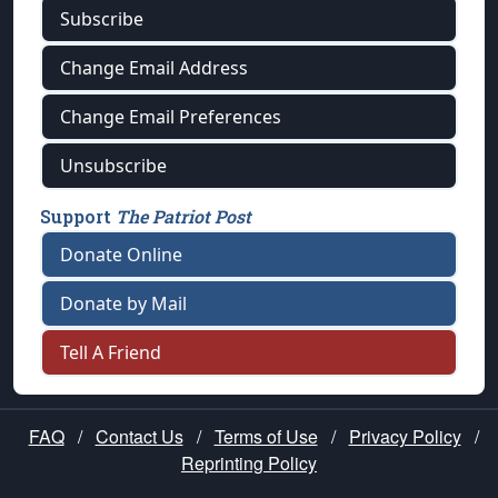
Subscribe
Change Email Address
Change Email Preferences
Unsubscribe
Support
The Patriot Post
Donate Online
Donate by Mail
Tell A Friend
FAQ
/
Contact Us
/
Terms of Use
/
Privacy Policy
/
Reprinting Policy