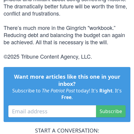
The dramatically better future will be worth the time,
conflict and frustrations.
There’s much more in the Gingrich "workbook.”
Reducing debt and balancing the budget can again
be achieved. All that is necessary is the will.
©2025 Tribune Content Agency, LLC.
Want more articles like this one in your
inbox?
Subscribe to
The Patriot Post
today! It's
Right
. It's
Free
.
Subscribe
START A CONVERSATION: