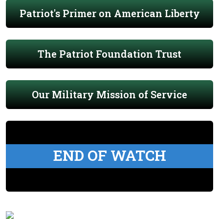
Patriot's Primer on American Liberty
The Patriot Foundation Trust
Our Military Mission of Service
END OF WATCH