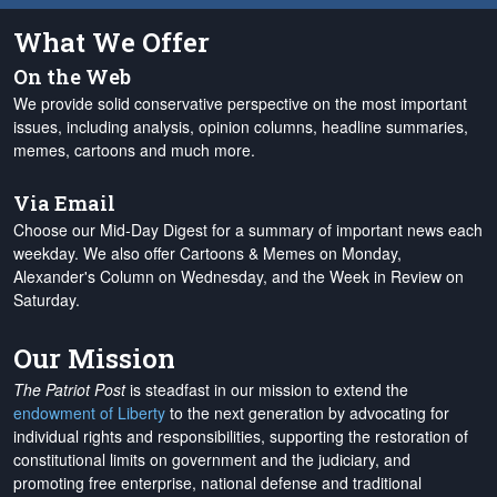
What We Offer
On the Web
We provide solid conservative perspective on the most important
issues, including analysis, opinion columns, headline summaries,
memes, cartoons and much more.
Via Email
Choose our Mid-Day Digest for a summary of important news each
weekday. We also offer Cartoons & Memes on Monday,
Alexander's Column on Wednesday, and the Week in Review on
Saturday.
Our Mission
The Patriot Post
is steadfast in our mission to extend the
endowment of Liberty
to the next generation by advocating for
individual rights and responsibilities, supporting the restoration of
constitutional limits on government and the judiciary, and
promoting free enterprise, national defense and traditional