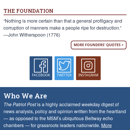
THE FOUNDATION
“Nothing is more certain than that a general profligacy and
corruption of manners make a people ripe for destruction.”
—John Witherspoon (1776)
MORE FOUNDERS' QUOTES >
FACEBOOK
TWITTER
INSTAGRAM
Who We Are
The Patriot Post
is a highly acclaimed weekday digest of
news analysis, policy and opinion written from the heartland
— as opposed to the MSM’s ubiquitous Beltway echo
chambers — for grassroots leaders nationwide.
More