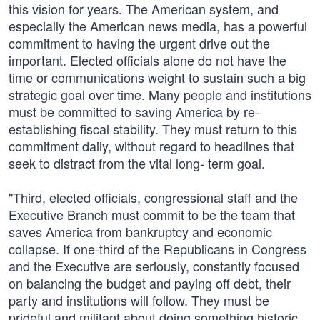
this vision for years. The American system, and
especially the American news media, has a powerful
commitment to having the urgent drive out the
important. Elected officials alone do not have the
time or communications weight to sustain such a big
strategic goal over time. Many people and institutions
must be committed to saving America by re-
establishing fiscal stability. They must return to this
commitment daily, without regard to headlines that
seek to distract from the vital long- term goal.
"Third, elected officials, congressional staff and the
Executive Branch must commit to be the team that
saves America from bankruptcy and economic
collapse. If one-third of the Republicans in Congress
and the Executive are seriously, constantly focused
on balancing the budget and paying off debt, their
party and institutions will follow. They must be
prideful and militant about doing something historic.