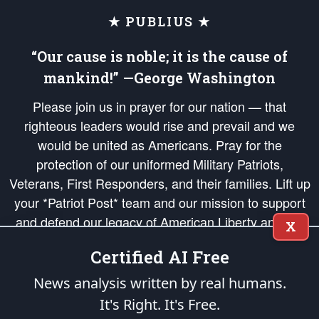
★ PUBLIUS ★
“Our cause is noble; it is the cause of
mankind!” —George Washington
Please join us in prayer for our nation — that
righteous leaders would rise and prevail and we
would be united as Americans. Pray for the
protection of our uniformed Military Patriots,
Veterans, First Responders, and their families. Lift up
your *Patriot Post* team and our mission to support
and defend our legacy of American Liberty and our
X
Republic's Founding Principles, in order that the fires
Certified AI Free
of freedom would be ignited in the hearts and minds
of our countrymen.
News analysis written by real humans.
It's Right. It's Free.
The Patriot Post
is protected speech, as enumerated in the
First Amendment
and enforced by the
Second Amendment
of the Constitution of the United