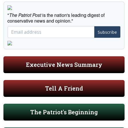
"
The Patriot Post
is the nation's leading digest of
conservative news and opinion."
Subscribe
Executive News Summary
Tell A Friend
The Patriot's Beginning