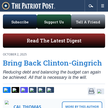
Subscribe
Support Us
Tell A Friend
Read The Latest Digest
OCTOBER 2, 2025
Bring Back Clinton-Gingrich
Reducing debt and balancing the budget can again
be achieved. All that is necessary is the will.
CAL THOMAS
MORE BY THIS AUTHOR