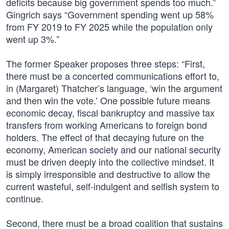
deficits because big government spends too much.”
Gingrich says “Government spending went up 58%
from FY 2019 to FY 2025 while the population only
went up 3%.”
The former Speaker proposes three steps: “First,
there must be a concerted communications effort to,
in (Margaret) Thatcher’s language, ‘win the argument
and then win the vote.’ One possible future means
economic decay, fiscal bankruptcy and massive tax
transfers from working Americans to foreign bond
holders. The effect of that decaying future on the
economy, American society and our national security
must be driven deeply into the collective mindset. It
is simply irresponsible and destructive to allow the
current wasteful, self-indulgent and selfish system to
continue.
Second, there must be a broad coalition that sustains