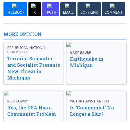
FACEBOOK
X
TRUTH
EMAIL
COPY LINK
COMMENT
MORE OPINION
REPUBLICAN NATIONAL
COMMITTEE
GARY BAUER
Terrorist Supporter
Earthquake in
and Socialist Presents
Michigan
New Threat in
Michigan
RICH LOWRY
VICTOR DAVIS HANSON
Yes, the DSA Has a
Is ‘Communist’ No
Communist Problem
Longer a Slur?