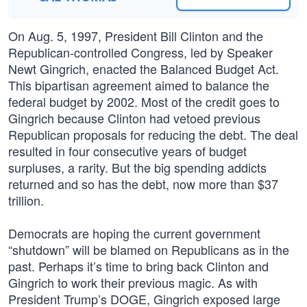
On Aug. 5, 1997, President Bill Clinton and the
Republican-controlled Congress, led by Speaker
Newt Gingrich, enacted the Balanced Budget Act.
This bipartisan agreement aimed to balance the
federal budget by 2002. Most of the credit goes to
Gingrich because Clinton had vetoed previous
Republican proposals for reducing the debt. The deal
resulted in four consecutive years of budget
surpluses, a rarity. But the big spending addicts
returned and so has the debt, now more than $37
trillion.
Democrats are hoping the current government
“shutdown” will be blamed on Republicans as in the
past. Perhaps it’s time to bring back Clinton and
Gingrich to work their previous magic. As with
President Trump’s DOGE, Gingrich exposed large