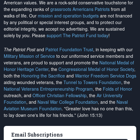
American values. We are a rock-solid conservative touchstone for
the expanding ranks of
grassroots Americans Patriots
from all
walks of life. Our
mission and operation budgets
are
not financed
by any political or special interest groups, and to protect our
editorial integrity, we
accept no advertising
. We are sustained
solely by
you
. Please
support The Patriot Fund today
!
The Patriot Post
and
Patriot Foundation Trust
, in keeping with our
Military Mission of Service
to our uniformed service members and
veterans, are proud to support and promote the
National Medal of
Honor Heritage Center
, the
Congressional Medal of Honor Society
,
both the
Honoring the Sacrifice
and
Warrior Freedom Service Dogs
aiding wounded veterans, the
Tunnel to Towers Foundation
, the
National Veterans Entrepreneurship Program
, the
Folds of Honor
outreach, and
Officer Christian Fellowship
, the
Air University
Foundation
, and
Naval War College Foundation
, and the
Naval
Aviation Museum Foundation
. "Greater love has no one than this,
to lay down one's life for his friends." (John 15:13)
Email Subscriptions