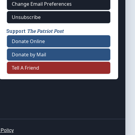
Change Email Preferences
Unsubscribe
Support
The Patriot Post
Donate Online
Donate by Mail
Tell A Friend
 Policy