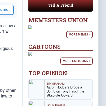
Tell A Friend
 AUTHOR
MEMESTERS UNION
o allow a
rt will
MORE MEMES >
CARTOONS
eligious
MORE CARTOONS >
TOP OPINION
TIM GRAHAM
Aaron Rodgers Drops a
 by other
Bomb on Tony Fauci, the
 law to
‘Absolute Coward’
GARY BAUER