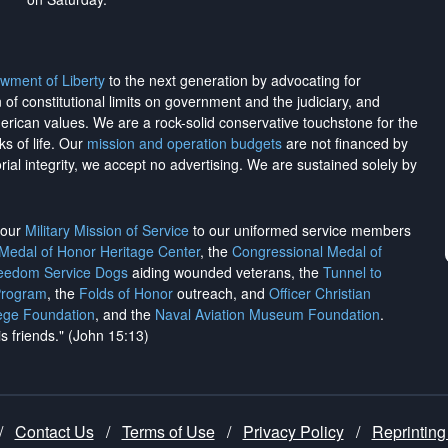
wment of Liberty
to the next generation by advocating for
on of constitutional limits on government and the judiciary, and
merican values. We are a rock-solid conservative touchstone for the
ks of life. Our
mission and operation budgets
are
not financed
by
rial integrity, we
accept no advertising
. We are sustained solely by
h our
Military Mission of Service
to our uniformed service members
 Medal of Honor Heritage Center
, the
Congressional Medal of
reedom Service Dogs
aiding wounded veterans, the
Tunnel to
Program
, the
Folds of Honor
outreach, and
Officer Christian
ege Foundation
, and the
Naval Aviation Museum Foundation
.
is friends." (John 15:13)
/
Contact Us
/
Terms of Use
/
Privacy Policy
/
Reprinting