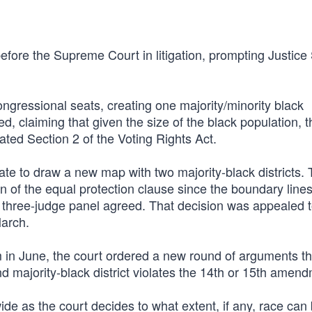
 before the Supreme Court in litigation, prompting Justic
ongressional seats, creating one majority/minority black
, claiming that given the size of the black population, t
olated Section 2 of the Voting Rights Act.
ate to draw a new map with two majority-black districts. 
n of the equal protection clause since the boundary lines
A three-judge panel agreed. That decision was appealed t
arch.
rm in June, the court ordered a new round of arguments thi
nd majority-black district violates the 14th or 15th amen
ide as the court decides to what extent, if any, race can