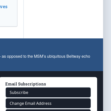
ves
 — as opposed to the MSM’s ubiquitous Beltway echo
Email Subscriptions
Subscribe
Change Email Address