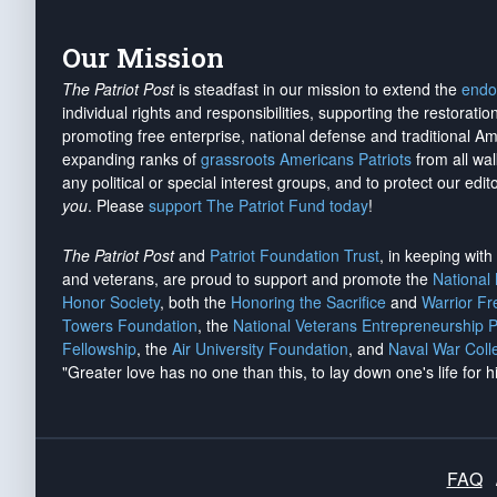
Our Mission
The Patriot Post
is steadfast in our mission to extend the
endo
individual rights and responsibilities, supporting the restorati
promoting free enterprise, national defense and traditional A
expanding ranks of
grassroots Americans Patriots
from all wal
any political or special interest groups, and to protect our edito
you
. Please
support The Patriot Fund today
!
The Patriot Post
and
Patriot Foundation Trust
, in keeping wit
and veterans, are proud to support and promote the
National
Honor Society
, both the
Honoring the Sacrifice
and
Warrior F
Towers Foundation
, the
National Veterans Entrepreneurship 
Fellowship
, the
Air University Foundation
, and
Naval War Coll
"Greater love has no one than this, to lay down one's life for h
FAQ