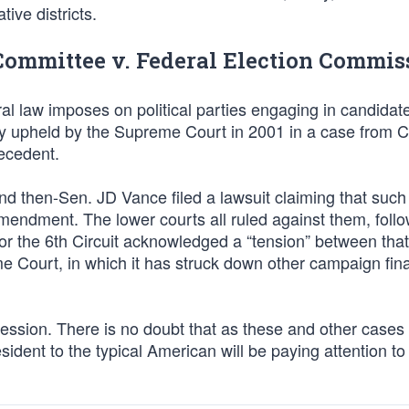
tive districts.
Committee v. Federal Election Commis
al law imposes on political parties engaging in candidat
sly upheld by the Supreme Court in 2001 in a case from 
recedent.
 then-Sen. JD Vance filed a lawsuit claiming that such 
st Amendment. The lower courts all ruled against them, foll
or the 6th Circuit acknowledged a “tension” between tha
e Court, in which it has struck down other campaign fin
ession. There is no doubt that as these and other cases
dent to the typical American will be paying attention to