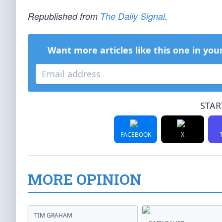
Republished from
The Daily Signal
.
Want more articles like this one in you
STAR
FACEBOOK
X
MORE OPINION
TIM GRAHAM