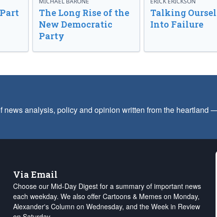
MICHAEL BARONE
ERICK ERICKSON
 Part
The Long Rise of the
Talking Oursel
New Democratic
Into Failure
Party
f news analysis, policy and opinion written from the heartland
Via Email
Choose our Mid-Day Digest for a summary of important news
each weekday. We also offer Cartoons & Memes on Monday,
Alexander's Column on Wednesday, and the Week in Review
on Saturday.