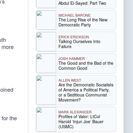
’s
Abdul El-Sayed: Part Two
MICHAEL BARONE
The Long Rise of the New
Democratic Party
ERICK ERICKSON
uth
Talking Ourselves Into
n more
Failure
JOSH HAMMER
The Good and the Bad of the
Common Good
ALLEN WEST
Are the Democratic Socialists
joined
of America a Political Party,
or a Seditious Communist
Movement?
MARK ALEXANDER
Profiles of Valor: LtCol
for the
Harold ‘Injun Joe’ Bauer
(USMC)