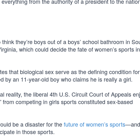
erything from the authority of a president to the nation
o think they’re boys out of a boys’ school bathroom in So
Virginia, which could decide the fate of women’s sports i
 that biological sex serve as the defining condition for
d by an 11-year-old boy who claims he is really a girl.
reality, the liberal 4th U.S. Circuit Court of Appeals en
rl” from competing in girls sports constituted sex-based
ould be a disaster for the
future of women’s sports
—and 
ipate in those sports.