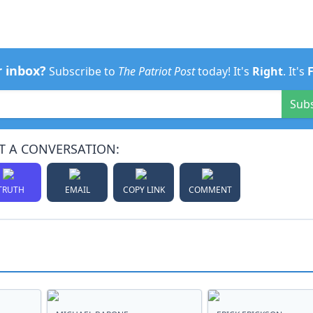
r inbox?
Subscribe to
The Patriot Post
today! It's
Right
. It's
Sub
T A CONVERSATION:
TRUTH
EMAIL
COPY LINK
COMMENT