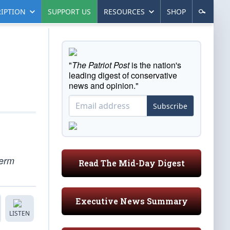
IPTION
SUPPORT US
RESOURCES
SHOP
"
The Patriot Post
is the nation's
leading digest of conservative
news and opinion."
Subscribe
term
Read The Mid-Day Digest
Executive News Summary
LISTEN