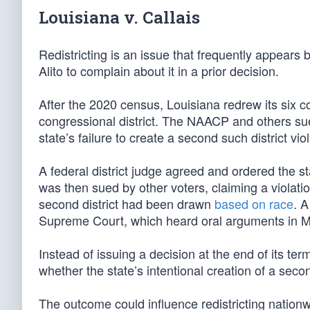
Louisiana v. Callais
Redistricting is an issue that frequently appears
Alito to complain about it in a prior decision.
After the 2020 census, Louisiana redrew its six c
congressional district. The NAACP and others sued
state’s failure to create a second such district vi
A federal district judge agreed and ordered the st
was then sued by other voters, claiming a violatio
second district had been drawn
based on race
. 
Supreme Court, which heard oral arguments in M
Instead of issuing a decision at the end of its te
whether the state’s intentional creation of a seco
The outcome could influence redistricting nationw