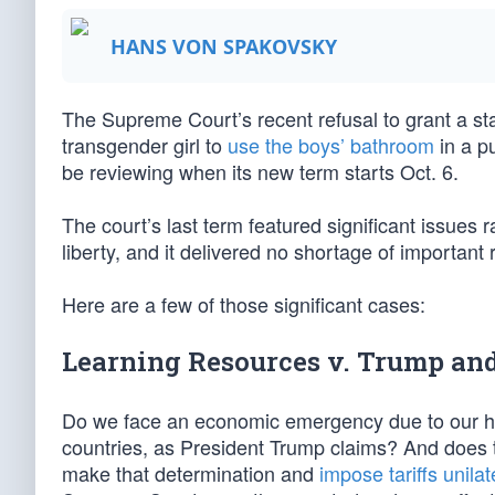
HANS VON SPAKOVSKY
The Supreme Court’s recent refusal to grant a stay
transgender girl to
use the boys’ bathroom
in a p
be reviewing when its new term starts Oct. 6.
The court’s last term featured significant issues r
liberty, and it delivered no shortage of important 
Here are a few of those significant cases:
Learning Resources v. Trump and 
Do we face an economic emergency due to our huge
countries, as President Trump claims? And does t
make that determination and
impose tariffs unilat