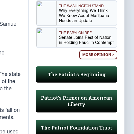
THE WASHINGTON STAND
Why Everything We Think
We Know About Marijuana
Needs an Update
e Samuel
THE BABYLON BEE
Senate Joins Rest of Nation
in Holding Fauci in Contempt
he
MORE OPINION >
The state
The Patriot's Beginning
 of the
o the
Patriot's Primer on American
Liberty
s fall on
dments.
The Patriot Foundation Trust
 be used