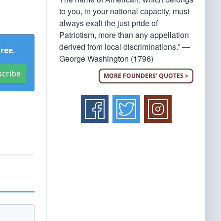
to you, in your national capacity, must
always exalt the just pride of
Patriotism, more than any appellation
derived from local discriminations.” —
Free
.
George Washington (1796)
scribe
MORE FOUNDERS' QUOTES >