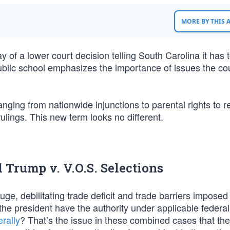
MORE BY THIS
 of a lower court decision telling South Carolina it has t
ublic school emphasizes the importance of issues the cou
anging from nationwide injunctions to parental rights to r
rulings. This new term looks no different.
Trump v. V.O.S. Selections
, debilitating trade deficit and trade barriers imposed
he president have the authority under applicable federal
erally
? That’s the issue in these combined cases that the