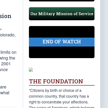
Our Military Mission of Service
sion
e-
Colorado,
END OF WATCH
limits on
owing the
t 2001
ance
THE FOUNDATION
 are
“Citizens by birth or choice of a
 what
common country, that country has a
right to concentrate your affections.
The name of American, which belongs