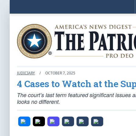
JUDICIARY
/
OCTOBER 7, 2025
4 Cases to Watch at the Su
The court’s last term featured significant issues 
looks no different.