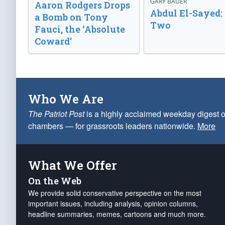
GARY BAUER
Aaron Rodgers Drops
Abdul El-Sayed:
a Bomb on Tony
Two
Fauci, the ‘Absolute
Coward’
Who We Are
The Patriot Post
is a highly acclaimed weekday digest o
chambers — for grassroots leaders nationwide.
More
What We Offer
On the Web
We provide solid conservative perspective on the most
important issues, including analysis, opinion columns,
headline summaries, memes, cartoons and much more.