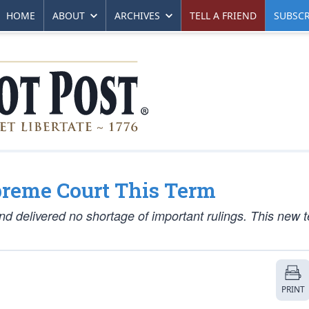
HOME
ABOUT
ARCHIVES
TELL A FRIEND
SUBSCR
preme Court This Term
and delivered no shortage of important rulings. This new 
PRINT