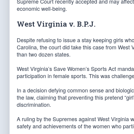
Supreme Court recently accepted and may affect ev
economic well-being.
West Virginia v. B.P.J.
Despite refusing to issue a stay keeping girls wh
Carolina, the court did take this case from West 
than two dozen states.
West Virginia’s Save Women’s Sports Act mandates
participation in female sports. This was challenge
In a decision defying common sense and biological 
the law, claiming that preventing this pretend “gi
discrimination.
A ruling by the Supremes against West Virginia w
safety and achievements of the women who partic