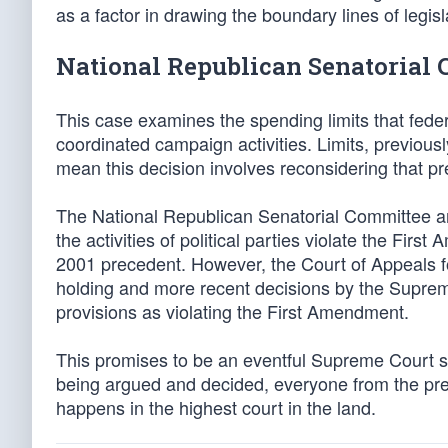
as a factor in drawing the boundary lines of legisla
National Republican Senatorial 
This case examines the spending limits that feder
coordinated campaign activities. Limits, previou
mean this decision involves reconsidering that p
The National Republican Senatorial Committee and
the activities of political parties violate the Fir
2001 precedent. However, the Court of Appeals f
holding and more recent decisions by the Suprem
provisions as violating the First Amendment.
This promises to be an eventful Supreme Court s
being argued and decided, everyone from the presi
happens in the highest court in the land.