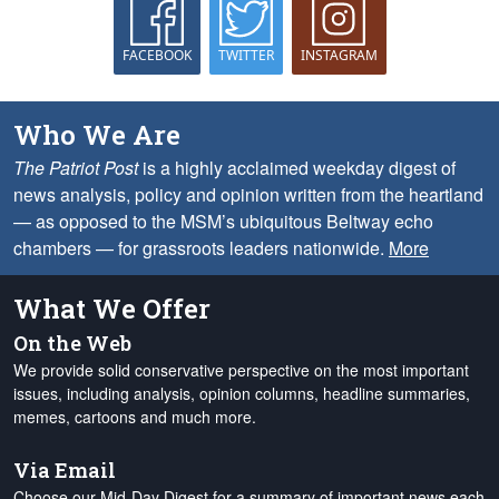
FACEBOOK
TWITTER
INSTAGRAM
Who We Are
The Patriot Post
is a highly acclaimed weekday digest of
news analysis, policy and opinion written from the heartland
— as opposed to the MSM’s ubiquitous Beltway echo
chambers — for grassroots leaders nationwide.
More
What We Offer
On the Web
We provide solid conservative perspective on the most important
issues, including analysis, opinion columns, headline summaries,
memes, cartoons and much more.
Via Email
Choose our Mid-Day Digest for a summary of important news each