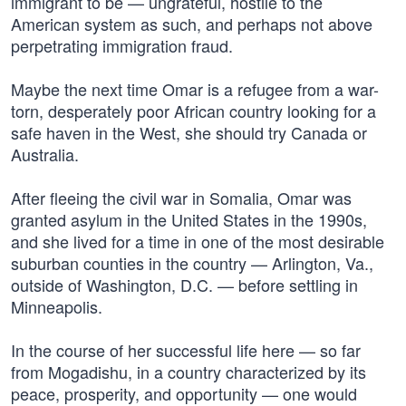
immigrant to be — ungrateful, hostile to the
American system as such, and perhaps not above
perpetrating immigration fraud.
Maybe the next time Omar is a refugee from a war-
torn, desperately poor African country looking for a
safe haven in the West, she should try Canada or
Australia.
After fleeing the civil war in Somalia, Omar was
granted asylum in the United States in the 1990s,
and she lived for a time in one of the most desirable
suburban counties in the country — Arlington, Va.,
outside of Washington, D.C. — before settling in
Minneapolis.
In the course of her successful life here — so far
from Mogadishu, in a country characterized by its
peace, prosperity, and opportunity — one would