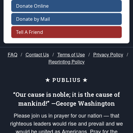
Donate Online
Donate by Mail
Tell A Friend
FAQ
/
Contact Us
/
Terms of Use
/
Privacy Policy
/
Reprinting Policy
★ PUBLIUS ★
“Our cause is noble; it is the cause of
mankind!” —George Washington
Please join us in prayer for our nation — that
righteous leaders would rise and prevail and we
would be united as Americans. Pray for the