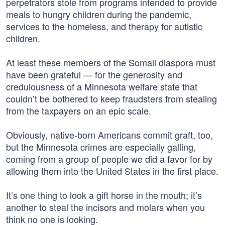
perpetrators stole from programs intended to provide
meals to hungry children during the pandemic,
services to the homeless, and therapy for autistic
children.
At least these members of the Somali diaspora must
have been grateful — for the generosity and
credulousness of a Minnesota welfare state that
couldn’t be bothered to keep fraudsters from stealing
from the taxpayers on an epic scale.
Obviously, native-born Americans commit graft, too,
but the Minnesota crimes are especially galling,
coming from a group of people we did a favor for by
allowing them into the United States in the first place.
It’s one thing to look a gift horse in the mouth; it’s
another to steal the incisors and molars when you
think no one is looking.