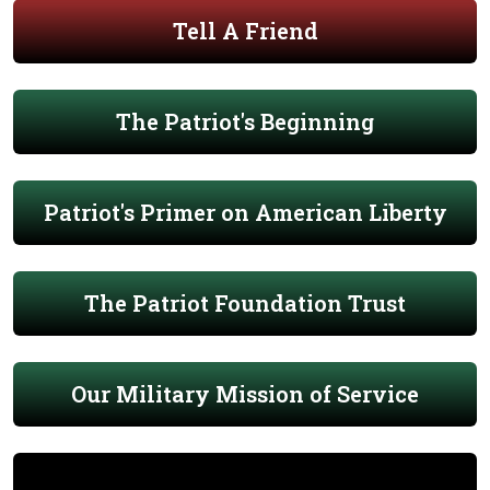
Tell A Friend
The Patriot's Beginning
Patriot's Primer on American Liberty
The Patriot Foundation Trust
Our Military Mission of Service