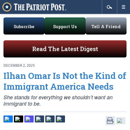
Subscribe
Support Us
Tell A Friend
Read The Latest Digest
DECEMBER 2, 2025
Ilhan Omar Is Not the Kind of
Immigrant America Needs
She stands for everything we shouldn’t want an
immigrant to be.