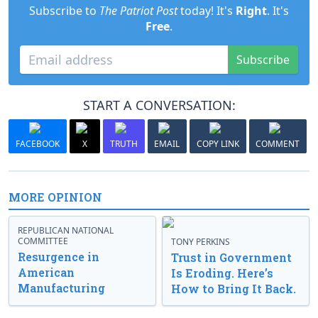
Subscribe to
The Patriot Post
today! It's
Right
. It's
Free
.
Subscribe
START A CONVERSATION:
FACEBOOK
X
TRUTH
EMAIL
COPY LINK
COMMENT
MORE OPINION
REPUBLICAN NATIONAL
COMMITTEE
TONY PERKINS
Resurgence in
Trust in Government
American
Is Eroding. Here’s
Manufacturing
How to Bring It Back.