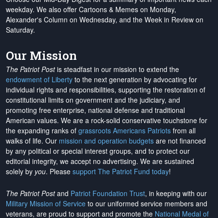
weekday. We also offer Cartoons & Memes on Monday,
Alexander's Column on Wednesday, and the Week in Review on
Saturday.
Our Mission
The Patriot Post
is steadfast in our mission to extend the
endowment of Liberty
to the next generation by advocating for
individual rights and responsibilities, supporting the restoration of
constitutional limits on government and the judiciary, and
promoting free enterprise, national defense and traditional
American values. We are a rock-solid conservative touchstone for
the expanding ranks of
grassroots Americans Patriots
from all
walks of life. Our
mission and operation budgets
are
not financed
by any political or special interest groups, and to protect our
editorial integrity, we
accept no advertising
. We are sustained
solely by
you
. Please
support The Patriot Fund today
!
The Patriot Post
and
Patriot Foundation Trust
, in keeping with our
Military Mission of Service
to our uniformed service members and
veterans, are proud to support and promote the
National Medal of