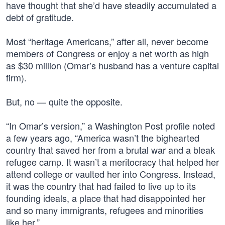
have thought that she’d have steadily accumulated a
debt of gratitude.
Most “heritage Americans,” after all, never become
members of Congress or enjoy a net worth as high
as $30 million (Omar’s husband has a venture capital
firm).
But, no — quite the opposite.
“In Omar’s version,” a Washington Post profile noted
a few years ago, “America wasn’t the bighearted
country that saved her from a brutal war and a bleak
refugee camp. It wasn’t a meritocracy that helped her
attend college or vaulted her into Congress. Instead,
it was the country that had failed to live up to its
founding ideals, a place that had disappointed her
and so many immigrants, refugees and minorities
like her.”