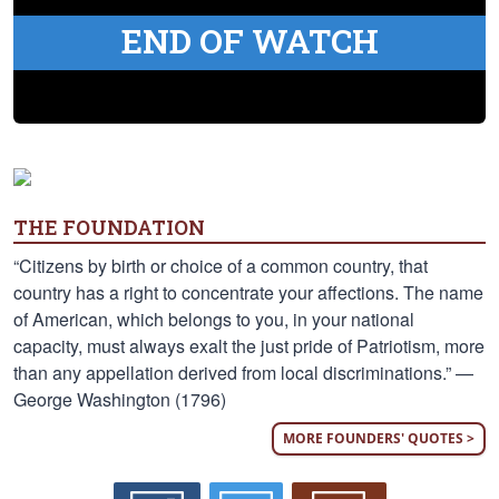
END OF WATCH
THE FOUNDATION
“Citizens by birth or choice of a common country, that
country has a right to concentrate your affections. The name
of American, which belongs to you, in your national
capacity, must always exalt the just pride of Patriotism, more
than any appellation derived from local discriminations.” —
George Washington (1796)
MORE FOUNDERS' QUOTES >