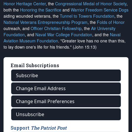
Honor Heritage Center
, the
Congressional Medal of Honor Society
,
both the
Honoring the Sacrifice
and
Warrior Freedom Service Dogs
aiding wounded veterans, the
Tunnel to Towers Foundation
, the
National Veterans Entrepreneurship Program
, the
Folds of Honor
outreach, and
Officer Christian Fellowship
, the
Air University
Foundation
, and
Naval War College Foundation
, and the
Naval
Aviation Museum Foundation
. "Greater love has no one than this,
to lay down one's life for his friends." (John 15:13)
Email Subscriptions
Subscribe
Change Email Address
Change Email Preferences
Unsubscribe
Support
The Patriot Post