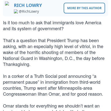
RICH LOWRY
MORE BY THIS AUTHOR
@RichLowry
Is it too much to ask that immigrants love America
and its system of government?
That’s a question that President Trump has been
asking, with an especially high level of vitriol, in the
wake of the horrific shooting of members of the
National Guard in Washington, D.C., the day before
Thanksgiving.
In a corker of a Truth Social post announcing “a
permanent pause” in immigration from third-world
countries, Trump went after Minneapolis-area
Congresswoman Ilhan Omar, and for good reason.
Omar stands for everything we shouldn’t want an