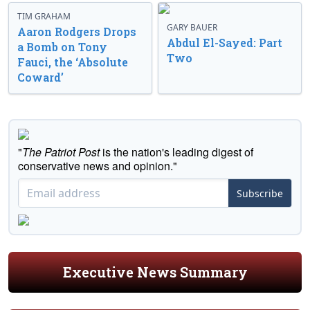
TIM GRAHAM
GARY BAUER
Aaron Rodgers Drops
Abdul El-Sayed: Part
a Bomb on Tony
Two
Fauci, the ‘Absolute
Coward’
"
The Patriot Post
is the nation's leading digest of
conservative news and opinion."
Subscribe
Executive News Summary