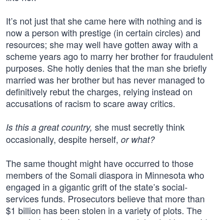
It’s not just that she came here with nothing and is
now a person with prestige (in certain circles) and
resources; she may well have gotten away with a
scheme years ago to marry her brother for fraudulent
purposes. She hotly denies that the man she briefly
married was her brother but has never managed to
definitively rebut the charges, relying instead on
accusations of racism to scare away critics.
she must secretly think
Is this a great country,
occasionally, despite herself,
or what?
The same thought might have occurred to those
members of the Somali diaspora in Minnesota who
engaged in a gigantic grift of the state’s social-
services funds. Prosecutors believe that more than
$1 billion has been stolen in a variety of plots. The