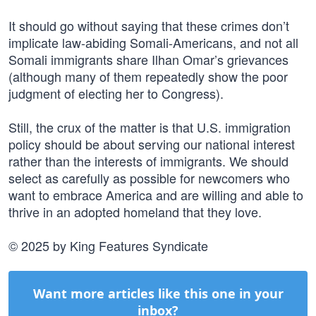
It should go without saying that these crimes don’t
implicate law-abiding Somali-Americans, and not all
Somali immigrants share Ilhan Omar’s grievances
(although many of them repeatedly show the poor
judgment of electing her to Congress).
Still, the crux of the matter is that U.S. immigration
policy should be about serving our national interest
rather than the interests of immigrants. We should
select as carefully as possible for newcomers who
want to embrace America and are willing and able to
thrive in an adopted homeland that they love.
© 2025 by King Features Syndicate
Want more articles like this one in your
inbox?