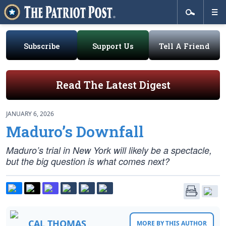
Subscribe
Support Us
Tell A Friend
Read The Latest Digest
JANUARY 6, 2026
Maduro’s Downfall
Maduro’s trial in New York will likely be a spectacle,
but the big question is what comes next?
CAL THOMAS
MORE BY THIS AUTHOR