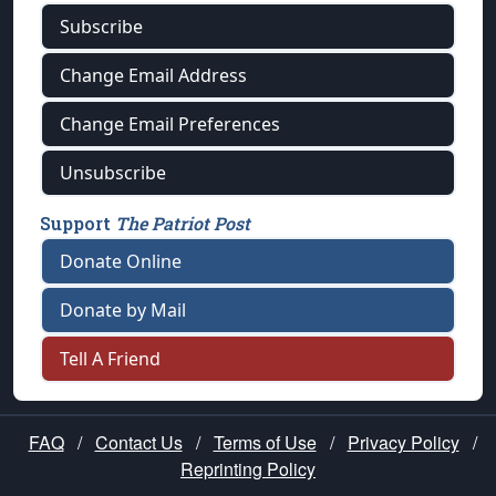
Subscribe
Change Email Address
Change Email Preferences
Unsubscribe
Support
The Patriot Post
Donate Online
Donate by Mail
Tell A Friend
FAQ
/
Contact Us
/
Terms of Use
/
Privacy Policy
/
Reprinting Policy