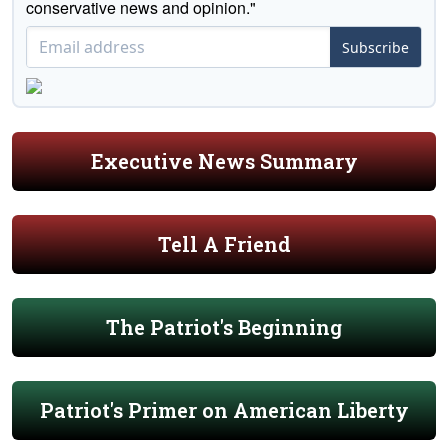
conservative news and opinion."
Subscribe
Executive News Summary
Tell A Friend
The Patriot's Beginning
Patriot's Primer on American Liberty