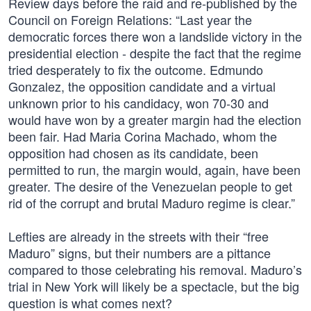
Review days before the raid and re-published by the
Council on Foreign Relations: “Last year the
democratic forces there won a landslide victory in the
presidential election - despite the fact that the regime
tried desperately to fix the outcome. Edmundo
Gonzalez, the opposition candidate and a virtual
unknown prior to his candidacy, won 70-30 and
would have won by a greater margin had the election
been fair. Had Maria Corina Machado, whom the
opposition had chosen as its candidate, been
permitted to run, the margin would, again, have been
greater. The desire of the Venezuelan people to get
rid of the corrupt and brutal Maduro regime is clear.”
Lefties are already in the streets with their “free
Maduro” signs, but their numbers are a pittance
compared to those celebrating his removal. Maduro’s
trial in New York will likely be a spectacle, but the big
question is what comes next?