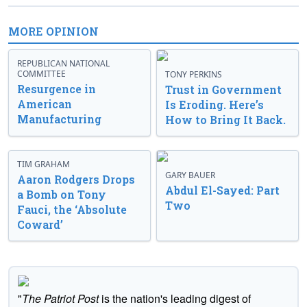
MORE OPINION
REPUBLICAN NATIONAL
COMMITTEE
TONY PERKINS
Resurgence in
Trust in Government
American
Is Eroding. Here’s
Manufacturing
How to Bring It Back.
TIM GRAHAM
GARY BAUER
Aaron Rodgers Drops
Abdul El-Sayed: Part
a Bomb on Tony
Two
Fauci, the ‘Absolute
Coward’
"
The Patriot Post
is the nation's leading digest of