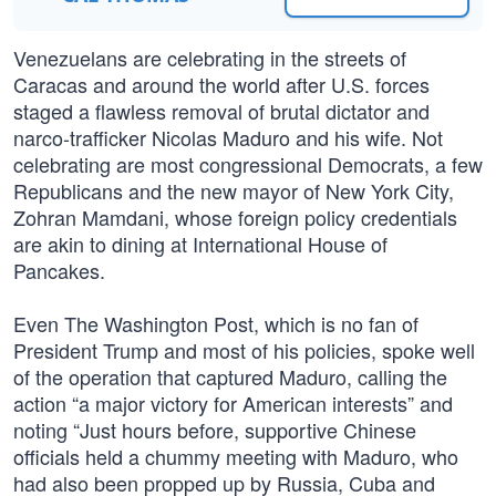
Venezuelans are celebrating in the streets of
Caracas and around the world after U.S. forces
staged a flawless removal of brutal dictator and
narco-trafficker Nicolas Maduro and his wife. Not
celebrating are most congressional Democrats, a few
Republicans and the new mayor of New York City,
Zohran Mamdani, whose foreign policy credentials
are akin to dining at International House of
Pancakes.
Even The Washington Post, which is no fan of
President Trump and most of his policies, spoke well
of the operation that captured Maduro, calling the
action “a major victory for American interests” and
noting “Just hours before, supportive Chinese
officials held a chummy meeting with Maduro, who
had also been propped up by Russia, Cuba and