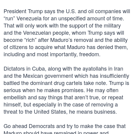
President Trump says the U.S. and oil companies will
“run” Venezuela for an unspecified amount of time.
That will only work with the support of the military
and the Venezuelan people, whom Trump says will
become “rich” after Maduro’s removal and the ability
of citizens to acquire what Maduro has denied them,
including and most importantly, freedom.
Dictators in Cuba, along with the ayatollahs in Iran
and the Mexican government which has insufficiently
battled the dominant drug cartels take note. Trump is
serious when he makes promises. He may often
embellish and say things that aren’t true, or repeat
himself, but especially in the case of removing a
threat to the United States, he means business.
Go ahead Democrats and try to make the case that
Maduro should have remained in power and