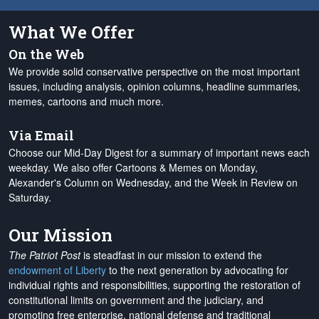
What We Offer
On the Web
We provide solid conservative perspective on the most important
issues, including analysis, opinion columns, headline summaries,
memes, cartoons and much more.
Via Email
Choose our Mid-Day Digest for a summary of important news each
weekday. We also offer Cartoons & Memes on Monday,
Alexander's Column on Wednesday, and the Week in Review on
Saturday.
Our Mission
The Patriot Post
is steadfast in our mission to extend the
endowment of Liberty
to the next generation by advocating for
individual rights and responsibilities, supporting the restoration of
constitutional limits on government and the judiciary, and
promoting free enterprise, national defense and traditional