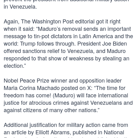
in Venezuela.
Again, The Washington Post editorial got it right
when it said: “Maduro’s removal sends an important
message to tin-pot dictators in Latin America and the
world: Trump follows through. President Joe Biden
offered sanctions relief to Venezuela, and Maduro
responded to that show of weakness by stealing an
election.”
Nobel Peace Prize winner and opposition leader
Maria Corina Machado posted on X: “The time for
freedom has come! (Maduro) will face international
justice for atrocious crimes against Venezuelans and
against citizens of many other nations.”
Additional justification for military action came from
an article by Elliott Abrams, published in National