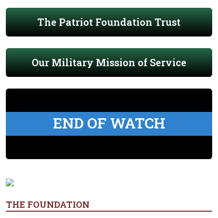
The Patriot Foundation Trust
Our Military Mission of Service
END OF WATCH
THE FOUNDATION