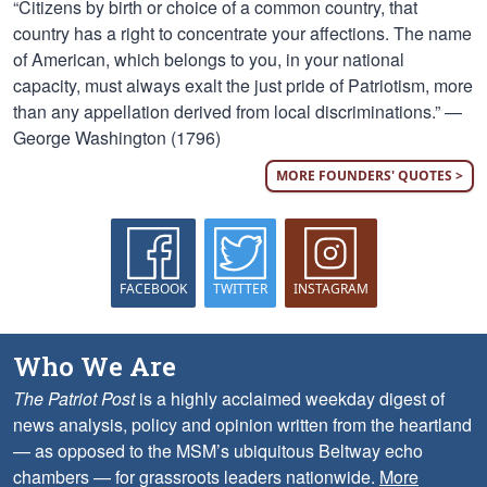
“Citizens by birth or choice of a common country, that
country has a right to concentrate your affections. The name
of American, which belongs to you, in your national
capacity, must always exalt the just pride of Patriotism, more
than any appellation derived from local discriminations.” —
George Washington (1796)
MORE FOUNDERS' QUOTES >
FACEBOOK
TWITTER
INSTAGRAM
Who We Are
The Patriot Post
is a highly acclaimed weekday digest of
news analysis, policy and opinion written from the heartland
— as opposed to the MSM’s ubiquitous Beltway echo
chambers — for grassroots leaders nationwide.
More