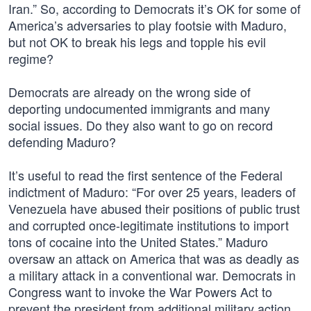
Iran.” So, according to Democrats it’s OK for some of
America’s adversaries to play footsie with Maduro,
but not OK to break his legs and topple his evil
regime?
Democrats are already on the wrong side of
deporting undocumented immigrants and many
social issues. Do they also want to go on record
defending Maduro?
It’s useful to read the first sentence of the Federal
indictment of Maduro: “For over 25 years, leaders of
Venezuela have abused their positions of public trust
and corrupted once-legitimate institutions to import
tons of cocaine into the United States.” Maduro
oversaw an attack on America that was as deadly as
a military attack in a conventional war. Democrats in
Congress want to invoke the War Powers Act to
prevent the president from additional military action