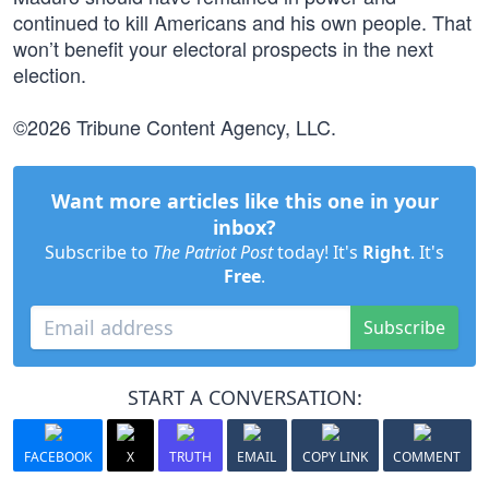
continued to kill Americans and his own people. That
won’t benefit your electoral prospects in the next
election.
©2026 Tribune Content Agency, LLC.
Want more articles like this one in your
inbox?
Subscribe to
The Patriot Post
today! It's
Right
. It's
Free
.
Subscribe
START A CONVERSATION:
FACEBOOK
X
TRUTH
EMAIL
COPY LINK
COMMENT