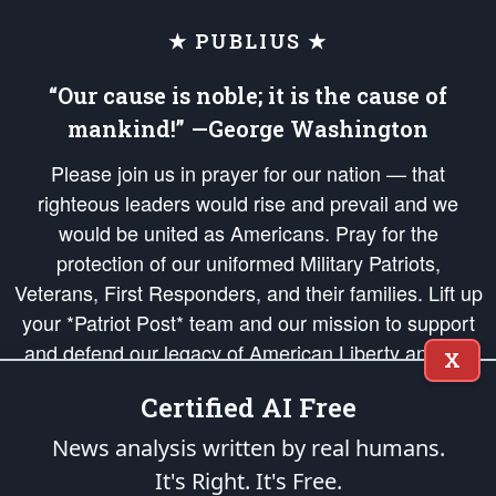
★ PUBLIUS ★
“Our cause is noble; it is the cause of
mankind!” —George Washington
Please join us in prayer for our nation — that
righteous leaders would rise and prevail and we
would be united as Americans. Pray for the
protection of our uniformed Military Patriots,
Veterans, First Responders, and their families. Lift up
your *Patriot Post* team and our mission to support
and defend our legacy of American Liberty and our
X
Republic's Founding Principles, in order that the fires
Certified AI Free
of freedom would be ignited in the hearts and minds
of our countrymen.
News analysis written by real humans.
It's Right. It's Free.
The Patriot Post
is protected speech, as enumerated in the
First Amendment