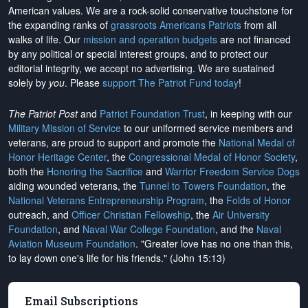
American values. We are a rock-solid conservative touchstone for
the expanding ranks of
grassroots Americans Patriots
from all
walks of life. Our
mission and operation budgets
are
not financed
by any political or special interest groups, and to protect our
editorial integrity, we
accept no advertising
. We are sustained
solely by
you
. Please
support The Patriot Fund today
!
The Patriot Post
and
Patriot Foundation Trust
, in keeping with our
Military Mission of Service
to our uniformed service members and
veterans, are proud to support and promote the
National Medal of
Honor Heritage Center
, the
Congressional Medal of Honor Society
,
both the
Honoring the Sacrifice
and
Warrior Freedom Service Dogs
aiding wounded veterans, the
Tunnel to Towers Foundation
, the
National Veterans Entrepreneurship Program
, the
Folds of Honor
outreach, and
Officer Christian Fellowship
, the
Air University
Foundation
, and
Naval War College Foundation
, and the
Naval
Aviation Museum Foundation
. "Greater love has no one than this,
to lay down one's life for his friends." (John 15:13)
Email Subscriptions