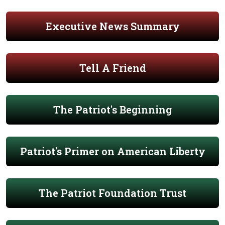
Executive News Summary
Tell A Friend
The Patriot's Beginning
Patriot's Primer on American Liberty
The Patriot Foundation Trust