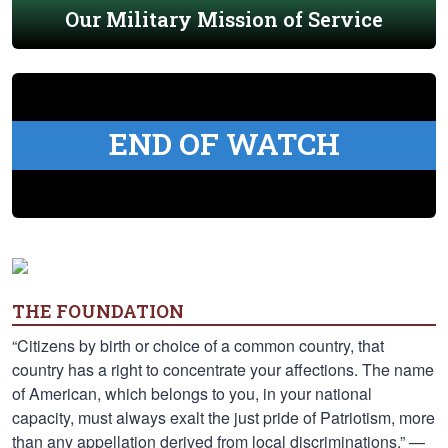
Our Military Mission of Service
END OF WATCH
THE FOUNDATION
“Citizens by birth or choice of a common country, that
country has a right to concentrate your affections. The name
of American, which belongs to you, in your national
capacity, must always exalt the just pride of Patriotism, more
than any appellation derived from local discriminations.” —