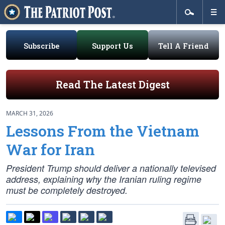
Subscribe
Support Us
Tell A Friend
Read The Latest Digest
MARCH 31, 2026
Lessons From the Vietnam
War for Iran
President Trump should deliver a nationally televised
address, explaining why the Iranian ruling regime
must be completely destroyed.