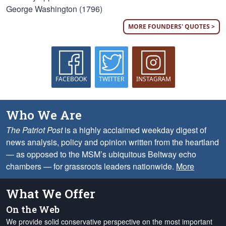
George Washington (1796)
MORE FOUNDERS' QUOTES >
FACEBOOK
TWITTER
INSTAGRAM
Who We Are
The Patriot Post
is a highly acclaimed weekday digest of
news analysis, policy and opinion written from the heartland
— as opposed to the MSM’s ubiquitous Beltway echo
chambers — for grassroots leaders nationwide.
More
What We Offer
On the Web
We provide solid conservative perspective on the most important