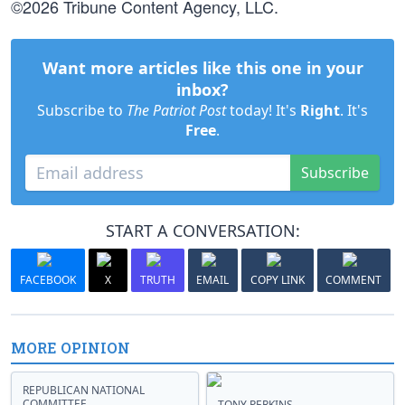
©2026 Tribune Content Agency, LLC.
Want more articles like this one in your
inbox?
Subscribe to
The Patriot Post
today! It's
Right
. It's
Free
.
Subscribe
START A CONVERSATION:
FACEBOOK
X
TRUTH
EMAIL
COPY LINK
COMMENT
MORE OPINION
REPUBLICAN NATIONAL
COMMITTEE
TONY PERKINS