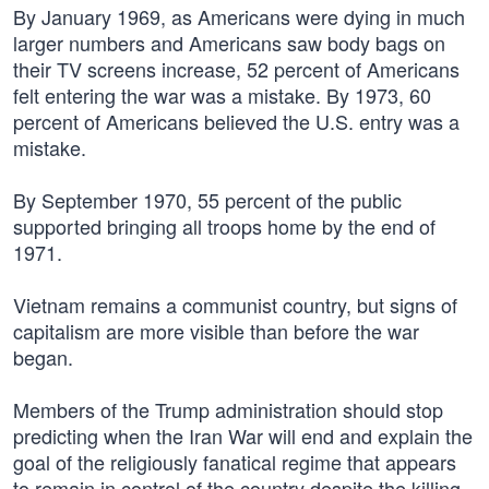
By January 1969, as Americans were dying in much
larger numbers and Americans saw body bags on
their TV screens increase, 52 percent of Americans
felt entering the war was a mistake. By 1973, 60
percent of Americans believed the U.S. entry was a
mistake.
By September 1970, 55 percent of the public
supported bringing all troops home by the end of
1971.
Vietnam remains a communist country, but signs of
capitalism are more visible than before the war
began.
Members of the Trump administration should stop
predicting when the Iran War will end and explain the
goal of the religiously fanatical regime that appears
to remain in control of the country despite the killing