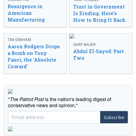
Resurgence in
Trust in Government
American
Is Eroding. Here’s
Manufacturing
How to Bring It Back.
TIM GRAHAM
GARY BAUER
Aaron Rodgers Drops
Abdul El-Sayed: Part
a Bomb on Tony
Two
Fauci, the ‘Absolute
Coward’
"
The Patriot Post
is the nation's leading digest of
conservative news and opinion."
Subscribe