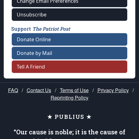
Change Email Preferences
Unsubscribe
Support
The Patriot Post
Donate Online
Donate by Mail
Tell A Friend
FAQ
/
Contact Us
/
Terms of Use
/
Privacy Policy
/
Reprinting Policy
★ PUBLIUS ★
“Our cause is noble; it is the cause of