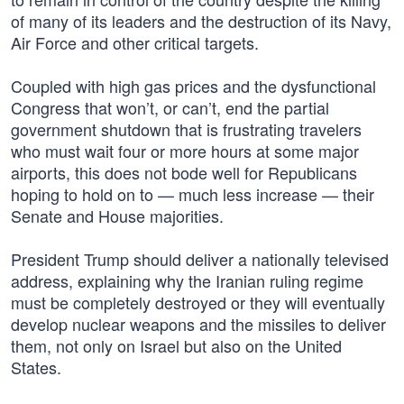
of many of its leaders and the destruction of its Navy,
Air Force and other critical targets.
Coupled with high gas prices and the dysfunctional
Congress that won’t, or can’t, end the partial
government shutdown that is frustrating travelers
who must wait four or more hours at some major
airports, this does not bode well for Republicans
hoping to hold on to — much less increase — their
Senate and House majorities.
President Trump should deliver a nationally televised
address, explaining why the Iranian ruling regime
must be completely destroyed or they will eventually
develop nuclear weapons and the missiles to deliver
them, not only on Israel but also on the United
States.