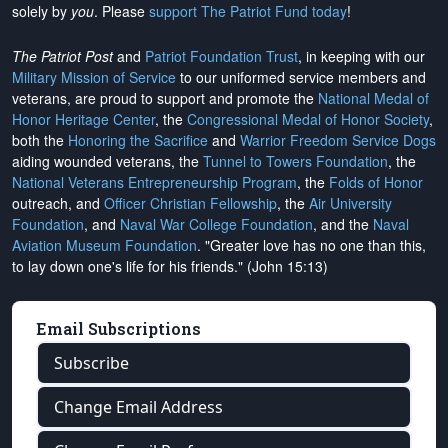
solely by
you
. Please
support The Patriot Fund today
!
The Patriot Post
and
Patriot Foundation Trust
, in keeping with our
Military Mission of Service
to our uniformed service members and
veterans, are proud to support and promote the
National Medal of
Honor Heritage Center
, the
Congressional Medal of Honor Society
,
both the
Honoring the Sacrifice
and
Warrior Freedom Service Dogs
aiding wounded veterans, the
Tunnel to Towers Foundation
, the
National Veterans Entrepreneurship Program
, the
Folds of Honor
outreach, and
Officer Christian Fellowship
, the
Air University
Foundation
, and
Naval War College Foundation
, and the
Naval
Aviation Museum Foundation
. "Greater love has no one than this,
to lay down one's life for his friends." (John 15:13)
Email Subscriptions
Subscribe
Change Email Address