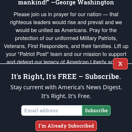
mankind!” —George Washington
Please join us in prayer for our nation — that
righteous leaders would rise and prevail and we
would be united as Americans. Pray for the
protection of our uniformed Military Patriots,
Veterans, First Responders, and their families. Lift up
your *Patriot Post* team and our mission to support
and defend our legacy of American Liberty and our
X
Republic's Founding Principles, in order that the fires
It's Right, It's FREE – Subscribe.
of freedom would be ignited in the hearts and minds
of our countrymen.
Stay current with America’s News Digest.
It's Right. It's Free.
The Patriot Post
is protected speech, as enumerated in the
First Amendment
and enforced by the
Second Amendment
of the Constitution of the United
States of America, in accordance with the
endowed
and
unalienable Rights of
Subscribe
All Mankind
.
Copyright © 2026
The Patriot Post
. All Rights Reserved.
I'm Already Subscribed