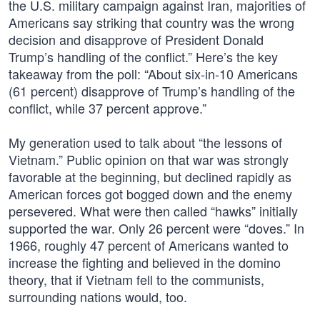
the U.S. military campaign against Iran, majorities of
Americans say striking that country was the wrong
decision and disapprove of President Donald
Trump’s handling of the conflict.” Here’s the key
takeaway from the poll: “About six-in-10 Americans
(61 percent) disapprove of Trump’s handling of the
conflict, while 37 percent approve.”
My generation used to talk about “the lessons of
Vietnam.” Public opinion on that war was strongly
favorable at the beginning, but declined rapidly as
American forces got bogged down and the enemy
persevered. What were then called “hawks” initially
supported the war. Only 26 percent were “doves.” In
1966, roughly 47 percent of Americans wanted to
increase the fighting and believed in the domino
theory, that if Vietnam fell to the communists,
surrounding nations would, too.