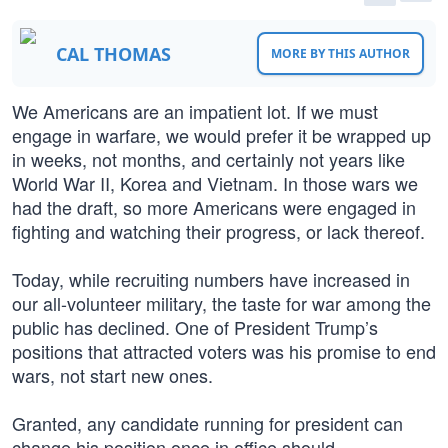
CAL THOMAS
MORE BY THIS AUTHOR
We Americans are an impatient lot. If we must
engage in warfare, we would prefer it be wrapped up
in weeks, not months, and certainly not years like
World War II, Korea and Vietnam. In those wars we
had the draft, so more Americans were engaged in
fighting and watching their progress, or lack thereof.
Today, while recruiting numbers have increased in
our all-volunteer military, the taste for war among the
public has declined. One of President Trump’s
positions that attracted voters was his promise to end
wars, not start new ones.
Granted, any candidate running for president can
change his position once in office should