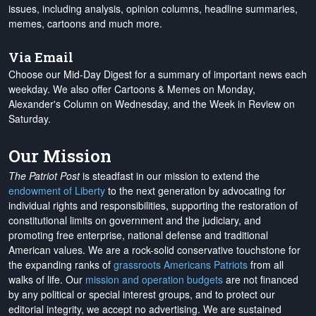
issues, including analysis, opinion columns, headline summaries,
memes, cartoons and much more.
Via Email
Choose our Mid-Day Digest for a summary of important news each
weekday. We also offer Cartoons & Memes on Monday,
Alexander's Column on Wednesday, and the Week in Review on
Saturday.
Our Mission
The Patriot Post
is steadfast in our mission to extend the
endowment of Liberty
to the next generation by advocating for
individual rights and responsibilities, supporting the restoration of
constitutional limits on government and the judiciary, and
promoting free enterprise, national defense and traditional
American values. We are a rock-solid conservative touchstone for
the expanding ranks of
grassroots Americans Patriots
from all
walks of life. Our
mission and operation budgets
are
not financed
by any political or special interest groups, and to protect our
editorial integrity, we
accept no advertising
. We are sustained