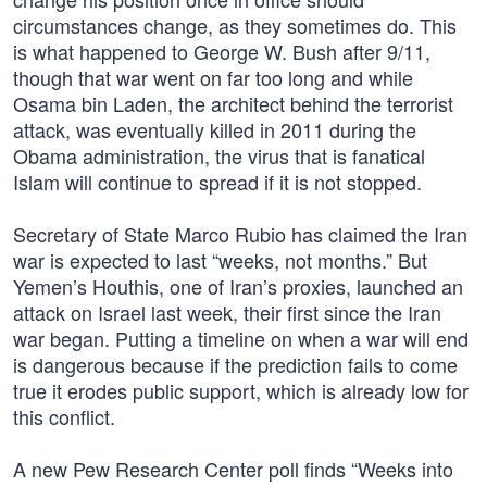
circumstances change, as they sometimes do. This
is what happened to George W. Bush after 9/11,
though that war went on far too long and while
Osama bin Laden, the architect behind the terrorist
attack, was eventually killed in 2011 during the
Obama administration, the virus that is fanatical
Islam will continue to spread if it is not stopped.
Secretary of State Marco Rubio has claimed the Iran
war is expected to last “weeks, not months.” But
Yemen’s Houthis, one of Iran’s proxies, launched an
attack on Israel last week, their first since the Iran
war began. Putting a timeline on when a war will end
is dangerous because if the prediction fails to come
true it erodes public support, which is already low for
this conflict.
A new Pew Research Center poll finds “Weeks into