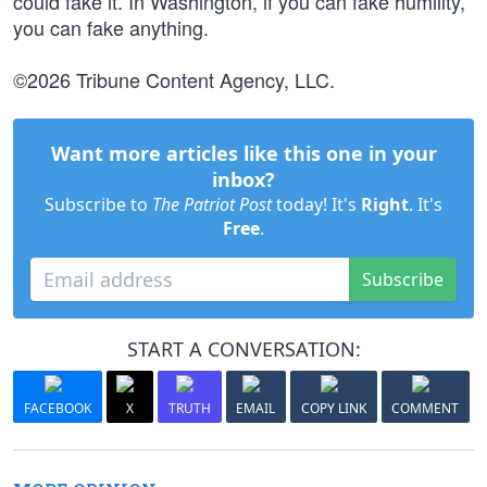
could fake it. In Washington, if you can fake humility,
you can fake anything.
©2026 Tribune Content Agency, LLC.
Want more articles like this one in your
inbox?
Subscribe to
The Patriot Post
today! It's
Right
. It's
Free
.
Subscribe
START A CONVERSATION:
FACEBOOK
X
TRUTH
EMAIL
COPY LINK
COMMENT