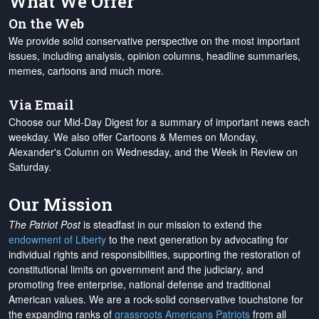
What We Offer
On the Web
We provide solid conservative perspective on the most important
issues, including analysis, opinion columns, headline summaries,
memes, cartoons and much more.
Via Email
Choose our Mid-Day Digest for a summary of important news each
weekday. We also offer Cartoons & Memes on Monday,
Alexander's Column on Wednesday, and the Week in Review on
Saturday.
Our Mission
The Patriot Post
is steadfast in our mission to extend the
endowment of Liberty
to the next generation by advocating for
individual rights and responsibilities, supporting the restoration of
constitutional limits on government and the judiciary, and
promoting free enterprise, national defense and traditional
American values. We are a rock-solid conservative touchstone for
the expanding ranks of
grassroots Americans Patriots
from all