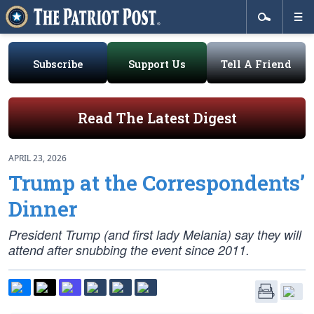
Subscribe
Support Us
Tell A Friend
Read The Latest Digest
APRIL 23, 2026
Trump at the Correspondents’
Dinner
President Trump (and first lady Melania) say they will
attend after snubbing the event since 2011.