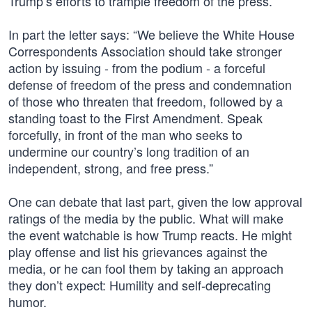
Trump’s efforts to trample freedom of the press.”
In part the letter says: “We believe the White House
Correspondents Association should take stronger
action by issuing - from the podium - a forceful
defense of freedom of the press and condemnation
of those who threaten that freedom, followed by a
standing toast to the First Amendment. Speak
forcefully, in front of the man who seeks to
undermine our country’s long tradition of an
independent, strong, and free press.”
One can debate that last part, given the low approval
ratings of the media by the public. What will make
the event watchable is how Trump reacts. He might
play offense and list his grievances against the
media, or he can fool them by taking an approach
they don’t expect: Humility and self-deprecating
humor.