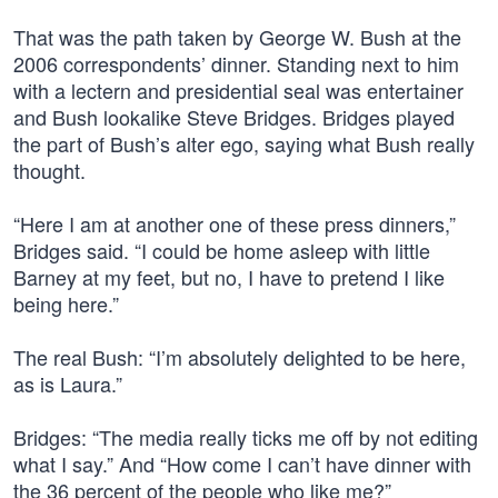
That was the path taken by George W. Bush at the
2006 correspondents’ dinner. Standing next to him
with a lectern and presidential seal was entertainer
and Bush lookalike Steve Bridges. Bridges played
the part of Bush’s alter ego, saying what Bush really
thought.
“Here I am at another one of these press dinners,”
Bridges said. “I could be home asleep with little
Barney at my feet, but no, I have to pretend I like
being here.”
The real Bush: “I’m absolutely delighted to be here,
as is Laura.”
Bridges: “The media really ticks me off by not editing
what I say.” And “How come I can’t have dinner with
the 36 percent of the people who like me?”