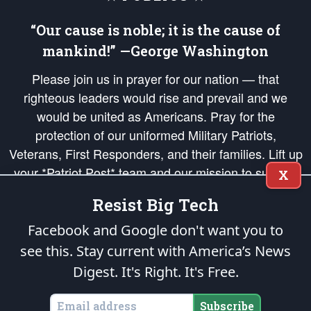
“Our cause is noble; it is the cause of
mankind!” —George Washington
Please join us in prayer for our nation — that
righteous leaders would rise and prevail and we
would be united as Americans. Pray for the
protection of our uniformed Military Patriots,
Veterans, First Responders, and their families. Lift up
your *Patriot Post* team and our mission to support
X
and defend our legacy of American Liberty and our
Resist Big Tech
Republic's Founding Principles, in order that the fires
of freedom would be ignited in the hearts and minds
Facebook and Google don't want you to
of our countrymen.
see this. Stay current with America’s News
Digest.
It's Right. It's Free.
The Patriot Post
is protected speech, as enumerated in the
First Amendment
and enforced by the
Second Amendment
of the Constitution of the United
States of America, in accordance with the
endowed
and
unalienable Rights of
Subscribe
All Mankind
.