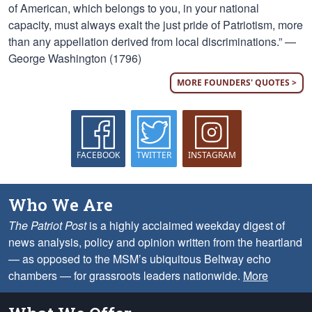
of American, which belongs to you, in your national
capacity, must always exalt the just pride of Patriotism, more
than any appellation derived from local discriminations.” —
George Washington (1796)
MORE FOUNDERS' QUOTES >
FACEBOOK
TWITTER
INSTAGRAM
Who We Are
The Patriot Post
is a highly acclaimed weekday digest of
news analysis, policy and opinion written from the heartland
— as opposed to the MSM’s ubiquitous Beltway echo
chambers — for grassroots leaders nationwide.
More