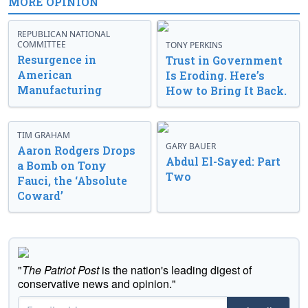
MORE OPINION
REPUBLICAN NATIONAL
COMMITTEE
TONY PERKINS
Resurgence in
Trust in Government
American
Is Eroding. Here’s
Manufacturing
How to Bring It Back.
TIM GRAHAM
GARY BAUER
Aaron Rodgers Drops
Abdul El-Sayed: Part
a Bomb on Tony
Two
Fauci, the ‘Absolute
Coward’
"
The Patriot Post
is the nation's leading digest of
conservative news and opinion."