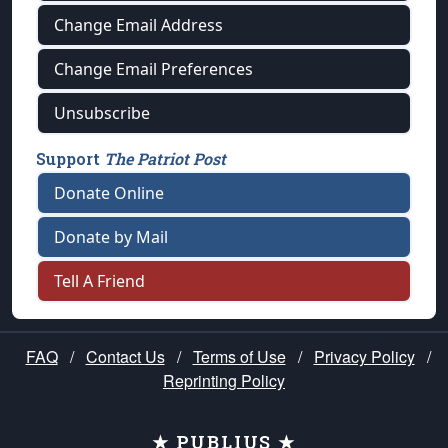
Change Email Address
Change Email Preferences
Unsubscribe
Support
The Patriot Post
Donate Online
Donate by Mail
Tell A Friend
FAQ
/
Contact Us
/
Terms of Use
/
Privacy Policy
/
Reprinting Policy
★ PUBLIUS ★