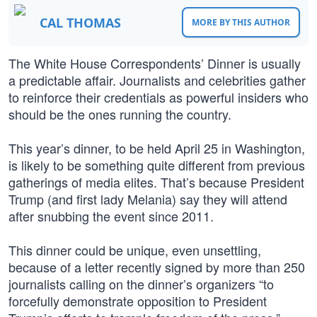
CAL THOMAS
MORE BY THIS AUTHOR
The White House Correspondents’ Dinner is usually
a predictable affair. Journalists and celebrities gather
to reinforce their credentials as powerful insiders who
should be the ones running the country.
This year’s dinner, to be held April 25 in Washington,
is likely to be something quite different from previous
gatherings of media elites. That’s because President
Trump (and first lady Melania) say they will attend
after snubbing the event since 2011.
This dinner could be unique, even unsettling,
because of a letter recently signed by more than 250
journalists calling on the dinner’s organizers “to
forcefully demonstrate opposition to President