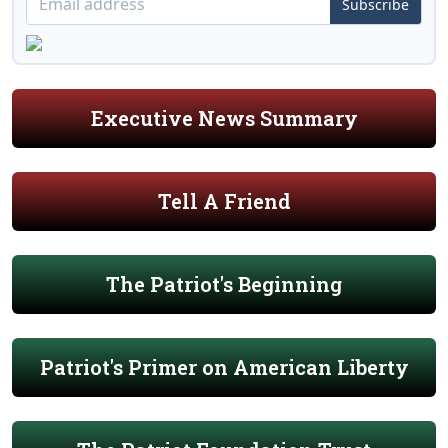
Subscribe
Executive News Summary
Tell A Friend
The Patriot's Beginning
Patriot's Primer on American Liberty