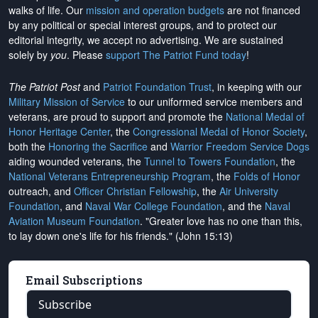
walks of life. Our
mission and operation budgets
are
not financed
by any political or special interest groups, and to protect our
editorial integrity, we
accept no advertising
. We are sustained
solely by
you
. Please
support The Patriot Fund today
!
The Patriot Post
and
Patriot Foundation Trust
, in keeping with our
Military Mission of Service
to our uniformed service members and
veterans, are proud to support and promote the
National Medal of
Honor Heritage Center
, the
Congressional Medal of Honor Society
,
both the
Honoring the Sacrifice
and
Warrior Freedom Service Dogs
aiding wounded veterans, the
Tunnel to Towers Foundation
, the
National Veterans Entrepreneurship Program
, the
Folds of Honor
outreach, and
Officer Christian Fellowship
, the
Air University
Foundation
, and
Naval War College Foundation
, and the
Naval
Aviation Museum Foundation
. "Greater love has no one than this,
to lay down one's life for his friends." (John 15:13)
Email Subscriptions
Subscribe