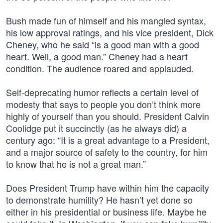
Bush made fun of himself and his mangled syntax,
his low approval ratings, and his vice president, Dick
Cheney, who he said “is a good man with a good
heart. Well, a good man.” Cheney had a heart
condition. The audience roared and applauded.
Self-deprecating humor reflects a certain level of
modesty that says to people you don’t think more
highly of yourself than you should. President Calvin
Coolidge put it succinctly (as he always did) a
century ago: “It is a great advantage to a President,
and a major source of safety to the country, for him
to know that he is not a great man.”
Does President Trump have within him the capacity
to demonstrate humility? He hasn’t yet done so
either in his presidential or business life. Maybe he