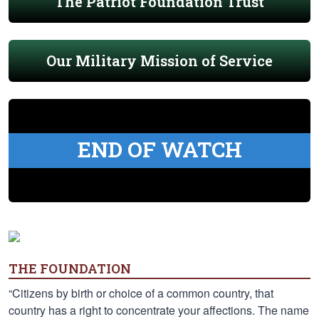
The Patriot Foundation Trust
Our Military Mission of Service
END OF WATCH
THE FOUNDATION
“Citizens by birth or choice of a common country, that
country has a right to concentrate your affections. The name