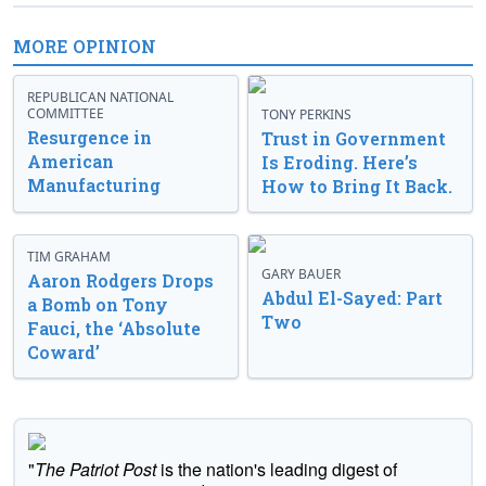
MORE OPINION
REPUBLICAN NATIONAL
COMMITTEE
TONY PERKINS
Resurgence in
Trust in Government
American
Is Eroding. Here’s
Manufacturing
How to Bring It Back.
TIM GRAHAM
GARY BAUER
Aaron Rodgers Drops
Abdul El-Sayed: Part
a Bomb on Tony
Two
Fauci, the ‘Absolute
Coward’
"
The Patriot Post
is the nation's leading digest of