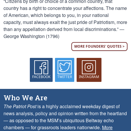
“Citizens by birth or choice of a common country, that
country has a right to concentrate your affections. The name
of American, which belongs to you, in your national
capacity, must always exalt the just pride of Patriotism, more
than any appellation derived from local discriminations.” —
George Washington (1796)
MORE FOUNDERS' QUOTES >
FACEBOOK
TWITTER
INSTAGRAM
Who We Are
The Patriot Post
is a highly acclaimed weekday digest of
news analysis, policy and opinion written from the heartland
— as opposed to the MSM’s ubiquitous Beltway echo
chambers — for grassroots leaders nationwide.
More