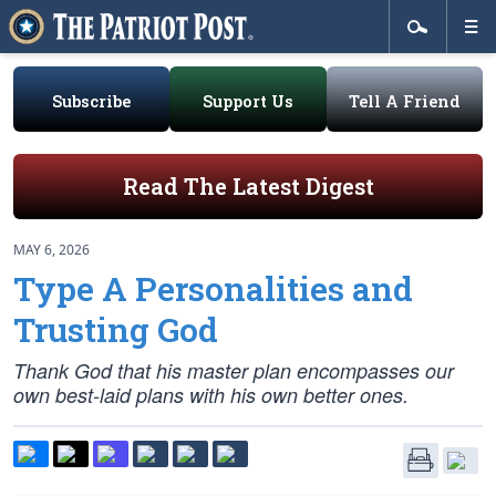
Subscribe
Support Us
Tell A Friend
Read The Latest Digest
MAY 6, 2026
Type A Personalities and
Trusting God
Thank God that his master plan encompasses our
own best-laid plans with his own better ones.