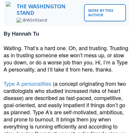
THE WASHINGTON
MORE BY THIS
STAND
AUTHOR
@WSHStand
By Hannah Tu
Waiting. That’s a hard one. Oh, and trusting. Trusting
as in trusting someone else won’t mess up, or slow
you down, or do a worse job than you. Hi, I’m a Type
A personality, and I’ll take it from here, thanks.
Type A personalities
(a concept originating from two
cardiologists who studied increased risks of heart
disease) are described as fast-paced, competitive,
goal-oriented, and easily impatient if things don’t go
as planned. Type A’s are self-motivated, ambitious,
and prone to burnout. It brings them joy when
everything is running efficiently and according to