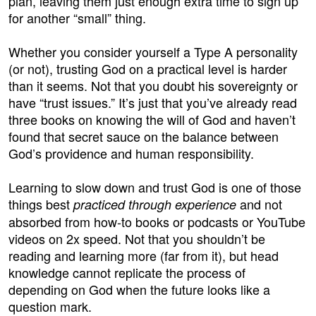
plan, leaving them just enough extra time to sign up
for another “small” thing.
Whether you consider yourself a Type A personality
(or not), trusting God on a practical level is harder
than it seems. Not that you doubt his sovereignty or
have “trust issues.” It’s just that you’ve already read
three books on knowing the will of God and haven’t
found that secret sauce on the balance between
God’s providence and human responsibility.
Learning to slow down and trust God is one of those
things best
and not
practiced through experience
absorbed from how-to books or podcasts or YouTube
videos on 2x speed. Not that you shouldn’t be
reading and learning more (far from it), but head
knowledge cannot replicate the process of
depending on God when the future looks like a
question mark.