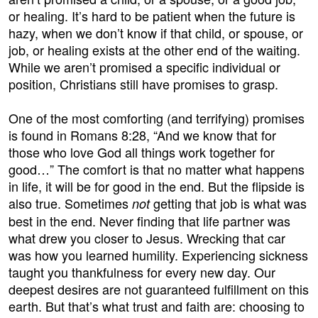
or healing. It’s hard to be patient when the future is
hazy, when we don’t know if that child, or spouse, or
job, or healing exists at the other end of the waiting.
While we aren’t promised a specific individual or
position, Christians still have promises to grasp.
One of the most comforting (and terrifying) promises
is found in Romans 8:28, “And we know that for
those who love God all things work together for
good…” The comfort is that no matter what happens
in life, it will be for good in the end. But the flipside is
also true. Sometimes
getting that job is what was
not
best in the end. Never finding that life partner was
what drew you closer to Jesus. Wrecking that car
was how you learned humility. Experiencing sickness
taught you thankfulness for every new day. Our
deepest desires are not guaranteed fulfillment on this
earth. But that’s what trust and faith are: choosing to