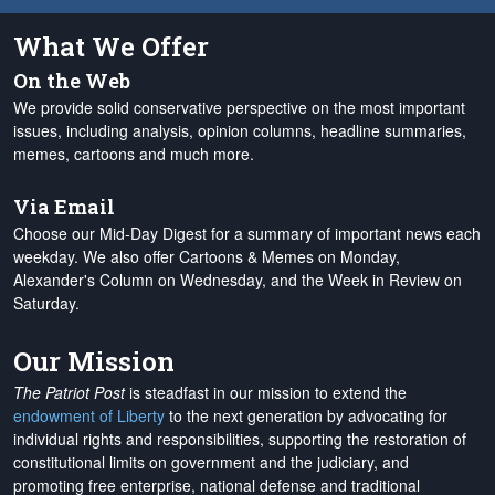
What We Offer
On the Web
We provide solid conservative perspective on the most important
issues, including analysis, opinion columns, headline summaries,
memes, cartoons and much more.
Via Email
Choose our Mid-Day Digest for a summary of important news each
weekday. We also offer Cartoons & Memes on Monday,
Alexander's Column on Wednesday, and the Week in Review on
Saturday.
Our Mission
The Patriot Post
is steadfast in our mission to extend the
endowment of Liberty
to the next generation by advocating for
individual rights and responsibilities, supporting the restoration of
constitutional limits on government and the judiciary, and
promoting free enterprise, national defense and traditional