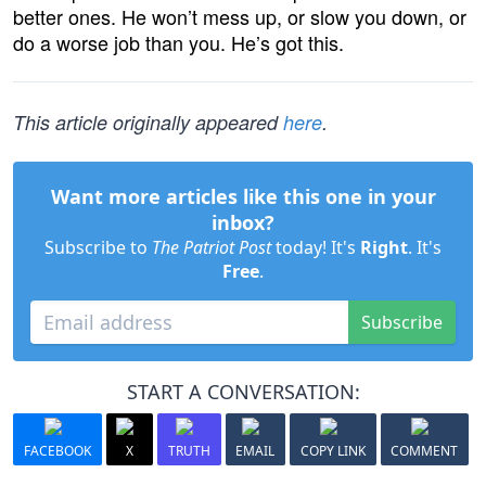
better ones. He won’t mess up, or slow you down, or
do a worse job than you. He’s got this.
This article originally appeared
here
.
Want more articles like this one in your
inbox?
Subscribe to
The Patriot Post
today! It's
Right
. It's
Free
.
Subscribe
START A CONVERSATION:
FACEBOOK
X
TRUTH
EMAIL
COPY LINK
COMMENT