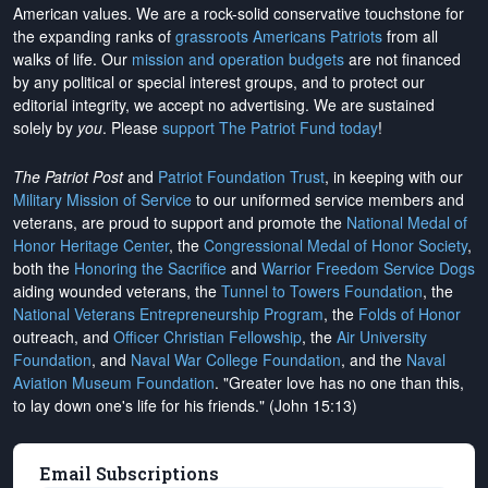
American values. We are a rock-solid conservative touchstone for
the expanding ranks of
grassroots Americans Patriots
from all
walks of life. Our
mission and operation budgets
are
not financed
by any political or special interest groups, and to protect our
editorial integrity, we
accept no advertising
. We are sustained
solely by
you
. Please
support The Patriot Fund today
!
The Patriot Post
and
Patriot Foundation Trust
, in keeping with our
Military Mission of Service
to our uniformed service members and
veterans, are proud to support and promote the
National Medal of
Honor Heritage Center
, the
Congressional Medal of Honor Society
,
both the
Honoring the Sacrifice
and
Warrior Freedom Service Dogs
aiding wounded veterans, the
Tunnel to Towers Foundation
, the
National Veterans Entrepreneurship Program
, the
Folds of Honor
outreach, and
Officer Christian Fellowship
, the
Air University
Foundation
, and
Naval War College Foundation
, and the
Naval
Aviation Museum Foundation
. "Greater love has no one than this,
to lay down one's life for his friends." (John 15:13)
Email Subscriptions