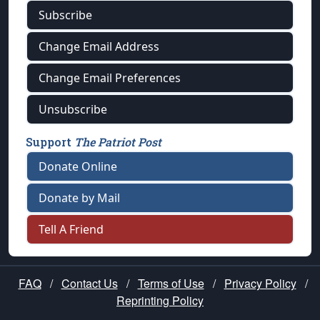
Subscribe
Change Email Address
Change Email Preferences
Unsubscribe
Support
The Patriot Post
Donate Online
Donate by Mail
Tell A Friend
FAQ
/
Contact Us
/
Terms of Use
/
Privacy Policy
/
Reprinting Policy