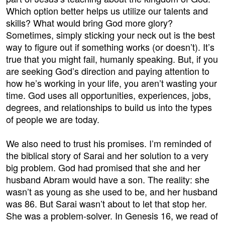
Which option better helps us utilize our talents and
skills? What would bring God more glory?
Sometimes, simply sticking your neck out is the best
way to figure out if something works (or doesn’t). It’s
true that you might fail, humanly speaking. But, if you
are seeking God’s direction and paying attention to
how he’s working in your life, you aren’t wasting your
time. God uses all opportunities, experiences, jobs,
degrees, and relationships to build us into the types
of people we are today.
We also need to trust his promises. I’m reminded of
the biblical story of Sarai and her solution to a very
big problem. God had promised that she and her
husband Abram would have a son. The reality: she
wasn’t as young as she used to be, and her husband
was 86. But Sarai wasn’t about to let that stop her.
She was a problem-solver. In Genesis 16, we read of