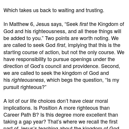
Which takes us back to waiting and trusting.
In Matthew 6, Jesus says, “Seek
the Kingdom of
first
God and his righteousness, and all these things will
be added to you.” Two points are worth noting. We
are called to seek God
, implying that this is the
first
starting course of action, but not the only course. We
have responsibility to pursue openings under the
direction of God’s council and providence. Second,
we are called to seek the kingdom of God and
his
, which begs the question, “Is my
righteousness
pursuit righteous?”
A lot of our life choices don’t have clear moral
implications. Is Position A more righteous than
Career Path B? Is this degree more excellent than
taking a gap year? That’s where we recall the first
part of Jesus’s teaching about the kingdom of God.