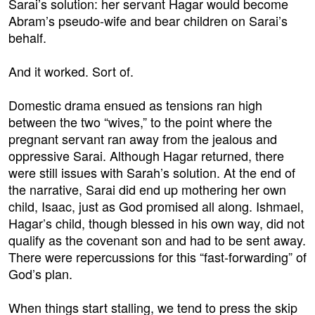
Sarai’s solution: her servant Hagar would become
Abram’s pseudo-wife and bear children on Sarai’s
behalf.
And it worked. Sort of.
Domestic drama ensued as tensions ran high
between the two “wives,” to the point where the
pregnant servant ran away from the jealous and
oppressive Sarai. Although Hagar returned, there
were still issues with Sarah’s solution. At the end of
the narrative, Sarai did end up mothering her own
child, Isaac, just as God promised all along. Ishmael,
Hagar’s child, though blessed in his own way, did not
qualify as the covenant son and had to be sent away.
There were repercussions for this “fast-forwarding” of
God’s plan.
When things start stalling, we tend to press the skip