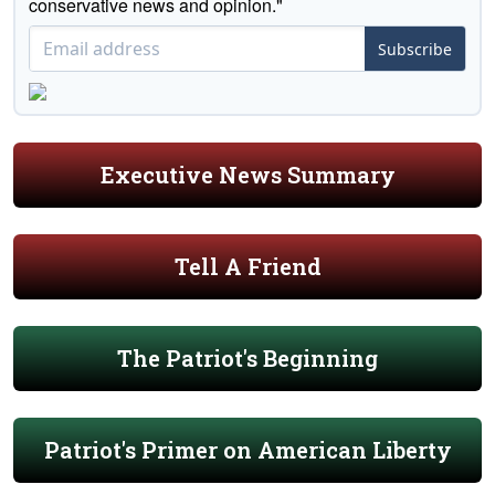
conservative news and opinion."
Subscribe
Executive News Summary
Tell A Friend
The Patriot's Beginning
Patriot's Primer on American Liberty