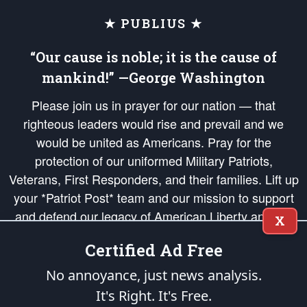
★ PUBLIUS ★
“Our cause is noble; it is the cause of
mankind!” —George Washington
Please join us in prayer for our nation — that
righteous leaders would rise and prevail and we
would be united as Americans. Pray for the
protection of our uniformed Military Patriots,
Veterans, First Responders, and their families. Lift up
your *Patriot Post* team and our mission to support
and defend our legacy of American Liberty and our
X
Republic's Founding Principles, in order that the fires
Certified Ad Free
of freedom would be ignited in the hearts and minds
of our countrymen.
No annoyance, just news analysis.
It's Right. It's Free.
The Patriot Post
is protected speech, as enumerated in the
First Amendment