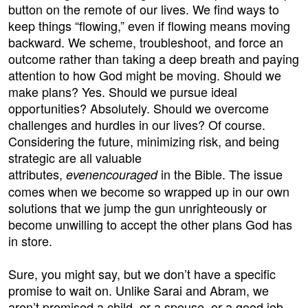
button on the remote of our lives. We find ways to
keep things “flowing,” even if flowing means moving
backward. We scheme, troubleshoot, and force an
outcome rather than taking a deep breath and paying
attention to how God might be moving. Should we
make plans? Yes. Should we pursue ideal
opportunities? Absolutely. Should we overcome
challenges and hurdles in our lives? Of course.
Considering the future, minimizing risk, and being
strategic are all valuable
attributes,
in the Bible. The issue
even
encouraged
comes when we become so wrapped up in our own
solutions that we jump the gun unrighteously or
become unwilling to accept the other plans God has
in store.
Sure, you might say, but we don’t have a specific
promise to wait on. Unlike Sarai and Abram, we
aren’t promised a child, or a spouse, or a good job,