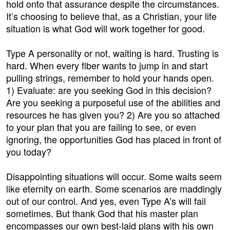
hold onto that assurance despite the circumstances.
It’s choosing to believe that, as a Christian, your life
situation is what God will work together for good.
Type A personality or not, waiting is hard. Trusting is
hard. When every fiber wants to jump in and start
pulling strings, remember to hold your hands open.
1) Evaluate: are you seeking God in this decision?
Are you seeking a purposeful use of the abilities and
resources he has given you? 2) Are you so attached
to your plan that you are failing to see, or even
ignoring, the opportunities God has placed in front of
you today?
Disappointing situations will occur. Some waits seem
like eternity on earth. Some scenarios are maddingly
out of our control. And yes, even Type A’s will fail
sometimes. But thank God that his master plan
encompasses our own best-laid plans with his own