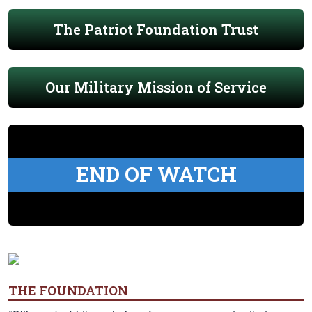
The Patriot Foundation Trust
Our Military Mission of Service
END OF WATCH
THE FOUNDATION