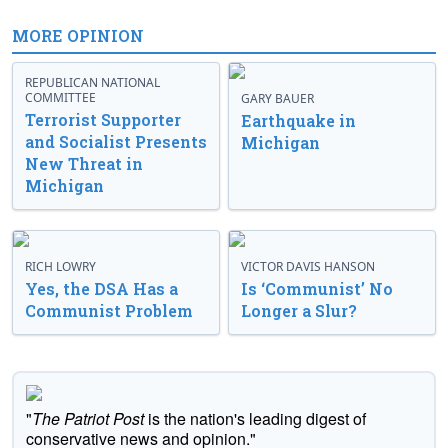
MORE OPINION
REPUBLICAN NATIONAL
COMMITTEE
GARY BAUER
Terrorist Supporter
Earthquake in
and Socialist Presents
Michigan
New Threat in
Michigan
RICH LOWRY
VICTOR DAVIS HANSON
Yes, the DSA Has a
Is ‘Communist’ No
Communist Problem
Longer a Slur?
"
The Patriot Post
is the nation's leading digest of
conservative news and opinion."