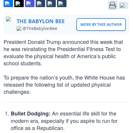
THE BABYLON BEE
MORE BY THIS AUTHOR
@TheBabylonBee
President Donald Trump announced this week that
he was reinstating the Presidential Fitness Test to
evaluate the physical health of America’s public
school students.
To prepare the nation’s youth, the White House has
released the following list of updated physical
challenges:
An essential life skill for the
Bullet Dodging:
modern era, especially if you aspire to run for
office as a Republican.