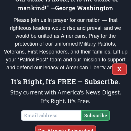
mankind!” —George Washington
Please join us in prayer for our nation — that
righteous leaders would rise and prevail and we
would be united as Americans. Pray for the
protection of our uniformed Military Patriots,
Veterans, First Responders, and their families. Lift up
your *Patriot Post* team and our mission to support
and defend our legacy of American Liberty and our
X
Republic's Founding Principles, in order that the fires
It's Right, It's FREE – Subscribe.
of freedom would be ignited in the hearts and minds
of our countrymen.
Stay current with America’s News Digest.
It's Right. It's Free.
The Patriot Post
is protected speech, as enumerated in the
First Amendment
and enforced by the
Second Amendment
of the Constitution of the United
States of America, in accordance with the
endowed
and
unalienable Rights of
Subscribe
All Mankind
.
Copyright © 2026
The Patriot Post
. All Rights Reserved.
I'm Already Subscribed