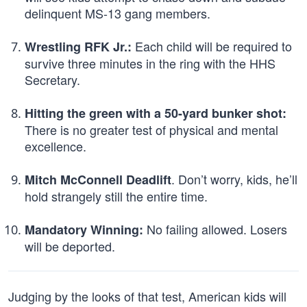
delinquent MS-13 gang members.
Each child will be required to
Wrestling RFK Jr.:
survive three minutes in the ring with the HHS
Secretary.
Hitting the green with a 50-yard bunker shot:
There is no greater test of physical and mental
excellence.
. Don’t worry, kids, he’ll
Mitch McConnell Deadlift
hold strangely still the entire time.
No failing allowed. Losers
Mandatory Winning:
will be deported.
Judging by the looks of that test, American kids will