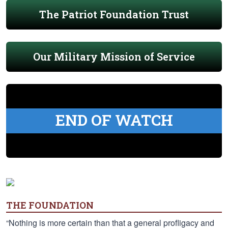
The Patriot Foundation Trust
Our Military Mission of Service
END OF WATCH
THE FOUNDATION
“Nothing is more certain than that a general profligacy and