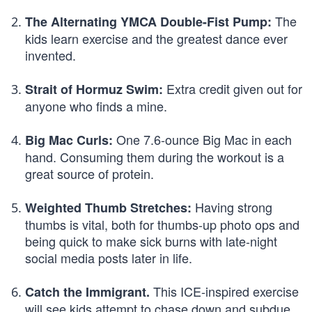
The
The Alternating YMCA Double-Fist Pump:
kids learn exercise and the greatest dance ever
invented.
Extra credit given out for
Strait of Hormuz Swim:
anyone who finds a mine.
One 7.6-ounce Big Mac in each
Big Mac Curls:
hand. Consuming them during the workout is a
great source of protein.
Having strong
Weighted Thumb Stretches:
thumbs is vital, both for thumbs-up photo ops and
being quick to make sick burns with late-night
social media posts later in life.
This ICE-inspired exercise
Catch the Immigrant.
will see kids attempt to chase down and subdue