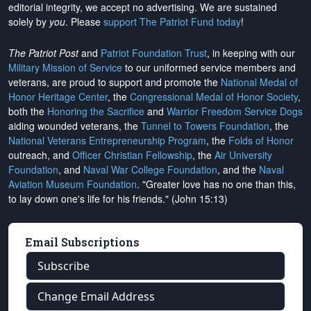
editorial integrity, we
accept no advertising
. We are sustained
solely by
you
. Please
support The Patriot Fund today
!
The Patriot Post
and
Patriot Foundation Trust
, in keeping with our
Military Mission of Service
to our uniformed service members and
veterans, are proud to support and promote the
National Medal of
Honor Heritage Center
, the
Congressional Medal of Honor Society
,
both the
Honoring the Sacrifice
and
Warrior Freedom Service Dogs
aiding wounded veterans, the
Tunnel to Towers Foundation
, the
National Veterans Entrepreneurship Program
, the
Folds of Honor
outreach, and
Officer Christian Fellowship
, the
Air University
Foundation
, and
Naval War College Foundation
, and the
Naval
Aviation Museum Foundation
. "Greater love has no one than this,
to lay down one's life for his friends." (John 15:13)
Email Subscriptions
Subscribe
Change Email Address