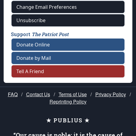
Change Email Preferences
Unsubscribe
Support
The Patriot Post
Donate Online
Donate by Mail
Tell A Friend
FAQ
/
Contact Us
/
Terms of Use
/
Privacy Policy
/
Reprinting Policy
★ PUBLIUS ★
“Our cause is noble; it is the cause of