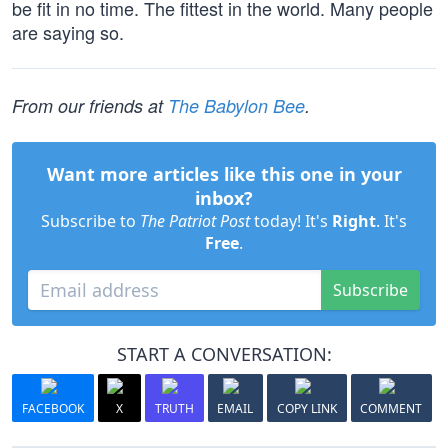
be fit in no time. The fittest in the world. Many people
are saying so.
From our friends at
The Babylon Bee
.
Want more articles like this one in your
inbox?
Subscribe to
The Patriot Post
today! It's
Right
. It's
Free
.
Subscribe
START A CONVERSATION:
FACEBOOK
X
TRUTH
EMAIL
COPY LINK
COMMENT