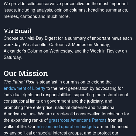
We provide solid conservative perspective on the most important
issues, including analysis, opinion columns, headline summaries,
memes, cartoons and much more.
Via Email
Choose our Mid-Day Digest for a summary of important news each
weekday. We also offer Cartoons & Memes on Monday,
Alexander's Column on Wednesday, and the Week in Review on
Saturday.
Our Mission
The Patriot Post
is steadfast in our mission to extend the
endowment of Liberty
to the next generation by advocating for
individual rights and responsibilities, supporting the restoration of
constitutional limits on government and the judiciary, and
promoting free enterprise, national defense and traditional
American values. We are a rock-solid conservative touchstone for
the expanding ranks of
grassroots Americans Patriots
from all
walks of life. Our
mission and operation budgets
are
not financed
by any political or special interest groups, and to protect our