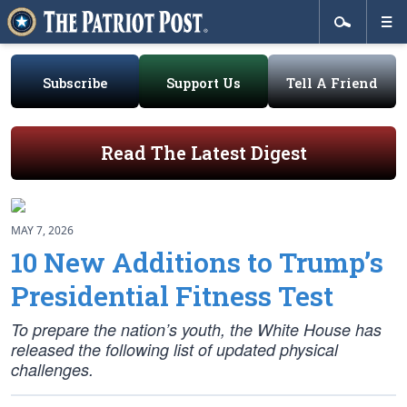
Subscribe
Support Us
Tell A Friend
Read The Latest Digest
MAY 7, 2026
10 New Additions to Trump’s
Presidential Fitness Test
To prepare the nation’s youth, the White House has
released the following list of updated physical
challenges.