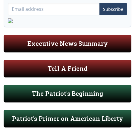
Subscribe
Executive News Summary
Tell A Friend
The Patriot's Beginning
Patriot's Primer on American Liberty