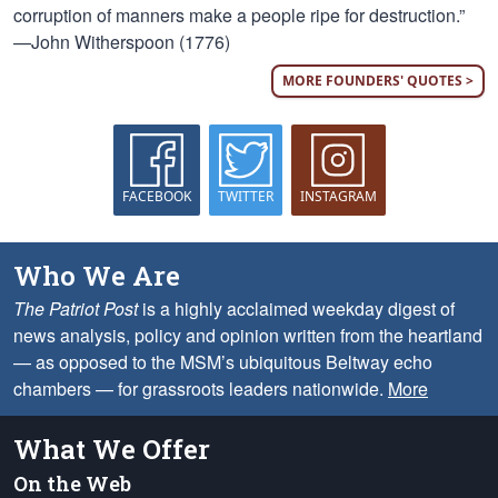
corruption of manners make a people ripe for destruction.”
—John Witherspoon (1776)
MORE FOUNDERS' QUOTES >
FACEBOOK
TWITTER
INSTAGRAM
Who We Are
The Patriot Post
is a highly acclaimed weekday digest of
news analysis, policy and opinion written from the heartland
— as opposed to the MSM’s ubiquitous Beltway echo
chambers — for grassroots leaders nationwide.
More
What We Offer
On the Web