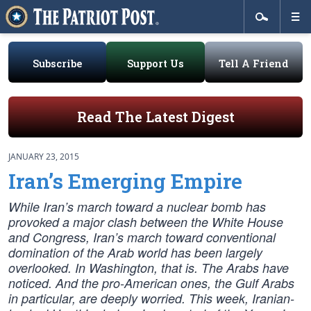
Subscribe
Support Us
Tell A Friend
Read The Latest Digest
JANUARY 23, 2015
Iran’s Emerging Empire
While Iran’s march toward a nuclear bomb has
provoked a major clash between the White House
and Congress, Iran’s march toward conventional
domination of the Arab world has been largely
overlooked. In Washington, that is. The Arabs have
noticed. And the pro-American ones, the Gulf Arabs
in particular, are deeply worried. This week, Iranian-