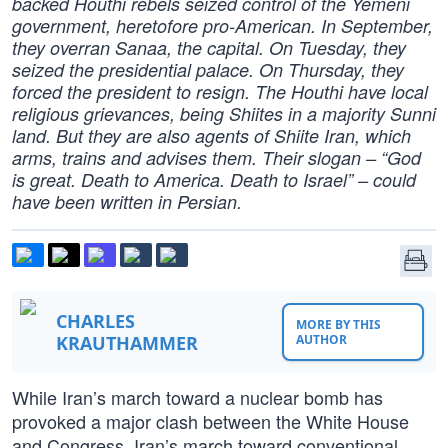
backed Houthi rebels seized control of the Yemeni
government, heretofore pro-American. In September,
they overran Sanaa, the capital. On Tuesday, they
seized the presidential palace. On Thursday, they
forced the president to resign. The Houthi have local
religious grievances, being Shiites in a majority Sunni
land. But they are also agents of Shiite Iran, which
arms, trains and advises them. Their slogan – “God
is great. Death to America. Death to Israel” – could
have been written in Persian.
CHARLES
MORE BY THIS
KRAUTHAMMER
AUTHOR
While Iran’s march toward a nuclear bomb has
provoked a major clash between the White House
and Congress, Iran’s march toward conventional