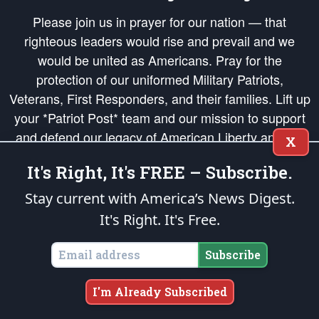
Please join us in prayer for our nation — that
righteous leaders would rise and prevail and we
would be united as Americans. Pray for the
protection of our uniformed Military Patriots,
Veterans, First Responders, and their families. Lift up
your *Patriot Post* team and our mission to support
and defend our legacy of American Liberty and our
X
Republic's Founding Principles, in order that the fires
It's Right, It's FREE – Subscribe.
of freedom would be ignited in the hearts and minds
of our countrymen.
Stay current with America’s News Digest.
It's Right. It's Free.
The Patriot Post
is protected speech, as enumerated in the
First Amendment
and enforced by the
Second Amendment
of the Constitution of the United
States of America, in accordance with the
endowed
and
unalienable Rights of
Subscribe
All Mankind
.
Copyright © 2026
The Patriot Post
. All Rights Reserved.
I'm Already Subscribed