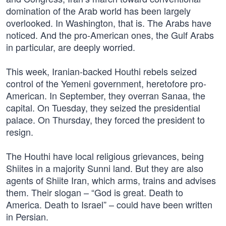
domination of the Arab world has been largely
overlooked. In Washington, that is. The Arabs have
noticed. And the pro-American ones, the Gulf Arabs
in particular, are deeply worried.
This week, Iranian-backed Houthi rebels seized
control of the Yemeni government, heretofore pro-
American. In September, they overran Sanaa, the
capital. On Tuesday, they seized the presidential
palace. On Thursday, they forced the president to
resign.
The Houthi have local religious grievances, being
Shiites in a majority Sunni land. But they are also
agents of Shiite Iran, which arms, trains and advises
them. Their slogan – “God is great. Death to
America. Death to Israel” – could have been written
in Persian.