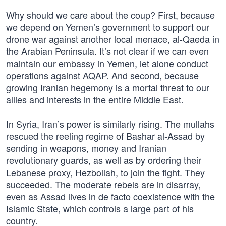
Why should we care about the coup? First, because
we depend on Yemen’s government to support our
drone war against another local menace, al-Qaeda in
the Arabian Peninsula. It’s not clear if we can even
maintain our embassy in Yemen, let alone conduct
operations against AQAP. And second, because
growing Iranian hegemony is a mortal threat to our
allies and interests in the entire Middle East.
In Syria, Iran’s power is similarly rising. The mullahs
rescued the reeling regime of Bashar al-Assad by
sending in weapons, money and Iranian
revolutionary guards, as well as by ordering their
Lebanese proxy, Hezbollah, to join the fight. They
succeeded. The moderate rebels are in disarray,
even as Assad lives in de facto coexistence with the
Islamic State, which controls a large part of his
country.