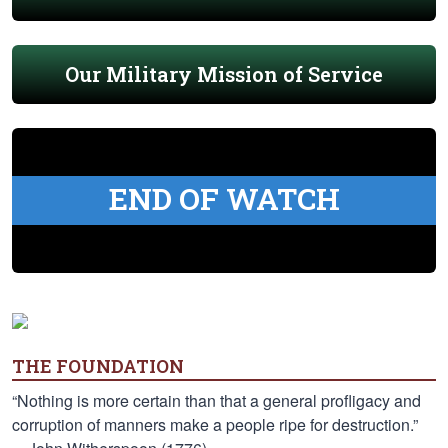
Our Military Mission of Service
END OF WATCH
THE FOUNDATION
“Nothing is more certain than that a general profligacy and
corruption of manners make a people ripe for destruction.”