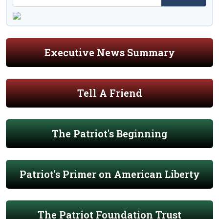
Executive News Summary
Tell A Friend
The Patriot's Beginning
Patriot's Primer on American Liberty
The Patriot Foundation Trust