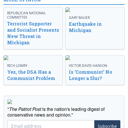
REPUBLICAN NATIONAL
COMMITTEE
GARY BAUER
Terrorist Supporter
Earthquake in
and Socialist Presents
Michigan
New Threat in
Michigan
RICH LOWRY
VICTOR DAVIS HANSON
Yes, the DSA Has a
Is ‘Communist’ No
Communist Problem
Longer a Slur?
"
The Patriot Post
is the nation's leading digest of
conservative news and opinion."
Subscribe