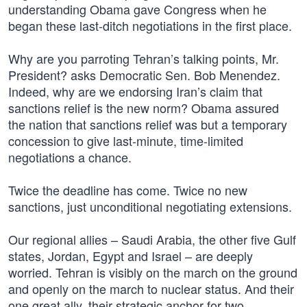
understanding Obama gave Congress when he
began these last-ditch negotiations in the first place.
Why are you parroting Tehran’s talking points, Mr.
President? asks Democratic Sen. Bob Menendez.
Indeed, why are we endorsing Iran’s claim that
sanctions relief is the new norm? Obama assured
the nation that sanctions relief was but a temporary
concession to give last-minute, time-limited
negotiations a chance.
Twice the deadline has come. Twice no new
sanctions, just unconditional negotiating extensions.
Our regional allies – Saudi Arabia, the other five Gulf
states, Jordan, Egypt and Israel – are deeply
worried. Tehran is visibly on the march on the ground
and openly on the march to nuclear status. And their
one great ally, their strategic anchor for two