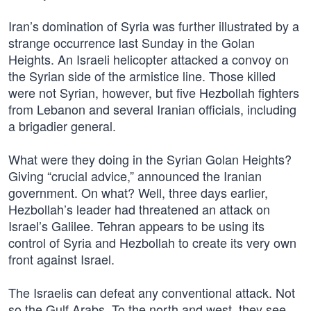
Iran’s domination of Syria was further illustrated by a
strange occurrence last Sunday in the Golan
Heights. An Israeli helicopter attacked a convoy on
the Syrian side of the armistice line. Those killed
were not Syrian, however, but five Hezbollah fighters
from Lebanon and several Iranian officials, including
a brigadier general.
What were they doing in the Syrian Golan Heights?
Giving “crucial advice,” announced the Iranian
government. On what? Well, three days earlier,
Hezbollah’s leader had threatened an attack on
Israel’s Galilee. Tehran appears to be using its
control of Syria and Hezbollah to create its very own
front against Israel.
The Israelis can defeat any conventional attack. Not
so the Gulf Arabs. To the north and west, they see