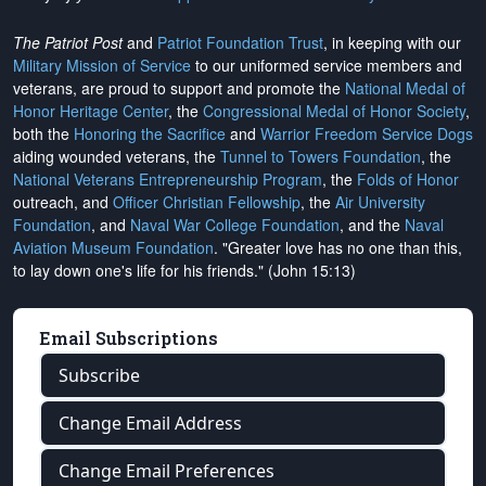
The Patriot Post
and
Patriot Foundation Trust
, in keeping with our
Military Mission of Service
to our uniformed service members and
veterans, are proud to support and promote the
National Medal of
Honor Heritage Center
, the
Congressional Medal of Honor Society
,
both the
Honoring the Sacrifice
and
Warrior Freedom Service Dogs
aiding wounded veterans, the
Tunnel to Towers Foundation
, the
National Veterans Entrepreneurship Program
, the
Folds of Honor
outreach, and
Officer Christian Fellowship
, the
Air University
Foundation
, and
Naval War College Foundation
, and the
Naval
Aviation Museum Foundation
. "Greater love has no one than this,
to lay down one's life for his friends." (John 15:13)
Email Subscriptions
Subscribe
Change Email Address
Change Email Preferences