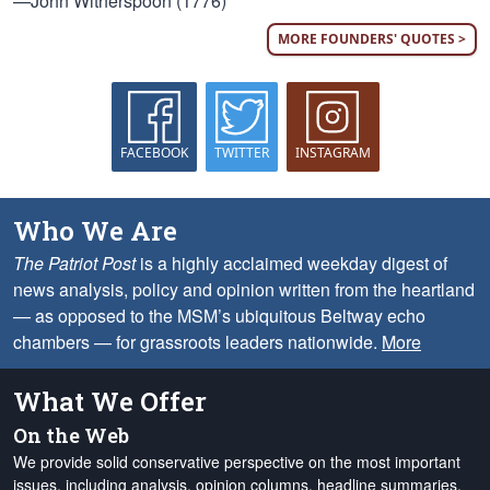
—John Witherspoon (1776)
MORE FOUNDERS' QUOTES >
FACEBOOK
TWITTER
INSTAGRAM
Who We Are
The Patriot Post
is a highly acclaimed weekday digest of
news analysis, policy and opinion written from the heartland
— as opposed to the MSM’s ubiquitous Beltway echo
chambers — for grassroots leaders nationwide.
More
What We Offer
On the Web
We provide solid conservative perspective on the most important
issues, including analysis, opinion columns, headline summaries,