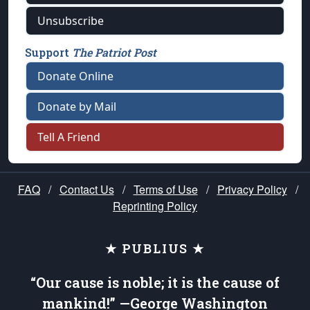
Unsubscribe
Support
The Patriot Post
Donate Online
Donate by Mail
Tell A Friend
FAQ
/
Contact Us
/
Terms of Use
/
Privacy Policy
/
Reprinting Policy
★ PUBLIUS ★
“Our cause is noble; it is the cause of
mankind!” —George Washington