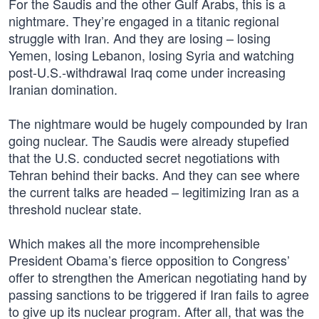
For the Saudis and the other Gulf Arabs, this is a
nightmare. They’re engaged in a titanic regional
struggle with Iran. And they are losing – losing
Yemen, losing Lebanon, losing Syria and watching
post-U.S.-withdrawal Iraq come under increasing
Iranian domination.
The nightmare would be hugely compounded by Iran
going nuclear. The Saudis were already stupefied
that the U.S. conducted secret negotiations with
Tehran behind their backs. And they can see where
the current talks are headed – legitimizing Iran as a
threshold nuclear state.
Which makes all the more incomprehensible
President Obama’s fierce opposition to Congress’
offer to strengthen the American negotiating hand by
passing sanctions to be triggered if Iran fails to agree
to give up its nuclear program. After all, that was the