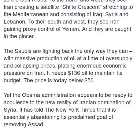
Iran creating a satellite “Shiite Crescent” stretching to
the Mediterranean and consisting of Iraq, Syria and
Lebanon. To their south and west, they see Iran
gaining proxy control of Yemen. And they are caught
in the pincer.
The Saudis are fighting back the only way they can –
with massive production of oil at a time of oversupply
and collapsing prices, placing enormous economic
pressure on Iran. It needs $136 oil to maintain its
budget. The price is today below $50.
Yet the Obama administration appears to be ready to
acquiesce to the new reality of Iranian domination of
Syria. It has told The New York Times that it is
essentially abandoning its proclaimed goal of
removing Assad.