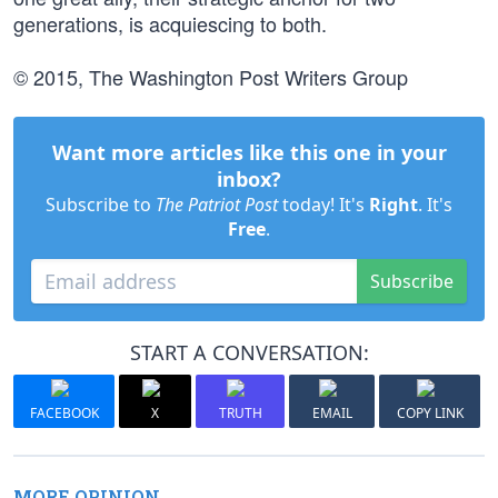
generations, is acquiescing to both.
© 2015, The Washington Post Writers Group
Want more articles like this one in your
inbox?
Subscribe to
The Patriot Post
today! It's
Right
. It's
Free
.
Subscribe
START A CONVERSATION:
FACEBOOK
X
TRUTH
EMAIL
COPY LINK
MORE OPINION