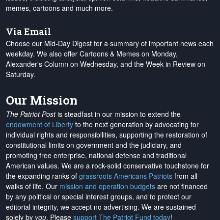
memes, cartoons and much more.
Via Email
Choose our Mid-Day Digest for a summary of important news each
weekday. We also offer Cartoons & Memes on Monday,
Alexander's Column on Wednesday, and the Week in Review on
Saturday.
Our Mission
The Patriot Post
is steadfast in our mission to extend the
endowment of Liberty
to the next generation by advocating for
individual rights and responsibilities, supporting the restoration of
constitutional limits on government and the judiciary, and
promoting free enterprise, national defense and traditional
American values. We are a rock-solid conservative touchstone for
the expanding ranks of
grassroots Americans Patriots
from all
walks of life. Our
mission and operation budgets
are
not financed
by any political or special interest groups, and to protect our
editorial integrity, we
accept no advertising
. We are sustained
solely by
you
. Please
support The Patriot Fund today
!