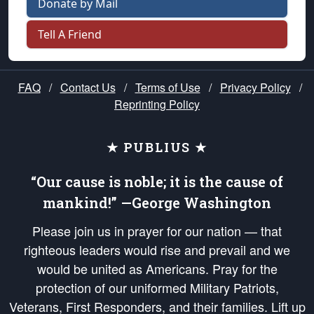
Donate by Mail
Tell A Friend
FAQ
/
Contact Us
/
Terms of Use
/
Privacy Policy
/
Reprinting Policy
★ PUBLIUS ★
“Our cause is noble; it is the cause of
mankind!” —George Washington
Please join us in prayer for our nation — that
righteous leaders would rise and prevail and we
would be united as Americans. Pray for the
protection of our uniformed Military Patriots,
Veterans, First Responders, and their families. Lift up