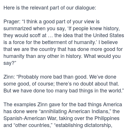
Here is the relevant part of our dialogue:
Prager: “I think a good part of your view is
summarized when you say, ‘If people knew history,
they would scoff at … the idea that the United States
is a force for the betterment of humanity.’ I believe
that we are the country that has done more good for
humanity than any other in history. What would you
say?”
Zinn: “Probably more bad than good. We’ve done
some good, of course; there’s no doubt about that.
But we have done too many bad things in the world.”
The examples Zinn gave for the bad things America
has done were “annihilating American Indians,” the
Spanish-American War, taking over the Philippines
and “other countries,” “establishing dictatorship,