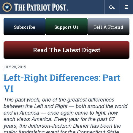
Subscribe
Support Us
Tell A Friend
Read The Latest Digest
JULY 28, 2015
Left-Right Differences: Part
VI
This past week, one of the greatest differences
between the Left and Right — both around the world
and in America — once again came to light: how
each views America. Every year for the past 67
years, the Jefferson-Jackson Dinner has been the
major fundraising event for the Connecticut State