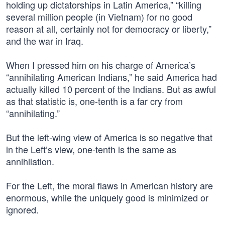
holding up dictatorships in Latin America,” “killing
several million people (in Vietnam) for no good
reason at all, certainly not for democracy or liberty,”
and the war in Iraq.
When I pressed him on his charge of America’s
“annihilating American Indians,” he said America had
actually killed 10 percent of the Indians. But as awful
as that statistic is, one-tenth is a far cry from
“annihilating.”
But the left-wing view of America is so negative that
in the Left’s view, one-tenth is the same as
annihilation.
For the Left, the moral flaws in American history are
enormous, while the uniquely good is minimized or
ignored.