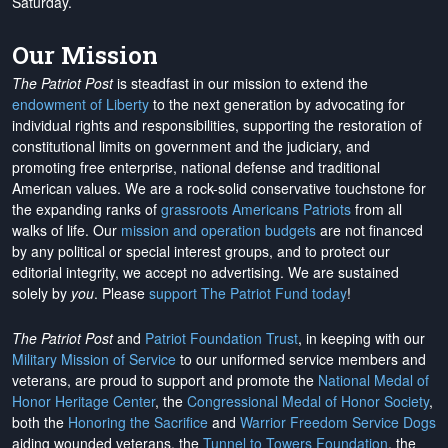
Saturday.
Our Mission
The Patriot Post
is steadfast in our mission to extend the
endowment of Liberty
to the next generation by advocating for
individual rights and responsibilities, supporting the restoration of
constitutional limits on government and the judiciary, and
promoting free enterprise, national defense and traditional
American values. We are a rock-solid conservative touchstone for
the expanding ranks of
grassroots Americans Patriots
from all
walks of life. Our
mission and operation budgets
are
not financed
by any political or special interest groups, and to protect our
editorial integrity, we
accept no advertising
. We are sustained
solely by
you
. Please
support The Patriot Fund today
!
The Patriot Post
and
Patriot Foundation Trust
, in keeping with our
Military Mission of Service
to our uniformed service members and
veterans, are proud to support and promote the
National Medal of
Honor Heritage Center
, the
Congressional Medal of Honor Society
,
both the
Honoring the Sacrifice
and
Warrior Freedom Service Dogs
aiding wounded veterans, the
Tunnel to Towers Foundation
, the