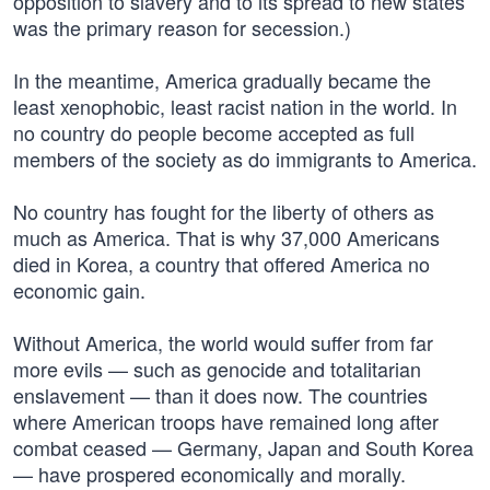
opposition to slavery and to its spread to new states
was the primary reason for secession.)
In the meantime, America gradually became the
least xenophobic, least racist nation in the world. In
no country do people become accepted as full
members of the society as do immigrants to America.
No country has fought for the liberty of others as
much as America. That is why 37,000 Americans
died in Korea, a country that offered America no
economic gain.
Without America, the world would suffer from far
more evils — such as genocide and totalitarian
enslavement — than it does now. The countries
where American troops have remained long after
combat ceased — Germany, Japan and South Korea
— have prospered economically and morally.