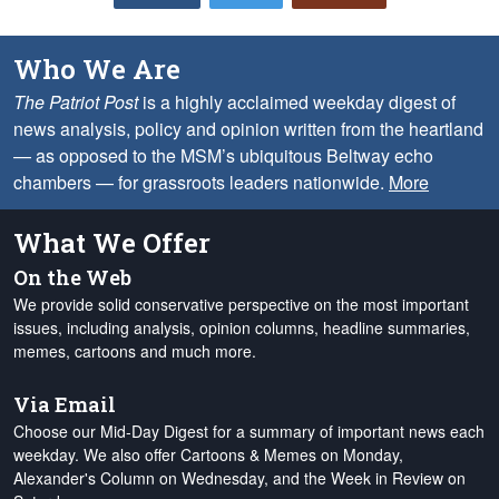
Who We Are
The Patriot Post
is a highly acclaimed weekday digest of
news analysis, policy and opinion written from the heartland
— as opposed to the MSM’s ubiquitous Beltway echo
chambers — for grassroots leaders nationwide.
More
What We Offer
On the Web
We provide solid conservative perspective on the most important
issues, including analysis, opinion columns, headline summaries,
memes, cartoons and much more.
Via Email
Choose our Mid-Day Digest for a summary of important news each
weekday. We also offer Cartoons & Memes on Monday,
Alexander's Column on Wednesday, and the Week in Review on