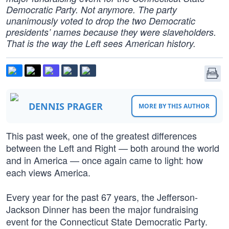
Democratic Party. Not anymore. The party
unanimously voted to drop the two Democratic
presidents’ names because they were slaveholders.
That is the way the Left sees American history.
DENNIS PRAGER
MORE BY THIS AUTHOR
This past week, one of the greatest differences
between the Left and Right — both around the world
and in America — once again came to light: how
each views America.
Every year for the past 67 years, the Jefferson-
Jackson Dinner has been the major fundraising
event for the Connecticut State Democratic Party.