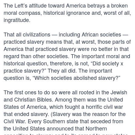
The Left’s attitude toward America betrays a broken
moral compass, historical ignorance and, worst of all,
ingratitude.
That all civilizations — including African societies —
practiced slavery means that, at worst, those parts of
America that practiced slavery were no better in that
regard than other societies. The important moral and
historical question, therefore, is not, “Did society x
practice slavery?” They all did. The important
question is, “Which societies abolished slavery?”
The first ones to do so were all rooted in the Jewish
and Christian Bibles. Among them was the United
States of America, which fought a horrific civil war
that ended slavery. (Slavery was the reason for the
Civil War. Every Southern state that seceded from
the United States announced that Northern