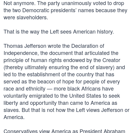
Not anymore. The party unanimously voted to drop
the two Democratic presidents’ names because they
were slaveholders.
That is the way the Left sees American history.
Thomas Jefferson wrote the Declaration of
Independence, the document that articulated the
principle of human rights endowed by the Creator
(thereby ultimately ensuring the end of slavery) and
led to the establishment of the country that has
served as the beacon of hope for people of every
race and ethnicity — more black Africans have
voluntarily emigrated to the United States to seek
liberty and opportunity than came to America as
slaves. But that is not how the Left views Jefferson or
America.
Conservatives view America as President Abraham