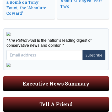
Abdul El-Sayed: Part
a Bomb on Tony
Two
Fauci, the ‘Absolute
Coward’
"
The Patriot Post
is the nation's leading digest of
conservative news and opinion."
Subscribe
Executive News Summary
Tell A Friend