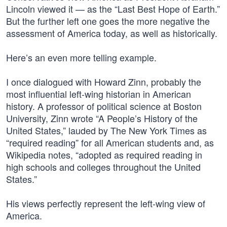
Lincoln viewed it — as the “Last Best Hope of Earth.”
But the further left one goes the more negative the
assessment of America today, as well as historically.
Here’s an even more telling example.
I once dialogued with Howard Zinn, probably the
most influential left-wing historian in American
history. A professor of political science at Boston
University, Zinn wrote “A People’s History of the
United States,” lauded by The New York Times as
“required reading” for all American students and, as
Wikipedia notes, “adopted as required reading in
high schools and colleges throughout the United
States.”
His views perfectly represent the left-wing view of
America.