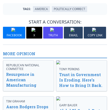
TAGS:
AMERICA
POLITICALLY CORRECT
START A CONVERSATION:
FACEBOOK
X
TRUTH
EMAIL
COPY LINK
MORE OPINION
REPUBLICAN NATIONAL
COMMITTEE
TONY PERKINS
Resurgence in
Trust in Government
American
Is Eroding. Here’s
Manufacturing
How to Bring It Back.
TIM GRAHAM
GARY BAUER
Aaron Rodgers Drops