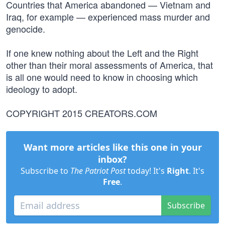
Countries that America abandoned — Vietnam and
Iraq, for example — experienced mass murder and
genocide.
If one knew nothing about the Left and the Right
other than their moral assessments of America, that
is all one would need to know in choosing which
ideology to adopt.
COPYRIGHT 2015 CREATORS.COM
Want more articles like this one in your
inbox?
Subscribe to
The Patriot Post
today! It's
Right
. It's
Free
.
Subscribe