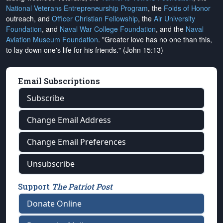
National Veterans Entrepreneurship Program
, the
Folds of Honor
outreach, and
Officer Christian Fellowship
, the
Air University
Foundation
, and
Naval War College Foundation
, and the
Naval
Aviation Museum Foundation
. "Greater love has no one than this,
to lay down one's life for his friends." (John 15:13)
Email Subscriptions
Subscribe
Change Email Address
Change Email Preferences
Unsubscribe
Support
The Patriot Post
Donate Online