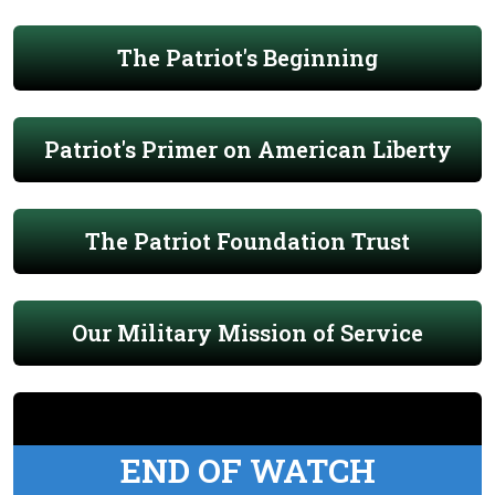
The Patriot's Beginning
Patriot's Primer on American Liberty
The Patriot Foundation Trust
Our Military Mission of Service
END OF WATCH