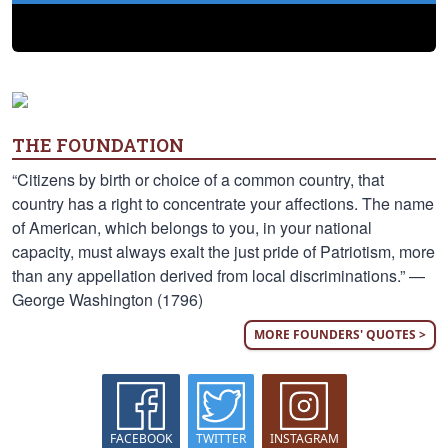
THE FOUNDATION
“Citizens by birth or choice of a common country, that
country has a right to concentrate your affections. The name
of American, which belongs to you, in your national
capacity, must always exalt the just pride of Patriotism, more
than any appellation derived from local discriminations.” —
George Washington (1796)
MORE FOUNDERS' QUOTES >
FACEBOOK
TWITTER
INSTAGRAM