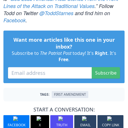
Lines of the Attack on Traditional Values
.” Follow
Todd on Twitter
@ToddStarnes
and find him on
Facebook
.
Want more articles like this one in your
inbox?
Subscribe to
The Patriot Post
today! It's
Right
. It's
Free
.
Subscribe
TAGS:
FIRST AMENDMENT
START A CONVERSATION:
FACEBOOK
X
TRUTH
EMAIL
COPY LINK