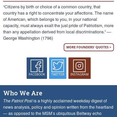
“Citizens by birth or choice of a common country, that
country has a right to concentrate your affections. The name
of American, which belongs to you, in your national
capacity, must always exalt the just pride of Patriotism, more
than any appellation derived from local discriminations.” —
George Washington (1796)
MORE FOUNDERS' QUOTES >
FACEBOOK
TWITTER
INSTAGRAM
Who We Are
The Patriot Post
is a highly acclaimed weekday digest of
news analysis, policy and opinion written from the heartland
— as opposed to the MSM’s ubiquitous Beltway echo