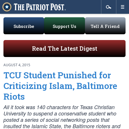
Subscribe
Support Us
Tell A Friend
Read The Latest Digest
AUGUST 4, 2015
TCU Student Punished for
Criticizing Islam, Baltimore
Riots
All it took was 140 characters for Texas Christian
University to suspend a conservative student who
posted a series of social networking posts that
insulted the Islamic State, the Baltimore rioters and