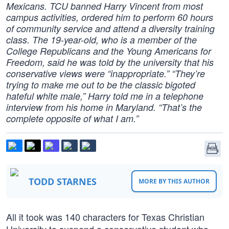
Mexicans. TCU banned Harry Vincent from most
campus activities, ordered him to perform 60 hours
of community service and attend a diversity training
class. The 19-year-old, who is a member of the
College Republicans and the Young Americans for
Freedom, said he was told by the university that his
conservative views were “inappropriate.” “They’re
trying to make me out to be the classic bigoted
hateful white male,” Harry told me in a telephone
interview from his home in Maryland. “That’s the
complete opposite of what I am.”
TODD STARNES
MORE BY THIS AUTHOR
All it took was 140 characters for Texas Christian