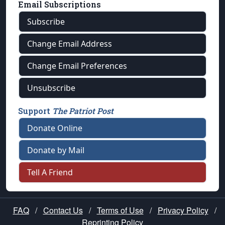
Email Subscriptions
Subscribe
Change Email Address
Change Email Preferences
Unsubscribe
Support
The Patriot Post
Donate Online
Donate by Mail
Tell A Friend
FAQ
/
Contact Us
/
Terms of Use
/
Privacy Policy
/
Reprinting Policy