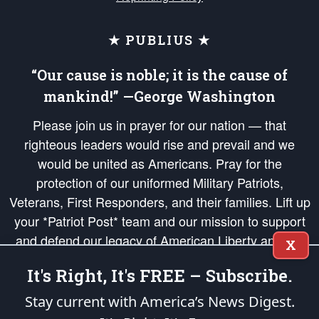
★ PUBLIUS ★
“Our cause is noble; it is the cause of
mankind!” —George Washington
Please join us in prayer for our nation — that
righteous leaders would rise and prevail and we
would be united as Americans. Pray for the
protection of our uniformed Military Patriots,
Veterans, First Responders, and their families. Lift up
your *Patriot Post* team and our mission to support
and defend our legacy of American Liberty and our
X
Republic's Founding Principles, in order that the fires
It's Right, It's FREE – Subscribe.
of freedom would be ignited in the hearts and minds
of our countrymen.
Stay current with America’s News Digest.