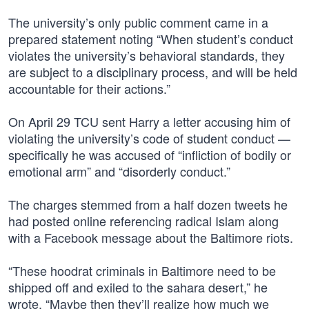
The university’s only public comment came in a
prepared statement noting “When student’s conduct
violates the university’s behavioral standards, they
are subject to a disciplinary process, and will be held
accountable for their actions.”
On April 29 TCU sent Harry a letter accusing him of
violating the university’s code of student conduct —
specifically he was accused of “infliction of bodily or
emotional arm” and “disorderly conduct.”
The charges stemmed from a half dozen tweets he
had posted online referencing radical Islam along
with a Facebook message about the Baltimore riots.
“These hoodrat criminals in Baltimore need to be
shipped off and exiled to the sahara desert,” he
wrote. “Maybe then they’ll realize how much we