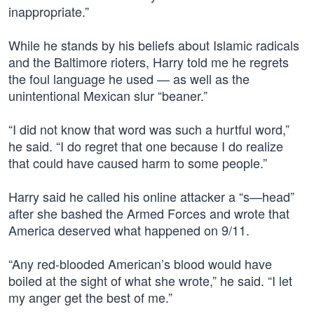
inappropriate.”
While he stands by his beliefs about Islamic radicals
and the Baltimore rioters, Harry told me he regrets
the foul language he used — as well as the
unintentional Mexican slur “beaner.”
“I did not know that word was such a hurtful word,”
he said. “I do regret that one because I do realize
that could have caused harm to some people.”
Harry said he called his online attacker a “s—head”
after she bashed the Armed Forces and wrote that
America deserved what happened on 9/11.
“Any red-blooded American’s blood would have
boiled at the sight of what she wrote,” he said. “I let
my anger get the best of me.”