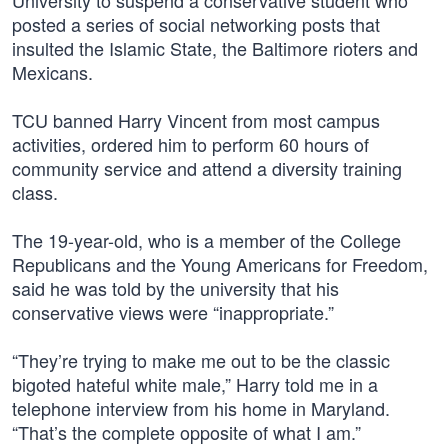
University to suspend a conservative student who
posted a series of social networking posts that
insulted the Islamic State, the Baltimore rioters and
Mexicans.
TCU banned Harry Vincent from most campus
activities, ordered him to perform 60 hours of
community service and attend a diversity training
class.
The 19-year-old, who is a member of the College
Republicans and the Young Americans for Freedom,
said he was told by the university that his
conservative views were “inappropriate.”
“They’re trying to make me out to be the classic
bigoted hateful white male,” Harry told me in a
telephone interview from his home in Maryland.
“That’s the complete opposite of what I am.”