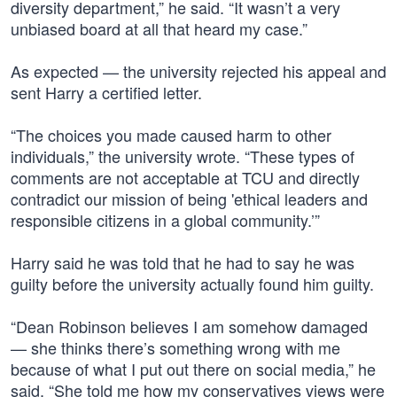
diversity department,” he said. “It wasn’t a very
unbiased board at all that heard my case.”
As expected — the university rejected his appeal and
sent Harry a certified letter.
“The choices you made caused harm to other
individuals,” the university wrote. “These types of
comments are not acceptable at TCU and directly
contradict our mission of being 'ethical leaders and
responsible citizens in a global community.’”
Harry said he was told that he had to say he was
guilty before the university actually found him guilty.
“Dean Robinson believes I am somehow damaged
— she thinks there’s something wrong with me
because of what I put out there on social media,” he
said. “She told me how my conservatives views were