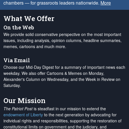
chambers — for grassroots leaders nationwide.
More
What We Offer
On the Web
We provide solid conservative perspective on the most important
issues, including analysis, opinion columns, headline summaries,
memes, cartoons and much more.
Via Email
Choose our Mid-Day Digest for a summary of important news each
weekday. We also offer Cartoons & Memes on Monday,
Alexander's Column on Wednesday, and the Week in Review on
Saturday.
Our Mission
The Patriot Post
is steadfast in our mission to extend the
endowment of Liberty
to the next generation by advocating for
individual rights and responsibilities, supporting the restoration of
constitutional limits on government and the judiciary, and