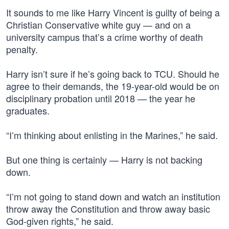
It sounds to me like Harry Vincent is guilty of being a
Christian Conservative white guy — and on a
university campus that’s a crime worthy of death
penalty.
Harry isn’t sure if he’s going back to TCU. Should he
agree to their demands, the 19-year-old would be on
disciplinary probation until 2018 — the year he
graduates.
“I’m thinking about enlisting in the Marines,” he said.
But one thing is certainly — Harry is not backing
down.
“I’m not going to stand down and watch an institution
throw away the Constitution and throw away basic
God-given rights,” he said.