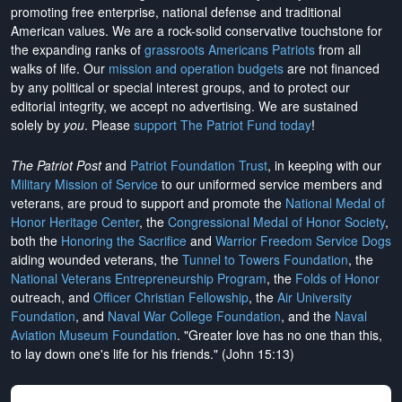
promoting free enterprise, national defense and traditional
American values. We are a rock-solid conservative touchstone for
the expanding ranks of
grassroots Americans Patriots
from all
walks of life. Our
mission and operation budgets
are
not financed
by any political or special interest groups, and to protect our
editorial integrity, we
accept no advertising
. We are sustained
solely by
you
. Please
support The Patriot Fund today
!
The Patriot Post
and
Patriot Foundation Trust
, in keeping with our
Military Mission of Service
to our uniformed service members and
veterans, are proud to support and promote the
National Medal of
Honor Heritage Center
, the
Congressional Medal of Honor Society
,
both the
Honoring the Sacrifice
and
Warrior Freedom Service Dogs
aiding wounded veterans, the
Tunnel to Towers Foundation
, the
National Veterans Entrepreneurship Program
, the
Folds of Honor
outreach, and
Officer Christian Fellowship
, the
Air University
Foundation
, and
Naval War College Foundation
, and the
Naval
Aviation Museum Foundation
. "Greater love has no one than this,
to lay down one's life for his friends." (John 15:13)