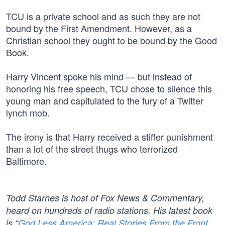
TCU is a private school and as such they are not
bound by the First Amendment. However, as a
Christian school they ought to be bound by the Good
Book.
Harry Vincent spoke his mind — but instead of
honoring his free speech, TCU chose to silence this
young man and capitulated to the fury of a Twitter
lynch mob.
The irony is that Harry received a stiffer punishment
than a lot of the street thugs who terrorized
Baltimore.
Todd Starnes is host of Fox News & Commentary,
heard on hundreds of radio stations. His latest book
is “
God Less America: Real Stories From the Front