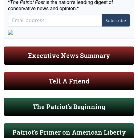
"
The Patriot Post
is the nation's leading digest of
conservative news and opinion."
Subscribe
Executive News Summary
Tell A Friend
The Patriot's Beginning
Patriot's Primer on American Liberty