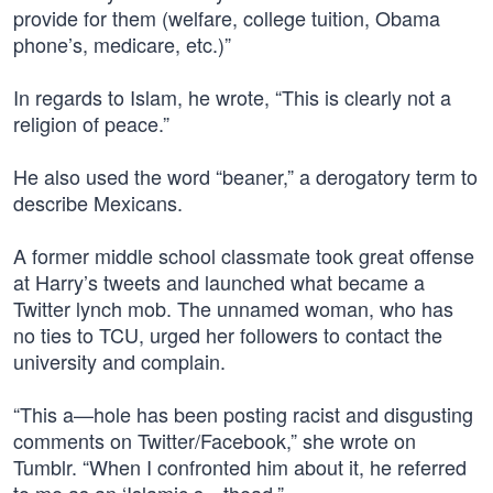
provide for them (welfare, college tuition, Obama
phone’s, medicare, etc.)”
In regards to Islam, he wrote, “This is clearly not a
religion of peace.”
He also used the word “beaner,” a derogatory term to
describe Mexicans.
A former middle school classmate took great offense
at Harry’s tweets and launched what became a
Twitter lynch mob. The unnamed woman, who has
no ties to TCU, urged her followers to contact the
university and complain.
“This a—hole has been posting racist and disgusting
comments on Twitter/Facebook,” she wrote on
Tumblr. “When I confronted him about it, he referred