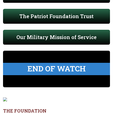
The Patriot Foundation Trust
Our Military Mission of Service
END OF WATCH
THE FOUNDATION