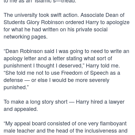
to me as an ‘Islamic s—thead.”
The university took swift action. Associate Dean of
Students Glory Robinson ordered Harry to apologize
for what he had written on his private social
networking pages.
“Dean Robinson said I was going to need to write an
apology letter and a letter stating what sort of
punishment I thought I deserved,” Harry told me.
“She told me not to use Freedom of Speech as a
defense — or else I would be more severely
punished.”
To make a long story short — Harry hired a lawyer
and appealed.
“My appeal board consisted of one very flamboyant
male teacher and the head of the inclusiveness and