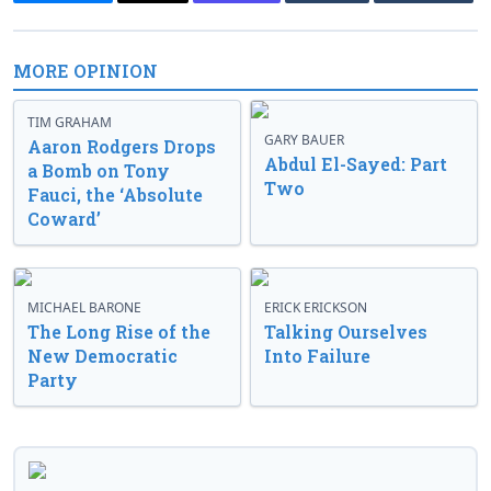
MORE OPINION
TIM GRAHAM
GARY BAUER
Aaron Rodgers Drops
Abdul El-Sayed: Part
a Bomb on Tony
Two
Fauci, the ‘Absolute
Coward’
MICHAEL BARONE
ERICK ERICKSON
The Long Rise of the
Talking Ourselves
New Democratic
Into Failure
Party