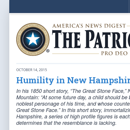
OCTOBER 14, 2015
Humility in New Hampshi
In his 1850 short story, “The Great Stone Face,”
Mountain: “At some future day, a child should b
noblest personage of his time, and whose count
Great Stone Face.” In this short story, immortaliz
Hampshire, a series of high profile figures is each 
determines that the resemblance is lacking.