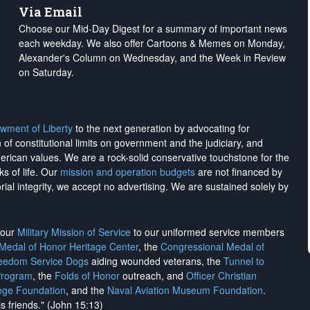
Via Email
Choose our Mid-Day Digest for a summary of important news
each weekday. We also offer Cartoons & Memes on Monday,
Alexander's Column on Wednesday, and the Week in Review
on Saturday.
wment of Liberty
to the next generation by advocating for
on of constitutional limits on government and the judiciary, and
merican values. We are a rock-solid conservative touchstone for the
ks of life. Our
mission and operation budgets
are
not financed
by
rial integrity, we
accept no advertising
. We are sustained solely by
h our
Military Mission of Service
to our uniformed service members
 Medal of Honor Heritage Center
, the
Congressional Medal of
reedom Service Dogs
aiding wounded veterans, the
Tunnel to
Program
, the
Folds of Honor
outreach, and
Officer Christian
ege Foundation
, and the
Naval Aviation Museum Foundation
.
is friends." (John 15:13)