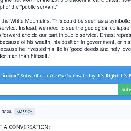
t of the “public servant.”
n the White Mountains. This could be seen as a symbolic
service. Instead, we need to see the geological collapse
 forward and do our part in public service. Ernest repre
because of his wealth, his position in government, or his 
ecause he invested his life in “good deeds and holy love
ter man than himself.”
r inbox?
Subscribe to
The Patriot Post
today! It's
Right
. It's
Sub
TAGS:
AMERICA
T A CONVERSATION: