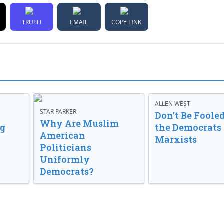
TRUTH
EMAIL
COPY LINK
ALLEN WEST
STAR PARKER
Don’t Be Fooled
Why Are Muslim
ng
the Democrats
American
Marxists
Politicians
Uniformly
Democrats?