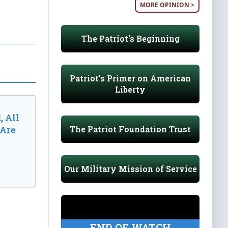
MORE OPINION >
The Patriot's Beginning
Patriot's Primer on American
Liberty
, All
The Patriot Foundation Trust
 Are
Our Military Mission of Service
END OF WATCH