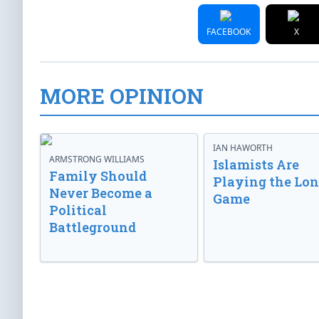
FACEBOOK
X
MORE OPINION
IAN HAWORTH
ARMSTRONG WILLIAMS
Islamists Are
Family Should
Playing the Lo
Never Become a
Game
Political
Battleground