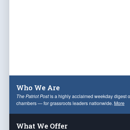
Who We Are
The Patriot Post
is a highly acclaimed weekday digest o
chambers — for grassroots leaders nationwide.
More
What We Offer