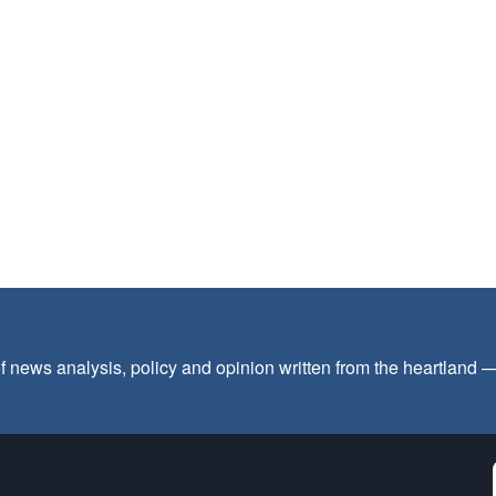
f news analysis, policy and opinion written from the heartland