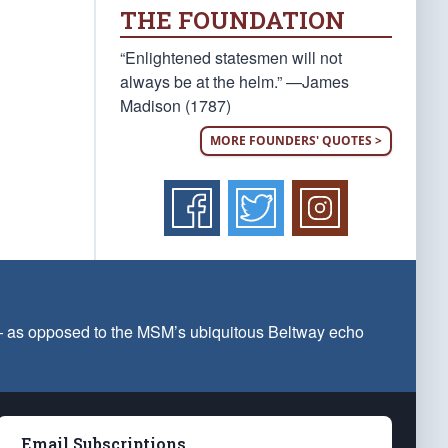
THE FOUNDATION
“Enlightened statesmen will not
always be at the helm.” —James
Madison (1787)
MORE FOUNDERS' QUOTES >
 — as opposed to the MSM’s ubiquitous Beltway echo
Email Subscriptions