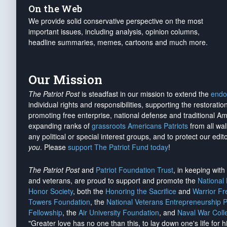
On the Web
We provide solid conservative perspective on the most
important issues, including analysis, opinion columns,
headline summaries, memes, cartoons and much more.
Our Mission
The Patriot Post
is steadfast in our mission to extend the
endo
individual rights and responsibilities, supporting the restorati
promoting free enterprise, national defense and traditional A
expanding ranks of
grassroots Americans Patriots
from all wal
any political or special interest groups, and to protect our edito
you
. Please
support The Patriot Fund today
!
The Patriot Post
and
Patriot Foundation Trust
, in keeping wit
and veterans, are proud to support and promote the
National
Honor Society
, both the
Honoring the Sacrifice
and
Warrior F
Towers Foundation
, the
National Veterans Entrepreneurship 
Fellowship
, the
Air University Foundation
, and
Naval War Coll
"Greater love has no one than this, to lay down one's life for h