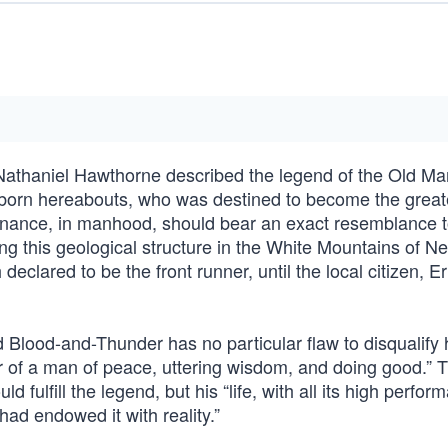
 Nathaniel Hawthorne described the legend of the Old Ma
e born hereabouts, who was destined to become the great
enance, in manhood, should bear an exact resemblance t
ing this geological structure in the White Mountains of N
declared to be the front runner, until the local citizen, E
d Blood-and-Thunder has no particular flaw to disqualify 
cter of a man of peace, uttering wisdom, and doing good.”
d fulfill the legend, but his “life, with all its high perfor
d endowed it with reality.”