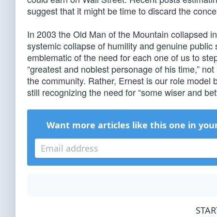
suggest that it might be time to discard the concep
In 2003 the Old Man of the Mountain collapsed i
systemic collapse of humility and genuine public 
emblematic of the need for each one of us to step
“greatest and noblest personage of his time,” not 
the community. Rather, Ernest is our role model b
still recognizing the need for “some wiser and bet
Want more articles like this one in you
STAR