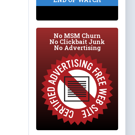
No MSM Churn
No Clickbait Junk
No Advertising