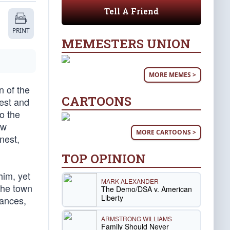
Tell A Friend
PRINT
MEMESTERS UNION
MORE MEMES >
n of the
CARTOONS
est and
o the
ew
MORE CARTOONS >
rnest,
TOP OPINION
him, yet
MARK ALEXANDER
 The town
The Demo/DSA v. American
Liberty
mances,
ARMSTRONG WILLIAMS
Family Should Never