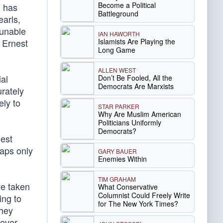
Become a Political
, has
Battleground
earls,
 unable
IAN HAWORTH
Islamists Are Playing the
” Ernest
Long Game
ALLEN WEST
al
Don’t Be Fooled, All the
Democrats Are Marxists
urately
ely to
STAR PARKER
Why Are Muslim American
Politicians Uniformly
Democrats?
lest
haps only
GARY BAUER
Enemies Within
TIM GRAHAM
ve taken
What Conservative
Columnist Could Freely Write
ing to
for The New York Times?
they
ever,