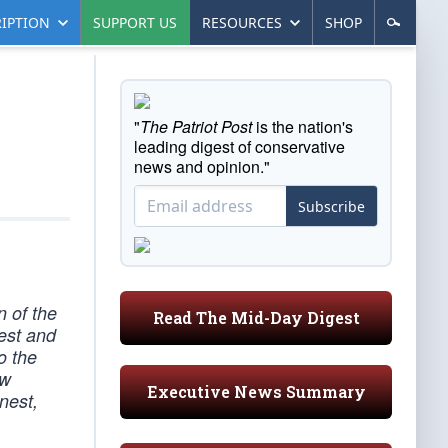
IPTION
SUPPORT US
RESOURCES
SHOP
"
The Patriot Post
is the nation's
leading digest of conservative
news and opinion."
Subscribe
n of the
Read The Mid-Day Digest
est and
o the
ew
Executive News Summary
rnest,