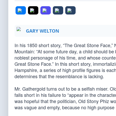
GARY WELTON
In his 1850 short story, “The Great Stone Face,”
Mountain: “At some future day, a child should b
noblest personage of his time, and whose count
Great Stone Face.” In this short story, immortaliz
Hampshire, a series of high profile figures is each 
determines that the resemblance is lacking.
Mr. Gathergold turns out to be a selfish miser. Ol
falls short in his failure to “appear in the chara
was hopeful that the politician, Old Stony Phiz woul
was vague and empty, because no high purpose ha