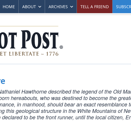
HOME
ABOUT
ARCHIVES
TELL A FRIEND
SUBSCR
re
 Nathaniel Hawthorne described the legend of the Old Ma
e born hereabouts, who was destined to become the great
enance, in manhood, should bear an exact resemblance t
ing this geological structure in the White Mountains of N
declared to be the front runner, until the local citizen, E