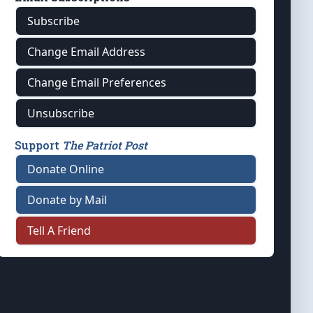
Subscribe
Change Email Address
Change Email Preferences
Unsubscribe
Support
The Patriot Post
Donate Online
Donate by Mail
Tell A Friend