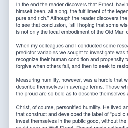
In the end the reader discovers that Ernest, havi
himself been, all along, the fulfillment of the le
pure and rich.” Although the reader discovers the i
to see that conclusion, “still hoping that some w
is not only the local embodiment of the Old Man of
When my colleagues and I conducted some researc
predictor variables we sought to investigate was t
recognize their human condition and propensity to f
forgive when others fail, and then to seek to resto
Measuring humility, however, was a hurdle that w
describe themselves in average terms. Those who 
the proud are so bold as to describe themselves
Christ, of course, personified humility. He lived a
that construct and developed the label of “public 
invest themselves in the public good, without the
could earn on Wall Street. Recent posts estimatin