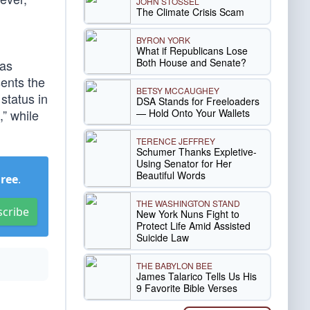
JOHN STOSSEL
The Climate Crisis Scam
BYRON YORK
What if Republicans Lose
Both House and Senate?
 as
sents the
BETSY MCCAUGHEY
status in
DSA Stands for Freeloaders
— Hold Onto Your Wallets
,” while
TERENCE JEFFREY
Schumer Thanks Expletive-
Using Senator for Her
Beautiful Words
Free
.
THE WASHINGTON STAND
scribe
New York Nuns Fight to
Protect Life Amid Assisted
Suicide Law
THE BABYLON BEE
James Talarico Tells Us His
9 Favorite Bible Verses