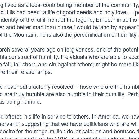
ng lived as a local contributing member of the community
gend. His had been “a life of good deeds and holy love … p
dentity of the fulfillment of the legend, Ernest himself is
iser and better man than himself would by and by appear.
 the Mountain, he is also the personification of humility.
h several years ago on forgiveness, one of the potenti
his construct of humility. Individuals who are able to acc
ail, fall short, and sin against others, might be more lik
re their relationships.
e never satisfactorily resolved. Those who are the humb
are truly humble are also humble in their humility. Per
 as being humble.
nd offered his life in service to others. In America, we ha
servant,” suggesting that we have politicians who are will
 desire for the mega-million dollar salaries and bonuses 
g the net worth of the 2016 presidential candidates, how