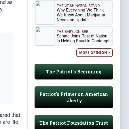
And as
THE WASHINGTON STAND
y.
Why Everything We Think
We Know About Marijuana
Needs an Update
THE BABYLON BEE
Senate Joins Rest of Nation
in Holding Fauci in Contempt
MORE OPINION >
The Patriot's Beginning
Patriot's Primer on American
Liberty
ared that
are life,
The Patriot Foundation Trust