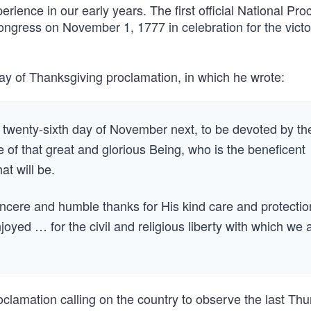
rience in our early years. The first official National Pro
ngress on November 1, 1777 in celebration for the victo
y of Thanksgiving proclamation, in which he wrote:
twenty-sixth day of November next, to be devoted by th
e of that great and glorious Being, who is the beneficent
at will be.
incere and humble thanks for His kind care and protectio
yed … for the civil and religious liberty with which we 
clamation calling on the country to observe the last Thu