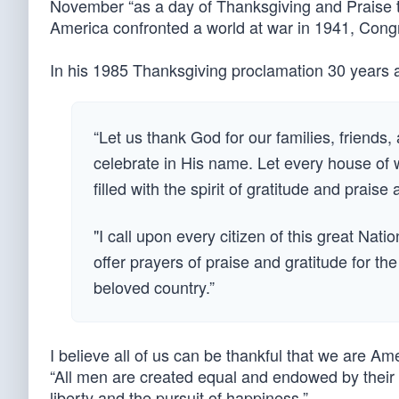
November “as a day of Thanksgiving and Praise t
America confronted a world at war in 1941, Congr
In his 1985 Thanksgiving proclamation 30 years
“Let us thank God for our families, friends, 
celebrate in His name. Let every house of
filled with the spirit of gratitude and pr
"I call upon every citizen of this great Na
offer prayers of praise and gratitude for 
beloved country.”
I believe all of us can be thankful that we are A
“All men are created equal and endowed by their C
liberty and the pursuit of happiness.”