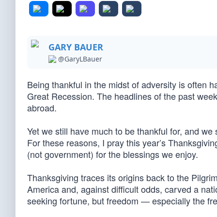
GARY BAUER
@GaryLBauer
Being thankful in the midst of adversity is often 
Great Recession. The headlines of the past week
abroad.
Yet we still have much to be thankful for, and we 
For these reasons, I pray this year’s Thanksgivin
(not government) for the blessings we enjoy.
Thanksgiving traces its origins back to the Pilg
America and, against difficult odds, carved a na
seeking fortune, but freedom — especially the f