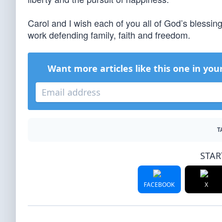
Carol and I wish each of you all of God’s blessing
work defending family, faith and freedom.
Want more articles like this one in you
T
STAR
FACEBOOK
X