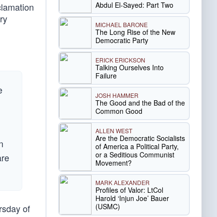
Abdul El-Sayed: Part Two
clamation
ry
MICHAEL BARONE
The Long Rise of the New
Democratic Party
ERICK ERICKSON
Talking Ourselves Into
Failure
e
JOSH HAMMER
The Good and the Bad of the
Common Good
ALLEN WEST
Are the Democratic Socialists
n
of America a Political Party,
or a Seditious Communist
are
Movement?
MARK ALEXANDER
Profiles of Valor: LtCol
Harold ‘Injun Joe’ Bauer
(USMC)
rsday of