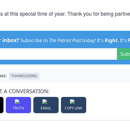
s at this special time of year. Thank you for being partne
r inbox?
Subscribe to
The Patriot Post
today! It's
Right
. It's
Sub
AGS:
THANKSGIVING
T A CONVERSATION:
TRUTH
EMAIL
COPY LINK