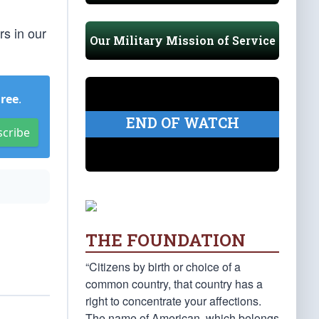
rs in our
Our Military Mission of Service
Free
.
END OF WATCH
scribe
THE FOUNDATION
“Citizens by birth or choice of a
common country, that country has a
right to concentrate your affections.
The name of American, which belongs