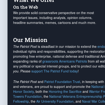
On the Web
We provide solid conservative perspective on the most
important issues, including analysis, opinion columns,
headline summaries, memes, cartoons and much more.
Our Mission
The Patriot Post
is steadfast in our mission to extend the
endo
individual rights and responsibilities, supporting the restorati
promoting free enterprise, national defense and traditional A
expanding ranks of
grassroots Americans Patriots
from all wal
any political or special interest groups, and to protect our edito
you
. Please
support The Patriot Fund today
!
The Patriot Post
and
Patriot Foundation Trust
, in keeping wit
and veterans, are proud to support and promote the
National
Honor Society
, both the
Honoring the Sacrifice
and
Warrior F
Towers Foundation
, the
National Veterans Entrepreneurship 
Fellowship
, the
Air University Foundation
, and
Naval War Coll