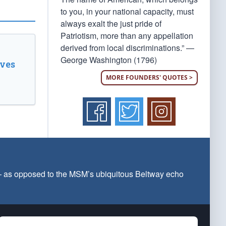
to you, in your national capacity, must
always exalt the just pride of
Patriotism, more than any appellation
derived from local discriminations.” —
George Washington (1796)
ves
MORE FOUNDERS' QUOTES >
 — as opposed to the MSM’s ubiquitous Beltway echo