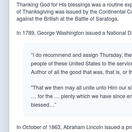
Thanking God for His blessings was a routine expe
of Thanksgiving was issued by the Continental Co
against the British at the Battle of Saratoga.
In 1789, George Washington issued a National Da
“I do recommend and assign Thursday, the 
people of these United States to the servic
Author of all the good that was, that is, or th
"That we then may all unite unto Him our s
… for the … plenty which we have since enjo
blessed…”
In October of 1863, Abraham Lincoln issued a pro