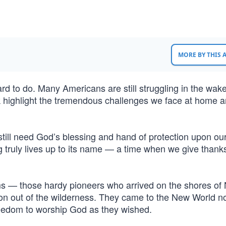
MORE BY THIS
hard to do. Many Americans are still struggling in the wake
 highlight the tremendous challenges we face at home 
still need God’s blessing and hand of protection upon our
g truly lives up to its name — a time when we give thank
rims — those hardy pioneers who arrived on the shores of
tion out of the wilderness. They came to the New World n
reedom to worship God as they wished.