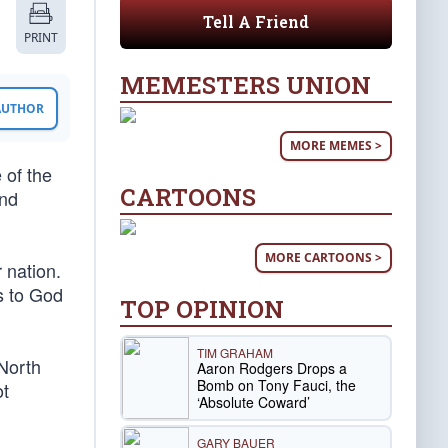
Tell A Friend
PRINT
MEMESTERS UNION
 AUTHOR
MORE MEMES >
 of the
CARTOONS
and
MORE CARTOONS >
 nation.
s to God
TOP OPINION
TIM GRAHAM
 North
Aaron Rodgers Drops a
Bomb on Tony Fauci, the
ot
‘Absolute Coward’
GARY BAUER