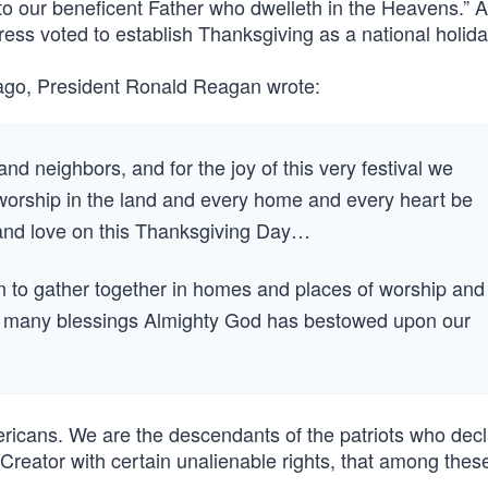
o our beneficent Father who dwelleth in the Heavens.” 
ess voted to establish Thanksgiving as a national holida
 ago, President Ronald Reagan wrote:
and neighbors, and for the joy of this very festival we
 worship in the land and every home and every heart be
aise and love on this Thanksgiving Day…
tion to gather together in homes and places of worship and
the many blessings Almighty God has bestowed upon our
mericans. We are the descendants of the patriots who decl
reator with certain unalienable rights, that among these 