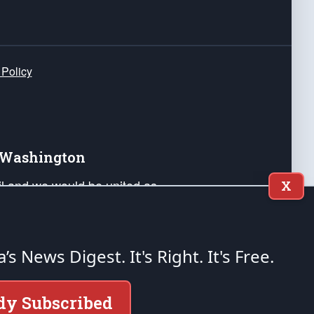
 Policy
e Washington
ail and we would be united as
X
ponders, and their families. Lift
can Liberty and our Republic's
s and minds of our countrymen.
a’s News Digest.
It's Right. It's Free.
nstitution of the United States of America, in
dy Subscribed