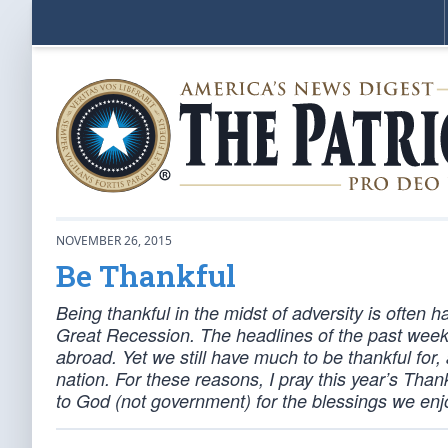
NOVEMBER 26, 2015
Be Thankful
Being thankful in the midst of adversity is often h
Great Recession. The headlines of the past week
abroad. Yet we still have much to be thankful for
nation. For these reasons, I pray this year’s Tha
to God (not government) for the blessings we enj