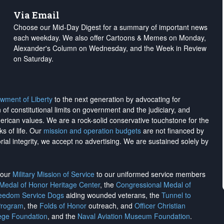
Via Email
Choose our Mid-Day Digest for a summary of important news
each weekday. We also offer Cartoons & Memes on Monday,
Alexander's Column on Wednesday, and the Week in Review
on Saturday.
wment of Liberty
to the next generation by advocating for
on of constitutional limits on government and the judiciary, and
merican values. We are a rock-solid conservative touchstone for the
ks of life. Our
mission and operation budgets
are
not financed
by
rial integrity, we
accept no advertising
. We are sustained solely by
h our
Military Mission of Service
to our uniformed service members
 Medal of Honor Heritage Center
, the
Congressional Medal of
reedom Service Dogs
aiding wounded veterans, the
Tunnel to
Program
, the
Folds of Honor
outreach, and
Officer Christian
ege Foundation
, and the
Naval Aviation Museum Foundation
.