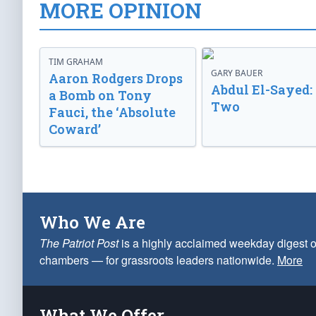
MORE OPINION
TIM GRAHAM
GARY BAUER
Aaron Rodgers Drops
Abdul El-Sayed:
a Bomb on Tony
Two
Fauci, the ‘Absolute
Coward’
Who We Are
The Patriot Post
is a highly acclaimed weekday digest o
chambers — for grassroots leaders nationwide.
More
What We Offer