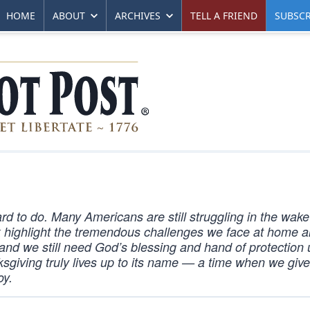
HOME
ABOUT
ARCHIVES
TELL A FRIEND
SUBSCR
ard to do. Many Americans are still struggling in the wake
 highlight the tremendous challenges we face at home 
, and we still need God’s blessing and hand of protection
nksgiving truly lives up to its name — a time when we giv
oy.