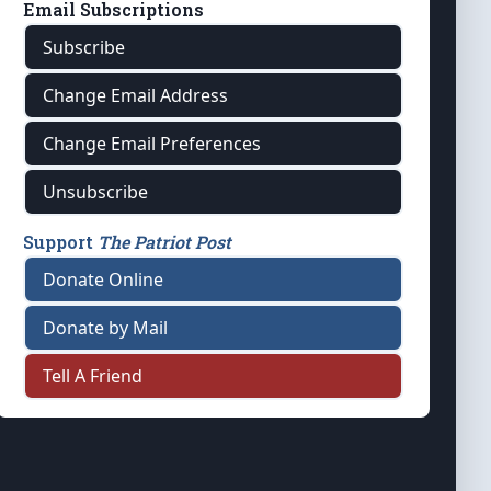
Email Subscriptions
Subscribe
Change Email Address
Change Email Preferences
Unsubscribe
Support
The Patriot Post
Donate Online
Donate by Mail
Tell A Friend