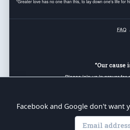
"Greater love has no one than this, to lay down one's life for h
FAQ
“Our cause 
Please join us in prayer for
Americans. Pray for the protecti
up your *Patriot Post* team a
Founding Principles, in order
Facebook and Google don't want yo
The Patriot Post
is protected speech, as en