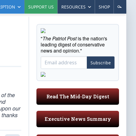
IPTION
SUPPORT US
RESOURCES
SHOP
"
The Patriot Post
is the nation's
leading digest of conservative
news and opinion."
Subscribe
 of the
Read The Mid-Day Digest
and
 upon our
e thanks
Executive News Summary