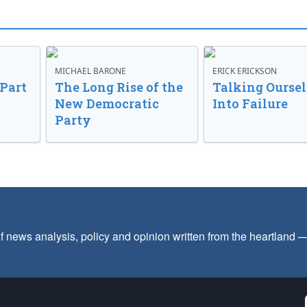
MICHAEL BARONE
ERICK ERICKSON
 Part
The Long Rise of the
Talking Oursel
New Democratic
Into Failure
Party
f news analysis, policy and opinion written from the heartland