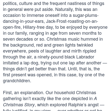
politics, culture and the frequent nastiness of things
in general were put aside. Naturally, this was an
occasion to immerse oneself into a sugar-plums-
dancing-in-your-ears, Jack-Frost-roasting-on-an-
open-fire, Hillary-free day, to be enjoyed by everyone
in our family, ranging in age from seven months to
seven decades or so. Christmas music hummed in
the background, red and green lights twinkled
everywhere, peels of laughter and mirth rippled
through the air, a ninety-pound black Labrador
imitated a lap dog, trying out one lap after another —
things didn’t get better than that. Until, that is, the
first present was opened, in this case, by one of the
grandchildren.
First, an explanation. Our household Christmas
gathering isn’t exactly like the one depicted in
A
, which explored Ralphie’s angst —
Christmas Story
fully justified, in my view — over whether or not he