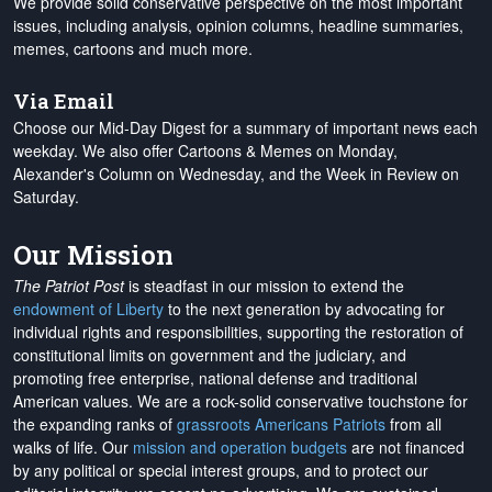
We provide solid conservative perspective on the most important
issues, including analysis, opinion columns, headline summaries,
memes, cartoons and much more.
Via Email
Choose our Mid-Day Digest for a summary of important news each
weekday. We also offer Cartoons & Memes on Monday,
Alexander's Column on Wednesday, and the Week in Review on
Saturday.
Our Mission
The Patriot Post
is steadfast in our mission to extend the
endowment of Liberty
to the next generation by advocating for
individual rights and responsibilities, supporting the restoration of
constitutional limits on government and the judiciary, and
promoting free enterprise, national defense and traditional
American values. We are a rock-solid conservative touchstone for
the expanding ranks of
grassroots Americans Patriots
from all
walks of life. Our
mission and operation budgets
are
not financed
by any political or special interest groups, and to protect our