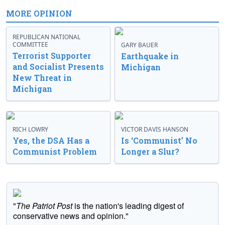
MORE OPINION
REPUBLICAN NATIONAL
COMMITTEE
GARY BAUER
Terrorist Supporter
Earthquake in
and Socialist Presents
Michigan
New Threat in
Michigan
RICH LOWRY
VICTOR DAVIS HANSON
Yes, the DSA Has a
Is ‘Communist’ No
Communist Problem
Longer a Slur?
"
The Patriot Post
is the nation's leading digest of
conservative news and opinion."