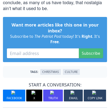
conclude, as many of us have today, that nostalgia
ain’t what it used to be.
Want more articles like this one in your
inbox?
Subscribe to
The Patriot Post
today! It's
Right
. It's
Free
.
Subscribe
TAGS:
CHRISTMAS
CULTURE
START A CONVERSATION:
FACEBOOK
X
TRUTH
EMAIL
COPY LINK