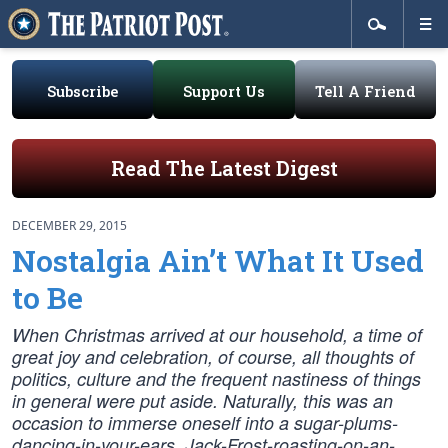
Subscribe
Support Us
Tell A Friend
Read The Latest Digest
DECEMBER 29, 2015
Nostalgia Ain’t What It Used
to Be
When Christmas arrived at our household, a time of
great joy and celebration, of course, all thoughts of
politics, culture and the frequent nastiness of things
in general were put aside. Naturally, this was an
occasion to immerse oneself into a sugar-plums-
dancing-in-your-ears, Jack-Frost-roasting-on-an-