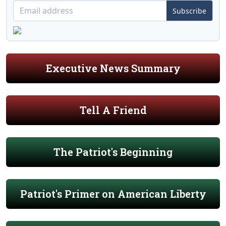
Subscribe
Executive News Summary
Tell A Friend
The Patriot's Beginning
Patriot's Primer on American Liberty