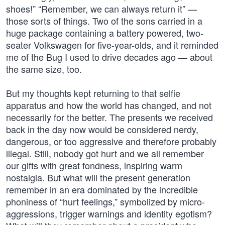
shoes!” “Remember, we can always return it” —
those sorts of things. Two of the sons carried in a
huge package containing a battery powered, two-
seater Volkswagen for five-year-olds, and it reminded
me of the Bug I used to drive decades ago — about
the same size, too.
But my thoughts kept returning to that selfie
apparatus and how the world has changed, and not
necessarily for the better. The presents we received
back in the day now would be considered nerdy,
dangerous, or too aggressive and therefore probably
illegal. Still, nobody got hurt and we all remember
our gifts with great fondness, inspiring warm
nostalgia. But what will the present generation
remember in an era dominated by the incredible
phoniness of “hurt feelings,” symbolized by micro-
aggressions, trigger warnings and identity egotism?