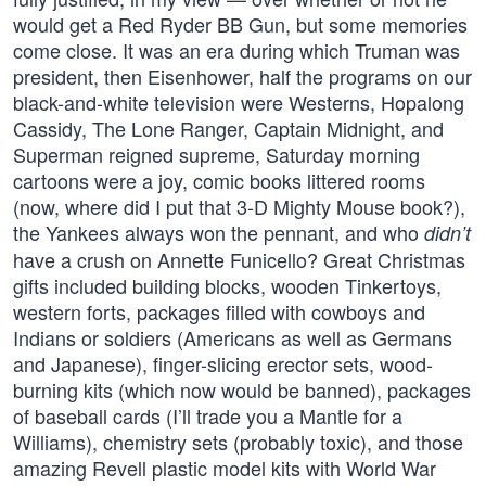
would get a Red Ryder BB Gun, but some memories
come close. It was an era during which Truman was
president, then Eisenhower, half the programs on our
black-and-white television were Westerns, Hopalong
Cassidy, The Lone Ranger, Captain Midnight, and
Superman reigned supreme, Saturday morning
cartoons were a joy, comic books littered rooms
(now, where did I put that 3-D Mighty Mouse book?),
the Yankees always won the pennant, and who
didn’t
have a crush on Annette Funicello? Great Christmas
gifts included building blocks, wooden Tinkertoys,
western forts, packages filled with cowboys and
Indians or soldiers (Americans as well as Germans
and Japanese), finger-slicing erector sets, wood-
burning kits (which now would be banned), packages
of baseball cards (I’ll trade you a Mantle for a
Williams), chemistry sets (probably toxic), and those
amazing Revell plastic model kits with World War