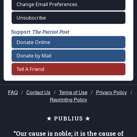
Change Email Preferences
Unsubscribe
Support
The Patriot Post
Donate Online
Donate by Mail
Tell A Friend
FAQ
/
Contact Us
/
Terms of Use
/
Privacy Policy
/
Reprinting Policy
★ PUBLIUS ★
“Our cause is noble; it is the cause of