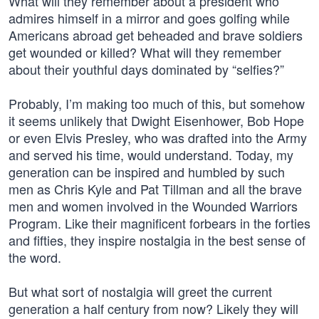
What will they remember about a president who
admires himself in a mirror and goes golfing while
Americans abroad get beheaded and brave soldiers
get wounded or killed? What will they remember
about their youthful days dominated by “selfies?”
Probably, I’m making too much of this, but somehow
it seems unlikely that Dwight Eisenhower, Bob Hope
or even Elvis Presley, who was drafted into the Army
and served his time, would understand. Today, my
generation can be inspired and humbled by such
men as Chris Kyle and Pat Tillman and all the brave
men and women involved in the Wounded Warriors
Program. Like their magnificent forbears in the forties
and fifties, they inspire nostalgia in the best sense of
the word.
But what sort of nostalgia will greet the current
generation a half century from now? Likely they will