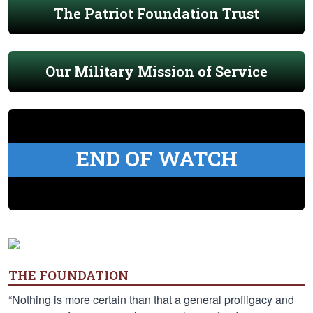
The Patriot Foundation Trust
Our Military Mission of Service
END OF WATCH
THE FOUNDATION
“Nothing is more certain than that a general profligacy and