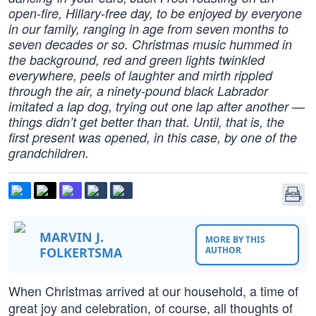
open-fire, Hillary-free day, to be enjoyed by everyone
in our family, ranging in age from seven months to
seven decades or so. Christmas music hummed in
the background, red and green lights twinkled
everywhere, peels of laughter and mirth rippled
through the air, a ninety-pound black Labrador
imitated a lap dog, trying out one lap after another —
things didn’t get better than that. Until, that is, the
first present was opened, in this case, by one of the
grandchildren.
MARVIN J.
MORE BY THIS
FOLKERTSMA
AUTHOR
When Christmas arrived at our household, a time of
great joy and celebration, of course, all thoughts of