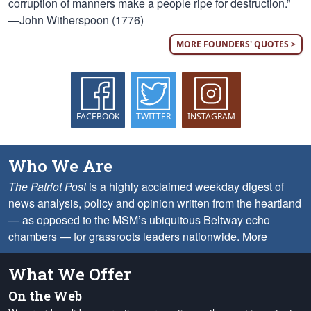
corruption of manners make a people ripe for destruction.”
—John Witherspoon (1776)
MORE FOUNDERS' QUOTES >
FACEBOOK
TWITTER
INSTAGRAM
Who We Are
The Patriot Post
is a highly acclaimed weekday digest of
news analysis, policy and opinion written from the heartland
— as opposed to the MSM’s ubiquitous Beltway echo
chambers — for grassroots leaders nationwide.
More
What We Offer
On the Web