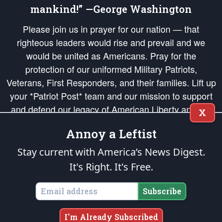
mankind!” —George Washington
Please join us in prayer for our nation — that
righteous leaders would rise and prevail and we
would be united as Americans. Pray for the
protection of our uniformed Military Patriots,
Veterans, First Responders, and their families. Lift up
your *Patriot Post* team and our mission to support
and defend our legacy of American Liberty and our
X
Republic's Founding Principles, in order that the fires
Annoy a Leftist
of freedom would be ignited in the hearts and minds
of our countrymen.
Stay current with America’s News Digest.
It's Right. It's Free.
The Patriot Post
is protected speech, as enumerated in the
First Amendment
and enforced by the
Second Amendment
of the Constitution of the United
States of America, in accordance with the
endowed
and
unalienable Rights of
Subscribe
All Mankind
.
Copyright © 2026
The Patriot Post
. All Rights Reserved.
I'm Already Subscribed