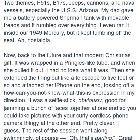
Two themes, P51s, B17s, Jeeps, cannons, and naval
vessels, especially the U.S.S. Arizona. My dad gave
me a battery powered Sherman tank with movable
treads and it rumbled over everything. I even ran it
inside our 1949 Mercury, but it kept tumbling off the
seat. Ah, nostalgia.
Now, back to the future and that modern Christmas
gift. It was wrapped in a Pringles-like tube, and when
she pulled it out, I had no idea what it was. Then she
extended the thing out like a telescope to five feet or
so and attached her iPhone on the end, tossing off a
how-can-you-not-know-what-this-is expression in my
direction. It was a selfie-stick,
, good for
obviously
jamming a bunch of faces together at one end so you
could take pictures with your curly-cordless-phone-
camera thingy at the other end. Pretty clever, I
guess. The rest of the session went along
swimmingly, of course — “Oh, that’s
,” “Great
darling