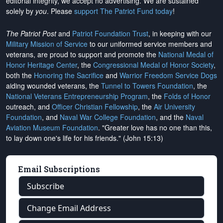
editorial integrity, we
accept no advertising
. We are sustained
solely by
you
. Please
support The Patriot Fund today
!
The Patriot Post
and
Patriot Foundation Trust
, in keeping with our
Military Mission of Service
to our uniformed service members and
veterans, are proud to support and promote the
National Medal of
Honor Heritage Center
, the
Congressional Medal of Honor Society
,
both the
Honoring the Sacrifice
and
Warrior Freedom Service Dogs
aiding wounded veterans, the
Tunnel to Towers Foundation
, the
National Veterans Entrepreneurship Program
, the
Folds of Honor
outreach, and
Officer Christian Fellowship
, the
Air University
Foundation
, and
Naval War College Foundation
, and the
Naval
Aviation Museum Foundation
. "Greater love has no one than this,
to lay down one's life for his friends." (John 15:13)
Email Subscriptions
Subscribe
Change Email Address