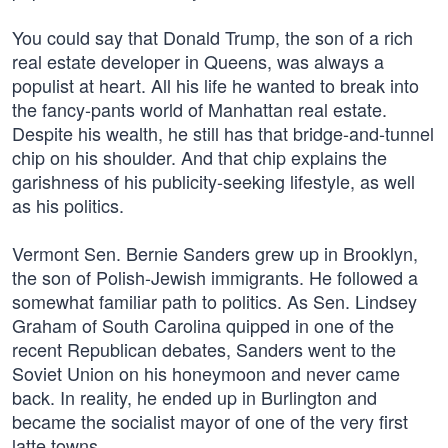
You could say that Donald Trump, the son of a rich
real estate developer in Queens, was always a
populist at heart. All his life he wanted to break into
the fancy-pants world of Manhattan real estate.
Despite his wealth, he still has that bridge-and-tunnel
chip on his shoulder. And that chip explains the
garishness of his publicity-seeking lifestyle, as well
as his politics.
Vermont Sen. Bernie Sanders grew up in Brooklyn,
the son of Polish-Jewish immigrants. He followed a
somewhat familiar path to politics. As Sen. Lindsey
Graham of South Carolina quipped in one of the
recent Republican debates, Sanders went to the
Soviet Union on his honeymoon and never came
back. In reality, he ended up in Burlington and
became the socialist mayor of one of the very first
latte towns.