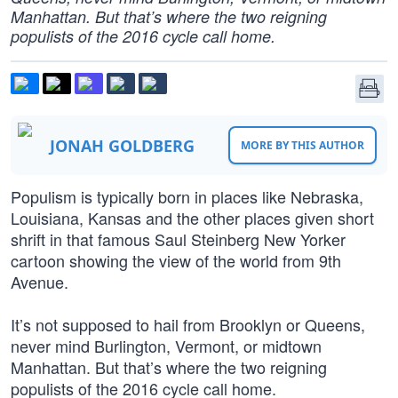
Manhattan. But that’s where the two reigning
populists of the 2016 cycle call home.
JONAH GOLDBERG
MORE BY THIS AUTHOR
Populism is typically born in places like Nebraska,
Louisiana, Kansas and the other places given short
shrift in that famous Saul Steinberg New Yorker
cartoon showing the view of the world from 9th
Avenue.
It’s not supposed to hail from Brooklyn or Queens,
never mind Burlington, Vermont, or midtown
Manhattan. But that’s where the two reigning
populists of the 2016 cycle call home.