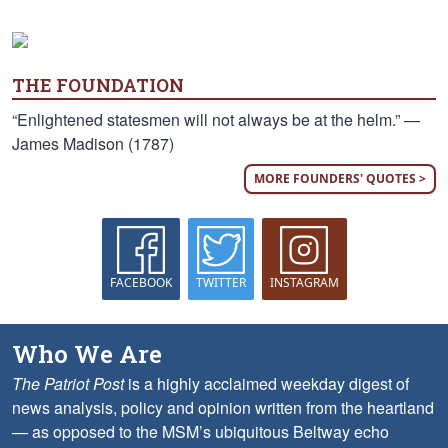
THE FOUNDATION
“Enlightened statesmen will not always be at the helm.” —
James Madison (1787)
MORE FOUNDERS' QUOTES >
FACEBOOK
TWITTER
INSTAGRAM
Who We Are
The Patriot Post
is a highly acclaimed weekday digest of
news analysis, policy and opinion written from the heartland
— as opposed to the MSM’s ubiquitous Beltway echo