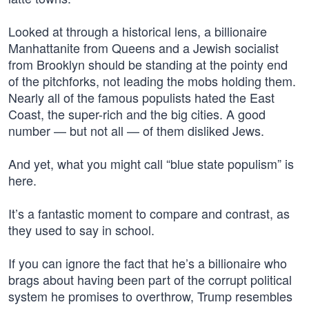
Looked at through a historical lens, a billionaire
Manhattanite from Queens and a Jewish socialist
from Brooklyn should be standing at the pointy end
of the pitchforks, not leading the mobs holding them.
Nearly all of the famous populists hated the East
Coast, the super-rich and the big cities. A good
number — but not all — of them disliked Jews.
And yet, what you might call “blue state populism” is
here.
It’s a fantastic moment to compare and contrast, as
they used to say in school.
If you can ignore the fact that he’s a billionaire who
brags about having been part of the corrupt political
system he promises to overthrow, Trump resembles