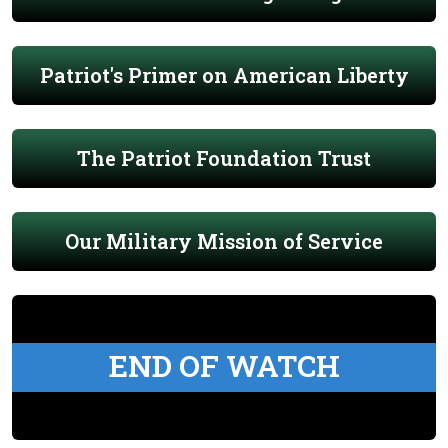
Patriot's Primer on American Liberty
The Patriot Foundation Trust
Our Military Mission of Service
END OF WATCH