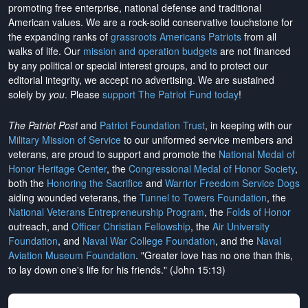
promoting free enterprise, national defense and traditional
American values. We are a rock-solid conservative touchstone for
the expanding ranks of
grassroots Americans Patriots
from all
walks of life. Our
mission and operation budgets
are
not financed
by any political or special interest groups, and to protect our
editorial integrity, we
accept no advertising
. We are sustained
solely by
you
. Please
support The Patriot Fund today
!
The Patriot Post
and
Patriot Foundation Trust
, in keeping with our
Military Mission of Service
to our uniformed service members and
veterans, are proud to support and promote the
National Medal of
Honor Heritage Center
, the
Congressional Medal of Honor Society
,
both the
Honoring the Sacrifice
and
Warrior Freedom Service Dogs
aiding wounded veterans, the
Tunnel to Towers Foundation
, the
National Veterans Entrepreneurship Program
, the
Folds of Honor
outreach, and
Officer Christian Fellowship
, the
Air University
Foundation
, and
Naval War College Foundation
, and the
Naval
Aviation Museum Foundation
. "Greater love has no one than this,
to lay down one's life for his friends." (John 15:13)