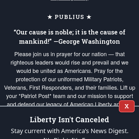
★ PUBLIUS ★
“Our cause is noble; it is the cause of
mankind!” —George Washington
Please join us in prayer for our nation — that
righteous leaders would rise and prevail and we
would be united as Americans. Pray for the
protection of our uniformed Military Patriots,
Veterans, First Responders, and their families. Lift up
your *Patriot Post* team and our mission to support
and defend our legacy of American Liberty and our
X
Republic's Founding Principles, in order that the fires
Liberty Isn't Canceled
of freedom would be ignited in the hearts and minds
of our countrymen.
Stay current with America’s News Digest.