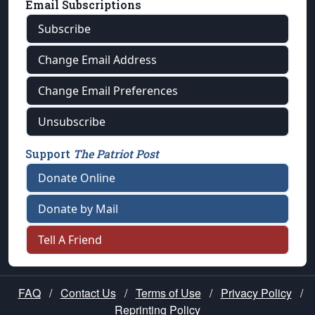
Email Subscriptions
Subscribe
Change Email Address
Change Email Preferences
Unsubscribe
Support
The Patriot Post
Donate Online
Donate by Mail
Tell A Friend
FAQ
/
Contact Us
/
Terms of Use
/
Privacy Policy
/
Reprinting Policy