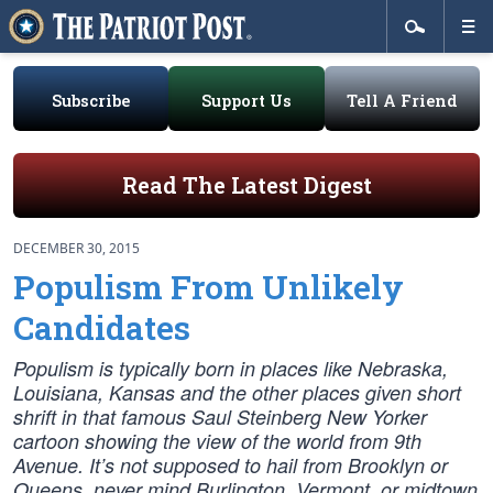
Subscribe
Support Us
Tell A Friend
Read The Latest Digest
DECEMBER 30, 2015
Populism From Unlikely
Candidates
Populism is typically born in places like Nebraska,
Louisiana, Kansas and the other places given short
shrift in that famous Saul Steinberg New Yorker
cartoon showing the view of the world from 9th
Avenue. It’s not supposed to hail from Brooklyn or
Queens, never mind Burlington, Vermont, or midtown