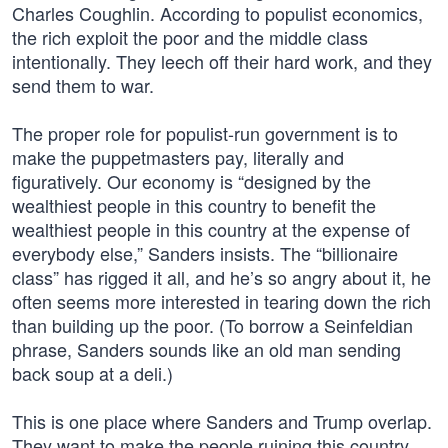
Charles Coughlin. According to populist economics,
the rich exploit the poor and the middle class
intentionally. They leech off their hard work, and they
send them to war.
The proper role for populist-run government is to
make the puppetmasters pay, literally and
figuratively. Our economy is “designed by the
wealthiest people in this country to benefit the
wealthiest people in this country at the expense of
everybody else,” Sanders insists. The “billionaire
class” has rigged it all, and he’s so angry about it, he
often seems more interested in tearing down the rich
than building up the poor. (To borrow a Seinfeldian
phrase, Sanders sounds like an old man sending
back soup at a deli.)
This is one place where Sanders and Trump overlap.
They want to make the people ruining this country