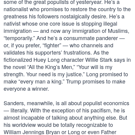
some of the great populists of yesteryear. He’s a
nationalist who promises to restore the country to the
greatness his followers nostalgically desire. He’s a
nativist whose one core issue is stopping illegal
immigration — and now any immigration of Muslims,
“temporarily.” And he’s a consummate panderer —
or, if you prefer, “fighter” — who channels and
validates his supporters’ frustrations. As the
fictionalized Huey Long character Willie Stark says in
the novel “All the King’s Men,” “Your will is my
strength. Your need is my justice.” Long promised to
make “every man a king.” Trump promises to make
everyone a winner.
Sanders, meanwhile, is all about populist economics
— literally. With the exception of his pacifism, he is
almost incapable of talking about anything else. But
his worldview would be totally recognizable to
William Jennings Bryan or Long or even Father