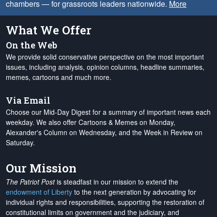
chambers — for grassroots leaders nationwide.
More
What We Offer
On the Web
We provide solid conservative perspective on the most important
issues, including analysis, opinion columns, headline summaries,
memes, cartoons and much more.
Via Email
Choose our Mid-Day Digest for a summary of important news each
weekday. We also offer Cartoons & Memes on Monday,
Alexander's Column on Wednesday, and the Week in Review on
Saturday.
Our Mission
The Patriot Post
is steadfast in our mission to extend the
endowment of Liberty
to the next generation by advocating for
individual rights and responsibilities, supporting the restoration of
constitutional limits on government and the judiciary, and