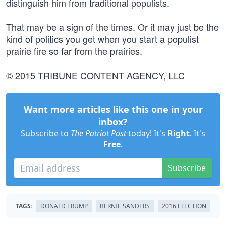
distinguish him from traditional populists.
That may be a sign of the times. Or it may just be the
kind of politics you get when you start a populist
prairie fire so far from the prairies.
© 2015 TRIBUNE CONTENT AGENCY, LLC
Want more articles like this one in your
inbox?
Subscribe to
The Patriot Post
today! It's
Right
. It's
Free
.
Subscribe
TAGS:
DONALD TRUMP
BERNIE SANDERS
2016 ELECTION