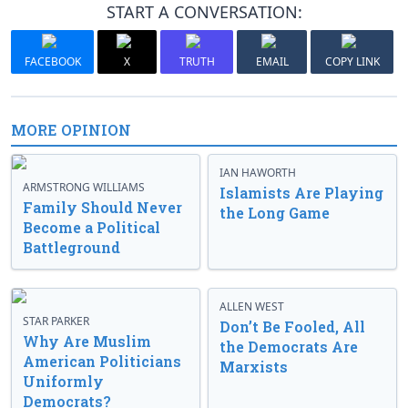
START A CONVERSATION:
FACEBOOK
X
TRUTH
EMAIL
COPY LINK
MORE OPINION
IAN HAWORTH
ARMSTRONG WILLIAMS
Islamists Are Playing
Family Should Never
the Long Game
Become a Political
Battleground
ALLEN WEST
STAR PARKER
Don’t Be Fooled, All
Why Are Muslim
the Democrats Are
American Politicians
Marxists
Uniformly
Democrats?