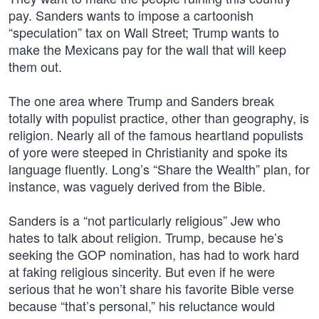
pay. Sanders wants to impose a cartoonish
“speculation” tax on Wall Street; Trump wants to
make the Mexicans pay for the wall that will keep
them out.
The one area where Trump and Sanders break
totally with populist practice, other than geography, is
religion. Nearly all of the famous heartland populists
of yore were steeped in Christianity and spoke its
language fluently. Long’s “Share the Wealth” plan, for
instance, was vaguely derived from the Bible.
Sanders is a “not particularly religious” Jew who
hates to talk about religion. Trump, because he’s
seeking the GOP nomination, has had to work hard
at faking religious sincerity. But even if he were
serious that he won’t share his favorite Bible verse
because “that’s personal,” his reluctance would