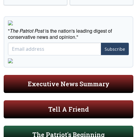
"
The Patriot Post
is the nation's leading digest of
conservative news and opinion."
Subscribe
Executive News Summary
Tell A Friend
The Patriot's Beginning