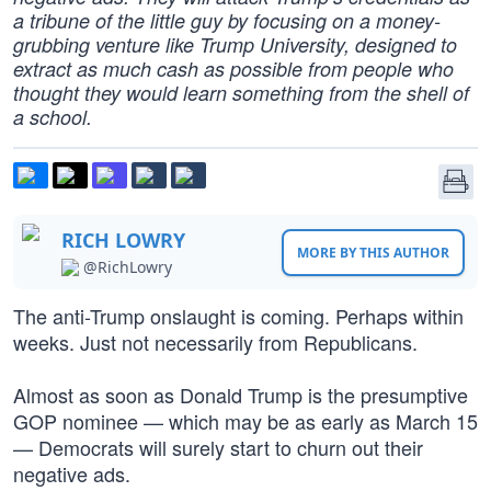
a tribune of the little guy by focusing on a money-
grubbing venture like Trump University, designed to
extract as much cash as possible from people who
thought they would learn something from the shell of
a school.
RICH LOWRY
MORE BY THIS AUTHOR
@RichLowry
The anti-Trump onslaught is coming. Perhaps within
weeks. Just not necessarily from Republicans.
Almost as soon as Donald Trump is the presumptive
GOP nominee — which may be as early as March 15
— Democrats will surely start to churn out their
negative ads.