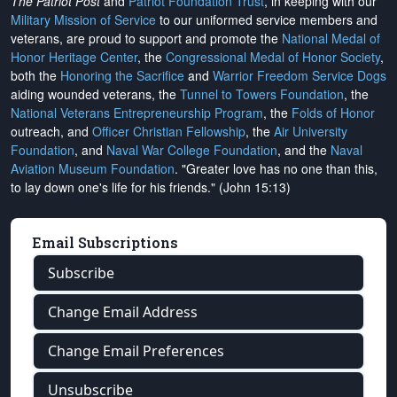
The Patriot Post
and
Patriot Foundation Trust
, in keeping with our
Military Mission of Service
to our uniformed service members and
veterans, are proud to support and promote the
National Medal of
Honor Heritage Center
, the
Congressional Medal of Honor Society
,
both the
Honoring the Sacrifice
and
Warrior Freedom Service Dogs
aiding wounded veterans, the
Tunnel to Towers Foundation
, the
National Veterans Entrepreneurship Program
, the
Folds of Honor
outreach, and
Officer Christian Fellowship
, the
Air University
Foundation
, and
Naval War College Foundation
, and the
Naval
Aviation Museum Foundation
. "Greater love has no one than this,
to lay down one's life for his friends." (John 15:13)
Email Subscriptions
Subscribe
Change Email Address
Change Email Preferences
Unsubscribe