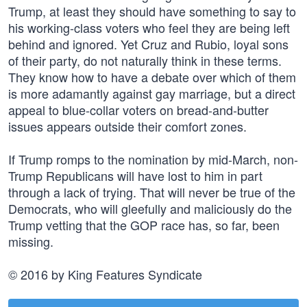
Trump, at least they should have something to say to
his working-class voters who feel they are being left
behind and ignored. Yet Cruz and Rubio, loyal sons
of their party, do not naturally think in these terms.
They know how to have a debate over which of them
is more adamantly against gay marriage, but a direct
appeal to blue-collar voters on bread-and-butter
issues appears outside their comfort zones.
If Trump romps to the nomination by mid-March, non-
Trump Republicans will have lost to him in part
through a lack of trying. That will never be true of the
Democrats, who will gleefully and maliciously do the
Trump vetting that the GOP race has, so far, been
missing.
© 2016 by King Features Syndicate