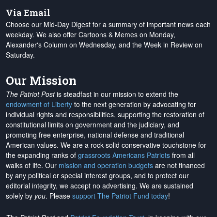
Via Email
Choose our Mid-Day Digest for a summary of important news each
weekday. We also offer Cartoons & Memes on Monday,
Alexander's Column on Wednesday, and the Week in Review on
Saturday.
Our Mission
The Patriot Post
is steadfast in our mission to extend the
endowment of Liberty
to the next generation by advocating for
individual rights and responsibilities, supporting the restoration of
constitutional limits on government and the judiciary, and
promoting free enterprise, national defense and traditional
American values. We are a rock-solid conservative touchstone for
the expanding ranks of
grassroots Americans Patriots
from all
walks of life. Our
mission and operation budgets
are
not financed
by any political or special interest groups, and to protect our
editorial integrity, we
accept no advertising
. We are sustained
solely by
you
. Please
support The Patriot Fund today
!