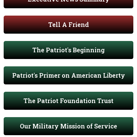
Tell A Friend
The Patriot's Beginning
Patriot's Primer on American Liberty
The Patriot Foundation Trust
Our Military Mission of Service