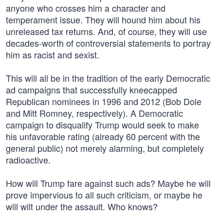
anyone who crosses him a character and
temperament issue. They will hound him about his
unreleased tax returns. And, of course, they will use
decades-worth of controversial statements to portray
him as racist and sexist.
This will all be in the tradition of the early Democratic
ad campaigns that successfully kneecapped
Republican nominees in 1996 and 2012 (Bob Dole
and Mitt Romney, respectively). A Democratic
campaign to disqualify Trump would seek to make
his unfavorable rating (already 60 percent with the
general public) not merely alarming, but completely
radioactive.
How will Trump fare against such ads? Maybe he will
prove impervious to all such criticism, or maybe he
will wilt under the assault. Who knows?