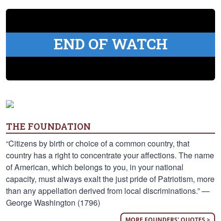
END OF WATCH
THE FOUNDATION
“Citizens by birth or choice of a common country, that
country has a right to concentrate your affections. The name
of American, which belongs to you, in your national
capacity, must always exalt the just pride of Patriotism, more
than any appellation derived from local discriminations.” —
George Washington (1796)
MORE FOUNDERS' QUOTES >