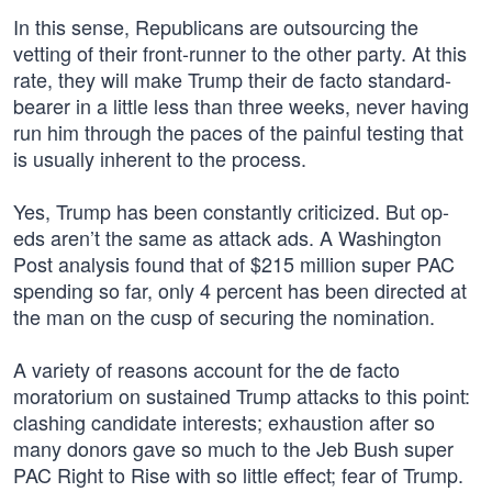
In this sense, Republicans are outsourcing the
vetting of their front-runner to the other party. At this
rate, they will make Trump their de facto standard-
bearer in a little less than three weeks, never having
run him through the paces of the painful testing that
is usually inherent to the process.
Yes, Trump has been constantly criticized. But op-
eds aren’t the same as attack ads. A Washington
Post analysis found that of $215 million super PAC
spending so far, only 4 percent has been directed at
the man on the cusp of securing the nomination.
A variety of reasons account for the de facto
moratorium on sustained Trump attacks to this point:
clashing candidate interests; exhaustion after so
many donors gave so much to the Jeb Bush super
PAC Right to Rise with so little effect; fear of Trump.