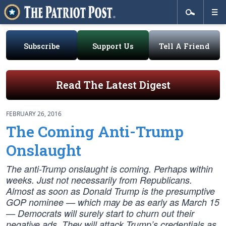
Subscribe
Support Us
Tell A Friend
Read The Latest Digest
FEBRUARY 26, 2016
The Coming Anti-Trump
Onslaught
The anti-Trump onslaught is coming. Perhaps within
weeks. Just not necessarily from Republicans.
Almost as soon as Donald Trump is the presumptive
GOP nominee — which may be as early as March 15
— Democrats will surely start to churn out their
negative ads. They will attack Trump’s credentials as