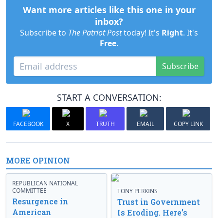
Want more articles like this one in your
inbox?
Subscribe to
The Patriot Post
today! It's
Right
. It's
Free
.
Subscribe
START A CONVERSATION:
FACEBOOK
X
TRUTH
EMAIL
COPY LINK
MORE OPINION
REPUBLICAN NATIONAL
COMMITTEE
TONY PERKINS
Resurgence in
Trust in Government
American
Is Eroding. Here’s