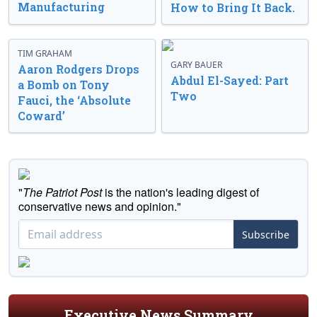
Manufacturing
How to Bring It Back.
TIM GRAHAM
GARY BAUER
Aaron Rodgers Drops
Abdul El-Sayed: Part
a Bomb on Tony
Two
Fauci, the ‘Absolute
Coward’
"
The Patriot Post
is the nation's leading digest of
conservative news and opinion."
Subscribe
Executive News Summary