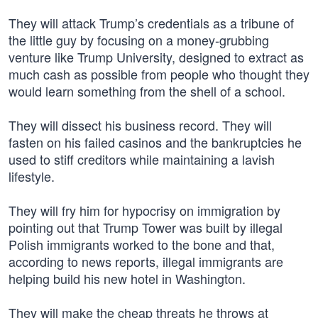
They will attack Trump’s credentials as a tribune of
the little guy by focusing on a money-grubbing
venture like Trump University, designed to extract as
much cash as possible from people who thought they
would learn something from the shell of a school.
They will dissect his business record. They will
fasten on his failed casinos and the bankruptcies he
used to stiff creditors while maintaining a lavish
lifestyle.
They will fry him for hypocrisy on immigration by
pointing out that Trump Tower was built by illegal
Polish immigrants worked to the bone and that,
according to news reports, illegal immigrants are
helping build his new hotel in Washington.
They will make the cheap threats he throws at