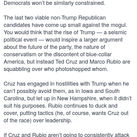
Democrats won’t be similarly constrained.
The last two viable non-Trump Republican
candidates have come up small against the mogul.
You would think that the rise of Trump — a seismic
political event — would inspire a larger argument
about the future of the party, the nature of
conservatism or the discontent of blue-collar
America, but instead Ted Cruz and Marco Rubio are
squabbling over who photoshopped whom.
Cruz has engaged in hostilities with Trump when he
can’t possibly avoid them, as in Iowa and South
Carolina, but let up in New Hampshire, when it didn’t
suit his purposes. Rubio continues to duck and
cover, putting tactics (he, of course, wants Cruz out
of the race) over leadership.
If Cruz and Rubio aren’t going to consistently attack