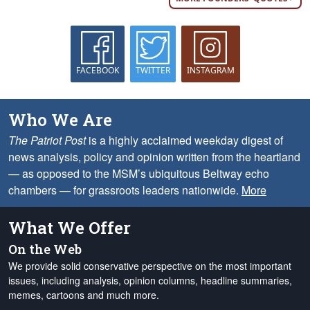
FACEBOOK
TWITTER
INSTAGRAM
Who We Are
The Patriot Post
is a highly acclaimed weekday digest of
news analysis, policy and opinion written from the heartland
— as opposed to the MSM’s ubiquitous Beltway echo
chambers — for grassroots leaders nationwide.
More
What We Offer
On the Web
We provide solid conservative perspective on the most important
issues, including analysis, opinion columns, headline summaries,
memes, cartoons and much more.