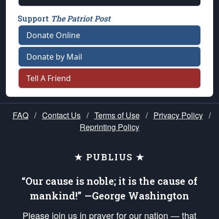
Support
The Patriot Post
Donate Online
Donate by Mail
Tell A Friend
FAQ
/
Contact Us
/
Terms of Use
/
Privacy Policy
/
Reprinting Policy
★ PUBLIUS ★
“Our cause is noble; it is the cause of
mankind!” —George Washington
Please join us in prayer for our nation — that