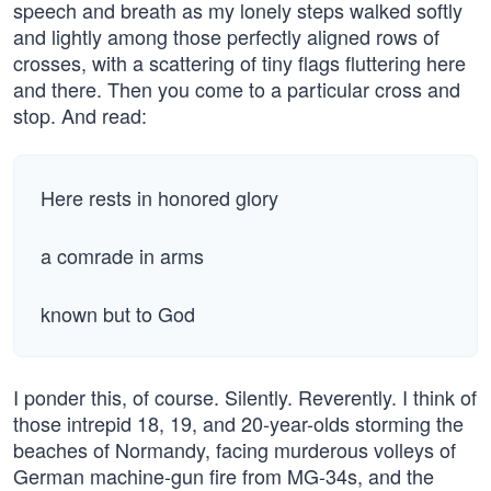
speech and breath as my lonely steps walked softly
and lightly among those perfectly aligned rows of
crosses, with a scattering of tiny flags fluttering here
and there. Then you come to a particular cross and
stop. And read:
Here rests in honored glory
a comrade in arms
known but to God
I ponder this, of course. Silently. Reverently. I think of
those intrepid 18, 19, and 20-year-olds storming the
beaches of Normandy, facing murderous volleys of
German machine-gun fire from MG-34s, and the