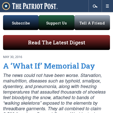
Subscribe
Support Us
Tell A Friend
Read The Latest Digest
MAY 30, 2016
A ‘What If’ Memorial Day
The news could not have been worse. Starvation,
malnutrition, diseases such as typhoid, smallpox,
dysentery, and pneumonia, along with freezing
temperatures that assaulted thousands of shoeless
feet bloodying the snow, attached to bands of
“walking skeletons” exposed to the elements by
threadbare garments. They all combined to claim