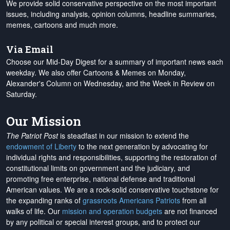
We provide solid conservative perspective on the most important
issues, including analysis, opinion columns, headline summaries,
memes, cartoons and much more.
Via Email
Choose our Mid-Day Digest for a summary of important news each
weekday. We also offer Cartoons & Memes on Monday,
Alexander's Column on Wednesday, and the Week in Review on
Saturday.
Our Mission
The Patriot Post
is steadfast in our mission to extend the
endowment of Liberty
to the next generation by advocating for
individual rights and responsibilities, supporting the restoration of
constitutional limits on government and the judiciary, and
promoting free enterprise, national defense and traditional
American values. We are a rock-solid conservative touchstone for
the expanding ranks of
grassroots Americans Patriots
from all
walks of life. Our
mission and operation budgets
are
not financed
by any political or special interest groups, and to protect our