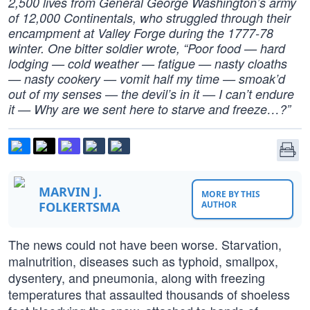
2,500 lives from General George Washington’s army
of 12,000 Continentals, who struggled through their
encampment at Valley Forge during the 1777-78
winter. One bitter soldier wrote, “Poor food — hard
lodging — cold weather — fatigue — nasty cloaths
— nasty cookery — vomit half my time — smoak’d
out of my senses — the devil’s in it — I can’t endure
it — Why are we sent here to starve and freeze…?”
MARVIN J.
MORE BY THIS
FOLKERTSMA
AUTHOR
The news could not have been worse. Starvation,
malnutrition, diseases such as typhoid, smallpox,
dysentery, and pneumonia, along with freezing
temperatures that assaulted thousands of shoeless