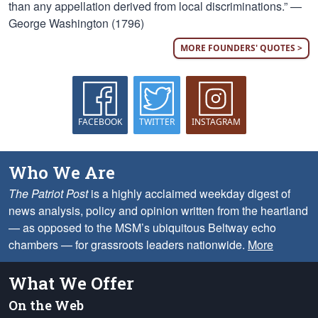
than any appellation derived from local discriminations.” —
George Washington (1796)
MORE FOUNDERS' QUOTES >
FACEBOOK
TWITTER
INSTAGRAM
Who We Are
The Patriot Post
is a highly acclaimed weekday digest of
news analysis, policy and opinion written from the heartland
— as opposed to the MSM’s ubiquitous Beltway echo
chambers — for grassroots leaders nationwide.
More
What We Offer
On the Web