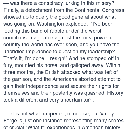
— was there a conspiracy lurking in this misery?
Finally, a detachment from the Continental Congress
showed up to query the good general about what
was going on. Washington exploded: “I’ve been
leading this band of rabble under the worst
conditions imaginable against the most powerful
country the world has ever seen, and you have the
unbridled impudence to question my leadership?
That’s it, I’m done, I resign!” And he stomped off in
fury, mounted his horse, and galloped away. Within
three months, the British attacked what was left of
the garrison, and the Americans aborted attempt to
gain their independence and secure their rights for
themselves and their posterity was quashed. History
took a different and very uncertain turn.
That is not what happened, of course; but Valley
Forge is just one instance representing many scores
of crucial “What If” experiences in American history,