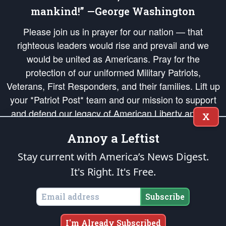
mankind!” —George Washington
Please join us in prayer for our nation — that
righteous leaders would rise and prevail and we
would be united as Americans. Pray for the
protection of our uniformed Military Patriots,
Veterans, First Responders, and their families. Lift up
your *Patriot Post* team and our mission to support
and defend our legacy of American Liberty and our
X
Republic's Founding Principles, in order that the fires
Annoy a Leftist
of freedom would be ignited in the hearts and minds
of our countrymen.
Stay current with America’s News Digest.
It's Right. It's Free.
The Patriot Post
is protected speech, as enumerated in the
First Amendment
and enforced by the
Second Amendment
of the Constitution of the United
States of America, in accordance with the
endowed
and
unalienable Rights of
Subscribe
All Mankind
.
Copyright © 2026
The Patriot Post
. All Rights Reserved.
I'm Already Subscribed