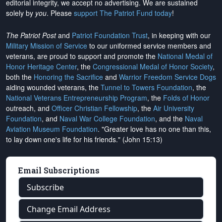
editorial integrity, we
accept no advertising
. We are sustained
solely by
you
. Please
support The Patriot Fund today
!
The Patriot Post
and
Patriot Foundation Trust
, in keeping with our
Military Mission of Service
to our uniformed service members and
veterans, are proud to support and promote the
National Medal of
Honor Heritage Center
, the
Congressional Medal of Honor Society
,
both the
Honoring the Sacrifice
and
Warrior Freedom Service Dogs
aiding wounded veterans, the
Tunnel to Towers Foundation
, the
National Veterans Entrepreneurship Program
, the
Folds of Honor
outreach, and
Officer Christian Fellowship
, the
Air University
Foundation
, and
Naval War College Foundation
, and the
Naval
Aviation Museum Foundation
. "Greater love has no one than this,
to lay down one's life for his friends." (John 15:13)
Email Subscriptions
Subscribe
Change Email Address