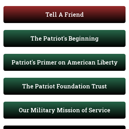
Tell A Friend
The Patriot's Beginning
Patriot's Primer on American Liberty
The Patriot Foundation Trust
Our Military Mission of Service