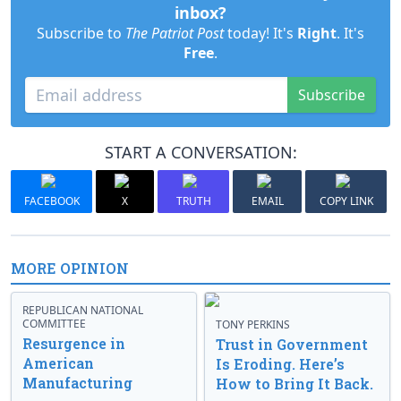
inbox?
Subscribe to
The Patriot Post
today! It's
Right
. It's
Free
.
Subscribe
START A CONVERSATION:
FACEBOOK
X
TRUTH
EMAIL
COPY LINK
MORE OPINION
REPUBLICAN NATIONAL
COMMITTEE
TONY PERKINS
Resurgence in
Trust in Government
American
Is Eroding. Here’s
Manufacturing
How to Bring It Back.