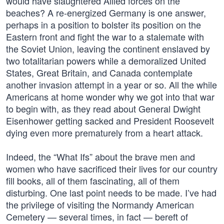
would have slaughtered Allied forces on the
beaches? A re-energized Germany is one answer,
perhaps in a position to bolster its position on the
Eastern front and fight the war to a stalemate with
the Soviet Union, leaving the continent enslaved by
two totalitarian powers while a demoralized United
States, Great Britain, and Canada contemplate
another invasion attempt in a year or so. All the while
Americans at home wonder why we got into that war
to begin with, as they read about General Dwight
Eisenhower getting sacked and President Roosevelt
dying even more prematurely from a heart attack.
Indeed, the “What Ifs” about the brave men and
women who have sacrificed their lives for our country
fill books, all of them fascinating, all of them
disturbing. One last point needs to be made. I’ve had
the privilege of visiting the Normandy American
Cemetery — several times, in fact — bereft of