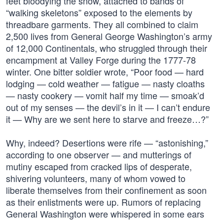
feet bloodying the snow, attached to bands of
“walking skeletons” exposed to the elements by
threadbare garments. They all combined to claim
2,500 lives from General George Washington’s army
of 12,000 Continentals, who struggled through their
encampment at Valley Forge during the 1777-78
winter. One bitter soldier wrote, “Poor food — hard
lodging — cold weather — fatigue — nasty cloaths
— nasty cookery — vomit half my time — smoak’d
out of my senses — the devil’s in it — I can’t endure
it — Why are we sent here to starve and freeze…?”
Why, indeed? Desertions were rife — “astonishing,”
according to one observer — and mutterings of
mutiny escaped from cracked lips of desperate,
shivering volunteers, many of whom vowed to
liberate themselves from their confinement as soon
as their enlistments were up. Rumors of replacing
General Washington were whispered in some ears