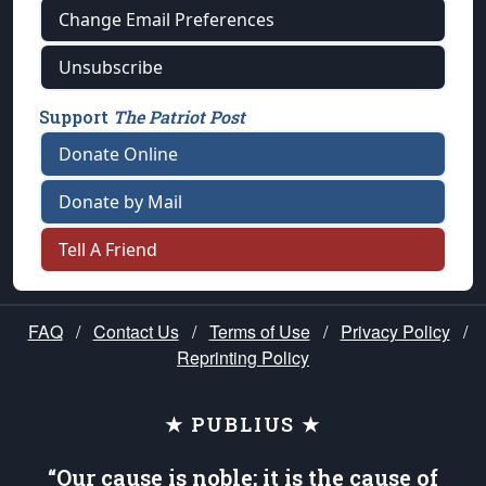
Change Email Preferences
Unsubscribe
Support
The Patriot Post
Donate Online
Donate by Mail
Tell A Friend
FAQ
/
Contact Us
/
Terms of Use
/
Privacy Policy
/
Reprinting Policy
★ PUBLIUS ★
“Our cause is noble; it is the cause of