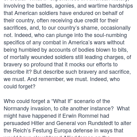
involving the battles, agonies, and wartime hardships
that American soldiers have endured on behalf of
their country, often receiving due credit for their
sacrifices, and, to our country’s shame, occasionally
not. Indeed, who can plunge into the soul-numbing
specifics of any combat in America’s wars without
being humbled by accounts of bodies blown to bits,
of mortally wounded soldiers still leading charges, of
bravery so profound that it mocks our efforts to
describe it? But describe such bravery and sacrifice,
we must. And remember, we must. Indeed, who
could forget?
Who could forget a “What If” scenario of the
Normandy invasion, to cite another instance? What
might have happened if Erwin Rommel had
persuaded Hitler and General von Rundstedt to alter
the Reich’s Festung Europa defense in ways that