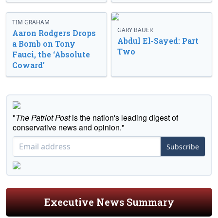
TIM GRAHAM
GARY BAUER
Aaron Rodgers Drops
Abdul El-Sayed: Part
a Bomb on Tony
Two
Fauci, the ‘Absolute
Coward’
"
The Patriot Post
is the nation's leading digest of
conservative news and opinion."
Subscribe
Executive News Summary