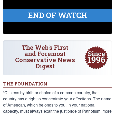
END OF WATCH
The Web's First
and Foremost
Conservative News
Digest
THE FOUNDATION
“Citizens by birth or choice of a common country, that
country has a right to concentrate your affections. The name
of American, which belongs to you, in your national
capacity, must always exalt the just pride of Patriotism, more