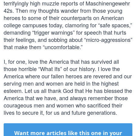
terrifyingly high muzzle reports of Maschinengewehr
42s. Then my thoughts wander from those young
heroes to some of their counterparts on American
college campuses today, clamoring for “safe spaces,”
demanding “trigger warnings” for speech that hurts
their feelings, and sobbing about “micro-aggressions”
that make them “uncomfortable.”
I, for one, love the America that has survived all
those horrible “What Ifs” of our history. I love the
America where our fallen heroes are revered and our
serving men and women are held in the highest
esteem. Let us all thank God that He has blessed the
America that we have, and always remember those
courageous men and women who sacrificed their
lives to secure it, for us and future generations.
Want more articles like this one in your