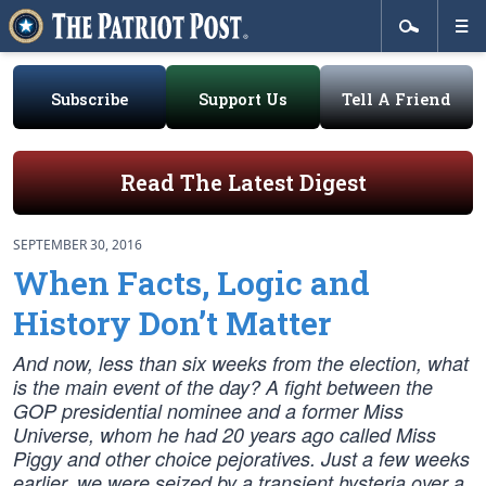
Subscribe
Support Us
Tell A Friend
Read The Latest Digest
SEPTEMBER 30, 2016
When Facts, Logic and
History Don’t Matter
And now, less than six weeks from the election, what
is the main event of the day? A fight between the
GOP presidential nominee and a former Miss
Universe, whom he had 20 years ago called Miss
Piggy and other choice pejoratives. Just a few weeks
earlier, we were seized by a transient hysteria over a