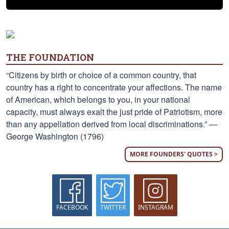
THE FOUNDATION
“Citizens by birth or choice of a common country, that
country has a right to concentrate your affections. The name
of American, which belongs to you, in your national
capacity, must always exalt the just pride of Patriotism, more
than any appellation derived from local discriminations.” —
George Washington (1796)
MORE FOUNDERS' QUOTES >
FACEBOOK
TWITTER
INSTAGRAM