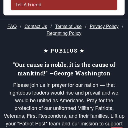
Tell A Friend
FAQ
/
Contact Us
/
Terms of Use
/
Privacy Policy
/
Reprinting Policy
★ PUBLIUS ★
“Our cause is noble; it is the cause of
mankind!” —George Washington
Please join us in prayer for our nation — that
righteous leaders would rise and prevail and we
would be united as Americans. Pray for the
protection of our uniformed Military Patriots,
Veterans, First Responders, and their families. Lift up
your *Patriot Post* team and our mission to support