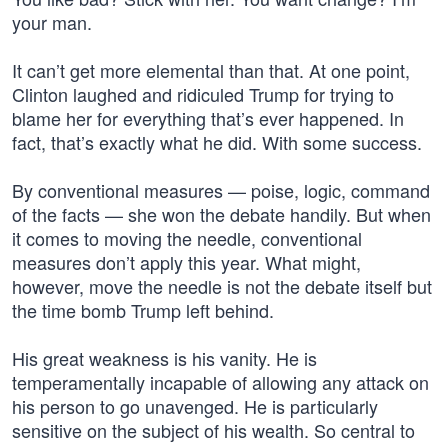
your man.
It can’t get more elemental than that. At one point,
Clinton laughed and ridiculed Trump for trying to
blame her for everything that’s ever happened. In
fact, that’s exactly what he did. With some success.
By conventional measures — poise, logic, command
of the facts — she won the debate handily. But when
it comes to moving the needle, conventional
measures don’t apply this year. What might,
however, move the needle is not the debate itself but
the time bomb Trump left behind.
His great weakness is his vanity. He is
temperamentally incapable of allowing any attack on
his person to go unavenged. He is particularly
sensitive on the subject of his wealth. So central to