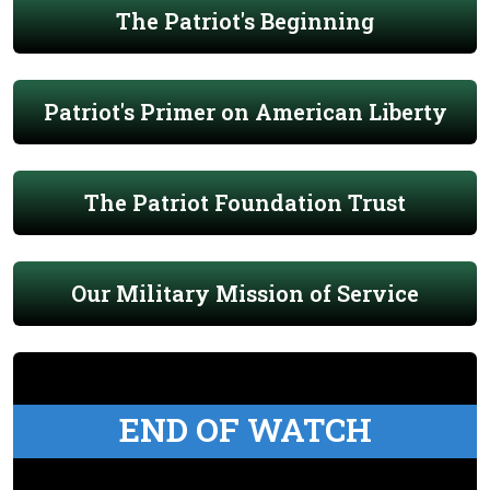
The Patriot's Beginning
Patriot's Primer on American Liberty
The Patriot Foundation Trust
Our Military Mission of Service
END OF WATCH