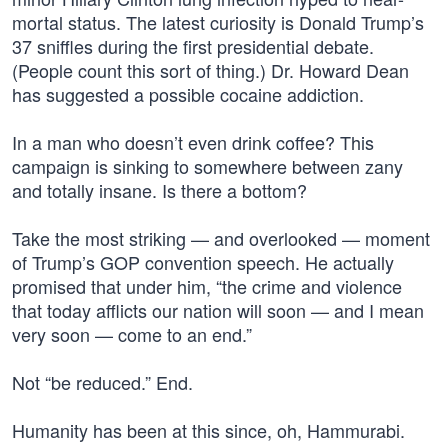
mortal status. The latest curiosity is Donald Trump’s
37 sniffles during the first presidential debate.
(People count this sort of thing.) Dr. Howard Dean
has suggested a possible cocaine addiction.
In a man who doesn’t even drink coffee? This
campaign is sinking to somewhere between zany
and totally insane. Is there a bottom?
Take the most striking — and overlooked — moment
of Trump’s GOP convention speech. He actually
promised that under him, “the crime and violence
that today afflicts our nation will soon — and I mean
very soon — come to an end.”
Not “be reduced.” End.
Humanity has been at this since, oh, Hammurabi.