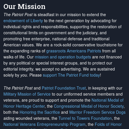
Our Mission
The Patriot Post
is steadfast in our mission to extend the
endowment of Liberty
to the next generation by advocating for
individual rights and responsibilities, supporting the restoration of
constitutional limits on government and the judiciary, and
promoting free enterprise, national defense and traditional
American values. We are a rock-solid conservative touchstone for
the expanding ranks of
grassroots Americans Patriots
from all
walks of life. Our
mission and operation budgets
are
not financed
by any political or special interest groups, and to protect our
editorial integrity, we
accept no advertising
. We are sustained
solely by
you
. Please
support The Patriot Fund today
!
The Patriot Post
and
Patriot Foundation Trust
, in keeping with our
Military Mission of Service
to our uniformed service members and
veterans, are proud to support and promote the
National Medal of
Honor Heritage Center
, the
Congressional Medal of Honor Society
,
both the
Honoring the Sacrifice
and
Warrior Freedom Service Dogs
aiding wounded veterans, the
Tunnel to Towers Foundation
, the
National Veterans Entrepreneurship Program
, the
Folds of Honor