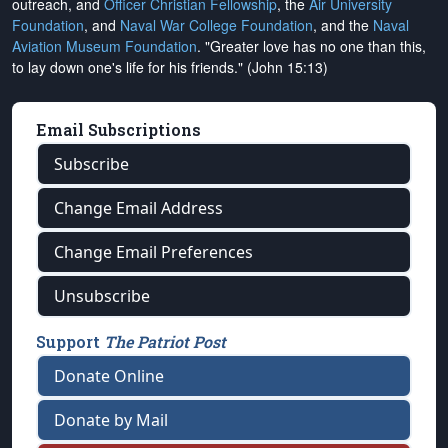
outreach, and
Officer Christian Fellowship
, the
Air University
Foundation
, and
Naval War College Foundation
, and the
Naval
Aviation Museum Foundation
. "Greater love has no one than this,
to lay down one's life for his friends." (John 15:13)
Email Subscriptions
Subscribe
Change Email Address
Change Email Preferences
Unsubscribe
Support
The Patriot Post
Donate Online
Donate by Mail