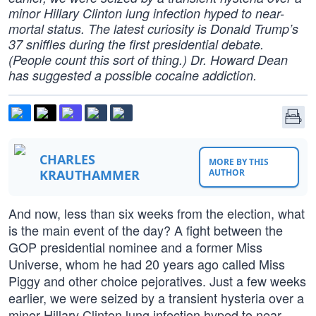
minor Hillary Clinton lung infection hyped to near-
mortal status. The latest curiosity is Donald Trump’s
37 sniffles during the first presidential debate.
(People count this sort of thing.) Dr. Howard Dean
has suggested a possible cocaine addiction.
CHARLES
MORE BY THIS
KRAUTHAMMER
AUTHOR
And now, less than six weeks from the election, what
is the main event of the day? A fight between the
GOP presidential nominee and a former Miss
Universe, whom he had 20 years ago called Miss
Piggy and other choice pejoratives. Just a few weeks
earlier, we were seized by a transient hysteria over a
minor Hillary Clinton lung infection hyped to near-