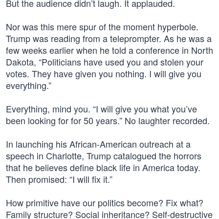
But the audience didn’t laugh. It applauded.
Nor was this mere spur of the moment hyperbole.
Trump was reading from a teleprompter. As he was a
few weeks earlier when he told a conference in North
Dakota, “Politicians have used you and stolen your
votes. They have given you nothing. I will give you
everything.”
Everything, mind you. “I will give you what you’ve
been looking for for 50 years.” No laughter recorded.
In launching his African-American outreach at a
speech in Charlotte, Trump catalogued the horrors
that he believes define black life in America today.
Then promised: “I will fix it.”
How primitive have our politics become? Fix what?
Family structure? Social inheritance? Self-destructive