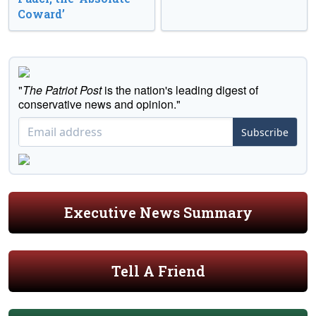
Coward’
"
The Patriot Post
is the nation's leading digest of
conservative news and opinion."
Subscribe
Executive News Summary
Tell A Friend