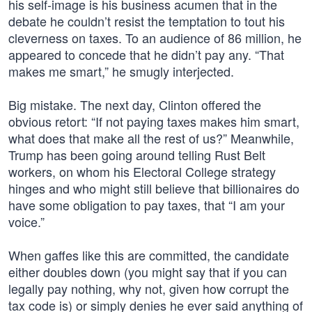
his self-image is his business acumen that in the
debate he couldn’t resist the temptation to tout his
cleverness on taxes. To an audience of 86 million, he
appeared to concede that he didn’t pay any. “That
makes me smart,” he smugly interjected.
Big mistake. The next day, Clinton offered the
obvious retort: “If not paying taxes makes him smart,
what does that make all the rest of us?” Meanwhile,
Trump has been going around telling Rust Belt
workers, on whom his Electoral College strategy
hinges and who might still believe that billionaires do
have some obligation to pay taxes, that “I am your
voice.”
When gaffes like this are committed, the candidate
either doubles down (you might say that if you can
legally pay nothing, why not, given how corrupt the
tax code is) or simply denies he ever said anything of