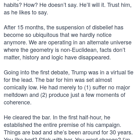
habits? How? He doesn’t say. He’ll will it. Trust him,
as he likes to say.
After 15 months, the suspension of disbelief has
become so ubiquitous that we hardly notice
anymore. We are operating in an alternate universe
where the geometry is non-Euclidean, facts don’t
matter, history and logic have disappeared.
Going into the first debate, Trump was in a virtual tie
for the lead. The bar for him was set almost
comically low. He had merely to (1) suffer no major
meltdown and (2) produce just a few moments of
coherence.
He cleared the bar. In the first half-hour, he
established the entire premise of his campaign.
Things are bad and she’s been around for 30 years.
You like bad? Stick with her. You want change? I’m