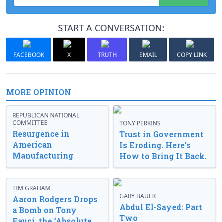
START A CONVERSATION:
FACEBOOK
X
TRUTH
EMAIL
COPY LINK
MORE OPINION
REPUBLICAN NATIONAL
COMMITTEE
TONY PERKINS
Resurgence in
Trust in Government
American
Is Eroding. Here’s
Manufacturing
How to Bring It Back.
TIM GRAHAM
GARY BAUER
Aaron Rodgers Drops
Abdul El-Sayed: Part
a Bomb on Tony
Two
Fauci, the ‘Absolute