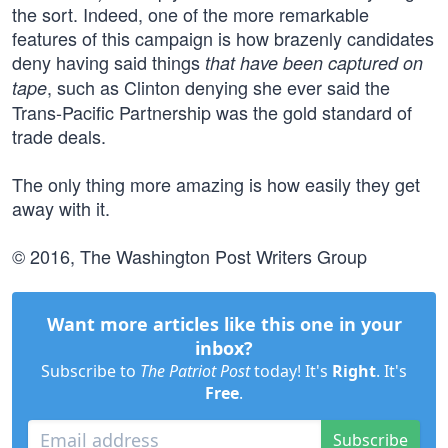
the sort. Indeed, one of the more remarkable
features of this campaign is how brazenly candidates
deny having said things
that have been captured on
, such as Clinton denying she ever said the
tape
Trans-Pacific Partnership was the gold standard of
trade deals.
The only thing more amazing is how easily they get
away with it.
© 2016, The Washington Post Writers Group
Want more articles like this one in your
inbox?
Subscribe to
The Patriot Post
today! It's
Right
. It's
Free
.
Subscribe