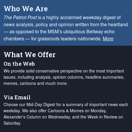
Who We Are
The Patriot Post
is a highly acclaimed weekday digest of
news analysis, policy and opinion written from the heartland
— as opposed to the MSM’s ubiquitous Beltway echo
chambers — for grassroots leaders nationwide.
More
What We Offer
On the Web
We provide solid conservative perspective on the most important
issues, including analysis, opinion columns, headline summaries,
memes, cartoons and much more.
Via Email
Choose our Mid-Day Digest for a summary of important news each
weekday. We also offer Cartoons & Memes on Monday,
Alexander's Column on Wednesday, and the Week in Review on
Saturday.