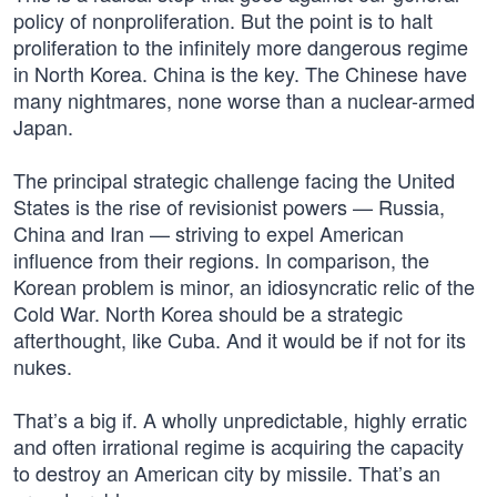
policy of nonproliferation. But the point is to halt
proliferation to the infinitely more dangerous regime
in North Korea. China is the key. The Chinese have
many nightmares, none worse than a nuclear-armed
Japan.
The principal strategic challenge facing the United
States is the rise of revisionist powers — Russia,
China and Iran — striving to expel American
influence from their regions. In comparison, the
Korean problem is minor, an idiosyncratic relic of the
Cold War. North Korea should be a strategic
afterthought, like Cuba. And it would be if not for its
nukes.
That’s a big if. A wholly unpredictable, highly erratic
and often irrational regime is acquiring the capacity
to destroy an American city by missile. That’s an