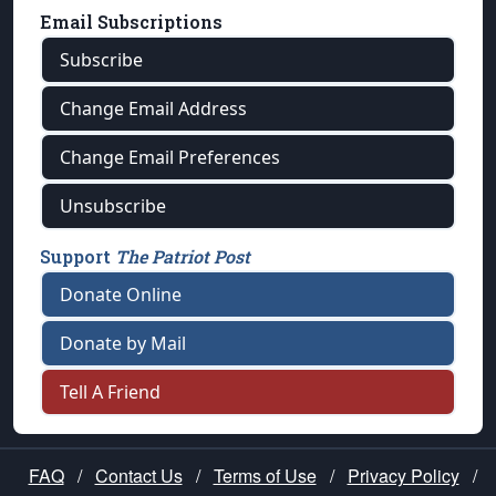
Email Subscriptions
Subscribe
Change Email Address
Change Email Preferences
Unsubscribe
Support
The Patriot Post
Donate Online
Donate by Mail
Tell A Friend
FAQ
/
Contact Us
/
Terms of Use
/
Privacy Policy
/