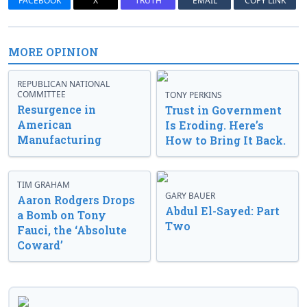
FACEBOOK
X
TRUTH
EMAIL
COPY LINK
MORE OPINION
REPUBLICAN NATIONAL
COMMITTEE
TONY PERKINS
Resurgence in
Trust in Government
American
Is Eroding. Here’s
Manufacturing
How to Bring It Back.
TIM GRAHAM
GARY BAUER
Aaron Rodgers Drops
Abdul El-Sayed: Part
a Bomb on Tony
Two
Fauci, the ‘Absolute
Coward’