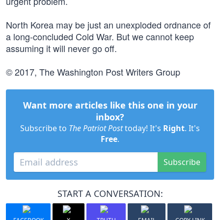
urgent problem.
North Korea may be just an unexploded ordnance of
a long-concluded Cold War. But we cannot keep
assuming it will never go off.
© 2017, The Washington Post Writers Group
Want more articles like this one in your
inbox?
Subscribe to
The Patriot Post
today! It's
Right
. It's
Free
.
Subscribe
START A CONVERSATION: