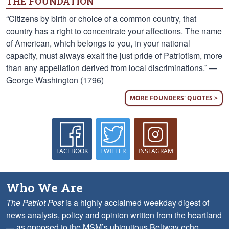
THE FOUNDATION
“Citizens by birth or choice of a common country, that
country has a right to concentrate your affections. The name
of American, which belongs to you, in your national
capacity, must always exalt the just pride of Patriotism, more
than any appellation derived from local discriminations.” —
George Washington (1796)
MORE FOUNDERS' QUOTES >
FACEBOOK
TWITTER
INSTAGRAM
Who We Are
The Patriot Post
is a highly acclaimed weekday digest of
news analysis, policy and opinion written from the heartland
— as opposed to the MSM’s ubiquitous Beltway echo