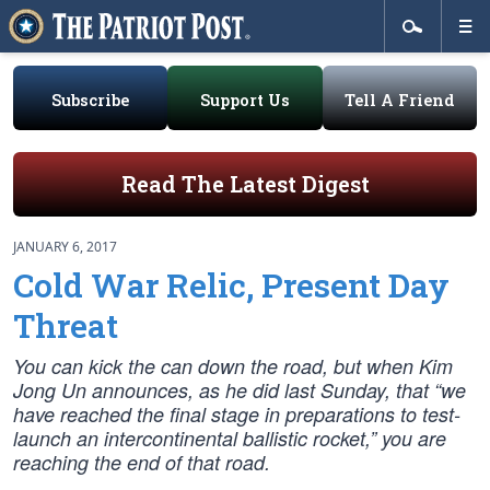
Subscribe
Support Us
Tell A Friend
Read The Latest Digest
JANUARY 6, 2017
Cold War Relic, Present Day
Threat
You can kick the can down the road, but when Kim
Jong Un announces, as he did last Sunday, that “we
have reached the final stage in preparations to test-
launch an intercontinental ballistic rocket,” you are
reaching the end of that road.