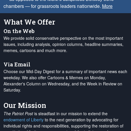
chambers — for grassroots leaders nationwide.
More
What We Offer
On the Web
We provide solid conservative perspective on the most important
issues, including analysis, opinion columns, headline summaries,
memes, cartoons and much more.
Via Email
Choose our Mid-Day Digest for a summary of important news each
weekday. We also offer Cartoons & Memes on Monday,
Alexander's Column on Wednesday, and the Week in Review on
Saturday.
Our Mission
The Patriot Post
is steadfast in our mission to extend the
endowment of Liberty
to the next generation by advocating for
individual rights and responsibilities, supporting the restoration of