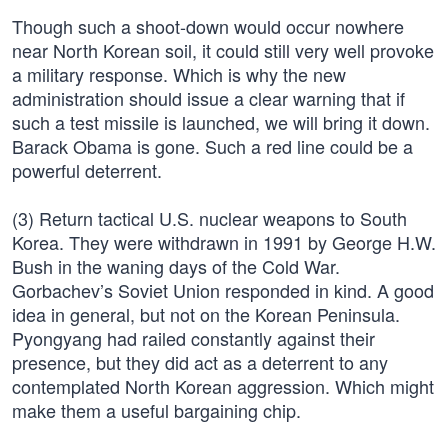
Though such a shoot-down would occur nowhere
near North Korean soil, it could still very well provoke
a military response. Which is why the new
administration should issue a clear warning that if
such a test missile is launched, we will bring it down.
Barack Obama is gone. Such a red line could be a
powerful deterrent.
(3) Return tactical U.S. nuclear weapons to South
Korea. They were withdrawn in 1991 by George H.W.
Bush in the waning days of the Cold War.
Gorbachev’s Soviet Union responded in kind. A good
idea in general, but not on the Korean Peninsula.
Pyongyang had railed constantly against their
presence, but they did act as a deterrent to any
contemplated North Korean aggression. Which might
make them a useful bargaining chip.