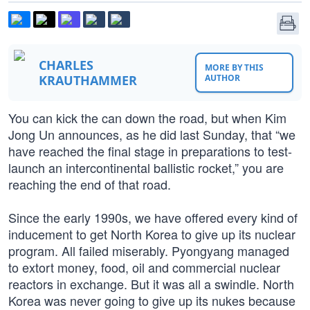
CHARLES
MORE BY THIS
KRAUTHAMMER
AUTHOR
You can kick the can down the road, but when Kim
Jong Un announces, as he did last Sunday, that “we
have reached the final stage in preparations to test-
launch an intercontinental ballistic rocket,” you are
reaching the end of that road.
Since the early 1990s, we have offered every kind of
inducement to get North Korea to give up its nuclear
program. All failed miserably. Pyongyang managed
to extort money, food, oil and commercial nuclear
reactors in exchange. But it was all a swindle. North
Korea was never going to give up its nukes because