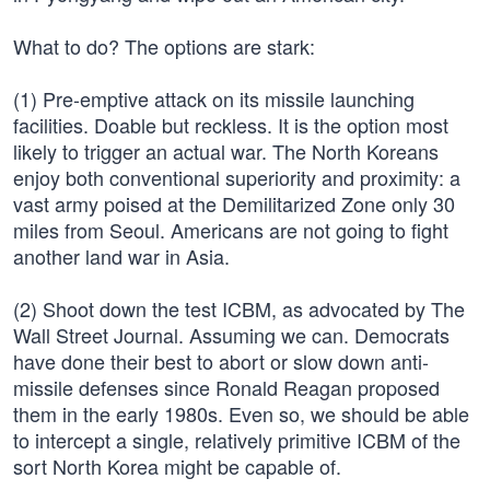
What to do? The options are stark:
(1) Pre-emptive attack on its missile launching
facilities. Doable but reckless. It is the option most
likely to trigger an actual war. The North Koreans
enjoy both conventional superiority and proximity: a
vast army poised at the Demilitarized Zone only 30
miles from Seoul. Americans are not going to fight
another land war in Asia.
(2) Shoot down the test ICBM, as advocated by The
Wall Street Journal. Assuming we can. Democrats
have done their best to abort or slow down anti-
missile defenses since Ronald Reagan proposed
them in the early 1980s. Even so, we should be able
to intercept a single, relatively primitive ICBM of the
sort North Korea might be capable of.