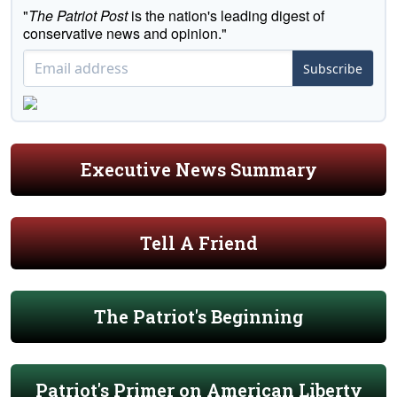
"
The Patriot Post
is the nation's leading digest of
conservative news and opinion."
Subscribe
Executive News Summary
Tell A Friend
The Patriot's Beginning
Patriot's Primer on American Liberty