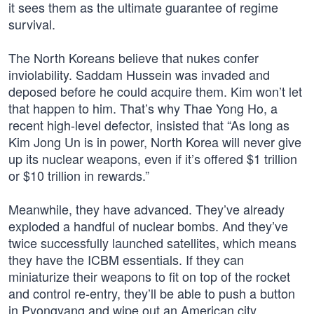
it sees them as the ultimate guarantee of regime
survival.
The North Koreans believe that nukes confer
inviolability. Saddam Hussein was invaded and
deposed before he could acquire them. Kim won’t let
that happen to him. That’s why Thae Yong Ho, a
recent high-level defector, insisted that “As long as
Kim Jong Un is in power, North Korea will never give
up its nuclear weapons, even if it’s offered $1 trillion
or $10 trillion in rewards.”
Meanwhile, they have advanced. They’ve already
exploded a handful of nuclear bombs. And they’ve
twice successfully launched satellites, which means
they have the ICBM essentials. If they can
miniaturize their weapons to fit on top of the rocket
and control re-entry, they’ll be able to push a button
in Pyongyang and wipe out an American city.