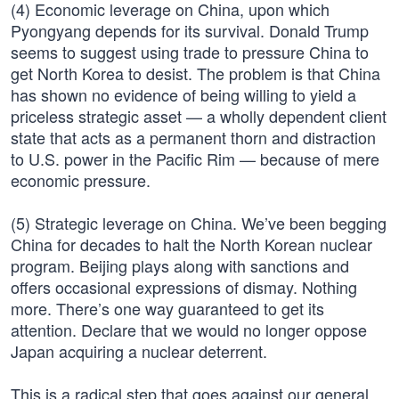
(4) Economic leverage on China, upon which
Pyongyang depends for its survival. Donald Trump
seems to suggest using trade to pressure China to
get North Korea to desist. The problem is that China
has shown no evidence of being willing to yield a
priceless strategic asset — a wholly dependent client
state that acts as a permanent thorn and distraction
to U.S. power in the Pacific Rim — because of mere
economic pressure.
(5) Strategic leverage on China. We’ve been begging
China for decades to halt the North Korean nuclear
program. Beijing plays along with sanctions and
offers occasional expressions of dismay. Nothing
more. There’s one way guaranteed to get its
attention. Declare that we would no longer oppose
Japan acquiring a nuclear deterrent.
This is a radical step that goes against our general