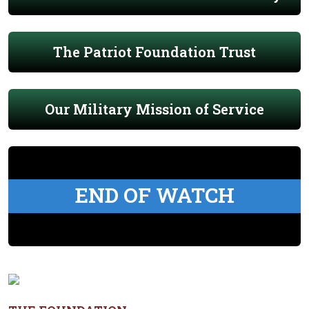
The Patriot Foundation Trust
Our Military Mission of Service
END OF WATCH