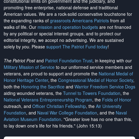
constitutional limits on government and the judiciary, and
promoting free enterprise, national defense and traditional
American values. We are a rock-solid conservative touchstone for
the expanding ranks of
grassroots Americans Patriots
from all
walks of life. Our
mission and operation budgets
are
not financed
by any political or special interest groups, and to protect our
editorial integrity, we
accept no advertising
. We are sustained
solely by
you
. Please
support The Patriot Fund today
!
The Patriot Post
and
Patriot Foundation Trust
, in keeping with our
Military Mission of Service
to our uniformed service members and
veterans, are proud to support and promote the
National Medal of
Honor Heritage Center
, the
Congressional Medal of Honor Society
,
both the
Honoring the Sacrifice
and
Warrior Freedom Service Dogs
aiding wounded veterans, the
Tunnel to Towers Foundation
, the
National Veterans Entrepreneurship Program
, the
Folds of Honor
outreach, and
Officer Christian Fellowship
, the
Air University
Foundation
, and
Naval War College Foundation
, and the
Naval
Aviation Museum Foundation
. "Greater love has no one than this,
to lay down one's life for his friends." (John 15:13)