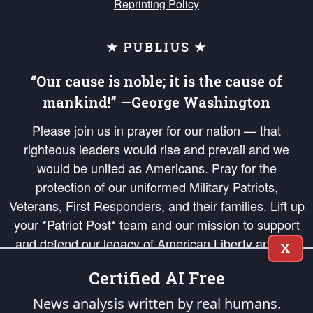
Reprinting Policy
★ PUBLIUS ★
“Our cause is noble; it is the cause of
mankind!” —George Washington
Please join us in prayer for our nation — that
righteous leaders would rise and prevail and we
would be united as Americans. Pray for the
protection of our uniformed Military Patriots,
Veterans, First Responders, and their families. Lift up
your *Patriot Post* team and our mission to support
and defend our legacy of American Liberty and our
X
Republic's Founding Principles, in order that the fires
Certified AI Free
of freedom would be ignited in the hearts and minds
of our countrymen.
News analysis written by real humans.