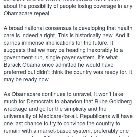
about the possibility of people losing coverage in any
Obamacare repeal.
A broad national consensus is developing that health
care is indeed a right. This is historically new. And it
carries immense implications for the future. It
suggests that we may be heading inexorably to a
government-run, single-payer system. It’s what
Barack Obama once admitted he would have
preferred but didn’t think the country was ready for. It
may be ready now.
As Obamacare continues to unravel, it won’t take
much for Democrats to abandon that Rube Goldberg
wreckage and go for the simplicity and the
universality of Medicare-for-all. Republicans will have
one last chance to try to convince the country to
remain with a market-based system, preferably one