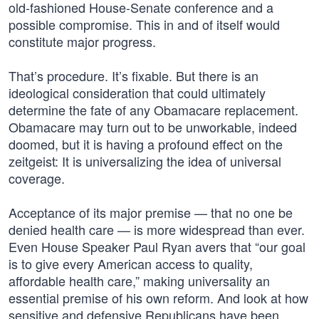
old-fashioned House-Senate conference and a
possible compromise. This in and of itself would
constitute major progress.
That’s procedure. It’s fixable. But there is an
ideological consideration that could ultimately
determine the fate of any Obamacare replacement.
Obamacare may turn out to be unworkable, indeed
doomed, but it is having a profound effect on the
zeitgeist: It is universalizing the idea of universal
coverage.
Acceptance of its major premise — that no one be
denied health care — is more widespread than ever.
Even House Speaker Paul Ryan avers that “our goal
is to give every American access to quality,
affordable health care,” making universality an
essential premise of his own reform. And look at how
sensitive and defensive Republicans have been