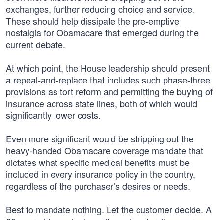
exchanges, further reducing choice and service.
These should help dissipate the pre-emptive
nostalgia for Obamacare that emerged during the
current debate.
At which point, the House leadership should present
a repeal-and-replace that includes such phase-three
provisions as tort reform and permitting the buying of
insurance across state lines, both of which would
significantly lower costs.
Even more significant would be stripping out the
heavy-handed Obamacare coverage mandate that
dictates what specific medical benefits must be
included in every insurance policy in the country,
regardless of the purchaser’s desires or needs.
Best to mandate nothing. Let the customer decide. A