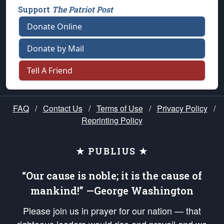
Support
The Patriot Post
Donate Online
Donate by Mail
Tell A Friend
FAQ
/
Contact Us
/
Terms of Use
/
Privacy Policy
/
Reprinting Policy
★ PUBLIUS ★
“Our cause is noble; it is the cause of
mankind!” —George Washington
Please join us in prayer for our nation — that