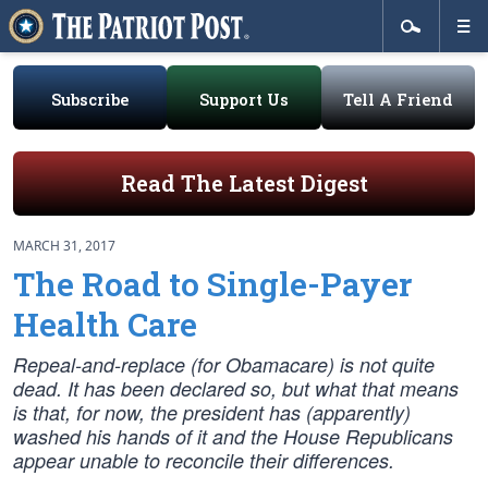
Subscribe
Support Us
Tell A Friend
Read The Latest Digest
MARCH 31, 2017
The Road to Single-Payer
Health Care
Repeal-and-replace (for Obamacare) is not quite
dead. It has been declared so, but what that means
is that, for now, the president has (apparently)
washed his hands of it and the House Republicans
appear unable to reconcile their differences.