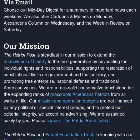
Via Email
Choose our Mid-Day Digest for a summary of important news each
weekday. We also offer Cartoons & Memes on Monday,
Alexander's Column on Wednesday, and the Week in Review on
Saturday.
Our Mission
The Patriot Post
is steadfast in our mission to extend the
endowment of Liberty
to the next generation by advocating for
individual rights and responsibilities, supporting the restoration of
constitutional limits on government and the judiciary, and
promoting free enterprise, national defense and traditional
American values. We are a rock-solid conservative touchstone for
the expanding ranks of
grassroots Americans Patriots
from all
walks of life. Our
mission and operation budgets
are
not financed
by any political or special interest groups, and to protect our
editorial integrity, we
accept no advertising
. We are sustained
solely by
you
. Please
support The Patriot Fund today
!
The Patriot Post
and
Patriot Foundation Trust
, in keeping with our