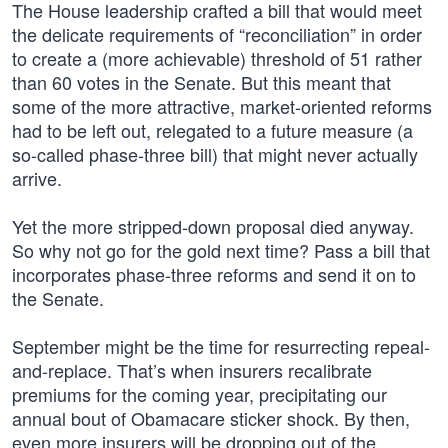
The House leadership crafted a bill that would meet
the delicate requirements of “reconciliation” in order
to create a (more achievable) threshold of 51 rather
than 60 votes in the Senate. But this meant that
some of the more attractive, market-oriented reforms
had to be left out, relegated to a future measure (a
so-called phase-three bill) that might never actually
arrive.
Yet the more stripped-down proposal died anyway.
So why not go for the gold next time? Pass a bill that
incorporates phase-three reforms and send it on to
the Senate.
September might be the time for resurrecting repeal-
and-replace. That’s when insurers recalibrate
premiums for the coming year, precipitating our
annual bout of Obamacare sticker shock. By then,
even more insurers will be dropping out of the