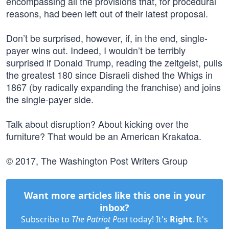
encompassing all the provisions that, for procedural
reasons, had been left out of their latest proposal.
Don’t be surprised, however, if, in the end, single-
payer wins out. Indeed, I wouldn’t be terribly
surprised if Donald Trump, reading the zeitgeist, pulls
the greatest 180 since Disraeli dished the Whigs in
1867 (by radically expanding the franchise) and joins
the single-payer side.
Talk about disruption? About kicking over the
furniture? That would be an American Krakatoa.
© 2017, The Washington Post Writers Group
Want more articles like this one in your
inbox?
Subscribe to
The Patriot Post
today! It's
Right
. It's