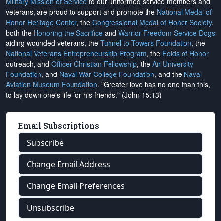
Military Mission of Service
to our uniformed service members and
veterans, are proud to support and promote the
National Medal of
Honor Heritage Center
, the
Congressional Medal of Honor Society
,
both the
Honoring the Sacrifice
and
Warrior Freedom Service Dogs
aiding wounded veterans, the
Tunnel to Towers Foundation
, the
National Veterans Entrepreneurship Program
, the
Folds of Honor
outreach, and
Officer Christian Fellowship
, the
Air University
Foundation
, and
Naval War College Foundation
, and the
Naval
Aviation Museum Foundation
. "Greater love has no one than this,
to lay down one's life for his friends." (John 15:13)
Email Subscriptions
Subscribe
Change Email Address
Change Email Preferences
Unsubscribe