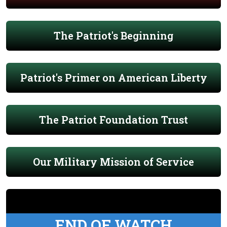
The Patriot's Beginning
Patriot's Primer on American Liberty
The Patriot Foundation Trust
Our Military Mission of Service
END OF WATCH