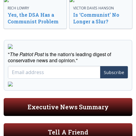
RICH LOWRY
VICTOR DAVIS HANSON
Yes, the DSA Has a
Is ‘Communist’ No
Communist Problem
Longer a Slur?
"
The Patriot Post
is the nation's leading digest of
conservative news and opinion."
Subscribe
Executive News Summary
Tell A Friend