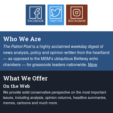
FACEBOOK
TWITTER
INSTAGRAM
Who We Are
The Patriot Post
is a highly acclaimed weekday digest of
news analysis, policy and opinion written from the heartland
— as opposed to the MSM’s ubiquitous Beltway echo
chambers — for grassroots leaders nationwide.
More
What We Offer
On the Web
We provide solid conservative perspective on the most important
issues, including analysis, opinion columns, headline summaries,
memes, cartoons and much more.