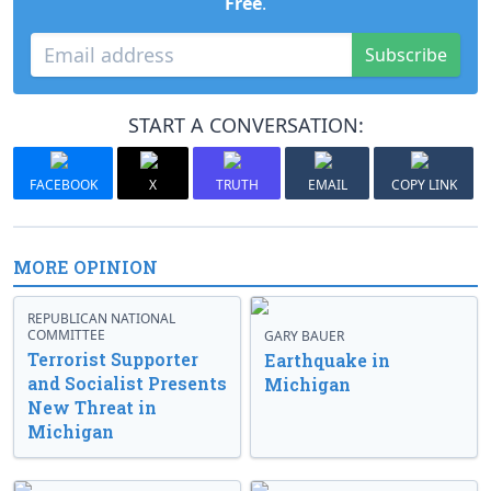
Free
.
Subscribe
START A CONVERSATION:
FACEBOOK
X
TRUTH
EMAIL
COPY LINK
MORE OPINION
REPUBLICAN NATIONAL
COMMITTEE
GARY BAUER
Terrorist Supporter
Earthquake in
and Socialist Presents
Michigan
New Threat in
Michigan