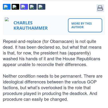
CHARLES
MORE BY THIS
KRAUTHAMMER
AUTHOR
Repeal-and-replace (for Obamacare) is not quite
dead. It has been declared so, but what that means
is that, for now, the president has (apparently)
washed his hands of it and the House Republicans
appear unable to reconcile their differences.
Neither condition needs to be permanent. There are
ideological differences between the various GOP
factions, but what’s overlooked is the role that
procedure played in producing the deadlock. And
procedure can easily be changed.