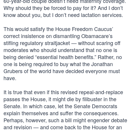
60-year-old couple doesn’t need maternity coverage.
Why should they be forced to pay for it? And I don’t
know about you, but I don’t need lactation services.
This would satisfy the House Freedom Caucus’
correct insistence on dismantling Obamacare’s
stifling regulatory straitjacket — without scaring off
moderates who should understand that no one is
being denied “essential health benefits.” Rather, no
one is being required to buy what the Jonathan
Grubers of the world have decided everyone must
have.
It is true that even if this revised repeal-and-replace
passes the House, it might die by filibuster in the
Senate. In which case, let the Senate Democrats
explain themselves and suffer the consequences.
Perhaps, however, such a bill might engender debate
and revision — and come back to the House for an