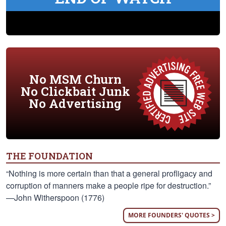
No MSM Churn
No Clickbait Junk
No Advertising
THE FOUNDATION
“Nothing is more certain than that a general profligacy and
corruption of manners make a people ripe for destruction.”
—John Witherspoon (1776)
MORE FOUNDERS' QUOTES >