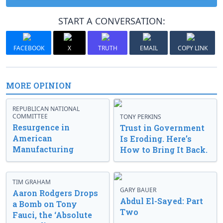
START A CONVERSATION:
FACEBOOK
X
TRUTH
EMAIL
COPY LINK
MORE OPINION
REPUBLICAN NATIONAL
COMMITTEE
TONY PERKINS
Resurgence in
Trust in Government
American
Is Eroding. Here’s
Manufacturing
How to Bring It Back.
TIM GRAHAM
GARY BAUER
Aaron Rodgers Drops
Abdul El-Sayed: Part
a Bomb on Tony
Two
Fauci, the ‘Absolute