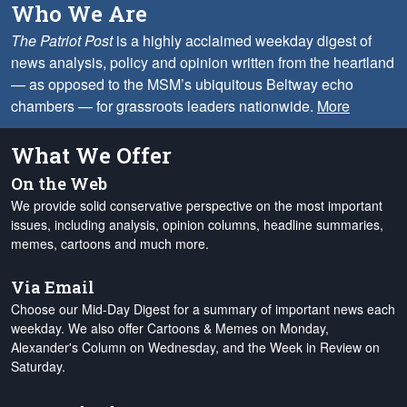
Who We Are
The Patriot Post
is a highly acclaimed weekday digest of
news analysis, policy and opinion written from the heartland
— as opposed to the MSM’s ubiquitous Beltway echo
chambers — for grassroots leaders nationwide.
More
What We Offer
On the Web
We provide solid conservative perspective on the most important
issues, including analysis, opinion columns, headline summaries,
memes, cartoons and much more.
Via Email
Choose our Mid-Day Digest for a summary of important news each
weekday. We also offer Cartoons & Memes on Monday,
Alexander's Column on Wednesday, and the Week in Review on
Saturday.