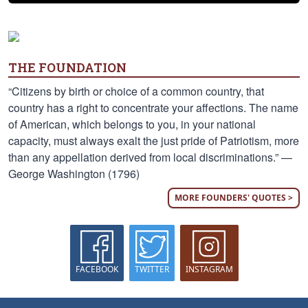
THE FOUNDATION
“Citizens by birth or choice of a common country, that
country has a right to concentrate your affections. The name
of American, which belongs to you, in your national
capacity, must always exalt the just pride of Patriotism, more
than any appellation derived from local discriminations.” —
George Washington (1796)
MORE FOUNDERS' QUOTES >
FACEBOOK
TWITTER
INSTAGRAM