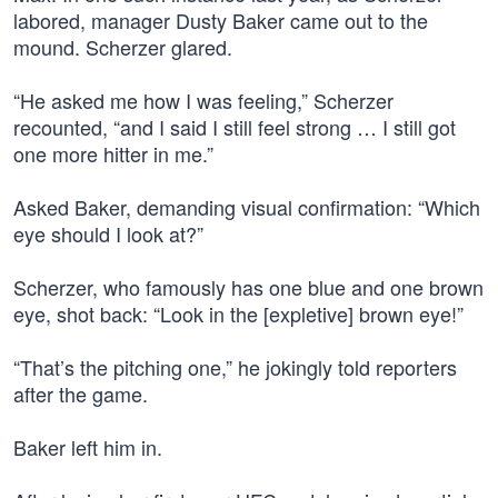
labored, manager Dusty Baker came out to the
mound. Scherzer glared.
“He asked me how I was feeling,” Scherzer
recounted, “and I said I still feel strong … I still got
one more hitter in me.”
Asked Baker, demanding visual confirmation: “Which
eye should I look at?”
Scherzer, who famously has one blue and one brown
eye, shot back: “Look in the [expletive] brown eye!”
“That’s the pitching one,” he jokingly told reporters
after the game.
Baker left him in.