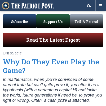
Subscribe
Support Us
Tell A Friend
Read The Latest Digest
JUNE 30, 2017
Why Do They Even Play the
Game?
In mathematics, when you’re convinced of some
eternal truth but can’t quite prove it, you offer it as a
hypothesis (with a portentous capital H) and invite
the world, future generations if need be, to prove you
right or wrong. Often, a cash prize is attached.