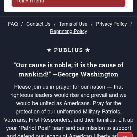
Tell A Friend
FAQ
/
Contact Us
/
Terms of Use
/
Privacy Policy
/
Reprinting Policy
★ PUBLIUS ★
“Our cause is noble; it is the cause of
mankind!” —George Washington
Please join us in prayer for our nation — that
righteous leaders would rise and prevail and we
would be united as Americans. Pray for the
protection of our uniformed Military Patriots,
Veterans, First Responders, and their families. Lift up
your *Patriot Post* team and our mission to support
and defend our legacy of American Liberty and our