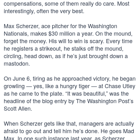
compensations, some of them really do care. Most
interestingly, often the very best.
Max Scherzer, ace pitcher for the Washington
Nationals, makes $30 million a year. On the mound,
forget the money. His will to win is scary. Every time
he registers a strikeout, he stalks off the mound,
circling, head down, as if he’s just brought down a
mastodon.
On June 6, tiring as he approached victory, he began
growling — yes, like a hungry tiger — at Chase Utley
as he came to the plate. “It was beautiful,” was the
headline of the blog entry by The Washington Post’s
Scott Allen.
When Scherzer gets like that, managers are actually
afraid to go out and tell him he’s done. He goes Mad
Max. In one such instance last year, as Scherzer