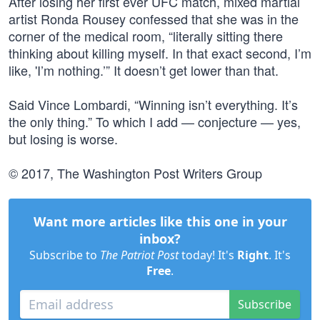
After losing her first ever UFC match, mixed martial
artist Ronda Rousey confessed that she was in the
corner of the medical room, “literally sitting there
thinking about killing myself. In that exact second, I’m
like, 'I’m nothing.’” It doesn’t get lower than that.
Said Vince Lombardi, “Winning isn’t everything. It’s
the only thing.” To which I add — conjecture — yes,
but losing is worse.
© 2017, The Washington Post Writers Group
Want more articles like this one in your
inbox?
Subscribe to
The Patriot Post
today! It's
Right
. It's
Free
.
Subscribe