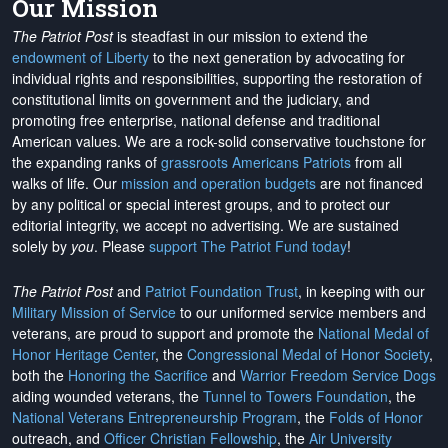
Our Mission
The Patriot Post
is steadfast in our mission to extend the
endowment of Liberty
to the next generation by advocating for
individual rights and responsibilities, supporting the restoration of
constitutional limits on government and the judiciary, and
promoting free enterprise, national defense and traditional
American values. We are a rock-solid conservative touchstone for
the expanding ranks of
grassroots Americans Patriots
from all
walks of life. Our
mission and operation budgets
are
not financed
by any political or special interest groups, and to protect our
editorial integrity, we
accept no advertising
. We are sustained
solely by
you
. Please
support The Patriot Fund today
!
The Patriot Post
and
Patriot Foundation Trust
, in keeping with our
Military Mission of Service
to our uniformed service members and
veterans, are proud to support and promote the
National Medal of
Honor Heritage Center
, the
Congressional Medal of Honor Society
,
both the
Honoring the Sacrifice
and
Warrior Freedom Service Dogs
aiding wounded veterans, the
Tunnel to Towers Foundation
, the
National Veterans Entrepreneurship Program
, the
Folds of Honor
outreach, and
Officer Christian Fellowship
, the
Air University