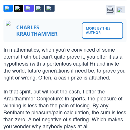
CHARLES
MORE BY THIS
KRAUTHAMMER
AUTHOR
In mathematics, when you’re convinced of some
eternal truth but can’t quite prove it, you offer it as a
hypothesis (with a portentous capital H) and invite
the world, future generations if need be, to prove you
right or wrong. Often, a cash prize is attached.
In that spirit, but without the cash, I offer the
Krauthammer Conjecture: In sports, the pleasure of
winning is less than the pain of losing. By any
Benthamite pleasure/pain calculation, the sum is less
than zero. A net negative of suffering. Which makes
you wonder why anybody plays at all.