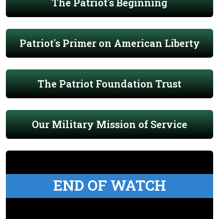
The Patriot's Beginning
Patriot's Primer on American Liberty
The Patriot Foundation Trust
Our Military Mission of Service
END OF WATCH