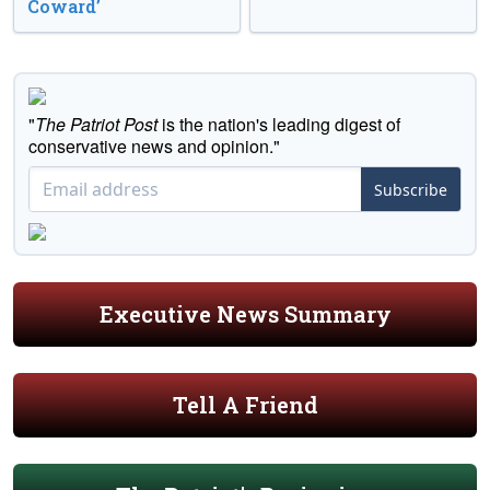
Coward’
"
The Patriot Post
is the nation's leading digest of
conservative news and opinion."
Subscribe
Executive News Summary
Tell A Friend