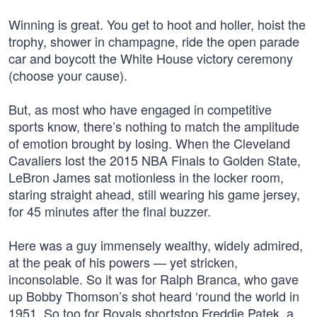
Winning is great. You get to hoot and holler, hoist the
trophy, shower in champagne, ride the open parade
car and boycott the White House victory ceremony
(choose your cause).
But, as most who have engaged in competitive
sports know, there’s nothing to match the amplitude
of emotion brought by losing. When the Cleveland
Cavaliers lost the 2015 NBA Finals to Golden State,
LeBron James sat motionless in the locker room,
staring straight ahead, still wearing his game jersey,
for 45 minutes after the final buzzer.
Here was a guy immensely wealthy, widely admired,
at the peak of his powers — yet stricken,
inconsolable. So it was for Ralph Branca, who gave
up Bobby Thomson’s shot heard ‘round the world in
1951. So too for Royals shortstop Freddie Patek, a