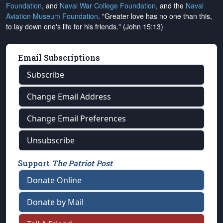
Foundation
, and
Naval War College Foundation
, and the
Naval
Aviation Museum Foundation
. "Greater love has no one than this,
to lay down one's life for his friends." (John 15:13)
Email Subscriptions
Subscribe
Change Email Address
Change Email Preferences
Unsubscribe
Support
The Patriot Post
Donate Online
Donate by Mail