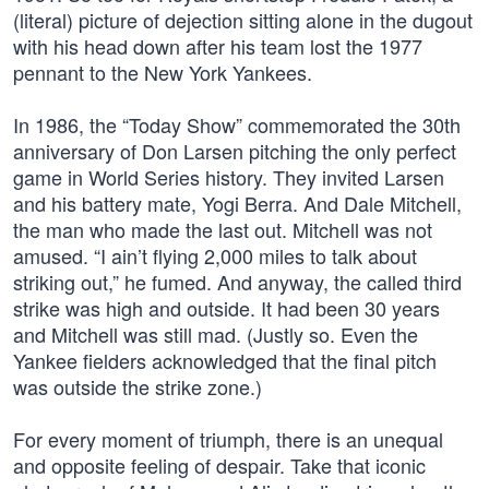
(literal) picture of dejection sitting alone in the dugout
with his head down after his team lost the 1977
pennant to the New York Yankees.
In 1986, the “Today Show” commemorated the 30th
anniversary of Don Larsen pitching the only perfect
game in World Series history. They invited Larsen
and his battery mate, Yogi Berra. And Dale Mitchell,
the man who made the last out. Mitchell was not
amused. “I ain’t flying 2,000 miles to talk about
striking out,” he fumed. And anyway, the called third
strike was high and outside. It had been 30 years
and Mitchell was still mad. (Justly so. Even the
Yankee fielders acknowledged that the final pitch
was outside the strike zone.)
For every moment of triumph, there is an unequal
and opposite feeling of despair. Take that iconic