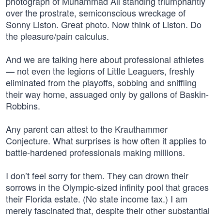
photograph of Muhammad Ali standing triumphantly
over the prostrate, semiconscious wreckage of
Sonny Liston. Great photo. Now think of Liston. Do
the pleasure/pain calculus.
And we are talking here about professional athletes
— not even the legions of Little Leaguers, freshly
eliminated from the playoffs, sobbing and sniffling
their way home, assuaged only by gallons of Baskin-
Robbins.
Any parent can attest to the Krauthammer
Conjecture. What surprises is how often it applies to
battle-hardened professionals making millions.
I don’t feel sorry for them. They can drown their
sorrows in the Olympic-sized infinity pool that graces
their Florida estate. (No state income tax.) I am
merely fascinated that, despite their other substantial