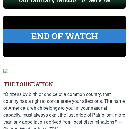
Our Military Mission of Service
END OF WATCH
THE FOUNDATION
“Citizens by birth or choice of a common country, that
country has a right to concentrate your affections. The name
of American, which belongs to you, in your national
capacity, must always exalt the just pride of Patriotism, more
than any appellation derived from local discriminations.” —
George Washington (1796)