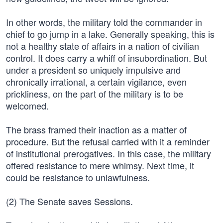
In other words, the military told the commander in
chief to go jump in a lake. Generally speaking, this is
not a healthy state of affairs in a nation of civilian
control. It does carry a whiff of insubordination. But
under a president so uniquely impulsive and
chronically irrational, a certain vigilance, even
prickliness, on the part of the military is to be
welcomed.
The brass framed their inaction as a matter of
procedure. But the refusal carried with it a reminder
of institutional prerogatives. In this case, the military
offered resistance to mere whimsy. Next time, it
could be resistance to unlawfulness.
(2) The Senate saves Sessions.