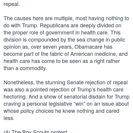
repeal.
The causes here are multiple, most having nothing to
do with Trump. Republicans are deeply divided on
the proper role of government in health care. This
division is compounded by the sea change in public
opinion as, over seven years, Obamacare has
become part of the fabric of American medicine, and
health care has come to be seen as a right rather
than a commodity.
Nonetheless, the stunning Senate rejection of repeal
was also a pointed rejection of Trump’s health care
hectoring. And a show of senatorial disdain for Trump
craving a personal legislative “win” on an issue about
whose policy choices he knew nothing and cared
less.
(4) The Boy Scouts protest.