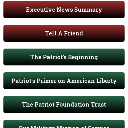
Executive News Summary
Tell A Friend
The Patriot's Beginning
Patriot's Primer on American Liberty
The Patriot Foundation Trust