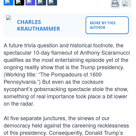
CHARLES
MORE BY THIS
KRAUTHAMMER
AUTHOR
A future trivia question and historical footnote, the
spectacular 10-day flameout of Anthony Scaramucci
qualifies as the most entertaining episode yet of the
ongoing reality show that is the Trump presidency.
(Working title: “The Pompadours of 1600
Pennsylvania.”) But even as the cocksure
sycophant’s gobsmacking spectacle stole the show,
something of real importance took place a bit lower
on the radar.
At five separate junctures, the sinews of our
democracy held against the careening recklessness
of this presidency. Consequently, Donald Trump’s