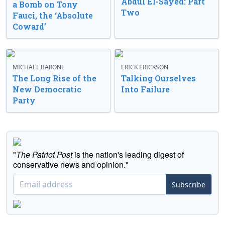
Abdul El-Sayed: Part
a Bomb on Tony
Two
Fauci, the ‘Absolute
Coward’
MICHAEL BARONE
ERICK ERICKSON
The Long Rise of the
Talking Ourselves
New Democratic
Into Failure
Party
"
The Patriot Post
is the nation's leading digest of
conservative news and opinion."
Subscribe