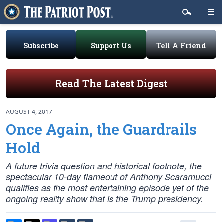
Subscribe
Support Us
Tell A Friend
Read The Latest Digest
AUGUST 4, 2017
Once Again, the Guardrails
Hold
A future trivia question and historical footnote, the
spectacular 10-day flameout of Anthony Scaramucci
qualifies as the most entertaining episode yet of the
ongoing reality show that is the Trump presidency.