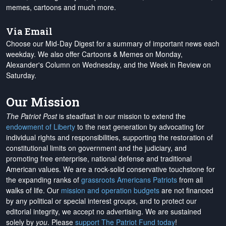
memes, cartoons and much more.
Via Email
Choose our Mid-Day Digest for a summary of important news each
weekday. We also offer Cartoons & Memes on Monday,
Alexander's Column on Wednesday, and the Week in Review on
Saturday.
Our Mission
The Patriot Post
is steadfast in our mission to extend the
endowment of Liberty
to the next generation by advocating for
individual rights and responsibilities, supporting the restoration of
constitutional limits on government and the judiciary, and
promoting free enterprise, national defense and traditional
American values. We are a rock-solid conservative touchstone for
the expanding ranks of
grassroots Americans Patriots
from all
walks of life. Our
mission and operation budgets
are
not financed
by any political or special interest groups, and to protect our
editorial integrity, we
accept no advertising
. We are sustained
solely by
you
. Please
support The Patriot Fund today
!