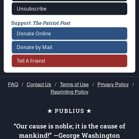
Unsubscribe
Support
The Patriot Post
Donate Online
Donate by Mail
Tell A Friend
FAQ
/
Contact Us
/
Terms of Use
/
Privacy Policy
/
Reprinting Policy
★ PUBLIUS ★
“Our cause is noble; it is the cause of
mankind!” —George Washington