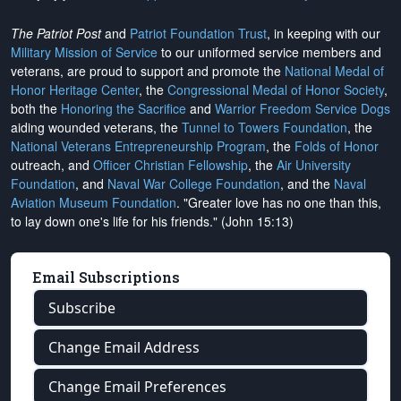
The Patriot Post
and
Patriot Foundation Trust
, in keeping with our
Military Mission of Service
to our uniformed service members and
veterans, are proud to support and promote the
National Medal of
Honor Heritage Center
, the
Congressional Medal of Honor Society
,
both the
Honoring the Sacrifice
and
Warrior Freedom Service Dogs
aiding wounded veterans, the
Tunnel to Towers Foundation
, the
National Veterans Entrepreneurship Program
, the
Folds of Honor
outreach, and
Officer Christian Fellowship
, the
Air University
Foundation
, and
Naval War College Foundation
, and the
Naval
Aviation Museum Foundation
. "Greater love has no one than this,
to lay down one's life for his friends." (John 15:13)
Email Subscriptions
Subscribe
Change Email Address
Change Email Preferences