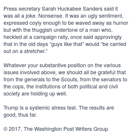
Press secretary Sarah Huckabee Sanders said it
was all a joke. Nonsense. It was an ugly sentiment,
expressed coyly enough to be waved away as humor
but with the thuggish undertone of a man who,
heckled at a campaign rally, once said approvingly
that in the old days “guys like that” would “be carried
out on a stretcher.”
Whatever your substantive position on the various
issues involved above, we should all be grateful that
from the generals to the Scouts, from the senators to
the cops, the institutions of both political and civil
society are holding up well.
Trump is a systemic stress test. The results are
good, thus far.
© 2017, The Washington Post Writers Group