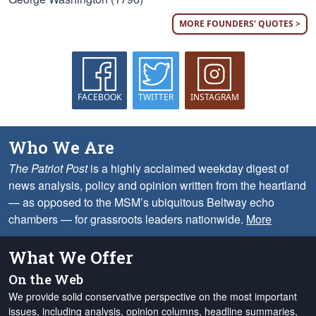
MORE FOUNDERS' QUOTES >
FACEBOOK
TWITTER
INSTAGRAM
Who We Are
The Patriot Post
is a highly acclaimed weekday digest of
news analysis, policy and opinion written from the heartland
— as opposed to the MSM’s ubiquitous Beltway echo
chambers — for grassroots leaders nationwide.
More
What We Offer
On the Web
We provide solid conservative perspective on the most important
issues, including analysis, opinion columns, headline summaries,