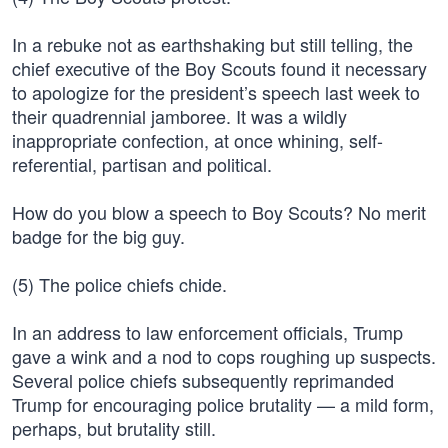
In a rebuke not as earthshaking but still telling, the
chief executive of the Boy Scouts found it necessary
to apologize for the president’s speech last week to
their quadrennial jamboree. It was a wildly
inappropriate confection, at once whining, self-
referential, partisan and political.
How do you blow a speech to Boy Scouts? No merit
badge for the big guy.
(5) The police chiefs chide.
In an address to law enforcement officials, Trump
gave a wink and a nod to cops roughing up suspects.
Several police chiefs subsequently reprimanded
Trump for encouraging police brutality — a mild form,
perhaps, but brutality still.