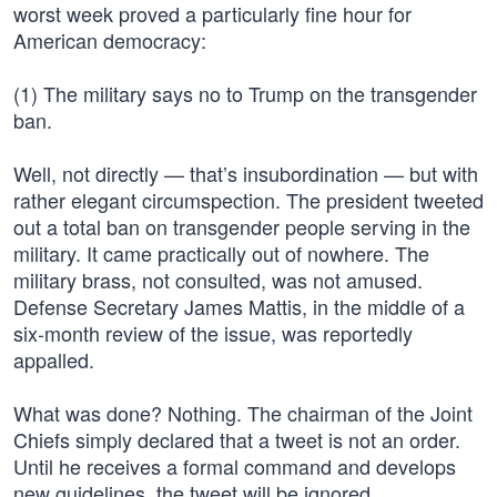
worst week proved a particularly fine hour for
American democracy:
(1) The military says no to Trump on the transgender
ban.
Well, not directly — that’s insubordination — but with
rather elegant circumspection. The president tweeted
out a total ban on transgender people serving in the
military. It came practically out of nowhere. The
military brass, not consulted, was not amused.
Defense Secretary James Mattis, in the middle of a
six-month review of the issue, was reportedly
appalled.
What was done? Nothing. The chairman of the Joint
Chiefs simply declared that a tweet is not an order.
Until he receives a formal command and develops
new guidelines, the tweet will be ignored.