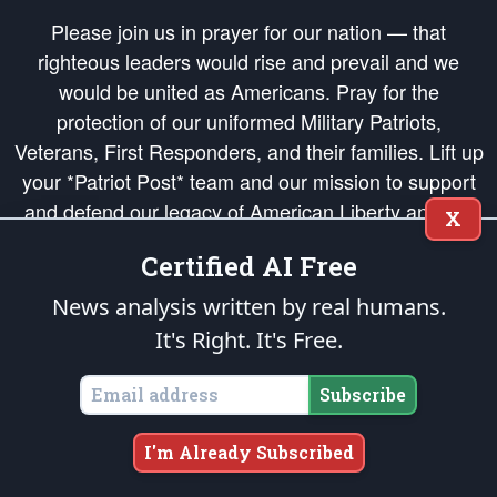
Please join us in prayer for our nation — that
righteous leaders would rise and prevail and we
would be united as Americans. Pray for the
protection of our uniformed Military Patriots,
Veterans, First Responders, and their families. Lift up
your *Patriot Post* team and our mission to support
and defend our legacy of American Liberty and our
X
Republic's Founding Principles, in order that the fires
Certified AI Free
of freedom would be ignited in the hearts and minds
of our countrymen.
News analysis written by real humans.
It's Right. It's Free.
The Patriot Post
is protected speech, as enumerated in the
First Amendment
and enforced by the
Second Amendment
of the Constitution of the United
States of America, in accordance with the
endowed
and
unalienable Rights of
Subscribe
All Mankind
.
Copyright © 2026
The Patriot Post
. All Rights Reserved.
I'm Already Subscribed