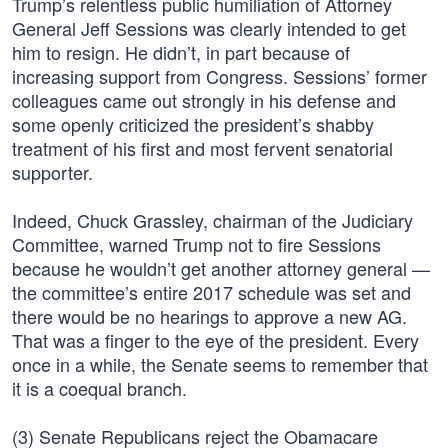
Trump’s relentless public humiliation of Attorney
General Jeff Sessions was clearly intended to get
him to resign. He didn’t, in part because of
increasing support from Congress. Sessions’ former
colleagues came out strongly in his defense and
some openly criticized the president’s shabby
treatment of his first and most fervent senatorial
supporter.
Indeed, Chuck Grassley, chairman of the Judiciary
Committee, warned Trump not to fire Sessions
because he wouldn’t get another attorney general —
the committee’s entire 2017 schedule was set and
there would be no hearings to approve a new AG.
That was a finger to the eye of the president. Every
once in a while, the Senate seems to remember that
it is a coequal branch.
(3) Senate Republicans reject the Obamacare