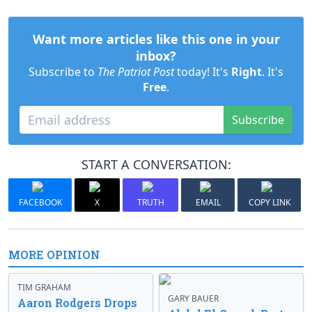
Want more articles like this one in your
inbox?
Subscribe to
The Patriot Post
today! It's
Right
. It's
Free
.
Subscribe
START A CONVERSATION:
FACEBOOK
X
TRUTH
EMAIL
COPY LINK
MORE OPINION
TIM GRAHAM
GARY BAUER
Aaron Rodgers Drops