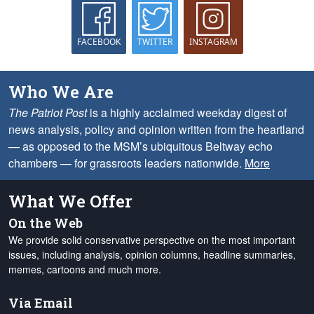
FACEBOOK
TWITTER
INSTAGRAM
Who We Are
The Patriot Post
is a highly acclaimed weekday digest of
news analysis, policy and opinion written from the heartland
— as opposed to the MSM’s ubiquitous Beltway echo
chambers — for grassroots leaders nationwide.
More
What We Offer
On the Web
We provide solid conservative perspective on the most important
issues, including analysis, opinion columns, headline summaries,
memes, cartoons and much more.
Via Email