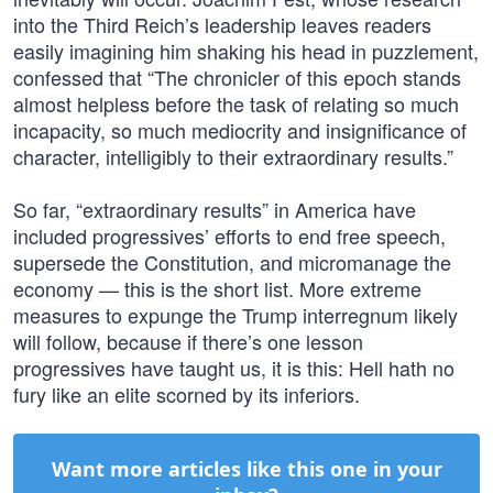
into the Third Reich’s leadership leaves readers
easily imagining him shaking his head in puzzlement,
confessed that “The chronicler of this epoch stands
almost helpless before the task of relating so much
incapacity, so much mediocrity and insignificance of
character, intelligibly to their extraordinary results.”
So far, “extraordinary results” in America have
included progressives’ efforts to end free speech,
supersede the Constitution, and micromanage the
economy — this is the short list. More extreme
measures to expunge the Trump interregnum likely
will follow, because if there’s one lesson
progressives have taught us, it is this: Hell hath no
fury like an elite scorned by its inferiors.
Want more articles like this one in your