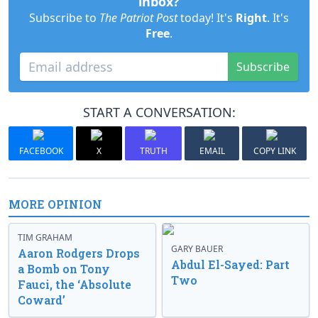
inbox?
Subscribe to
The Patriot Post
today! It's
Right
. It's
Free
.
Subscribe
START A CONVERSATION:
FACEBOOK
X
TRUTH
EMAIL
COPY LINK
MORE OPINION
TIM GRAHAM
GARY BAUER
Aaron Rodgers Drops
Abdul El-Sayed: Part
a Bomb on Tony
Two
Fauci, the ‘Absolute
Coward’