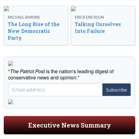
MICHAEL BARONE
ERICK ERICKSON
The Long Rise of the
Talking Ourselves
New Democratic
Into Failure
Party
"
The Patriot Post
is the nation's leading digest of
conservative news and opinion."
Subscribe
Executive News Summary