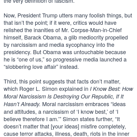
the very definition of fascism.
Now, President Trump utters many foolish things, but
that isn’t the point; if it were, critics would have
relished the inanities of Mr. Corpse-Man-in-Chief
himself, Barack Obama, a glib mediocrity propelled
by narcissism and media sycophancy into the
presidency. But Obama was untouchable because
he is “one of us,” so progressive media launched a
“slobbering love affair” instead.
Third, this point suggests that facts don’t matter,
which Roger L. Simon explained in
I Know Best: How
Moral Narcissism Is Destroying Our Republic, If It
Moral narcissism embraces “ideas
Hasn’t Already.
and attitudes, a narcissism of ‘I know best,’ of ‘I
believe therefore I am.’” Simon states further, “It
doesn’t matter that [your ideas] misfire completely,
cause terror attacks, illness, death, riots in the inner