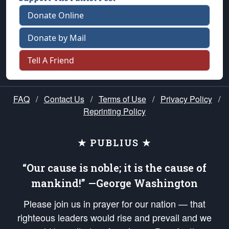
Donate Online
Donate by Mail
Tell A Friend
FAQ
/
Contact Us
/
Terms of Use
/
Privacy Policy
/
Reprinting Policy
★ PUBLIUS ★
“Our cause is noble; it is the cause of
mankind!” —George Washington
Please join us in prayer for our nation — that
righteous leaders would rise and prevail and we