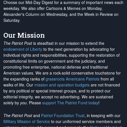
Choose our Mid-Day Digest for a summary of important news each
weekday. We also offer Cartoons & Memes on Monday,
Alexander's Column on Wednesday, and the Week in Review on
Saturday.
Our Mission
The Patriot Post
is steadfast in our mission to extend the
endowment of Liberty
to the next generation by advocating for
individual rights and responsibilities, supporting the restoration of
constitutional limits on government and the judiciary, and
promoting free enterprise, national defense and traditional
American values. We are a rock-solid conservative touchstone for
the expanding ranks of
grassroots Americans Patriots
from all
walks of life. Our
mission and operation budgets
are
not financed
by any political or special interest groups, and to protect our
editorial integrity, we
accept no advertising
. We are sustained
solely by
you
. Please
support The Patriot Fund today
!
The Patriot Post
and
Patriot Foundation Trust
, in keeping with our
Military Mission of Service
to our uniformed service members and