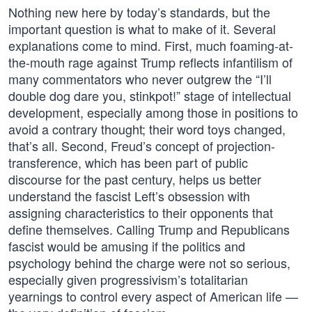
Nothing new here by today’s standards, but the
important question is what to make of it. Several
explanations come to mind. First, much foaming-at-
the-mouth rage against Trump reflects infantilism of
many commentators who never outgrew the “I’ll
double dog dare you, stinkpot!” stage of intellectual
development, especially among those in positions to
avoid a contrary thought; their word toys changed,
that’s all. Second, Freud’s concept of projection-
transference, which has been part of public
discourse for the past century, helps us better
understand the fascist Left’s obsession with
assigning characteristics to their opponents that
define themselves. Calling Trump and Republicans
fascist would be amusing if the politics and
psychology behind the charge were not so serious,
especially given progressivism’s totalitarian
yearnings to control every aspect of American life —