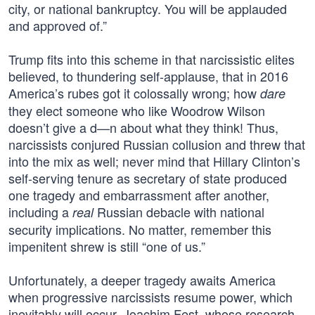
city, or national bankruptcy. You will be applauded
and approved of.”
Trump fits into this scheme in that narcissistic elites
believed, to thundering self-applause, that in 2016
America’s rubes got it colossally wrong; how
dare
they elect someone who like Woodrow Wilson
doesn’t give a d—n about what they think! Thus,
narcissists conjured Russian collusion and threw that
into the mix as well; never mind that Hillary Clinton’s
self-serving tenure as secretary of state produced
one tragedy and embarrassment after another,
including a
Russian debacle with national
real
security implications. No matter, remember this
impenitent shrew is still “one of us.”
Unfortunately, a deeper tragedy awaits America
when progressive narcissists resume power, which
inevitably will occur. Joachim Fest, whose research