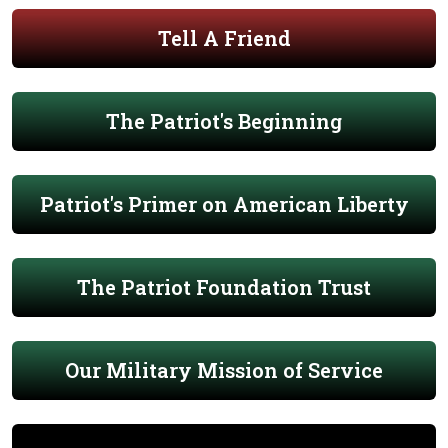
Tell A Friend
The Patriot's Beginning
Patriot's Primer on American Liberty
The Patriot Foundation Trust
Our Military Mission of Service