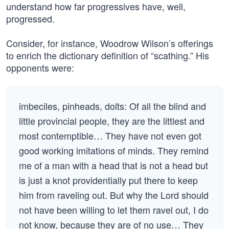
understand how far progressives have, well,
progressed.
Consider, for instance, Woodrow Wilson’s offerings
to enrich the dictionary definition of “scathing.” His
opponents were:
imbeciles, pinheads, dolts: Of all the blind and
little provincial people, they are the littlest and
most contemptible… They have not even got
good working imitations of minds. They remind
me of a man with a head that is not a head but
is just a knot providentially put there to keep
him from raveling out. But why the Lord should
not have been willing to let them ravel out, I do
not know, because they are of no use… They