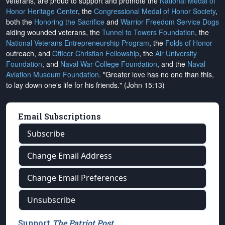
veterans, are proud to support and promote the
National Medal of
Honor Heritage Center
, the
Congressional Medal of Honor Society
,
both the
Honoring the Sacrifice
and
Warrior Freedom Service Dogs
aiding wounded veterans, the
Tunnel to Towers Foundation
, the
National Veterans Entrepreneurship Program
, the
Folds of Honor
outreach, and
Officer Christian Fellowship
, the
Air University
Foundation
, and
Naval War College Foundation
, and the
Naval
Aviation Museum Foundation
. "Greater love has no one than this,
to lay down one's life for his friends." (John 15:13)
Email Subscriptions
Subscribe
Change Email Address
Change Email Preferences
Unsubscribe
Support
The Patriot Post