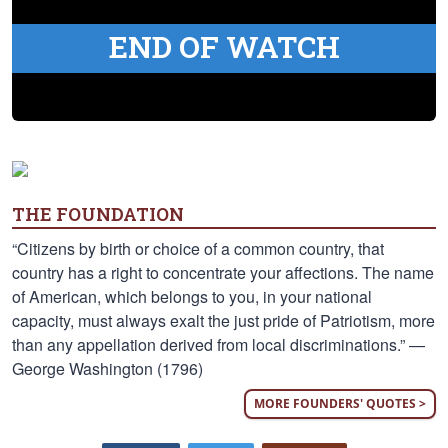
END OF WATCH
THE FOUNDATION
“Citizens by birth or choice of a common country, that
country has a right to concentrate your affections. The name
of American, which belongs to you, in your national
capacity, must always exalt the just pride of Patriotism, more
than any appellation derived from local discriminations.” —
George Washington (1796)
MORE FOUNDERS' QUOTES >