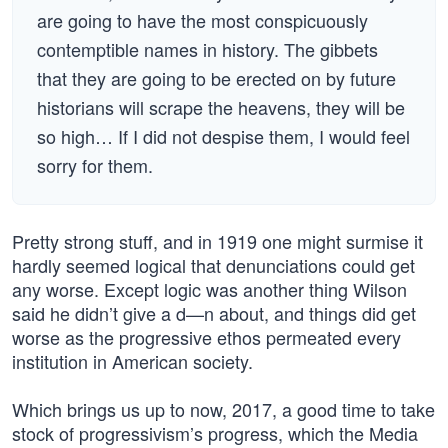
are going to have the most conspicuously
contemptible names in history. The gibbets
that they are going to be erected on by future
historians will scrape the heavens, they will be
so high… If I did not despise them, I would feel
sorry for them.
Pretty strong stuff, and in 1919 one might surmise it
hardly seemed logical that denunciations could get
any worse. Except logic was another thing Wilson
said he didn’t give a d—n about, and things did get
worse as the progressive ethos permeated every
institution in American society.
Which brings us up to now, 2017, a good time to take
stock of progressivism’s progress, which the Media