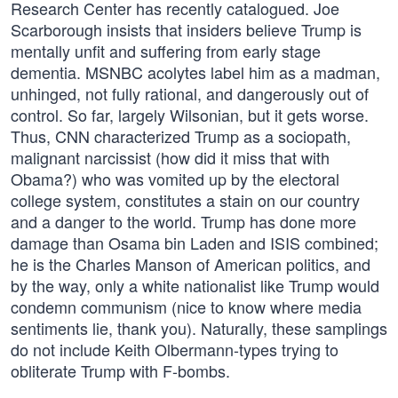
Research Center has recently catalogued. Joe
Scarborough insists that insiders believe Trump is
mentally unfit and suffering from early stage
dementia. MSNBC acolytes label him as a madman,
unhinged, not fully rational, and dangerously out of
control. So far, largely Wilsonian, but it gets worse.
Thus, CNN characterized Trump as a sociopath,
malignant narcissist (how did it miss that with
Obama?) who was vomited up by the electoral
college system, constitutes a stain on our country
and a danger to the world. Trump has done more
damage than Osama bin Laden and ISIS combined;
he is the Charles Manson of American politics, and
by the way, only a white nationalist like Trump would
condemn communism (nice to know where media
sentiments lie, thank you). Naturally, these samplings
do not include Keith Olbermann-types trying to
obliterate Trump with F-bombs.