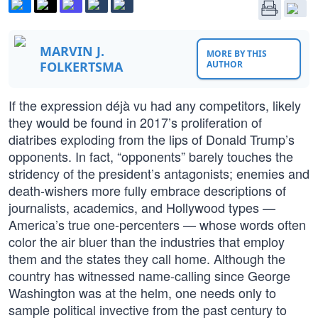
MARVIN J.
MORE BY THIS
FOLKERTSMA
AUTHOR
If the expression déjà vu had any competitors, likely
they would be found in 2017’s proliferation of
diatribes exploding from the lips of Donald Trump’s
opponents. In fact, “opponents” barely touches the
stridency of the president’s antagonists; enemies and
death-wishers more fully embrace descriptions of
journalists, academics, and Hollywood types —
America’s true one-percenters — whose words often
color the air bluer than the industries that employ
them and the states they call home. Although the
country has witnessed name-calling since George
Washington was at the helm, one needs only to
sample political invective from the past century to