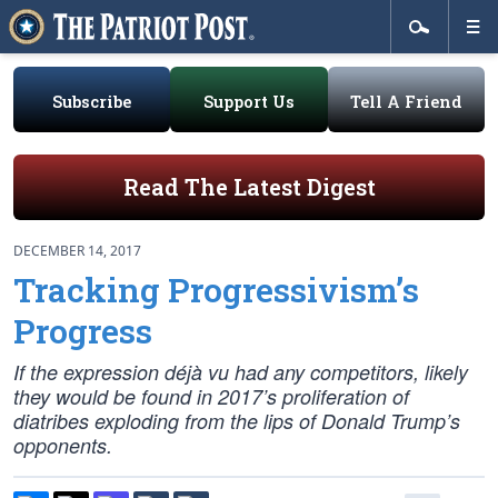
Subscribe
Support Us
Tell A Friend
Read The Latest Digest
DECEMBER 14, 2017
Tracking Progressivism’s
Progress
If the expression déjà vu had any competitors, likely
they would be found in 2017’s proliferation of
diatribes exploding from the lips of Donald Trump’s
opponents.