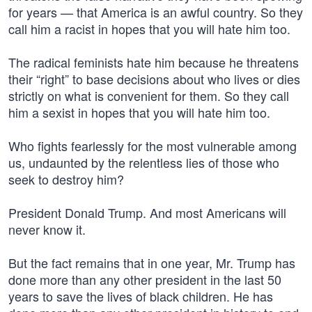
for years — that America is an awful country. So they
call him a racist in hopes that you will hate him too.
The radical feminists hate him because he threatens
their “right” to base decisions about who lives or dies
strictly on what is convenient for them. So they call
him a sexist in hopes that you will hate him too.
Who fights fearlessly for the most vulnerable among
us, undaunted by the relentless lies of those who
seek to destroy him?
President Donald Trump. And most Americans will
never know it.
But the fact remains that in one year, Mr. Trump has
done more than any other president in the last 50
years to save the lives of black children. He has