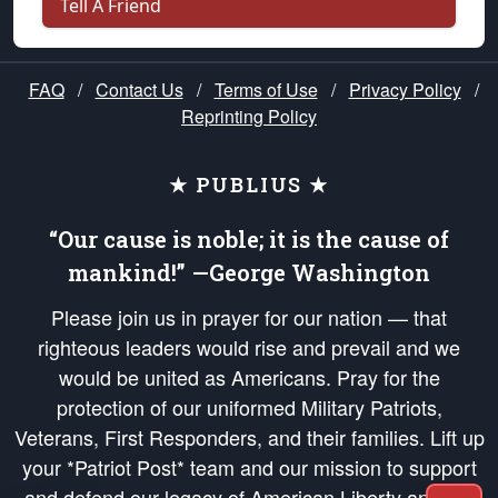
Tell A Friend
FAQ
/
Contact Us
/
Terms of Use
/
Privacy Policy
/
Reprinting Policy
★ PUBLIUS ★
“Our cause is noble; it is the cause of
mankind!” —George Washington
Please join us in prayer for our nation — that
righteous leaders would rise and prevail and we
would be united as Americans. Pray for the
protection of our uniformed Military Patriots,
Veterans, First Responders, and their families. Lift up
your *Patriot Post* team and our mission to support
and defend our legacy of American Liberty and our