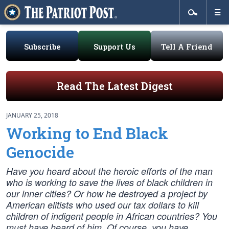
Subscribe
Support Us
Tell A Friend
Read The Latest Digest
JANUARY 25, 2018
Working to End Black
Genocide
Have you heard about the heroic efforts of the man
who is working to save the lives of black children in
our inner cities? Or how he destroyed a project by
American elitists who used our tax dollars to kill
children of indigent people in African countries? You
must have heard of him. Of course, you have.