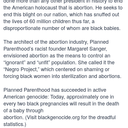
done more than any other president in history to end
the American holocaust that is abortion. He seeks to
end this blight on our nation, which has snuffed out
the lives of 60 million children thus far, a
disproportionate number of whom are black babies.
The architect of the abortion industry, Planned
Parenthood’s racist founder Margaret Sanger,
envisioned abortion as the means to control an
“ignorant” and “unfit” population. She called it the
“Negro Project,” which centered on shaming or
forcing black women into sterilization and abortions.
Planned Parenthood has succeeded in active
American genocide: Today, approximately one in
every two black pregnancies will result in the death
of a baby through
abortion. (Visit blackgenocide.org for the dreadful
statistics.)