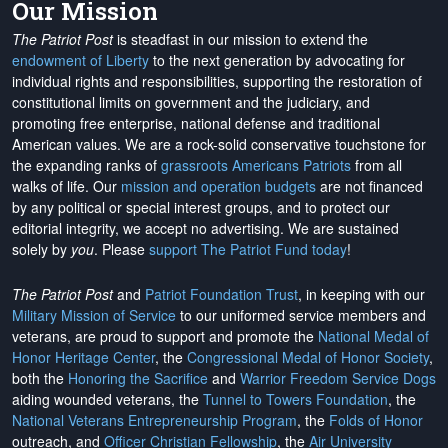
Our Mission
The Patriot Post
is steadfast in our mission to extend the
endowment of Liberty
to the next generation by advocating for
individual rights and responsibilities, supporting the restoration of
constitutional limits on government and the judiciary, and
promoting free enterprise, national defense and traditional
American values. We are a rock-solid conservative touchstone for
the expanding ranks of
grassroots Americans Patriots
from all
walks of life. Our
mission and operation budgets
are
not financed
by any political or special interest groups, and to protect our
editorial integrity, we
accept no advertising
. We are sustained
solely by
you
. Please
support The Patriot Fund today
!
The Patriot Post
and
Patriot Foundation Trust
, in keeping with our
Military Mission of Service
to our uniformed service members and
veterans, are proud to support and promote the
National Medal of
Honor Heritage Center
, the
Congressional Medal of Honor Society
,
both the
Honoring the Sacrifice
and
Warrior Freedom Service Dogs
aiding wounded veterans, the
Tunnel to Towers Foundation
, the
National Veterans Entrepreneurship Program
, the
Folds of Honor
outreach, and
Officer Christian Fellowship
, the
Air University