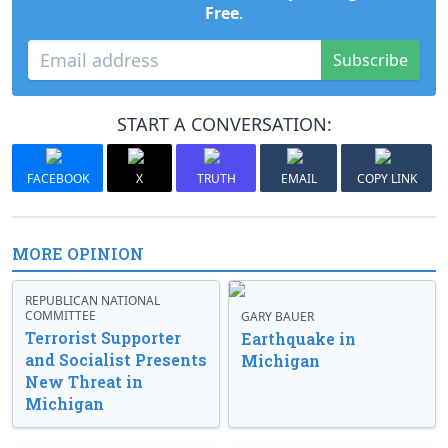
Free
.
Subscribe
START A CONVERSATION:
FACEBOOK
X
TRUTH
EMAIL
COPY LINK
MORE OPINION
REPUBLICAN NATIONAL
COMMITTEE
GARY BAUER
Terrorist Supporter
Earthquake in
and Socialist Presents
Michigan
New Threat in
Michigan