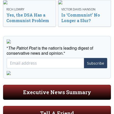
RICH LOWRY
VICTOR DAVIS HANSON
Yes, the DSA Has a
Is ‘Communist’ No
Communist Problem
Longer a Slur?
"
The Patriot Post
is the nation's leading digest of
conservative news and opinion."
Subscribe
Executive News Summary
Tell A Friend