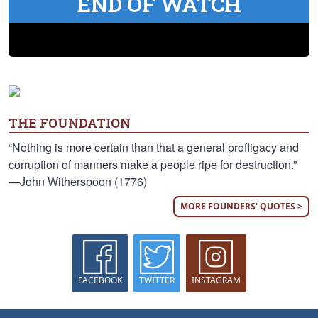
END OF WATCH
THE FOUNDATION
“Nothing is more certain than that a general profligacy and
corruption of manners make a people ripe for destruction.”
—John Witherspoon (1776)
MORE FOUNDERS' QUOTES >
FACEBOOK
TWITTER
INSTAGRAM