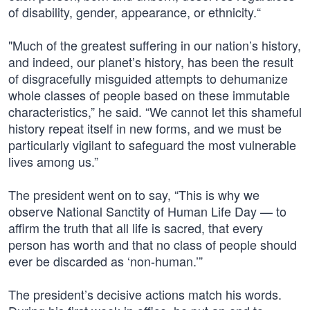
of disability, gender, appearance, or ethnicity.“
"Much of the greatest suffering in our nation’s history,
and indeed, our planet’s history, has been the result
of disgracefully misguided attempts to dehumanize
whole classes of people based on these immutable
characteristics,” he said. “We cannot let this shameful
history repeat itself in new forms, and we must be
particularly vigilant to safeguard the most vulnerable
lives among us.”
The president went on to say, “This is why we
observe National Sanctity of Human Life Day — to
affirm the truth that all life is sacred, that every
person has worth and that no class of people should
ever be discarded as ‘non-human.’”
The president’s decisive actions match his words.