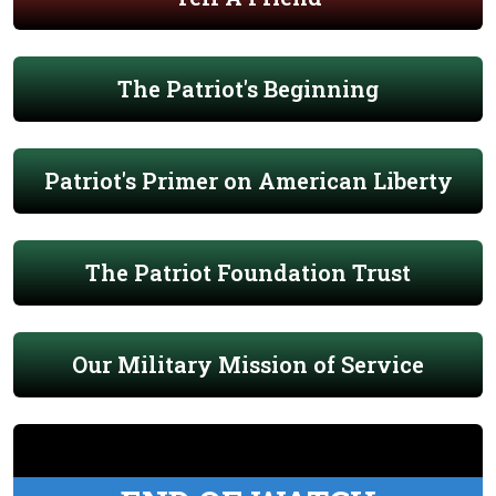
The Patriot's Beginning
Patriot's Primer on American Liberty
The Patriot Foundation Trust
Our Military Mission of Service