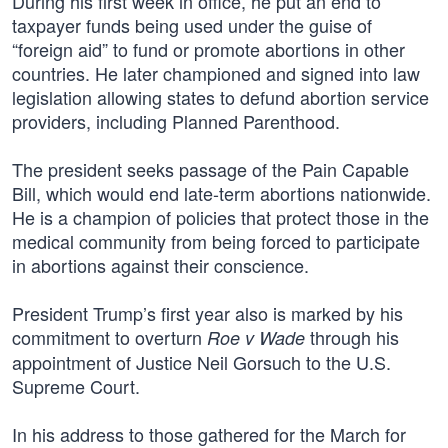
During his first week in office, he put an end to
taxpayer funds being used under the guise of
“foreign aid” to fund or promote abortions in other
countries. He later championed and signed into law
legislation allowing states to defund abortion service
providers, including Planned Parenthood.
The president seeks passage of the Pain Capable
Bill, which would end late-term abortions nationwide.
He is a champion of policies that protect those in the
medical community from being forced to participate
in abortions against their conscience.
President Trump’s first year also is marked by his
commitment to overturn
through his
Roe v Wade
appointment of Justice Neil Gorsuch to the U.S.
Supreme Court.
In his address to those gathered for the March for