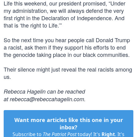
Life this weekend, our president promised, “Under
my administration, we will always defend the very
first right in the Declaration of Independence. And
that is ‘the right to Life.’”
So the next time you hear people call Donald Trump
a racist, ask them if they support his efforts to end
the genocide taking place in our black communities.
Their silence might just reveal the real racists among
us.
Rebecca Hagelin can be reached
at
rebecca@rebeccahagelin.com
.
Want more articles like this one in your
inbox?
Subscribe to
The Patriot Post
today! It's
Right
. It's