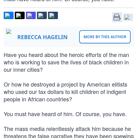
REBECCA HAGELIN
MORE BY THIS AUTHOR
Have you heard about the heroic efforts of the man
who is working to save the lives of black children in
our inner cities?
Or how he destroyed a project by American elitists
who used our tax dollars to kill children of indigent
people in African countries?
You must have heard of him. Of course, you have.
The mass media relentlessly attack him because he
threatens the false narrative they have been spewing