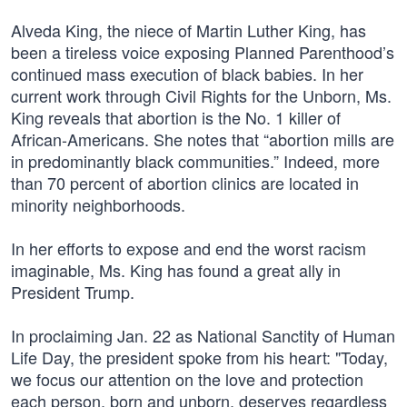
Alveda King, the niece of Martin Luther King, has
been a tireless voice exposing Planned Parenthood’s
continued mass execution of black babies. In her
current work through Civil Rights for the Unborn, Ms.
King reveals that abortion is the No. 1 killer of
African-Americans. She notes that “abortion mills are
in predominantly black communities.” Indeed, more
than 70 percent of abortion clinics are located in
minority neighborhoods.
In her efforts to expose and end the worst racism
imaginable, Ms. King has found a great ally in
President Trump.
In proclaiming Jan. 22 as National Sanctity of Human
Life Day, the president spoke from his heart: "Today,
we focus our attention on the love and protection
each person, born and unborn, deserves regardless