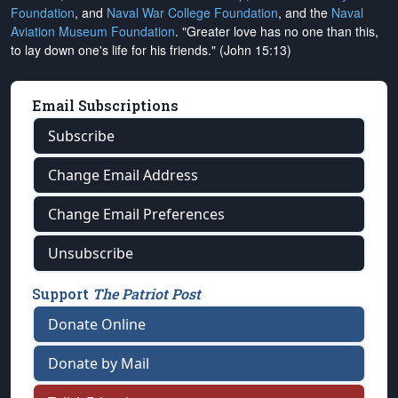
Foundation
, and
Naval War College Foundation
, and the
Naval
Aviation Museum Foundation
. "Greater love has no one than this,
to lay down one's life for his friends." (John 15:13)
Email Subscriptions
Subscribe
Change Email Address
Change Email Preferences
Unsubscribe
Support
The Patriot Post
Donate Online
Donate by Mail