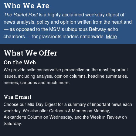
Who We Are
The Patriot Post
is a highly acclaimed weekday digest of
news analysis, policy and opinion written from the heartland
— as opposed to the MSM’s ubiquitous Beltway echo
chambers — for grassroots leaders nationwide.
More
What We Offer
On the Web
We provide solid conservative perspective on the most important
issues, including analysis, opinion columns, headline summaries,
memes, cartoons and much more.
Via Email
Choose our Mid-Day Digest for a summary of important news each
weekday. We also offer Cartoons & Memes on Monday,
Alexander's Column on Wednesday, and the Week in Review on
Saturday.