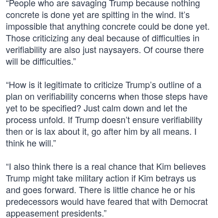
“People who are savaging Trump because nothing
concrete is done yet are spitting in the wind. It’s
impossible that anything concrete could be done yet.
Those criticizing any deal because of difficulties in
verifiability are also just naysayers. Of course there
will be difficulties.”
“How is it legitimate to criticize Trump’s outline of a
plan on verifiability concerns when those steps have
yet to be specified? Just calm down and let the
process unfold. If Trump doesn’t ensure verifiability
then or is lax about it, go after him by all means. I
think he will.”
“I also think there is a real chance that Kim believes
Trump might take military action if Kim betrays us
and goes forward. There is little chance he or his
predecessors would have feared that with Democrat
appeasement presidents.”