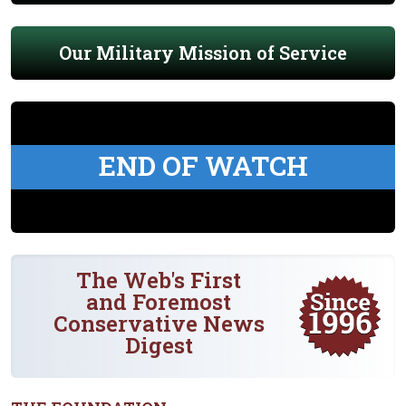
Our Military Mission of Service
END OF WATCH
The Web's First
and Foremost
Conservative News
Digest