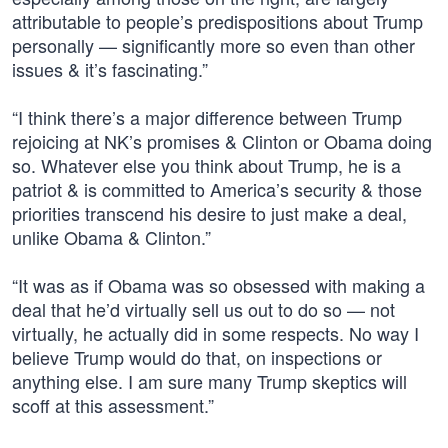
attributable to people’s predispositions about Trump
personally — significantly more so even than other
issues & it’s fascinating.”
“I think there’s a major difference between Trump
rejoicing at NK’s promises & Clinton or Obama doing
so. Whatever else you think about Trump, he is a
patriot & is committed to America’s security & those
priorities transcend his desire to just make a deal,
unlike Obama & Clinton.”
“It was as if Obama was so obsessed with making a
deal that he’d virtually sell us out to do so — not
virtually, he actually did in some respects. No way I
believe Trump would do that, on inspections or
anything else. I am sure many Trump skeptics will
scoff at this assessment.”