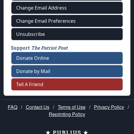
Change Email Address
Change Email Preferences
Unsubscribe
Support
The Patriot Post
Donate Online
Donate by Mail
Tell A Friend
FAQ
/
Contact Us
/
Terms of Use
/
Privacy Policy
/
Reprinting Policy
★ PUBLIUS ★