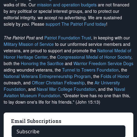
walks of life. Our
mission and operation budgets
are
not financed
by any political or special interest groups, and to protect our
editorial integrity, we
accept no advertising
. We are sustained
solely by
you
. Please
support The Patriot Fund today
!
The Patriot Post
and
Patriot Foundation Trust
, in keeping with our
Military Mission of Service
to our uniformed service members and
veterans, are proud to support and promote the
National Medal of
Honor Heritage Center
, the
Congressional Medal of Honor Society
,
both the
Honoring the Sacrifice
and
Warrior Freedom Service Dogs
aiding wounded veterans, the
Tunnel to Towers Foundation
, the
National Veterans Entrepreneurship Program
, the
Folds of Honor
outreach, and
Officer Christian Fellowship
, the
Air University
Foundation
, and
Naval War College Foundation
, and the
Naval
Aviation Museum Foundation
. "Greater love has no one than this,
to lay down one's life for his friends." (John 15:13)
Email Subscriptions
Subscribe