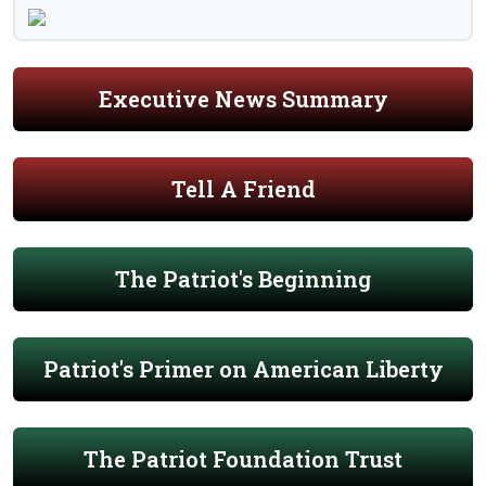
Executive News Summary
Tell A Friend
The Patriot's Beginning
Patriot's Primer on American Liberty
The Patriot Foundation Trust