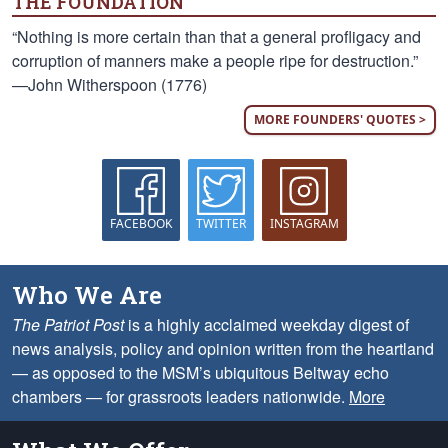
THE FOUNDATION
“Nothing is more certain than that a general profligacy and
corruption of manners make a people ripe for destruction.”
—John Witherspoon (1776)
MORE FOUNDERS' QUOTES >
FACEBOOK
TWITTER
INSTAGRAM
Who We Are
The Patriot Post
is a highly acclaimed weekday digest of
news analysis, policy and opinion written from the heartland
— as opposed to the MSM’s ubiquitous Beltway echo
chambers — for grassroots leaders nationwide.
More