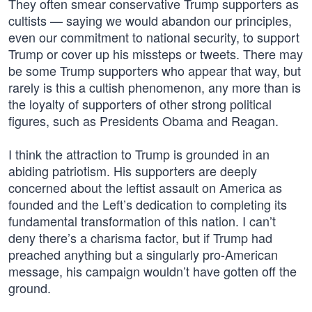
They often smear conservative Trump supporters as
cultists — saying we would abandon our principles,
even our commitment to national security, to support
Trump or cover up his missteps or tweets. There may
be some Trump supporters who appear that way, but
rarely is this a cultish phenomenon, any more than is
the loyalty of supporters of other strong political
figures, such as Presidents Obama and Reagan.
I think the attraction to Trump is grounded in an
abiding patriotism. His supporters are deeply
concerned about the leftist assault on America as
founded and the Left’s dedication to completing its
fundamental transformation of this nation. I can’t
deny there’s a charisma factor, but if Trump had
preached anything but a singularly pro-American
message, his campaign wouldn’t have gotten off the
ground.