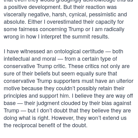
a positive development. But their reaction was
viscerally negative, harsh, cynical, pessimistic and
absolute. Either I overestimated their capacity for
some fairness concerning Trump or I am radically
wrong in how I interpret the summit results.
I have witnessed an ontological certitude — both
intellectual and moral — from a certain type of
conservative Trump critic. These critics not only are
sure of their beliefs but seem equally sure that
conservative Trump supporters must have an ulterior
motive because they couldn’t possibly retain their
principles and support him. I believe they are way off
base — their judgment clouded by their bias against
Trump — but I don’t doubt that they believe they are
doing what is right. However, they won’t extend us
the reciprocal benefit of the doubt.