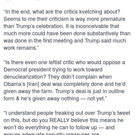
“In the end, what are the critics kvetching about?
Seems to me their criticism is way more premature
than Trump’s celebration. It is inconceivable that
much more could have been done substantively than
was done in the first meeting and Trump said much
work remains.”
“Is there even one leftist critic who would oppose a
Democrat president trying to work toward
denuclearization? They didn’t complain when
Obama’s [Iran] deal was completely done and he’d
given away the farm. Trump’s deal is just in outline
form & he’s given away nothing — not yet.”
“I understand people freaking out over Trump’s tweet
on this, but do you REALLY believe this means he
won’t do everything he can to follow up — and
ensure adequate security measures are