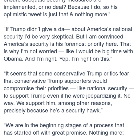
implemented, or no deal? Because I do, so his
optimistic tweet is just that & nothing more.”
“If Trump didn’t give a da— about America’s national
security I’d be very skeptical. But I am convinced
America’s security is his foremost priority here. That
is why I’m not worried — like I would be big time with
Obama. And I’m right. Yep, I’m right on this.”
“It seems that some conservative Trump critics fear
that conservative Trump supporters would
compromise their priorities — like national security —
to support Trump even if he were jeopardizing it. No
way. We support him, among other reasons,
precisely because he’s a security hawk.”
“We are in the beginning stages of a process that
has started off with great promise. Nothing more;