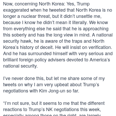
Now, concerning North Korea: Yes, Trump
exaggerated when he tweeted that North Korea is no
longer a nuclear threat, but it didn’t unsettle me,
because I know he didn’t mean it literally. We know
from everything else he said that he is approaching
this soberly and has the long view in mind. A national
security hawk, he is aware of the traps and North
Korea’s history of deceit. He will insist on verification.
And he has surrounded himself with very serious and
brilliant foreign policy advisers devoted to America’s
national security.
I’ve never done this, but let me share some of my
tweets on why I am very upbeat about Trump’s
negotiations with Kim Jong-un so far.
“I’m not sure, but it seems to me that the different
reactions to Trump’s NK negotiations this week,
especially among those on the right, are largely