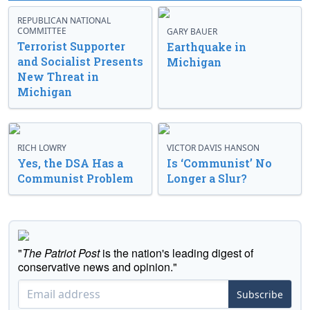
REPUBLICAN NATIONAL
COMMITTEE
GARY BAUER
Terrorist Supporter
Earthquake in
and Socialist Presents
Michigan
New Threat in
Michigan
RICH LOWRY
VICTOR DAVIS HANSON
Yes, the DSA Has a
Is ‘Communist’ No
Communist Problem
Longer a Slur?
"
The Patriot Post
is the nation's leading digest of
conservative news and opinion."
Subscribe