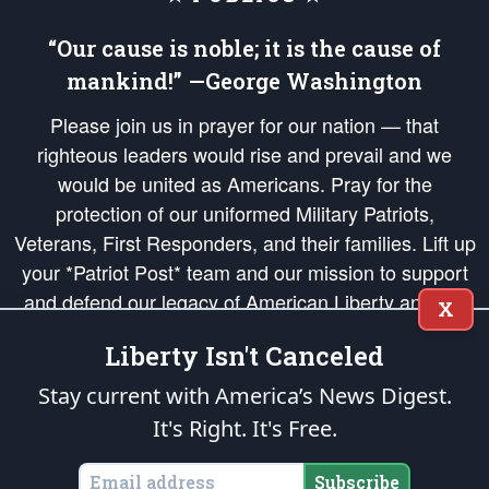
“Our cause is noble; it is the cause of
mankind!” —George Washington
Please join us in prayer for our nation — that
righteous leaders would rise and prevail and we
would be united as Americans. Pray for the
protection of our uniformed Military Patriots,
Veterans, First Responders, and their families. Lift up
your *Patriot Post* team and our mission to support
and defend our legacy of American Liberty and our
X
Republic's Founding Principles, in order that the fires
Liberty Isn't Canceled
of freedom would be ignited in the hearts and minds
of our countrymen.
Stay current with America’s News Digest.
It's Right. It's Free.
The Patriot Post
is protected speech, as enumerated in the
First Amendment
and enforced by the
Second Amendment
of the Constitution of the United
States of America, in accordance with the
endowed
and
unalienable Rights of
Subscribe