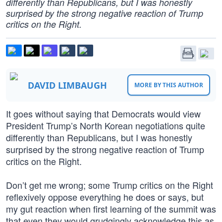
differently than Republicans, but I was honestly
surprised by the strong negative reaction of Trump
critics on the Right.
DAVID LIMBAUGH
MORE BY THIS AUTHOR
It goes without saying that Democrats would view
President Trump’s North Korean negotiations quite
differently than Republicans, but I was honestly
surprised by the strong negative reaction of Trump
critics on the Right.
Don’t get me wrong; some Trump critics on the Right
reflexively oppose everything he does or says, but
my gut reaction when first learning of the summit was
that even they would grudgingly acknowledge this as