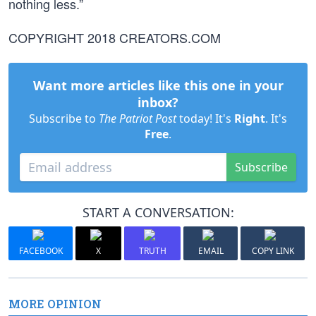
nothing less.”
COPYRIGHT 2018 CREATORS.COM
Want more articles like this one in your
inbox?
Subscribe to
The Patriot Post
today! It's
Right
. It's
Free
.
Subscribe
START A CONVERSATION:
FACEBOOK
X
TRUTH
EMAIL
COPY LINK
MORE OPINION