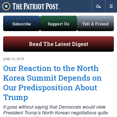
Subscribe
Support Us
Tell A Friend
Read The Latest Digest
JUNE 15, 2018
Our Reaction to the North
Korea Summit Depends on
Our Predisposition About
Trump
It goes without saying that Democrats would view
President Trump’s North Korean negotiations quite