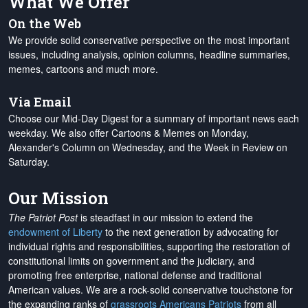
What We Offer
On the Web
We provide solid conservative perspective on the most important
issues, including analysis, opinion columns, headline summaries,
memes, cartoons and much more.
Via Email
Choose our Mid-Day Digest for a summary of important news each
weekday. We also offer Cartoons & Memes on Monday,
Alexander's Column on Wednesday, and the Week in Review on
Saturday.
Our Mission
The Patriot Post
is steadfast in our mission to extend the
endowment of Liberty
to the next generation by advocating for
individual rights and responsibilities, supporting the restoration of
constitutional limits on government and the judiciary, and
promoting free enterprise, national defense and traditional
American values. We are a rock-solid conservative touchstone for
the expanding ranks of
grassroots Americans Patriots
from all