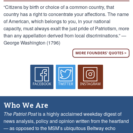
“Citizens by birth or choice of a common country, that
country has a right to concentrate your affections. The name
of American, which belongs to you, in your national
capacity, must always exalt the just pride of Patriotism, more
than any appellation derived from local discriminations.” —
George Washington (1796)
MORE FOUNDERS' QUOTES >
FACEBOOK
TWITTER
INSTAGRAM
Who We Are
The Patriot Post
is a highly acclaimed weekday digest of
news analysis, policy and opinion written from the heartland
— as opposed to the MSM’s ubiquitous Beltway echo