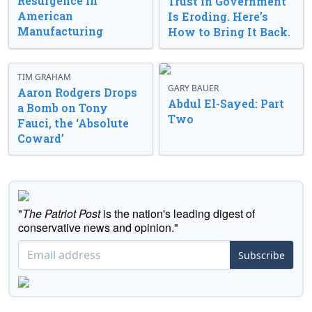
Resurgence in
Trust in Government
American
Is Eroding. Here’s
Manufacturing
How to Bring It Back.
TIM GRAHAM
GARY BAUER
Aaron Rodgers Drops
Abdul El-Sayed: Part
a Bomb on Tony
Two
Fauci, the ‘Absolute
Coward’
"
The Patriot Post
is the nation's leading digest of
conservative news and opinion."
Subscribe