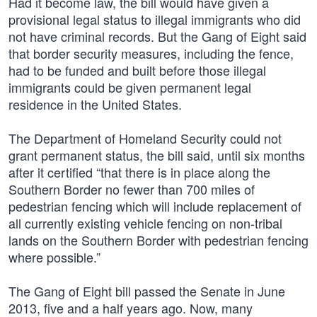
Had it become law, the bill would have given a
provisional legal status to illegal immigrants who did
not have criminal records. But the Gang of Eight said
that border security measures, including the fence,
had to be funded and built before those illegal
immigrants could be given permanent legal
residence in the United States.
The Department of Homeland Security could not
grant permanent status, the bill said, until six months
after it certified “that there is in place along the
Southern Border no fewer than 700 miles of
pedestrian fencing which will include replacement of
all currently existing vehicle fencing on non-tribal
lands on the Southern Border with pedestrian fencing
where possible.”
The Gang of Eight bill passed the Senate in June
2013, five and a half years ago. Now, many