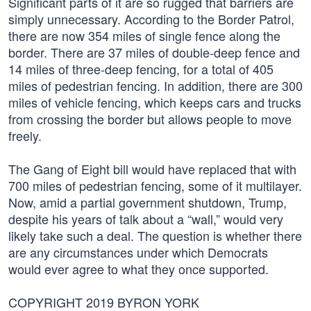
Significant parts of it are so rugged that barriers are
simply unnecessary. According to the Border Patrol,
there are now 354 miles of single fence along the
border. There are 37 miles of double-deep fence and
14 miles of three-deep fencing, for a total of 405
miles of pedestrian fencing. In addition, there are 300
miles of vehicle fencing, which keeps cars and trucks
from crossing the border but allows people to move
freely.
The Gang of Eight bill would have replaced that with
700 miles of pedestrian fencing, some of it multilayer.
Now, amid a partial government shutdown, Trump,
despite his years of talk about a “wall,” would very
likely take such a deal. The question is whether there
are any circumstances under which Democrats
would ever agree to what they once supported.
COPYRIGHT 2019 BYRON YORK