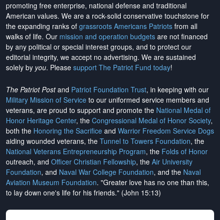
promoting free enterprise, national defense and traditional
American values. We are a rock-solid conservative touchstone for
the expanding ranks of
grassroots Americans Patriots
from all
walks of life. Our
mission and operation budgets
are
not financed
by any political or special interest groups, and to protect our
editorial integrity, we
accept no advertising
. We are sustained
solely by
you
. Please
support The Patriot Fund today
!
The Patriot Post
and
Patriot Foundation Trust
, in keeping with our
Military Mission of Service
to our uniformed service members and
veterans, are proud to support and promote the
National Medal of
Honor Heritage Center
, the
Congressional Medal of Honor Society
,
both the
Honoring the Sacrifice
and
Warrior Freedom Service Dogs
aiding wounded veterans, the
Tunnel to Towers Foundation
, the
National Veterans Entrepreneurship Program
, the
Folds of Honor
outreach, and
Officer Christian Fellowship
, the
Air University
Foundation
, and
Naval War College Foundation
, and the
Naval
Aviation Museum Foundation
. "Greater love has no one than this,
to lay down one's life for his friends." (John 15:13)