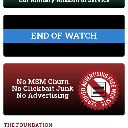
END OF WATCH
No MSM Churn
No Clickbait Junk
No Advertising
THE FOUNDATION