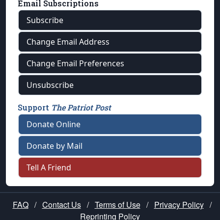
Email Subscriptions
Subscribe
Change Email Address
Change Email Preferences
Unsubscribe
Support
The Patriot Post
Donate Online
Donate by Mail
Tell A Friend
FAQ
/
Contact Us
/
Terms of Use
/
Privacy Policy
/
Reprinting Policy