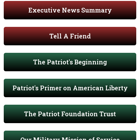
Executive News Summary
Tell A Friend
The Patriot's Beginning
Patriot's Primer on American Liberty
The Patriot Foundation Trust
Our Military Mission of Service