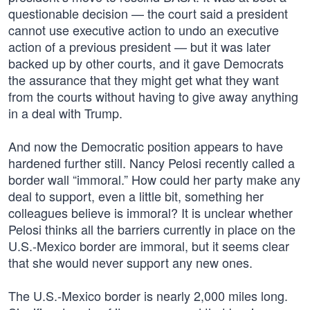
questionable decision — the court said a president
cannot use executive action to undo an executive
action of a previous president — but it was later
backed up by other courts, and it gave Democrats
the assurance that they might get what they want
from the courts without having to give away anything
in a deal with Trump.
And now the Democratic position appears to have
hardened further still. Nancy Pelosi recently called a
border wall “immoral.” How could her party make any
deal to support, even a little bit, something her
colleagues believe is immoral? It is unclear whether
Pelosi thinks all the barriers currently in place on the
U.S.-Mexico border are immoral, but it seems clear
that she would never support any new ones.
The U.S.-Mexico border is nearly 2,000 miles long.