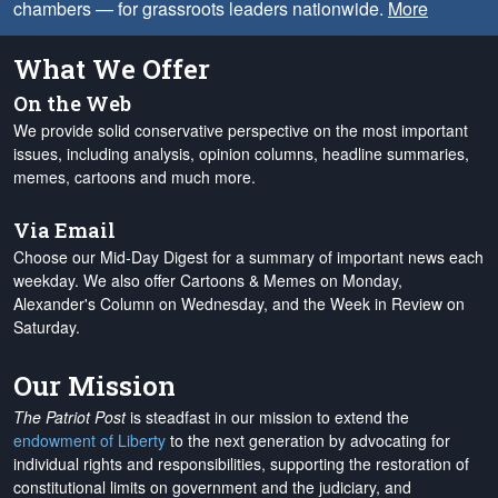
chambers — for grassroots leaders nationwide.
More
What We Offer
On the Web
We provide solid conservative perspective on the most important
issues, including analysis, opinion columns, headline summaries,
memes, cartoons and much more.
Via Email
Choose our Mid-Day Digest for a summary of important news each
weekday. We also offer Cartoons & Memes on Monday,
Alexander's Column on Wednesday, and the Week in Review on
Saturday.
Our Mission
The Patriot Post
is steadfast in our mission to extend the
endowment of Liberty
to the next generation by advocating for
individual rights and responsibilities, supporting the restoration of
constitutional limits on government and the judiciary, and