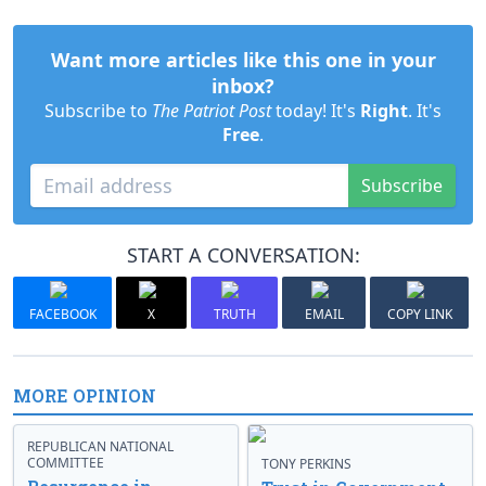
Want more articles like this one in your
inbox?
Subscribe to
The Patriot Post
today! It's
Right
. It's
Free
.
Subscribe
START A CONVERSATION:
FACEBOOK
X
TRUTH
EMAIL
COPY LINK
MORE OPINION
REPUBLICAN NATIONAL
COMMITTEE
TONY PERKINS