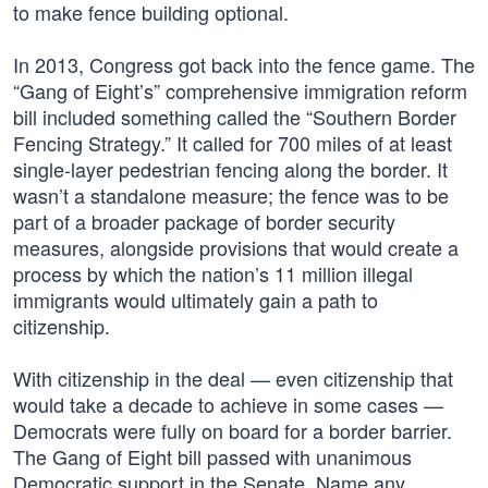
to make fence building optional.
In 2013, Congress got back into the fence game. The
“Gang of Eight’s” comprehensive immigration reform
bill included something called the “Southern Border
Fencing Strategy.” It called for 700 miles of at least
single-layer pedestrian fencing along the border. It
wasn’t a standalone measure; the fence was to be
part of a broader package of border security
measures, alongside provisions that would create a
process by which the nation’s 11 million illegal
immigrants would ultimately gain a path to
citizenship.
With citizenship in the deal — even citizenship that
would take a decade to achieve in some cases —
Democrats were fully on board for a border barrier.
The Gang of Eight bill passed with unanimous
Democratic support in the Senate. Name any