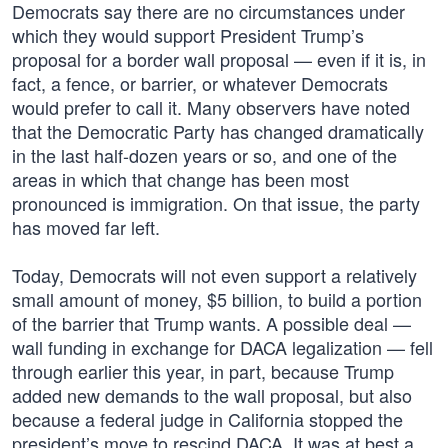
Democrats say there are no circumstances under
which they would support President Trump’s
proposal for a border wall proposal — even if it is, in
fact, a fence, or barrier, or whatever Democrats
would prefer to call it. Many observers have noted
that the Democratic Party has changed dramatically
in the last half-dozen years or so, and one of the
areas in which that change has been most
pronounced is immigration. On that issue, the party
has moved far left.
Today, Democrats will not even support a relatively
small amount of money, $5 billion, to build a portion
of the barrier that Trump wants. A possible deal —
wall funding in exchange for DACA legalization — fell
through earlier this year, in part, because Trump
added new demands to the wall proposal, but also
because a federal judge in California stopped the
president’s move to rescind DACA. It was at best a