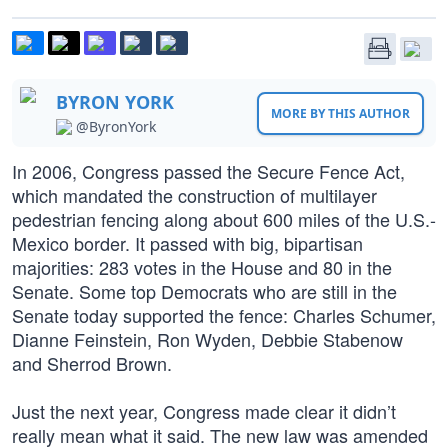
BYRON YORK
MORE BY THIS AUTHOR
@ByronYork
In 2006, Congress passed the Secure Fence Act,
which mandated the construction of multilayer
pedestrian fencing along about 600 miles of the U.S.-
Mexico border. It passed with big, bipartisan
majorities: 283 votes in the House and 80 in the
Senate. Some top Democrats who are still in the
Senate today supported the fence: Charles Schumer,
Dianne Feinstein, Ron Wyden, Debbie Stabenow
and Sherrod Brown.
Just the next year, Congress made clear it didn’t
really mean what it said. The new law was amended