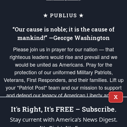
★ PUBLIUS ★
“Our cause is noble; it is the cause of
mankind!” —George Washington
Please join us in prayer for our nation — that
righteous leaders would rise and prevail and we
would be united as Americans. Pray for the
protection of our uniformed Military Patriots,
Veterans, First Responders, and their families. Lift up
your *Patriot Post* team and our mission to support
and defend our legacy of American Liberty and our
X
Republic's Founding Principles, in order that the fires
It's Right, It's FREE – Subscribe.
of freedom would be ignited in the hearts and minds
of our countrymen.
Stay current with America’s News Digest.