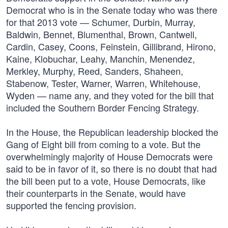
Democrat who is in the Senate today who was there
for that 2013 vote — Schumer, Durbin, Murray,
Baldwin, Bennet, Blumenthal, Brown, Cantwell,
Cardin, Casey, Coons, Feinstein, Gillibrand, Hirono,
Kaine, Klobuchar, Leahy, Manchin, Menendez,
Merkley, Murphy, Reed, Sanders, Shaheen,
Stabenow, Tester, Warner, Warren, Whitehouse,
Wyden — name any, and they voted for the bill that
included the Southern Border Fencing Strategy.
In the House, the Republican leadership blocked the
Gang of Eight bill from coming to a vote. But the
overwhelmingly majority of House Democrats were
said to be in favor of it, so there is no doubt that had
the bill been put to a vote, House Democrats, like
their counterparts in the Senate, would have
supported the fencing provision.