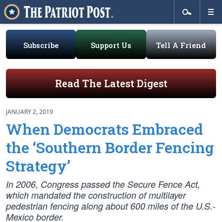
Subscribe
Support Us
Tell A Friend
Read The Latest Digest
JANUARY 2, 2019
When Democrats Embraced
the ‘Southern Border Fencing
Strategy’
In 2006, Congress passed the Secure Fence Act,
which mandated the construction of multilayer
pedestrian fencing along about 600 miles of the U.S.-
Mexico border.