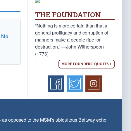
THE FOUNDATION
“Nothing is more certain than that a
general profligacy and corruption of
 No
manners make a people ripe for
destruction.” —John Witherspoon
(1776)
MORE FOUNDERS' QUOTES >
 — as opposed to the MSM’s ubiquitous Beltway echo