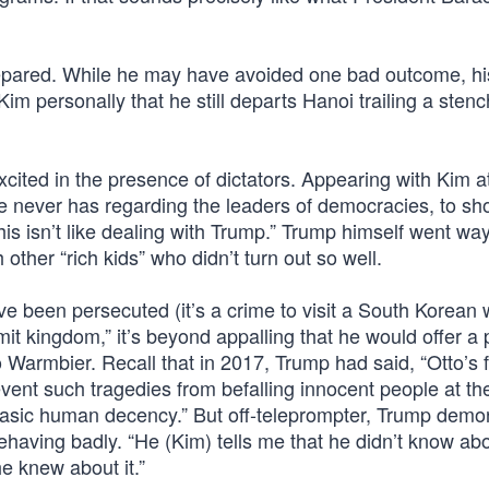
epared. While he may have avoided one bad outcome, hi
m personally that he still departs Hanoi trailing a stenc
excited in the presence of dictators. Appearing with Kim a
e never has regarding the leaders of democracies, to s
This isn’t like dealing with Trump.” Trump himself went w
 other “rich kids” who didn’t turn out so well.
e been persecuted (it’s a crime to visit a South Korean 
mit kingdom,” it’s beyond appalling that he would offer a
 Warmbier. Recall that in 2017, Trump had said, “Otto’s 
vent such tragedies from befalling innocent people at t
r basic human decency.” But off-teleprompter, Trump demo
ehaving badly. “He (Kim) tells me that he didn’t know abou
he knew about it.”