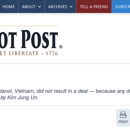
HOME
ABOUT
ARCHIVES
TELL A FRIEND
SUBSCR
anoi, Vietnam, did not result in a deal — because any d
 by Kim Jung Un.
PRINT