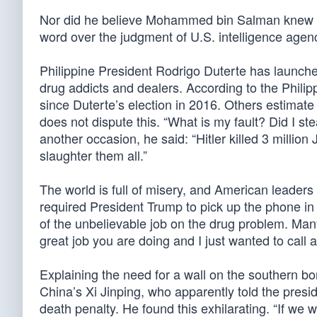
Nor did he believe Mohammed bin Salman knew a
word over the judgment of U.S. intelligence agenc
Philippine President Rodrigo Duterte has launch
drug addicts and dealers. According to the Philip
since Duterte’s election in 2016. Others estimate
does not dispute this. “What is my fault? Did I st
another occasion, he said: “Hitler killed 3 million
slaughter them all.”
The world is full of misery, and American leader
required President Trump to pick up the phone i
of the unbelievable job on the drug problem. Ma
great job you are doing and I just wanted to call an
Explaining the need for a wall on the southern bo
China’s Xi Jinping, who apparently told the pres
death penalty. He found this exhilarating. “If we