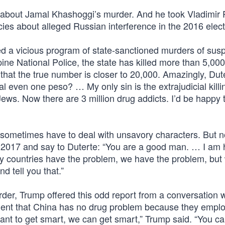
bout Jamal Khashoggi’s murder. And he took Vladimir P
ies about alleged Russian interference in the 2016 elect
ed a vicious program of state-sanctioned murders of sus
pine National Police, the state has killed more than 5,00
 that the true number is closer to 20,000. Amazingly, Dut
eal even one peso? … My only sin is the extrajudicial killi
 Jews. Now there are 3 million drug addicts. I’d be happy 
s sometimes have to deal with unsavory characters. But n
n 2017 and say to Duterte: “You are a good man. … I am 
ny countries have the problem, we have the problem, but
d tell you that.”
rder, Trump offered this odd report from a conversation w
ident that China has no drug problem because they emplo
 want to get smart, we can get smart,” Trump said. “You c