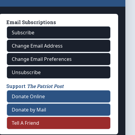
Email Subscriptions
Subscribe
Change Email Address
Change Email Preferences
Unsubscribe
Support
The Patriot Post
Donate Online
Donate by Mail
Tell A Friend