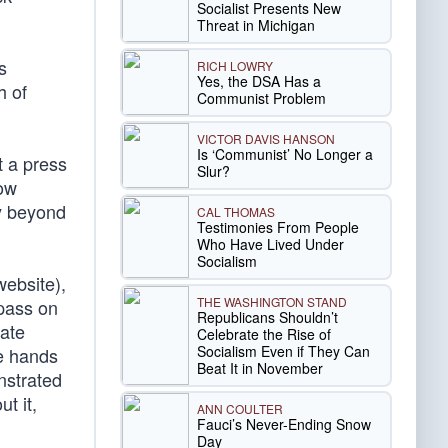
Socialist Presents New
Threat in Michigan
s
RICH LOWRY
Yes, the DSA Has a
h of
Communist Problem
VICTOR DAVIS HANSON
Is ‘Communist’ No Longer a
t a press
Slur?
how
ay beyond
CAL THOMAS
Testimonies From People
Who Have Lived Under
Socialism
website),
THE WASHINGTON STAND
 pass on
Republicans Shouldn’t
fate
Celebrate the Rise of
Socialism Even if They Can
he hands
Beat It in November
nstrated
t it,
ANN COULTER
Fauci’s Never-Ending Snow
Day