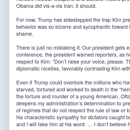
Obama did vis-a-vis Iran, it should.
For now, Trump has sidestepped the trap Kim pr
behavior was so bizarre and sycophantic toward Ki
shame.
There is just no mistaking it: Our president gets 
conference, the president warned reporters, as h
respect to Kim: “Don’t raise your voice, please. 
diplomatic niceties, favorably contrasting Kim with
Even if Trump could overlook the millions who hav
starved, tortured and worked to death in the “her
the torture and murder of a young American, Otto
deepens my administration’s determination to pre
of regimes that do not respect the rule of law o
his characteristic sympathy for dictators caught b
and I will take him at his word. … I don’t believe 