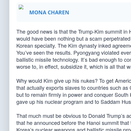
MONA CHAREN
The good news is that the Trump-Kim summit in H
would have been nothing but a scam perpetrated 
Korean specialty. The Kim dynasty inked agreeme
You’ve seen the results. Pyongyang violated ev
ballistic missile technology. It’s bad enough to c
worse to, in effect, subsidize it, which is all that w
Why would Kim give up his nukes? To get America
that actually exports slaves to countries such as
but to remain firmly in power and conquer Sou
gave up his nuclear program and to Saddam Huss
That much must be obvious to Donald Trump’s adv
that he announced before the Hanoi summit that t
Korea’s nuclear weapons and ballistic missile pro