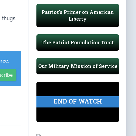
Patriot's Primer on American
o thugs
Liberty
The Patriot Foundation Trust
Free
.
Our Military Mission of Service
scribe
END OF WATCH