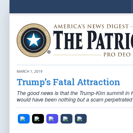
MARCH 1, 2019
Trump’s Fatal Attraction
The good news is that the Trump-Kim summit in H
would have been nothing but a scam perpetrated