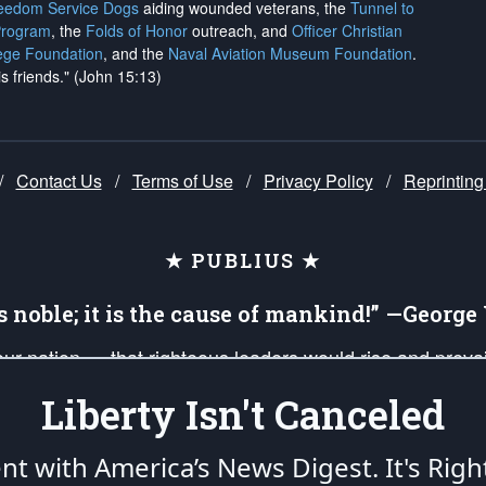
reedom Service Dogs
aiding wounded veterans, the
Tunnel to
Program
, the
Folds of Honor
outreach, and
Officer Christian
ege Foundation
, and the
Naval Aviation Museum Foundation
.
is friends." (John 15:13)
/
Contact Us
/
Terms of Use
/
Privacy Policy
/
Reprinting
★ PUBLIUS ★
is noble; it is the cause of mankind!” —Georg
 our nation — that righteous leaders would rise and prev
on of our uniformed Military Patriots, Veterans, First Res
Liberty Isn't Canceled
nd our mission to support and defend our legacy of Ameri
 that the fires of freedom would be ignited in the heart
ent with America’s News Digest.
It's Righ
umerated in the
First Amendment
and enforced by the
Second Amendment
of the Co