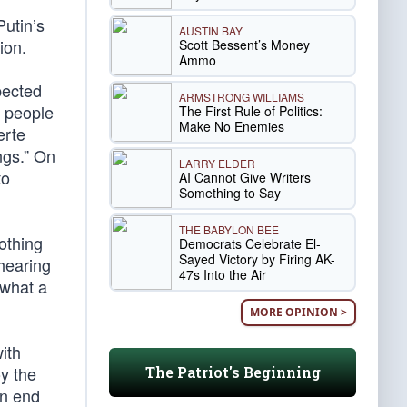
utin’s
AUSTIN BAY
ion.
Scott Bessent’s Money
Ammo
pected
ARMSTRONG WILLIAMS
0 people
The First Rule of Politics:
Make No Enemies
erte
ngs.” On
LARRY ELDER
to
AI Cannot Give Writers
Something to Say
THE BABYLON BEE
othing
Democrats Celebrate El-
Sayed Victory by Firing AK-
hearing
47s Into the Air
 what a
MORE OPINION >
ith
y the
The Patriot's Beginning
an end