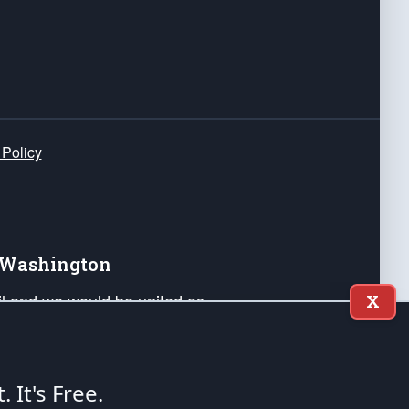
 Policy
e Washington
ail and we would be united as
X
ponders, and their families. Lift
can Liberty and our Republic's
s and minds of our countrymen.
t. It's Free.
nstitution of the United States of America, in