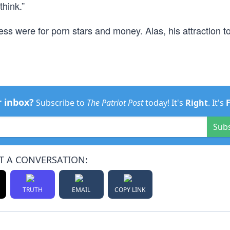
think.”
ess were for porn stars and money. Alas, his attraction t
r inbox?
Subscribe to
The Patriot Post
today! It's
Right
. It's
Sub
T A CONVERSATION:
TRUTH
EMAIL
COPY LINK