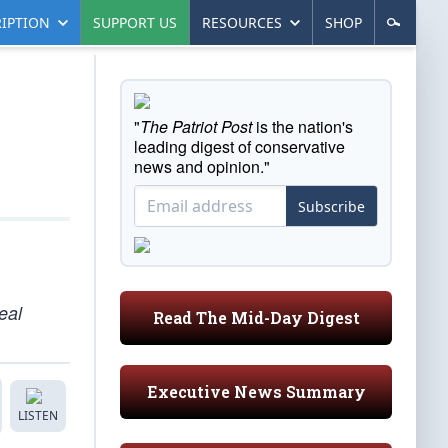
IPTION
SUPPORT US
RESOURCES
SHOP
"
The Patriot Post
is the nation's
leading digest of conservative
news and opinion."
Subscribe
eal
Read The Mid-Day Digest
Executive News Summary
LISTEN