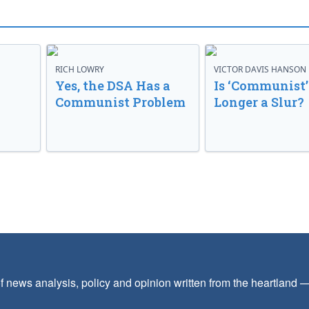
RICH LOWRY
VICTOR DAVIS HANSON
Yes, the DSA Has a
Is ‘Communist’
Communist Problem
Longer a Slur?
f news analysis, policy and opinion written from the heartland