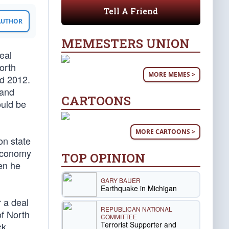
Tell A Friend
 AUTHOR
MEMESTERS UNION
eal
orth
MORE MEMES >
nd 2012.
 and
CARTOONS
ould be
MORE CARTOONS >
on state
 economy
TOP OPINION
en he
GARY BAUER
Earthquake in Michigan
 a deal
REPUBLICAN NATIONAL
of North
COMMITTEE
Terrorist Supporter and
ck