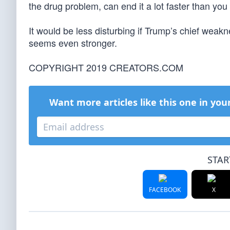
the drug problem, can end it a lot faster than you 
It would be less disturbing if Trump’s chief weakn
seems even stronger.
COPYRIGHT 2019 CREATORS.COM
Want more articles like this one in you
STAR
FACEBOOK
X