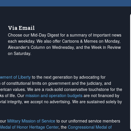
Via Email
Choose our Mid-Day Digest for a summary of important news
each weekday. We also offer Cartoons & Memes on Monday,
Alexander's Column on Wednesday, and the Week in Review
on Saturday.
wment of Liberty
to the next generation by advocating for
on of constitutional limits on government and the judiciary, and
merican values. We are a rock-solid conservative touchstone for the
ks of life. Our
mission and operation budgets
are
not financed
by
rial integrity, we
accept no advertising
. We are sustained solely by
h our
Military Mission of Service
to our uniformed service members
 Medal of Honor Heritage Center
, the
Congressional Medal of