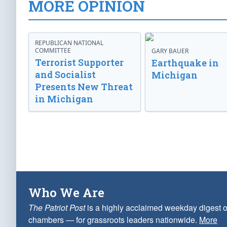
MORE OPINION
REPUBLICAN NATIONAL
COMMITTEE
GARY BAUER
Terrorist Supporter
Earthquake in
and Socialist
Michigan
Presents New Threat
in Michigan
Who We Are
The Patriot Post
is a highly acclaimed weekday digest o
chambers — for grassroots leaders nationwide.
More