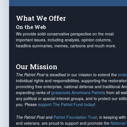
What We Offer
On the Web
We provide solid conservative perspective on the most
important issues, including analysis, opinion columns,
headline summaries, memes, cartoons and much more.
Our Mission
The Patriot Post
is steadfast in our mission to extend the
endo
individual rights and responsibilities, supporting the restorati
promoting free enterprise, national defense and traditional A
expanding ranks of
grassroots Americans Patriots
from all wal
any political or special interest groups, and to protect our edito
you
. Please
support The Patriot Fund today
!
The Patriot Post
and
Patriot Foundation Trust
, in keeping wit
and veterans, are proud to support and promote the
National