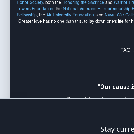
Honor Society
, both the
Honoring the Sacrifice
and
Warrior F
Towers Foundation
, the
National Veterans Entrepreneurship 
Fellowship
, the
Air University Foundation
, and
Naval War Coll
"Greater love has no one than this, to lay down one's life for h
FAQ
“Our cause 
Please join us in prayer for
Americans. Pray for the protecti
up your *Patriot Post* team a
Founding Principles, in order
Stay curr
The Patriot Post
is protected speech, as en