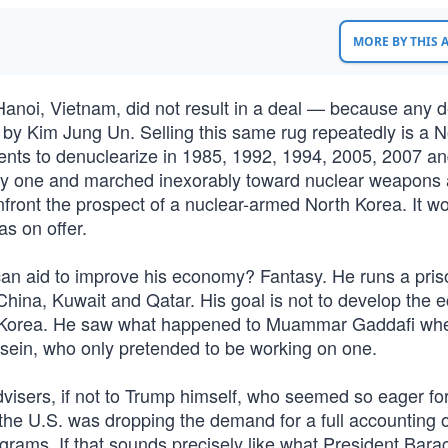
MORE BY THIS
anoi, Vietnam, did not result in a deal — because any d
by Kim Jung Un. Selling this same rug repeatedly is a N
nts to denuclearize in 1985, 1992, 1994, 2005, 2007 a
ery one and marched inexorably toward nuclear weapons
onfront the prospect of a nuclear-armed North Korea. It w
as on offer.
n aid to improve his economy? Fantasy. He runs a pris
 China, Kuwait and Qatar. His goal is not to develop the
th Korea. He saw what happened to Muammar Gaddafi wh
ein, who only pretended to be working on one.
isers, if not to Trump himself, who seemed so eager for
he U.S. was dropping the demand for a full accounting 
grams. If that sounds precisely like what President Bara