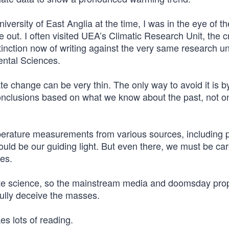
iversity of East Anglia at the time, I was in the eye of th
out. I often visited UEA’s Climatic Research Unit, the c
tinction now of writing against the very same research uni
ntal Sciences.
e change can be very thin. The only way to avoid it is b
conclusions based on what we know about the past, not o
perature measurements from various sources, including 
d be our guiding light. But even there, we must be care
es.
mate science, so the mainstream media and doomsday pro
sfully deceive the masses.
es lots of reading.