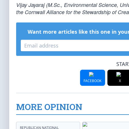
Vijay Jayaraj (M.Sc., Environmental Science, Univ
the Cornwall Alliance for the Stewardship of Creati
Want more articles like this one in you
STAR
FACEBOOK
X
MORE OPINION
REPUBLICAN NATIONAL