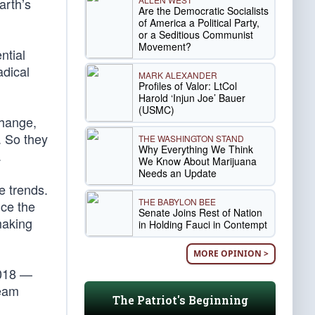
arth’s
Are the Democratic Socialists
of America a Political Party,
or a Seditious Communist
Movement?
ntial
adical
MARK ALEXANDER
Profiles of Valor: LtCol
Harold ‘Injun Joe’ Bauer
(USMC)
change,
. So they
THE WASHINGTON STAND
Why Everything We Think
.
We Know About Marijuana
Needs an Update
e trends.
THE BABYLON BEE
nce the
Senate Joins Rest of Nation
making
in Holding Fauci in Contempt
MORE OPINION >
2018 —
ream
The Patriot's Beginning