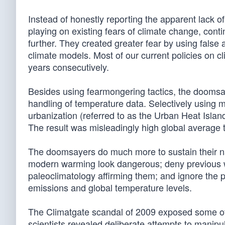
Instead of honestly reporting the apparent lack 
playing on existing fears of climate change, conti
further. They created greater fear by using fals
climate models. Most of our current policies on 
years consecutively.
Besides using fearmongering tactics, the doomsay
handling of temperature data. Selectively using m
urbanization (referred to as the Urban Heat Islan
The result was misleadingly high global average 
The doomsayers do much more to sustain their na
modern warming look dangerous; deny previous wa
paleoclimatology affirming them; and ignore the 
emissions and global temperature levels.
The Climatgate scandal of 2009 exposed some of
scientists revealed deliberate attempts to manip