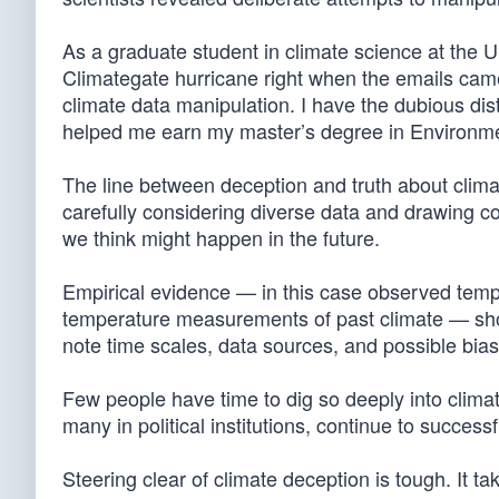
As a graduate student in climate science at the Un
Climategate hurricane right when the emails came 
climate data manipulation. I have the dubious dis
helped me earn my master’s degree in Environme
The line between deception and truth about climat
carefully considering diverse data and drawing 
we think might happen in the future.
Empirical evidence — in this case observed tem
temperature measurements of past climate — shoul
note time scales, data sources, and possible bias
Few people have time to dig so deeply into cli
many in political institutions, continue to succes
Steering clear of climate deception is tough. It tak