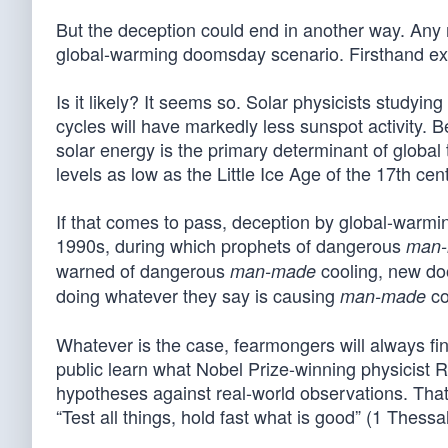
But the deception could end in another way. Any 
global-warming doomsday scenario. Firsthand exp
Is it likely? It seems so. Solar physicists studying
cycles will have markedly less sunspot activity. 
solar energy is the primary determinant of global
levels as low as the Little Ice Age of the 17th cen
If that comes to pass, deception by global-warmi
1990s, during which prophets of dangerous
man
warned of dangerous
cooling, new doo
man-made
doing whatever they say is causing
co
man-made
Whatever is the case, fearmongers will always find
public learn what Nobel Prize-winning physicist 
hypotheses against real-world observations. Th
“Test all things, hold fast what is good” (1 Thessa