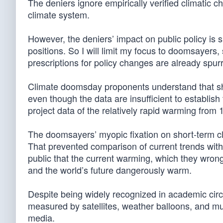
The deniers ignore empirically verified climatic c
climate system.
However, the deniers’ impact on public policy is s
positions. So I will limit my focus to doomsayers,
prescriptions for policy changes are already spurr
Climate doomsday proponents understand that sh
even though the data are insufficient to establi
project data of the relatively rapid warming from 
The doomsayers’ myopic fixation on short-term cl
That prevented comparison of current trends with 
public that the current warming, which they wro
and the world’s future dangerously warm.
Despite being widely recognized in academic cir
measured by satellites, weather balloons, and m
media.