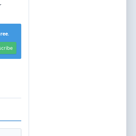
r
Free
.
scribe