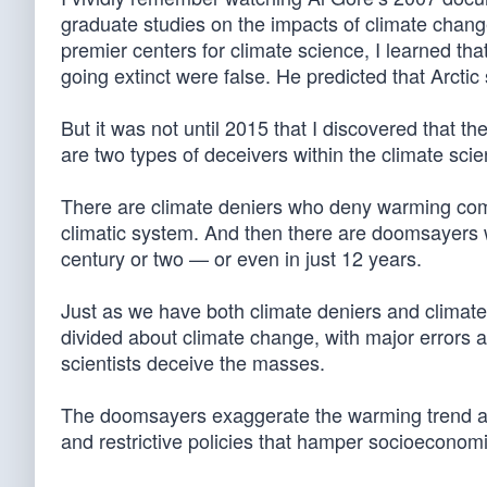
graduate studies on the impacts of climate change
premier centers for climate science, I learned th
going extinct were false. He predicted that Arcti
But it was not until 2015 that I discovered that t
are two types of deceivers within the climate sci
There are climate deniers who deny warming comp
climatic system. And then there are doomsayers w
century or two — or even in just 12 years.
Just as we have both climate deniers and climate
divided about climate change, with major errors a
scientists deceive the masses.
The doomsayers exaggerate the warming trend a
and restrictive policies that hamper socioeconom