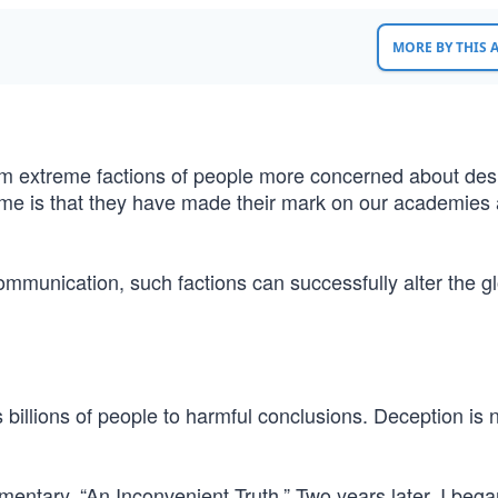
MORE BY THIS
rom extreme factions of people more concerned about des
isome is that they have made their mark on our academies
ommunication, such factions can successfully alter the g
s billions of people to harmful conclusions. Deception is
entary, “An Inconvenient Truth.” Two years later, I bega