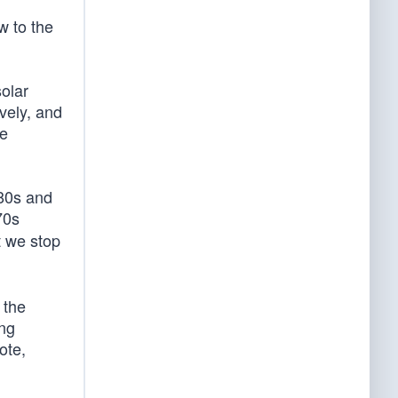
w to the
solar
vely, and
re
980s and
70s
t we stop
 the
ing
ote,