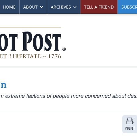
HOME
ABOUT
ARCHIVES
TELL A FRIEND
SUBSCR
on
rom extreme factions of people more concerned about des
PRINT