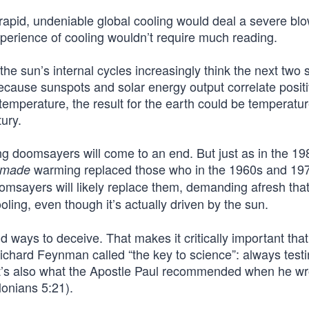
rapid, undeniable global cooling would deal a severe blo
erience of cooling wouldn’t require much reading.
 the sun’s internal cycles increasingly think the next two 
Because sunspots and solar energy output correlate positi
 temperature, the result for the earth could be temperatu
tury.
ng doomsayers will come to an end. But just as in the 1
warming replaced those who in the 1960s and 19
-made
msayers will likely replace them, demanding afresh tha
oling, even though it’s actually driven by the sun.
 ways to deceive. That makes it critically important that
Richard Feynman called “the key to science”: always test
at’s also what the Apostle Paul recommended when he wr
lonians 5:21).