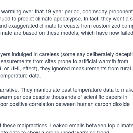
of warming over that 19-year period, doomsday proponent
nued to predict climate apocalypse. In fact, they went a 
e and exaggerated climate forecasts from customized com
climate are based on these models, which have now failed
ers indulged in careless (some say deliberately decepti
easurements from sites prone to artificial warmth from
d, or UHI, effect), they ignored measurements from rural 
temperature data.
rrative. They manipulate past temperature data to mak
rm periods despite thousands of scientific papers in
poor positive correlation between human carbon dioxide
 these malpractices. Leaked emails between top climat
ulate data to show a pronounced warming trend.