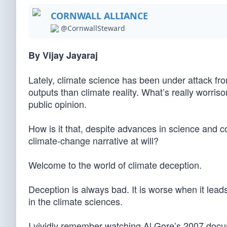
CORNWALL ALLIANCE
@CornwallSteward
By Vijay Jayaraj
Lately, climate science has been under attack f
outputs than climate reality. What’s really worr
public opinion.
How is it that, despite advances in science and c
climate-change narrative at will?
Welcome to the world of climate deception.
Deception is always bad. It is worse when it lead
in the climate sciences.
I vividly remember watching Al Gore’s 2007 docum