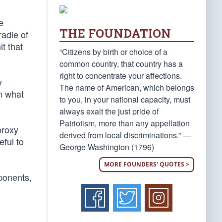
e
THE FOUNDATION
radle of
t that
“Citizens by birth or choice of a
common country, that country has a
right to concentrate your affections.
y
The name of American, which belongs
n what
to you, in your national capacity, must
always exalt the just pride of
Patriotism, more than any appellation
proxy
derived from local discriminations.” —
ful to
George Washington (1796)
MORE FOUNDERS' QUOTES >
ponents,