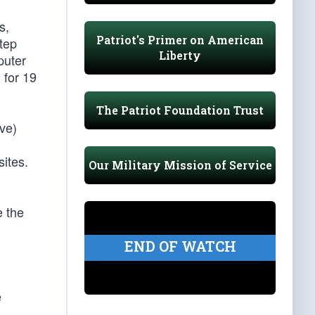
s,
Patriot's Primer on American
step
Liberty
puter
 for 19
The Patriot Foundation Trust
ve)
sites.
Our Military Mission of Service
e the
END OF WATCH
e