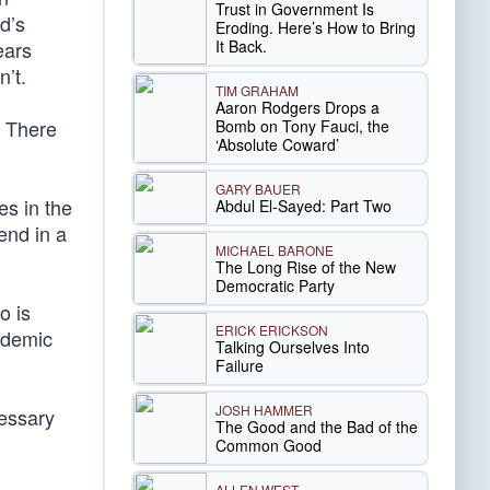
Trust in Government Is
d’s
Eroding. Here’s How to Bring
It Back.
ears
n’t.
TIM GRAHAM
Aaron Rodgers Drops a
. There
Bomb on Tony Fauci, the
‘Absolute Coward’
GARY BAUER
s in the
Abdul El-Sayed: Part Two
end in a
MICHAEL BARONE
The Long Rise of the New
Democratic Party
o is
ERICK ERICKSON
cademic
Talking Ourselves Into
Failure
JOSH HAMMER
essary
The Good and the Bad of the
Common Good
ALLEN WEST