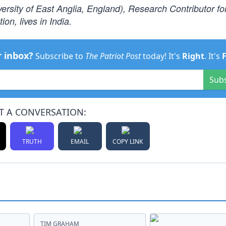
ersity of East Anglia, England), Research Contributor fo
on, lives in India.
r inbox?
Subscribe to
The Patriot Post
today! It's
Right
. It's
Sub
T A CONVERSATION:
TRUTH
EMAIL
COPY LINK
TIM GRAHAM