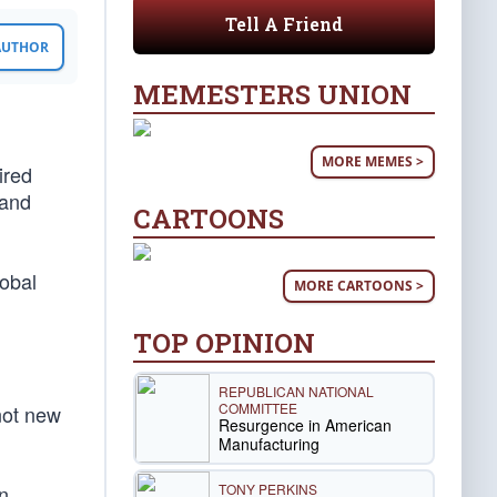
Tell A Friend
 AUTHOR
MEMESTERS UNION
MORE MEMES >
ired
 and
CARTOONS
lobal
MORE CARTOONS >
TOP OPINION
REPUBLICAN NATIONAL
COMMITTEE
 not new
Resurgence in American
Manufacturing
TONY PERKINS
n