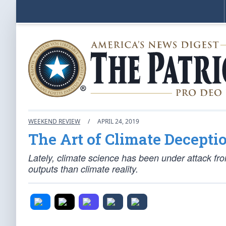
WEEKEND REVIEW
/
APRIL 24, 2019
The Art of Climate Decepti
Lately, climate science has been under attack f
outputs than climate reality.