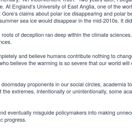
. At England’s University of East Anglia, one of the worl
at Gore’s claims about polar ice disappearing and polar b
c summer sea ice would disappear in the mid-2010s. It did
he roots of deception ran deep within the climate sciences
ences.
letely and believe humans contribute nothing to change
ho believe the warming is so severe that our world will 
 doomsday proponents in our social circles, academia to
t the extremes. Intentionally or unintentionally, some a
nd eventually misguide policymakers into making unnec
ic progress.