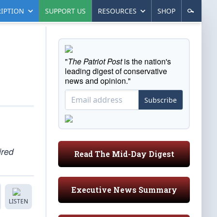
IPTION
SUPPORT US
RESOURCES
SHOP
"
The Patriot Post
is the nation's
leading digest of conservative
news and opinion."
Subscribe
ired
Read The Mid-Day Digest
Executive News Summary
LISTEN