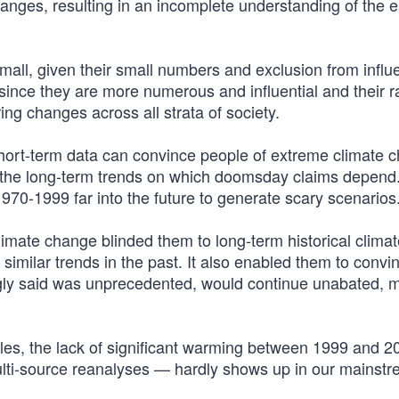
hanges, resulting in an incomplete understanding of the e
mall, given their small numbers and exclusion from influe
 since they are more numerous and influential and their r
ing changes across all strata of society.
ort-term data can convince people of extreme climate 
sh the long-term trends on which doomsday claims depend
1970-1999 far into the future to generate scary scenarios
imate change blinded them to long-term historical climat
similar trends in the past. It also enabled them to convi
ngly said was unprecedented, would continue unabated, 
cles, the lack of significant warming between 1999 and 
ulti-source reanalyses — hardly shows up in our mainst