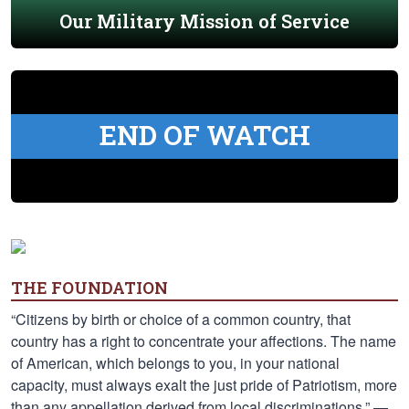
Our Military Mission of Service
END OF WATCH
THE FOUNDATION
“Citizens by birth or choice of a common country, that
country has a right to concentrate your affections. The name
of American, which belongs to you, in your national
capacity, must always exalt the just pride of Patriotism, more
than any appellation derived from local discriminations.” —