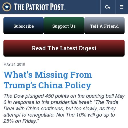
Subscribe
Support Us
Tell A Friend
Read The Latest Digest
MAY 24, 2019
What’s Missing From
Trump’s China Policy
The Dow plunged 450 points on the opening bell May
6 in response to this presidential tweet: “The Trade
Deal with China continues, but too slowly, as they
attempt to renegotiate. No! The 10% will go up to
25% on Friday.”