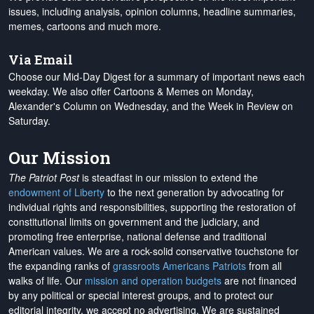
issues, including analysis, opinion columns, headline summaries,
memes, cartoons and much more.
Via Email
Choose our Mid-Day Digest for a summary of important news each
weekday. We also offer Cartoons & Memes on Monday,
Alexander's Column on Wednesday, and the Week in Review on
Saturday.
Our Mission
The Patriot Post
is steadfast in our mission to extend the
endowment of Liberty
to the next generation by advocating for
individual rights and responsibilities, supporting the restoration of
constitutional limits on government and the judiciary, and
promoting free enterprise, national defense and traditional
American values. We are a rock-solid conservative touchstone for
the expanding ranks of
grassroots Americans Patriots
from all
walks of life. Our
mission and operation budgets
are
not financed
by any political or special interest groups, and to protect our
editorial integrity, we
accept no advertising
. We are sustained