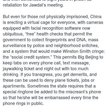
retaliation for Jawdat’s meeting.
But even for those not physically imprisoned, China
is erecting a virtual cage for everyone, with cameras
equipped with facial recognition software now
ubiquitous, “free” health checks that permit the
government to collect fingerprints and DNA, mass
surveillance by police and neighborhood snitches,
and a system that would make Winston Smith cringe:
the “social credit system.” This permits Big Beijing to
keep tabs on every phone call, text message,
jaywalking ticket and night out with too much
drinking. If you transgress, you get demerits, and
these can be used to deny plane tickets, jobs or
apartments. Sometimes the state requires that a
special ringtone be added to the miscreant’s phone
so that he/she will be embarrassed every time the
phone rings in public.