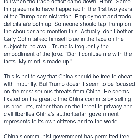
fell when the trade deficit came down. Hmm. Same
thing seems to have happened in the first two years
of the Trump administration. Employment and trade
deficits are both up. Someone should tap Trump on
the shoulder and mention this. Actually, don’t bother.
Gary Cohn talked himself blue in the face on the
subject to no avail. Trump is frequently the
embodiment of the joke: “Don’t confuse me with the
facts. My mind is made up.”
This is not to say that China should be free to cheat
with impunity. But Trump doesn’t seem to be focused
on the most serious threats from China. He seems
fixated on the great crime China commits by selling
us products, rather than on the threat to privacy and
civil liberties China’s authoritarian government
represents to its own citizens and to the world.
China’s communist government has permitted free