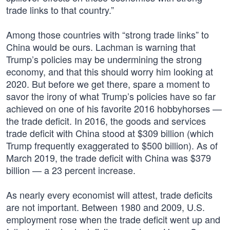
trade links to that country.”
Among those countries with “strong trade links” to
China would be ours. Lachman is warning that
Trump’s policies may be undermining the strong
economy, and that this should worry him looking at
2020. But before we get there, spare a moment to
savor the irony of what Trump’s policies have so far
achieved on one of his favorite 2016 hobbyhorses —
the trade deficit. In 2016, the goods and services
trade deficit with China stood at $309 billion (which
Trump frequently exaggerated to $500 billion). As of
March 2019, the trade deficit with China was $379
billion — a 23 percent increase.
As nearly every economist will attest, trade deficits
are not important. Between 1980 and 2009, U.S.
employment rose when the trade deficit went up and