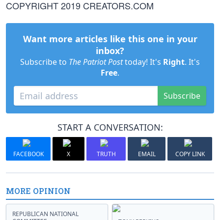
COPYRIGHT 2019 CREATORS.COM
Want more articles like this one in your
inbox?
Subscribe to
The Patriot Post
today! It's
Right
. It's
Free
.
Subscribe
START A CONVERSATION:
FACEBOOK
X
TRUTH
EMAIL
COPY LINK
MORE OPINION
REPUBLICAN NATIONAL