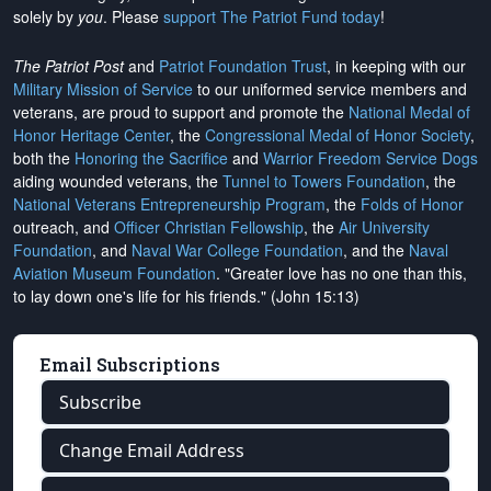
solely by
you
. Please
support The Patriot Fund today
!
The Patriot Post
and
Patriot Foundation Trust
, in keeping with our
Military Mission of Service
to our uniformed service members and
veterans, are proud to support and promote the
National Medal of
Honor Heritage Center
, the
Congressional Medal of Honor Society
,
both the
Honoring the Sacrifice
and
Warrior Freedom Service Dogs
aiding wounded veterans, the
Tunnel to Towers Foundation
, the
National Veterans Entrepreneurship Program
, the
Folds of Honor
outreach, and
Officer Christian Fellowship
, the
Air University
Foundation
, and
Naval War College Foundation
, and the
Naval
Aviation Museum Foundation
. "Greater love has no one than this,
to lay down one's life for his friends." (John 15:13)
Email Subscriptions
Subscribe
Change Email Address