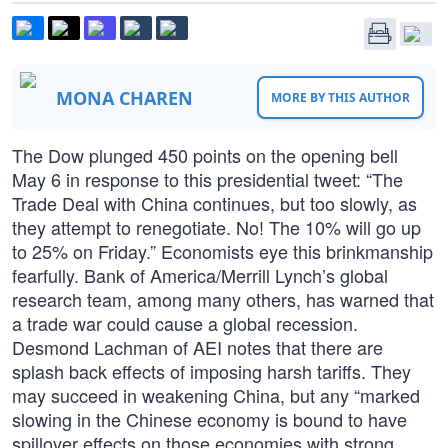
MONA CHAREN
MORE BY THIS AUTHOR
The Dow plunged 450 points on the opening bell
May 6 in response to this presidential tweet: “The
Trade Deal with China continues, but too slowly, as
they attempt to renegotiate. No! The 10% will go up
to 25% on Friday.” Economists eye this brinkmanship
fearfully. Bank of America/Merrill Lynch’s global
research team, among many others, has warned that
a trade war could cause a global recession.
Desmond Lachman of AEI notes that there are
splash back effects of imposing harsh tariffs. They
may succeed in weakening China, but any “marked
slowing in the Chinese economy is bound to have
spillover effects on those economies with strong