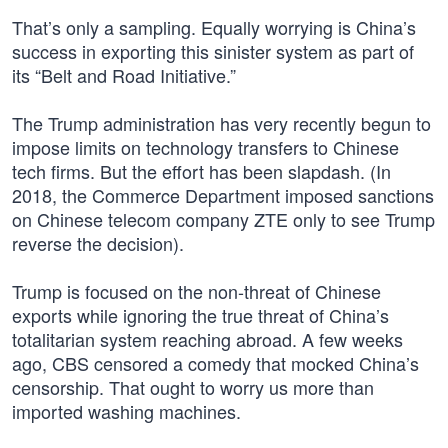
That’s only a sampling. Equally worrying is China’s
success in exporting this sinister system as part of
its “Belt and Road Initiative.”
The Trump administration has very recently begun to
impose limits on technology transfers to Chinese
tech firms. But the effort has been slapdash. (In
2018, the Commerce Department imposed sanctions
on Chinese telecom company ZTE only to see Trump
reverse the decision).
Trump is focused on the non-threat of Chinese
exports while ignoring the true threat of China’s
totalitarian system reaching abroad. A few weeks
ago, CBS censored a comedy that mocked China’s
censorship. That ought to worry us more than
imported washing machines.