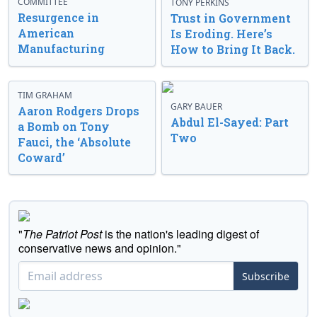
COMMITTEE
TONY PERKINS
Resurgence in
Trust in Government
American
Is Eroding. Here’s
Manufacturing
How to Bring It Back.
TIM GRAHAM
GARY BAUER
Aaron Rodgers Drops
Abdul El-Sayed: Part
a Bomb on Tony
Two
Fauci, the ‘Absolute
Coward’
"
The Patriot Post
is the nation's leading digest of
conservative news and opinion."
Subscribe