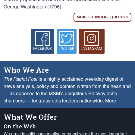
George Washington (1796)
MORE FOUNDERS' QUOTES >
FACEBOOK
TWITTER
INSTAGRAM
Who We Are
The Patriot Post
is a highly acclaimed weekday digest of
news analysis, policy and opinion written from the heartland
— as opposed to the MSM’s ubiquitous Beltway echo
chambers — for grassroots leaders nationwide.
More
What We Offer
On the Web
We provide solid conservative perspective on the most important