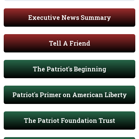
Executive News Summary
Tell A Friend
The Patriot's Beginning
Patriot's Primer on American Liberty
The Patriot Foundation Trust