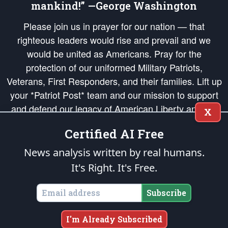
mankind!” —George Washington
Please join us in prayer for our nation — that
righteous leaders would rise and prevail and we
would be united as Americans. Pray for the
protection of our uniformed Military Patriots,
Veterans, First Responders, and their families. Lift up
your *Patriot Post* team and our mission to support
and defend our legacy of American Liberty and our
X
Republic's Founding Principles, in order that the fires
Certified AI Free
of freedom would be ignited in the hearts and minds
of our countrymen.
News analysis written by real humans.
It's Right. It's Free.
The Patriot Post
is protected speech, as enumerated in the
First Amendment
and enforced by the
Second Amendment
of the Constitution of the United
States of America, in accordance with the
endowed
and
unalienable Rights of
Subscribe
All Mankind
.
Copyright © 2026
The Patriot Post
. All Rights Reserved.
I'm Already Subscribed