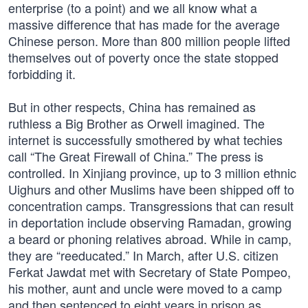
enterprise (to a point) and we all know what a
massive difference that has made for the average
Chinese person. More than 800 million people lifted
themselves out of poverty once the state stopped
forbidding it.
But in other respects, China has remained as
ruthless a Big Brother as Orwell imagined. The
internet is successfully smothered by what techies
call “The Great Firewall of China.” The press is
controlled. In Xinjiang province, up to 3 million ethnic
Uighurs and other Muslims have been shipped off to
concentration camps. Transgressions that can result
in deportation include observing Ramadan, growing
a beard or phoning relatives abroad. While in camp,
they are “reeducated.” In March, after U.S. citizen
Ferkat Jawdat met with Secretary of State Pompeo,
his mother, aunt and uncle were moved to a camp
and then sentenced to eight years in prison as