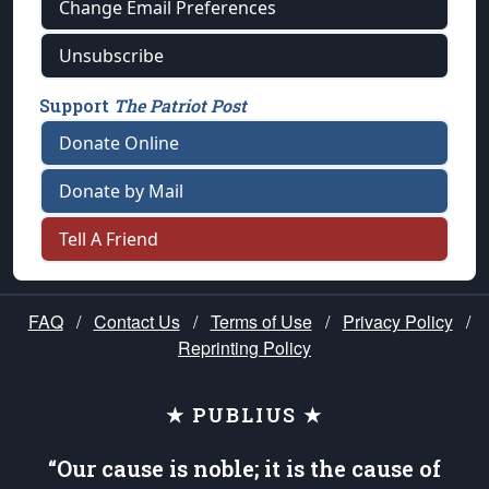
Change Email Preferences
Unsubscribe
Support
The Patriot Post
Donate Online
Donate by Mail
Tell A Friend
FAQ
/
Contact Us
/
Terms of Use
/
Privacy Policy
/
Reprinting Policy
★ PUBLIUS ★
“Our cause is noble; it is the cause of