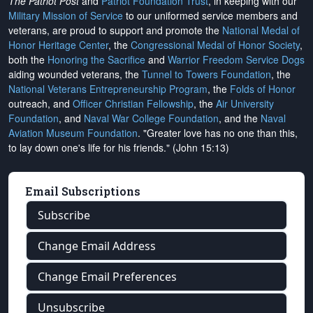
The Patriot Post
and
Patriot Foundation Trust
, in keeping with our
Military Mission of Service
to our uniformed service members and
veterans, are proud to support and promote the
National Medal of
Honor Heritage Center
, the
Congressional Medal of Honor Society
,
both the
Honoring the Sacrifice
and
Warrior Freedom Service Dogs
aiding wounded veterans, the
Tunnel to Towers Foundation
, the
National Veterans Entrepreneurship Program
, the
Folds of Honor
outreach, and
Officer Christian Fellowship
, the
Air University
Foundation
, and
Naval War College Foundation
, and the
Naval
Aviation Museum Foundation
. "Greater love has no one than this,
to lay down one's life for his friends." (John 15:13)
Email Subscriptions
Subscribe
Change Email Address
Change Email Preferences
Unsubscribe