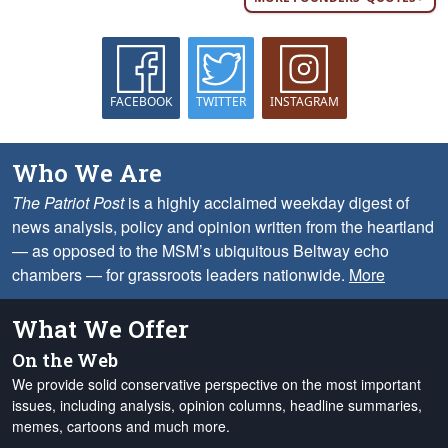
FACEBOOK
TWITTER
INSTAGRAM
Who We Are
The Patriot Post
is a highly acclaimed weekday digest of
news analysis, policy and opinion written from the heartland
— as opposed to the MSM’s ubiquitous Beltway echo
chambers — for grassroots leaders nationwide.
More
What We Offer
On the Web
We provide solid conservative perspective on the most important
issues, including analysis, opinion columns, headline summaries,
memes, cartoons and much more.