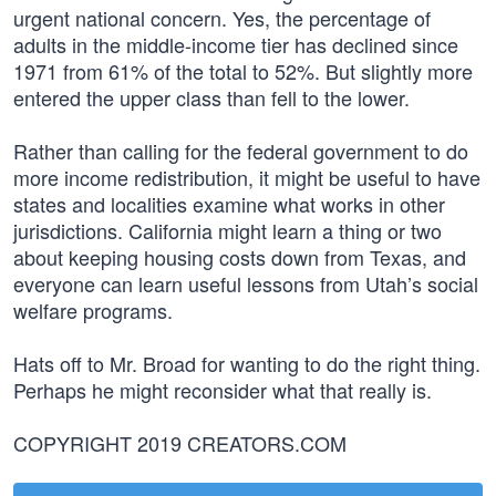
urgent national concern. Yes, the percentage of
adults in the middle-income tier has declined since
1971 from 61% of the total to 52%. But slightly more
entered the upper class than fell to the lower.
Rather than calling for the federal government to do
more income redistribution, it might be useful to have
states and localities examine what works in other
jurisdictions. California might learn a thing or two
about keeping housing costs down from Texas, and
everyone can learn useful lessons from Utah’s social
welfare programs.
Hats off to Mr. Broad for wanting to do the right thing.
Perhaps he might reconsider what that really is.
COPYRIGHT 2019 CREATORS.COM