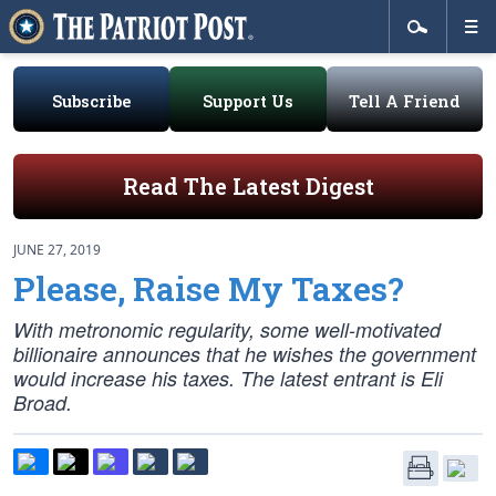
Subscribe
Support Us
Tell A Friend
Read The Latest Digest
JUNE 27, 2019
Please, Raise My Taxes?
With metronomic regularity, some well-motivated
billionaire announces that he wishes the government
would increase his taxes. The latest entrant is Eli
Broad.