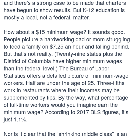
and there’s a strong case to be made that charters
have begun to show results. But K-12 education is
mostly a local, not a federal, matter.
How about a $15 minimum wage? It sounds good.
People picture a hardworking dad or mom struggling
to feed a family on $7.25 an hour and falling behind.
But that’s not reality. (Twenty-nine states plus the
District of Columbia have higher minimum wages
than the federal level.) The Bureau of Labor
Statistics offers a detailed picture of minimum-wage
workers. Half are under the age of 25. Three-fifths
work in restaurants where their incomes may be
supplemented by tips. By the way, what percentage
of full-time workers would you imagine earn the
minimum wage? According to 2017 BLS figures, it’s
just 1.1%.
Nor is it clear that the “shrinking middle class” is an