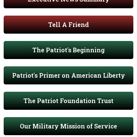
Tell A Friend
The Patriot's Beginning
Patriot's Primer on American Liberty
The Patriot Foundation Trust
Our Military Mission of Service