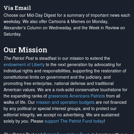
Via Email
Choose our Mid-Day Digest for a summary of important news each
weekday. We also offer Cartoons & Memes on Monday,
Alexander's Column on Wednesday, and the Week in Review on
Saturday.
Our Mission
The Patriot Post
is steadfast in our mission to extend the
endowment of Liberty
to the next generation by advocating for
individual rights and responsibilities, supporting the restoration of
constitutional limits on government and the judiciary, and
promoting free enterprise, national defense and traditional
American values. We are a rock-solid conservative touchstone for
the expanding ranks of
grassroots Americans Patriots
from all
walks of life. Our
mission and operation budgets
are
not financed
by any political or special interest groups, and to protect our
editorial integrity, we
accept no advertising
. We are sustained
solely by
you
. Please
support The Patriot Fund today
!