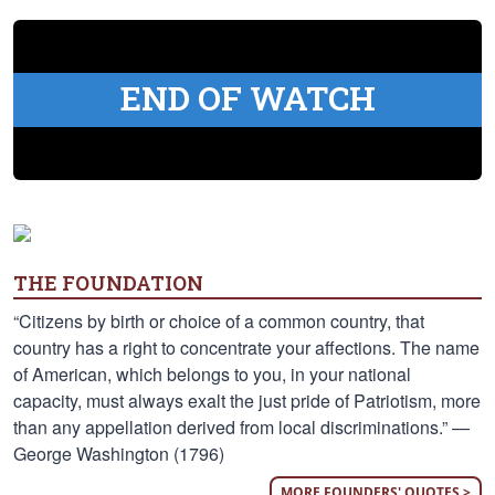
END OF WATCH
THE FOUNDATION
“Citizens by birth or choice of a common country, that
country has a right to concentrate your affections. The name
of American, which belongs to you, in your national
capacity, must always exalt the just pride of Patriotism, more
than any appellation derived from local discriminations.” —
George Washington (1796)
MORE FOUNDERS' QUOTES >