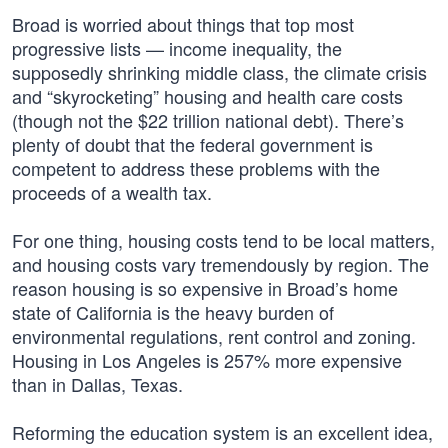
Broad is worried about things that top most
progressive lists — income inequality, the
supposedly shrinking middle class, the climate crisis
and “skyrocketing” housing and health care costs
(though not the $22 trillion national debt). There’s
plenty of doubt that the federal government is
competent to address these problems with the
proceeds of a wealth tax.
For one thing, housing costs tend to be local matters,
and housing costs vary tremendously by region. The
reason housing is so expensive in Broad’s home
state of California is the heavy burden of
environmental regulations, rent control and zoning.
Housing in Los Angeles is 257% more expensive
than in Dallas, Texas.
Reforming the education system is an excellent idea,