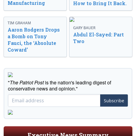
Manufacturing
How to Bring It Back.
TIM GRAHAM
GARY BAUER
Aaron Rodgers Drops
Abdul El-Sayed: Part
a Bomb on Tony
Two
Fauci, the ‘Absolute
Coward’
"
The Patriot Post
is the nation's leading digest of
conservative news and opinion."
Subscribe
Executive News Summary