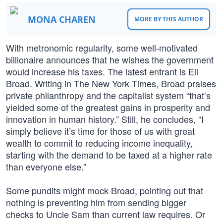
MONA CHAREN
MORE BY THIS AUTHOR
With metronomic regularity, some well-motivated
billionaire announces that he wishes the government
would increase his taxes. The latest entrant is Eli
Broad. Writing in The New York Times, Broad praises
private philanthropy and the capitalist system “that’s
yielded some of the greatest gains in prosperity and
innovation in human history.” Still, he concludes, “I
simply believe it’s time for those of us with great
wealth to commit to reducing income inequality,
starting with the demand to be taxed at a higher rate
than everyone else.”
Some pundits might mock Broad, pointing out that
nothing is preventing him from sending bigger
checks to Uncle Sam than current law requires. Or