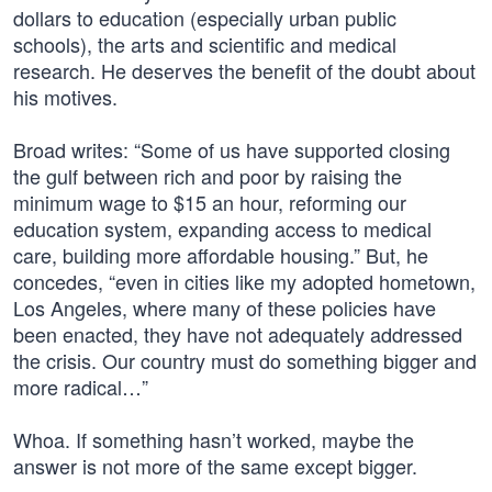
dollars to education (especially urban public
schools), the arts and scientific and medical
research. He deserves the benefit of the doubt about
his motives.
Broad writes: “Some of us have supported closing
the gulf between rich and poor by raising the
minimum wage to $15 an hour, reforming our
education system, expanding access to medical
care, building more affordable housing.” But, he
concedes, “even in cities like my adopted hometown,
Los Angeles, where many of these policies have
been enacted, they have not adequately addressed
the crisis. Our country must do something bigger and
more radical…”
Whoa. If something hasn’t worked, maybe the
answer is not more of the same except bigger.