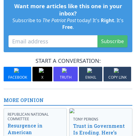
Want more articles like this one in your
inbox?
Subscribe to
The Patriot Post
today! It's
Right
. It's
Free
.
Subscribe
START A CONVERSATION:
FACEBOOK
X
TRUTH
EMAIL
COPY LINK
MORE OPINION
REPUBLICAN NATIONAL
COMMITTEE
TONY PERKINS
Resurgence in
Trust in Government
American
Is Eroding. Here’s