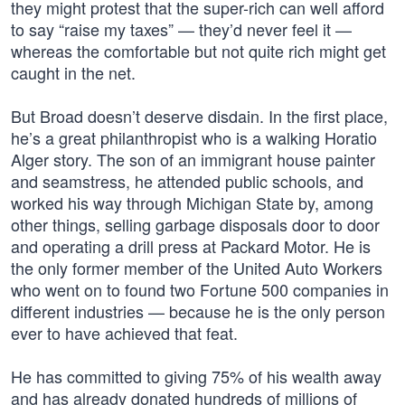
they might protest that the super-rich can well afford
to say “raise my taxes” — they’d never feel it —
whereas the comfortable but not quite rich might get
caught in the net.
But Broad doesn’t deserve disdain. In the first place,
he’s a great philanthropist who is a walking Horatio
Alger story. The son of an immigrant house painter
and seamstress, he attended public schools, and
worked his way through Michigan State by, among
other things, selling garbage disposals door to door
and operating a drill press at Packard Motor. He is
the only former member of the United Auto Workers
who went on to found two Fortune 500 companies in
different industries — because he is the only person
ever to have achieved that feat.
He has committed to giving 75% of his wealth away
and has already donated hundreds of millions of