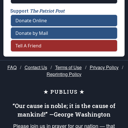
Support
The Patriot Post
Donate Online
Donate by Mail
Tell A Friend
FAQ
/
Contact Us
/
Terms of Use
/
Privacy Policy
/
Reprinting Policy
★ PUBLIUS ★
“Our cause is noble; it is the cause of
mankind!” —George Washington
Please join us in prayer for our nation — that