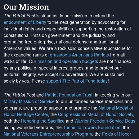
Our Mission
The Patriot Post
is steadfast in our mission to extend the
endowment of Liberty
to the next generation by advocating for
individual rights and responsibilities, supporting the restoration of
constitutional limits on government and the judiciary, and
promoting free enterprise, national defense and traditional
American values. We are a rock-solid conservative touchstone for
the expanding ranks of
grassroots Americans Patriots
from all
walks of life. Our
mission and operation budgets
are
not financed
by any political or special interest groups, and to protect our
editorial integrity, we
accept no advertising
. We are sustained
solely by
you
. Please
support The Patriot Fund today
!
The Patriot Post
and
Patriot Foundation Trust
, in keeping with our
Military Mission of Service
to our uniformed service members and
veterans, are proud to support and promote the
National Medal of
Honor Heritage Center
, the
Congressional Medal of Honor Society
,
both the
Honoring the Sacrifice
and
Warrior Freedom Service Dogs
aiding wounded veterans, the
Tunnel to Towers Foundation
, the
National Veterans Entrepreneurship Program
, the
Folds of Honor