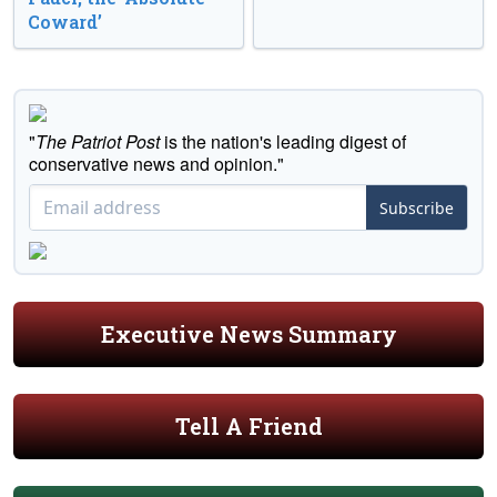
Coward’
"
The Patriot Post
is the nation's leading digest of
conservative news and opinion."
Subscribe
Executive News Summary
Tell A Friend