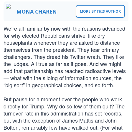
MONA CHAREN
MORE BY THIS AUTHOR
We’re all familiar by now with the reasons advanced
for why elected Republicans shrivel like dry
houseplants whenever they are asked to distance
themselves from the president. They fear primary
challengers. They dread his Twitter wrath. They like
the judges. All true as far as it goes. And we might
add that partisanship has reached radioactive levels
— what with the siloing of information sources, the
“big sort” in geographical choices, and so forth.
But pause for a moment over the people who work
directly for Trump. Why do so few of them quit? The
turnover rate in this administration has set records,
but with the exception of James Mattis and John
Bolton, remarkably few have walked out. (For what