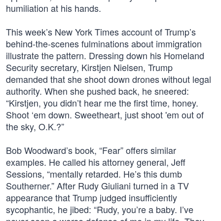
humiliation at his hands.
This week’s New York Times account of Trump’s
behind-the-scenes fulminations about immigration
illustrate the pattern. Dressing down his Homeland
Security secretary, Kirstjen Nielsen, Trump
demanded that she shoot down drones without legal
authority. When she pushed back, he sneered:
“Kirstjen, you didn’t hear me the first time, honey.
Shoot ‘em down. Sweetheart, just shoot 'em out of
the sky, O.K.?”
Bob Woodward’s book, “Fear” offers similar
examples. He called his attorney general, Jeff
Sessions, “mentally retarded. He’s this dumb
Southerner.” After Rudy Giuliani turned in a TV
appearance that Trump judged insufficiently
sycophantic, he jibed: “Rudy, you’re a baby. I’ve