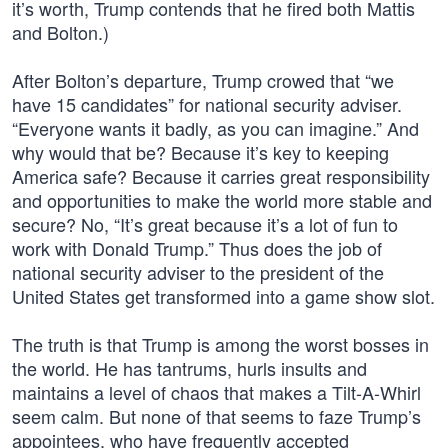
it’s worth, Trump contends that he fired both Mattis
and Bolton.)
After Bolton’s departure, Trump crowed that “we
have 15 candidates” for national security adviser.
“Everyone wants it badly, as you can imagine.” And
why would that be? Because it’s key to keeping
America safe? Because it carries great responsibility
and opportunities to make the world more stable and
secure? No, “It’s great because it’s a lot of fun to
work with Donald Trump.” Thus does the job of
national security adviser to the president of the
United States get transformed into a game show slot.
The truth is that Trump is among the worst bosses in
the world. He has tantrums, hurls insults and
maintains a level of chaos that makes a Tilt-A-Whirl
seem calm. But none of that seems to faze Trump’s
appointees, who have frequently accepted