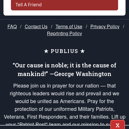
Tell A Friend
FAQ
/
Contact Us
/
Terms of Use
/
Privacy Policy
/
Reprinting Policy
★ PUBLIUS ★
“Our cause is noble; it is the cause of
mankind!” —George Washington
Please join us in prayer for our nation — that
righteous leaders would rise and prevail and we
would be united as Americans. Pray for the
protection of our uniformed Military Patriots,
Veterans, First Responders, and their families. Lift up
your *Patriot Post* team and our mission to support
X