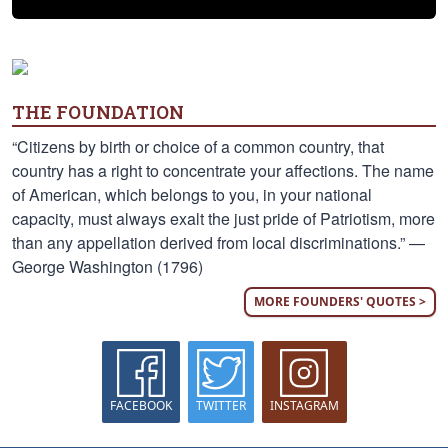
THE FOUNDATION
“Citizens by birth or choice of a common country, that
country has a right to concentrate your affections. The name
of American, which belongs to you, in your national
capacity, must always exalt the just pride of Patriotism, more
than any appellation derived from local discriminations.” —
George Washington (1796)
MORE FOUNDERS' QUOTES >
FACEBOOK
TWITTER
INSTAGRAM