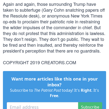
Again and again, those surrounding Trump have
taken to subterfuge (Gary Cohn snatching papers off
the Resolute desk), or anonymous New York Times
op-eds to proclaim their patriotic role in restraining
the wilder impulses of the commander in chief. But
they do not protest that this administration is lawless.
They don’t resign. They don’t go public. They wait to
be fired and then insulted, and thereby reinforce the
president’s perception that there are no guardrails.
COPYRIGHT 2019 CREATORS.COM
Want more articles like this one in your
inbox?
Subscribe to
The Patriot Post
today! It's
Right
. It's
Free
.
Subscribe