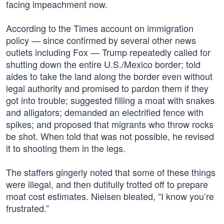
facing impeachment now.
According to the Times account on immigration
policy — since confirmed by several other news
outlets including Fox — Trump repeatedly called for
shutting down the entire U.S./Mexico border; told
aides to take the land along the border even without
legal authority and promised to pardon them if they
got into trouble; suggested filling a moat with snakes
and alligators; demanded an electrified fence with
spikes; and proposed that migrants who throw rocks
be shot. When told that was not possible, he revised
it to shooting them in the legs.
The staffers gingerly noted that some of these things
were illegal, and then dutifully trotted off to prepare
moat cost estimates. Nielsen bleated, “I know you’re
frustrated.”