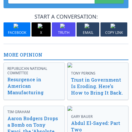
START A CONVERSATION:
FACEBOOK
X
TRUTH
EMAIL
COPY LINK
MORE OPINION
REPUBLICAN NATIONAL
COMMITTEE
TONY PERKINS
Resurgence in
Trust in Government
American
Is Eroding. Here’s
Manufacturing
How to Bring It Back.
TIM GRAHAM
GARY BAUER
Aaron Rodgers Drops
Abdul El-Sayed: Part
a Bomb on Tony
Two
Fauci, the ‘Absolute