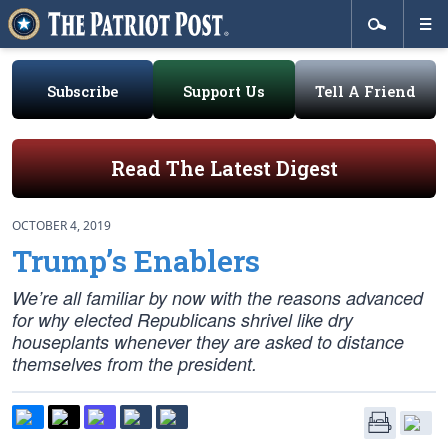
Subscribe
Support Us
Tell A Friend
Read The Latest Digest
OCTOBER 4, 2019
Trump’s Enablers
We’re all familiar by now with the reasons advanced
for why elected Republicans shrivel like dry
houseplants whenever they are asked to distance
themselves from the president.