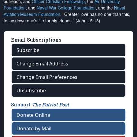
outreach, and
Officer Christian Fellowship
, the
Air University
Foundation
, and
Naval War College Foundation
, and the
Naval
Aviation Museum Foundation
. "Greater love has no one than this,
to lay down one's life for his friends." (John 15:13)
Email Subscriptions
Subscribe
Change Email Address
Change Email Preferences
Unsubscribe
Support
The Patriot Post
Donate Online
Donate by Mail