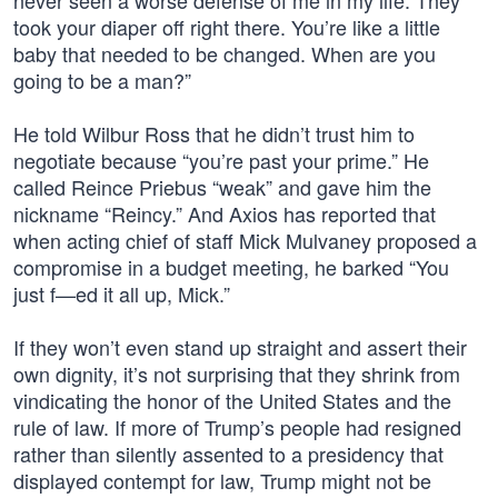
never seen a worse defense of me in my life. They
took your diaper off right there. You’re like a little
baby that needed to be changed. When are you
going to be a man?”
He told Wilbur Ross that he didn’t trust him to
negotiate because “you’re past your prime.” He
called Reince Priebus “weak” and gave him the
nickname “Reincy.” And Axios has reported that
when acting chief of staff Mick Mulvaney proposed a
compromise in a budget meeting, he barked “You
just f—ed it all up, Mick.”
If they won’t even stand up straight and assert their
own dignity, it’s not surprising that they shrink from
vindicating the honor of the United States and the
rule of law. If more of Trump’s people had resigned
rather than silently assented to a presidency that
displayed contempt for law, Trump might not be