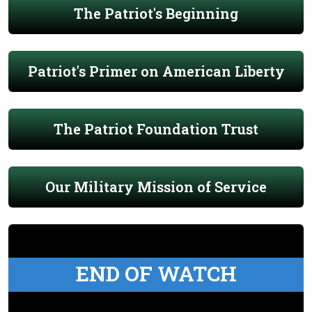
The Patriot's Beginning
Patriot's Primer on American Liberty
The Patriot Foundation Trust
Our Military Mission of Service
END OF WATCH