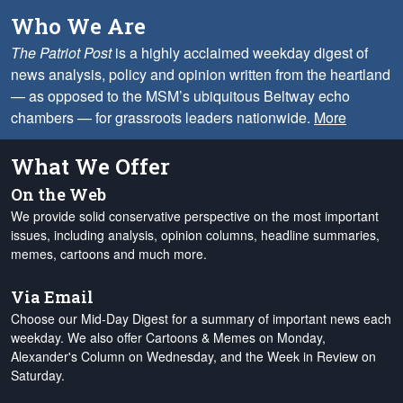
Who We Are
The Patriot Post
is a highly acclaimed weekday digest of
news analysis, policy and opinion written from the heartland
— as opposed to the MSM’s ubiquitous Beltway echo
chambers — for grassroots leaders nationwide.
More
What We Offer
On the Web
We provide solid conservative perspective on the most important
issues, including analysis, opinion columns, headline summaries,
memes, cartoons and much more.
Via Email
Choose our Mid-Day Digest for a summary of important news each
weekday. We also offer Cartoons & Memes on Monday,
Alexander's Column on Wednesday, and the Week in Review on
Saturday.