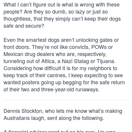
What I can’t figure out is what is wrong with these
people? Are they so dumb, so lazy or just so
thoughtless, that they simply can’t keep their dogs
safe and secure?
Even the smartest dogs aren’t unlocking gates or
front doors. They’re not like convicts, POWs or
Mexican drug dealers who are, respectively,
tunneling out of Attica, a Nazi Stalag or Tijuana.
Considering how difficult it is for my neighbors to
keep track of their canines, I keep expecting to see
wanted posters going up begging for the safe return
of their two and three-year-old runaways.
Dennis Stockton, who lets me know what’s making
Australians laugh, sent along the following.
A financial advisor went out on his own. He was