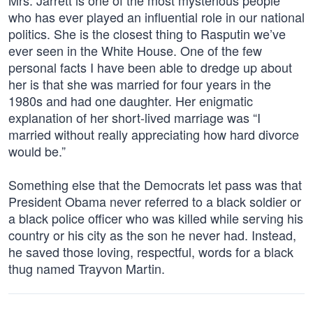
Mrs. Jarrett is one of the most mysterious people
who has ever played an influential role in our national
politics. She is the closest thing to Rasputin we’ve
ever seen in the White House. One of the few
personal facts I have been able to dredge up about
her is that she was married for four years in the
1980s and had one daughter. Her enigmatic
explanation of her short-lived marriage was “I
married without really appreciating how hard divorce
would be.”
Something else that the Democrats let pass was that
President Obama never referred to a black soldier or
a black police officer who was killed while serving his
country or his city as the son he never had. Instead,
he saved those loving, respectful, words for a black
thug named Trayvon Martin.