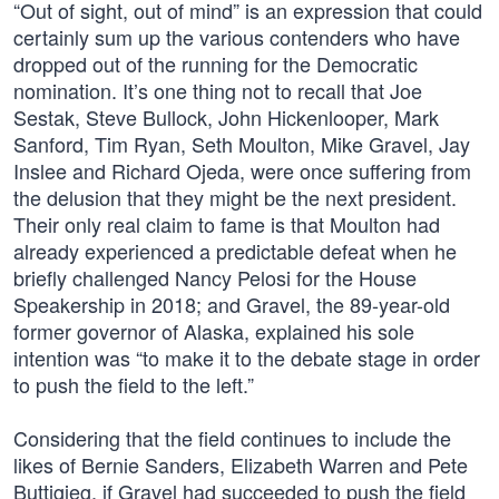
“Out of sight, out of mind” is an expression that could
certainly sum up the various contenders who have
dropped out of the running for the Democratic
nomination. It’s one thing not to recall that Joe
Sestak, Steve Bullock, John Hickenlooper, Mark
Sanford, Tim Ryan, Seth Moulton, Mike Gravel, Jay
Inslee and Richard Ojeda, were once suffering from
the delusion that they might be the next president.
Their only real claim to fame is that Moulton had
already experienced a predictable defeat when he
briefly challenged Nancy Pelosi for the House
Speakership in 2018; and Gravel, the 89-year-old
former governor of Alaska, explained his sole
intention was “to make it to the debate stage in order
to push the field to the left.”
Considering that the field continues to include the
likes of Bernie Sanders, Elizabeth Warren and Pete
Buttigieg, if Gravel had succeeded to push the field