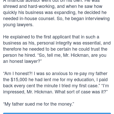
shrewd and hard-working, and when he saw how
quickly his business was expanding, he decided he
needed in-house counsel. So, he began interviewing
young lawyers.
He explained to the first applicant that in such a
business as his, personal integrity was essential, and
therefore he needed to be certain he could trust the
person he hired. “So, tell me, Mr. Hickman, are you
an honest lawyer?”
“Am I honest?! I was so anxious to re-pay my father
the $15,000 he had lent me for my education, I paid
back every cent the minute I tried my first case.” “I’m
impressed, Mr. Hickman. What sort of case was it?”
“My father sued me for the money.”