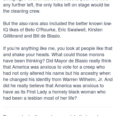
any further left, the only folks left on stage would be
the cleaning crew.
But the also-rans also included the better known low-
IQ likes of Beto O'Rourke, Eric Swalwell, Kirsten
Gillibrand and Bill de Blasio.
If you’re anything like me, you look at people like that
and shake your heads. What could those morons
have been thinking? Did Mayor de Blasio really think
that America was anxious to vote for a creep who
had not only altered his name but his ancestry when
he changed his identity from Warren Wilhelm, Jr. And
did he really believe that America was anxious to
have as its First Lady a homely black woman who
had been a lesbian most of her life?