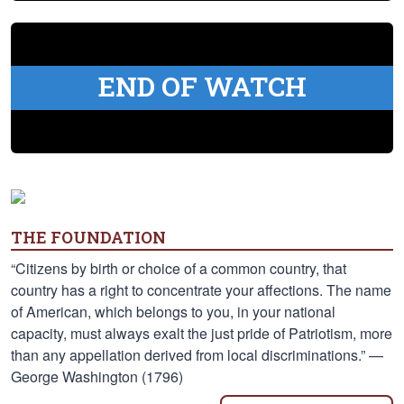
END OF WATCH
THE FOUNDATION
“Citizens by birth or choice of a common country, that
country has a right to concentrate your affections. The name
of American, which belongs to you, in your national
capacity, must always exalt the just pride of Patriotism, more
than any appellation derived from local discriminations.” —
George Washington (1796)