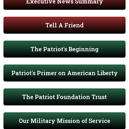
Executive News Summary
Tell A Friend
The Patriot's Beginning
Patriot's Primer on American Liberty
The Patriot Foundation Trust
Our Military Mission of Service