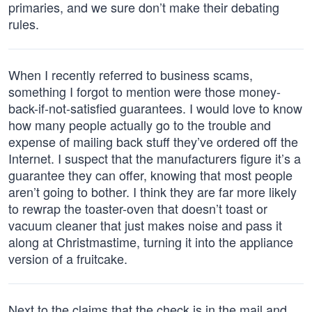
primaries, and we sure don’t make their debating
rules.
When I recently referred to business scams,
something I forgot to mention were those money-
back-if-not-satisfied guarantees. I would love to know
how many people actually go to the trouble and
expense of mailing back stuff they’ve ordered off the
Internet. I suspect that the manufacturers figure it’s a
guarantee they can offer, knowing that most people
aren’t going to bother. I think they are far more likely
to rewrap the toaster-oven that doesn’t toast or
vacuum cleaner that just makes noise and pass it
along at Christmastime, turning it into the appliance
version of a fruitcake.
Next to the claims that the check is in the mail and