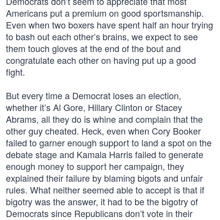
Democrats don’t seem to appreciate that most
Americans put a premium on good sportsmanship.
Even when two boxers have spent half an hour trying
to bash out each other’s brains, we expect to see
them touch gloves at the end of the bout and
congratulate each other on having put up a good
fight.
But every time a Democrat loses an election,
whether it’s Al Gore, Hillary Clinton or Stacey
Abrams, all they do is whine and complain that the
other guy cheated. Heck, even when Cory Booker
failed to garner enough support to land a spot on the
debate stage and Kamala Harris failed to generate
enough money to support her campaign, they
explained their failure by blaming bigots and unfair
rules. What neither seemed able to accept is that if
bigotry was the answer, it had to be the bigotry of
Democrats since Republicans don’t vote in their