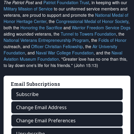
The Patriot Post
and
Patriot Foundation Trust
, in keeping with our
Military Mission of Service
to our uniformed service members and
veterans, are proud to support and promote the
National Medal of
Honor Heritage Center
, the
Congressional Medal of Honor Society
,
both the
Honoring the Sacrifice
and
Warrior Freedom Service Dogs
aiding wounded veterans, the
Tunnel to Towers Foundation
, the
National Veterans Entrepreneurship Program
, the
Folds of Honor
outreach, and
Officer Christian Fellowship
, the
Air University
Foundation
, and
Naval War College Foundation
, and the
Naval
Aviation Museum Foundation
. "Greater love has no one than this,
to lay down one's life for his friends." (John 15:13)
Email Subscriptions
Subscribe
Change Email Address
Change Email Preferences
Unsubscribe