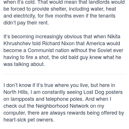
when it’s cold. That would mean that landlords would
be forced to provide shelter, including water, heat
and electricity, for five months even if the tenants
didn’t pay their rent.
It’s becoming increasingly obvious that when Nikita
Khrushchev told Richard Nixon that America would
become a Communist nation without the Soviet ever
having to fire a shot, the old bald guy knew what he
was talking about.
I don’t know if it’s true where you live, but here in
North Hills, I am constantly seeing Lost Dog posters
on lampposts and telephone poles. And when I
check out the Neighborhood Network on my
computer, there are always rewards being offered by
heart-sick pet owners.