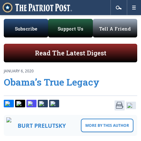
Subscribe
Support Us
Tell A Friend
Read The Latest Digest
JANUARY 6, 2020
Obama’s True Legacy
BURT PRELUTSKY
MORE BY THIS AUTHOR