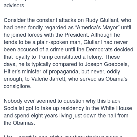
advisors.
Consider the constant attacks on Rudy Giuliani, who
had been fondly regarded as “America’s Mayor” until
he joined forces with the President. Although he
tends to be a plain-spoken man, Giuliani had never
been accused of a crime until the Democrats decided
that loyalty to Trump constituted a felony. These
days, he is typically compared to Joseph Goebbels,
Hitler’s minister of propaganda, but never, oddly
enough, to Valerie Jarrett, who served as Obama’s
consigliore.
Nobody ever seemed to question why this black
Socialist got to take up residency in the White House
and spend eight years living just down the hall from
the Obamas.