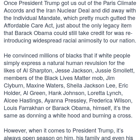
Once President Trump got us out of the Paris Climate
Accords and the Iran Nuclear Deal and did away with
the Individual Mandate, which pretty much gutted the
Affordable Care Act, just about the only legacy item
that Barack Obama could still take credit for was re-
introducing widespread racial animosity to our nation.
He convinced millions of blacks that if white people
simply express a natural human revulsion for the
likes of Al Sharpton, Jesse Jackson, Jussie Smollett,
members of the Black Lives Matter mob, Jim
Clyburn, Maxine Waters, Sheila Jackson Lee, Eric
Holder, Al Green, Hank Johnson, Loretta Lynch,
Alcee Hastings, Ayanna Pressley, Frederica Wilson,
Louis Farrakhan or Barack Obama, himself, it’s the
same as donning a white hood and burning a cross.
However, when it comes to President Trump, it’s
always open season on him, his family and even his