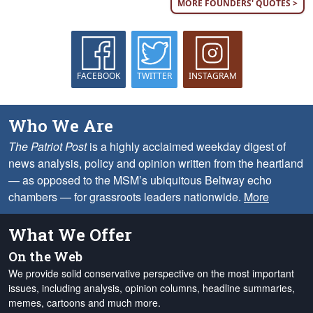
MORE FOUNDERS' QUOTES >
FACEBOOK
TWITTER
INSTAGRAM
Who We Are
The Patriot Post
is a highly acclaimed weekday digest of
news analysis, policy and opinion written from the heartland
— as opposed to the MSM’s ubiquitous Beltway echo
chambers — for grassroots leaders nationwide.
More
What We Offer
On the Web
We provide solid conservative perspective on the most important
issues, including analysis, opinion columns, headline summaries,
memes, cartoons and much more.