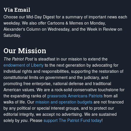
Via Email
Choose our Mid-Day Digest for a summary of important news each
weekday. We also offer Cartoons & Memes on Monday,
Alexander's Column on Wednesday, and the Week in Review on
Saturday.
Our Mission
The Patriot Post
is steadfast in our mission to extend the
endowment of Liberty
to the next generation by advocating for
individual rights and responsibilities, supporting the restoration of
constitutional limits on government and the judiciary, and
promoting free enterprise, national defense and traditional
American values. We are a rock-solid conservative touchstone for
the expanding ranks of
grassroots Americans Patriots
from all
walks of life. Our
mission and operation budgets
are
not financed
by any political or special interest groups, and to protect our
editorial integrity, we
accept no advertising
. We are sustained
solely by
you
. Please
support The Patriot Fund today
!