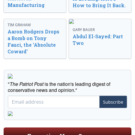
Manufacturing
How to Bring It Back.
TIM GRAHAM
GARY BAUER
Aaron Rodgers Drops
Abdul El-Sayed: Part
a Bomb on Tony
Two
Fauci, the ‘Absolute
Coward’
"
The Patriot Post
is the nation's leading digest of
conservative news and opinion."
Subscribe