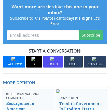
Want more articles like this one in your
inbox?
Subscribe to
The Patriot Post
today! It's
Right
. It's
Free
.
Subscribe
START A CONVERSATION:
FACEBOOK
X
TRUTH
EMAIL
COPY LINK
MORE OPINION
REPUBLICAN NATIONAL
COMMITTEE
TONY PERKINS
Resurgence in
Trust in Government
American
Is Eroding. Here’s