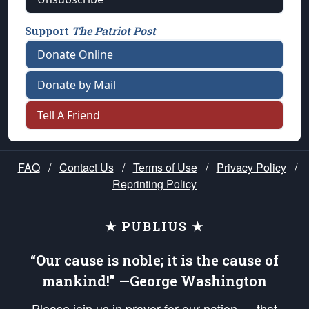
Support
The Patriot Post
Donate Online
Donate by Mail
Tell A Friend
FAQ
/
Contact Us
/
Terms of Use
/
Privacy Policy
/
Reprinting Policy
★ PUBLIUS ★
“Our cause is noble; it is the cause of
mankind!” —George Washington
Please join us in prayer for our nation — that