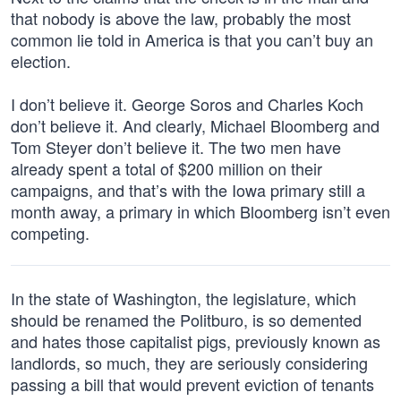
that nobody is above the law, probably the most
common lie told in America is that you can’t buy an
election.
I don’t believe it. George Soros and Charles Koch
don’t believe it. And clearly, Michael Bloomberg and
Tom Steyer don’t believe it. The two men have
already spent a total of $200 million on their
campaigns, and that’s with the Iowa primary still a
month away, a primary in which Bloomberg isn’t even
competing.
In the state of Washington, the legislature, which
should be renamed the Politburo, is so demented
and hates those capitalist pigs, previously known as
landlords, so much, they are seriously considering
passing a bill that would prevent eviction of tenants