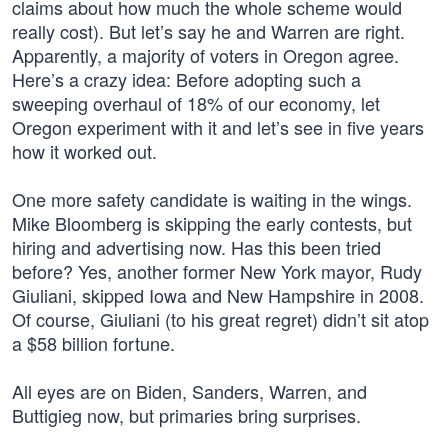
claims about how much the whole scheme would
really cost). But let’s say he and Warren are right.
Apparently, a majority of voters in Oregon agree.
Here’s a crazy idea: Before adopting such a
sweeping overhaul of 18% of our economy, let
Oregon experiment with it and let’s see in five years
how it worked out.
One more safety candidate is waiting in the wings.
Mike Bloomberg is skipping the early contests, but
hiring and advertising now. Has this been tried
before? Yes, another former New York mayor, Rudy
Giuliani, skipped Iowa and New Hampshire in 2008.
Of course, Giuliani (to his great regret) didn’t sit atop
a $58 billion fortune.
All eyes are on Biden, Sanders, Warren, and
Buttigieg now, but primaries bring surprises.