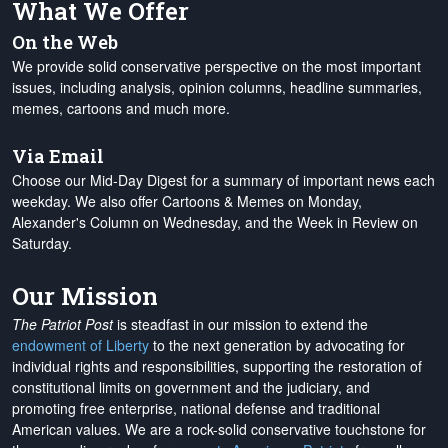
What We Offer
On the Web
We provide solid conservative perspective on the most important
issues, including analysis, opinion columns, headline summaries,
memes, cartoons and much more.
Via Email
Choose our Mid-Day Digest for a summary of important news each
weekday. We also offer Cartoons & Memes on Monday,
Alexander's Column on Wednesday, and the Week in Review on
Saturday.
Our Mission
The Patriot Post
is steadfast in our mission to extend the
endowment of Liberty
to the next generation by advocating for
individual rights and responsibilities, supporting the restoration of
constitutional limits on government and the judiciary, and
promoting free enterprise, national defense and traditional
American values. We are a rock-solid conservative touchstone for