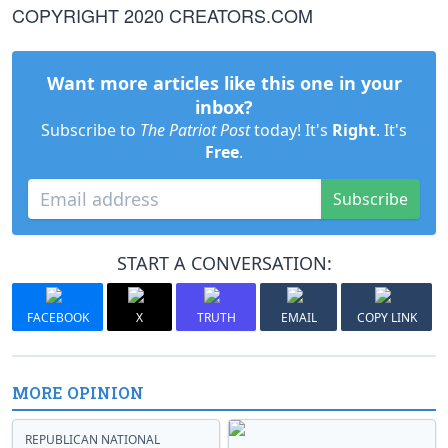
COPYRIGHT 2020 CREATORS.COM
Want more articles like this one in your
inbox?
Subscribe to
The Patriot Post
today! It's
Right
. It's
Free
.
Subscribe
START A CONVERSATION:
FACEBOOK
X
TRUTH
EMAIL
COPY LINK
MORE OPINION
REPUBLICAN NATIONAL