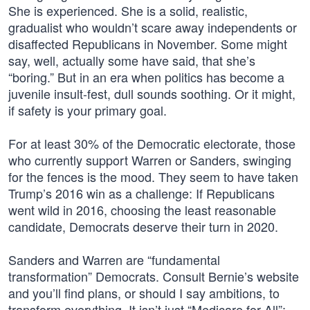
She is experienced. She is a solid, realistic,
gradualist who wouldn’t scare away independents or
disaffected Republicans in November. Some might
say, well, actually some have said, that she’s
“boring.” But in an era when politics has become a
juvenile insult-fest, dull sounds soothing. Or it might,
if safety is your primary goal.
For at least 30% of the Democratic electorate, those
who currently support Warren or Sanders, swinging
for the fences is the mood. They seem to have taken
Trump’s 2016 win as a challenge: If Republicans
went wild in 2016, choosing the least reasonable
candidate, Democrats deserve their turn in 2020.
Sanders and Warren are “fundamental
transformation” Democrats. Consult Bernie’s website
and you’ll find plans, or should I say ambitions, to
transform everything. It isn’t just “Medicare for All”;