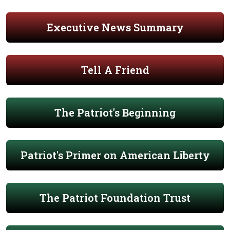
Executive News Summary
Tell A Friend
The Patriot's Beginning
Patriot's Primer on American Liberty
The Patriot Foundation Trust