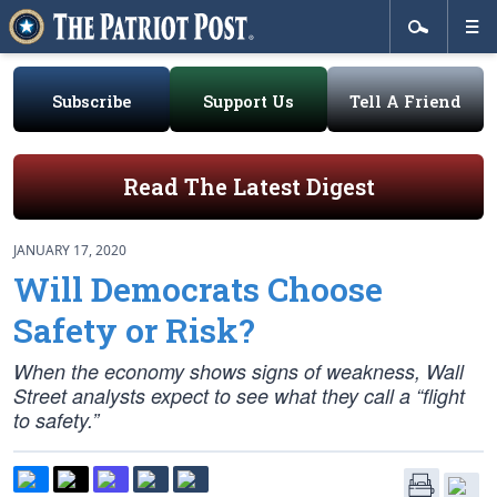
Subscribe
Support Us
Tell A Friend
Read The Latest Digest
JANUARY 17, 2020
Will Democrats Choose
Safety or Risk?
When the economy shows signs of weakness, Wall
Street analysts expect to see what they call a “flight
to safety.”