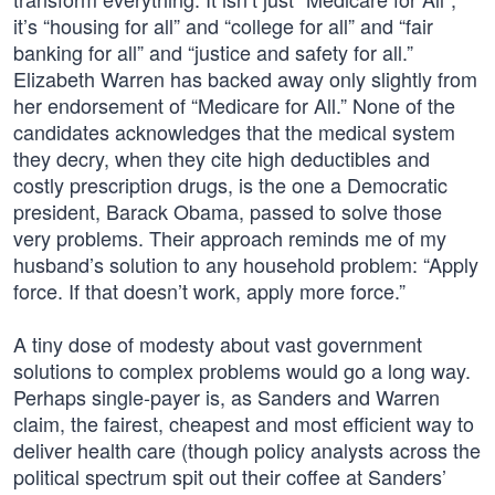
it’s “housing for all” and “college for all” and “fair
banking for all” and “justice and safety for all.”
Elizabeth Warren has backed away only slightly from
her endorsement of “Medicare for All.” None of the
candidates acknowledges that the medical system
they decry, when they cite high deductibles and
costly prescription drugs, is the one a Democratic
president, Barack Obama, passed to solve those
very problems. Their approach reminds me of my
husband’s solution to any household problem: “Apply
force. If that doesn’t work, apply more force.”
A tiny dose of modesty about vast government
solutions to complex problems would go a long way.
Perhaps single-payer is, as Sanders and Warren
claim, the fairest, cheapest and most efficient way to
deliver health care (though policy analysts across the
political spectrum spit out their coffee at Sanders’