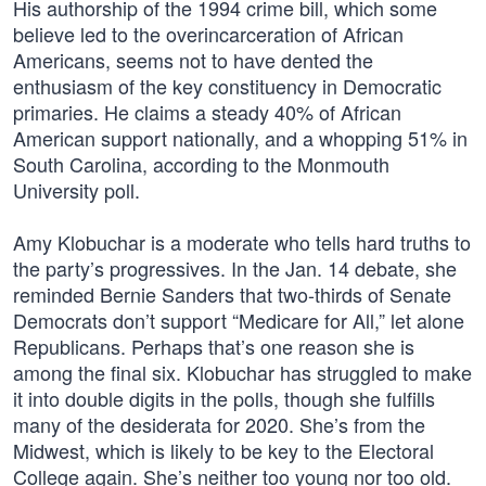
His authorship of the 1994 crime bill, which some
believe led to the overincarceration of African
Americans, seems not to have dented the
enthusiasm of the key constituency in Democratic
primaries. He claims a steady 40% of African
American support nationally, and a whopping 51% in
South Carolina, according to the Monmouth
University poll.
Amy Klobuchar is a moderate who tells hard truths to
the party’s progressives. In the Jan. 14 debate, she
reminded Bernie Sanders that two-thirds of Senate
Democrats don’t support “Medicare for All,” let alone
Republicans. Perhaps that’s one reason she is
among the final six. Klobuchar has struggled to make
it into double digits in the polls, though she fulfills
many of the desiderata for 2020. She’s from the
Midwest, which is likely to be key to the Electoral
College again. She’s neither too young nor too old.