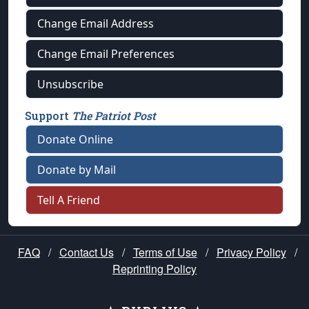
Change Email Address
Change Email Preferences
Unsubscribe
Support
The Patriot Post
Donate Online
Donate by Mail
Tell A Friend
FAQ
/
Contact Us
/
Terms of Use
/
Privacy Policy
/
Reprinting Policy