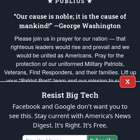
★ PUBLIUS ★
“Our cause is noble; it is the cause of
mankind!” —George Washington
Please join us in prayer for our nation — that
righteous leaders would rise and prevail and we
would be united as Americans. Pray for the
protection of our uniformed Military Patriots,
Veterans, First Responders, and their families. Lift up
your *Patriot Post* team and our mission to support
X
and defend our legacy of American Liberty and our
Resist Big Tech
Republic's Founding Principles, in order that the fires
of freedom would be ignited in the hearts and minds
Facebook and Google don't want you to
of our countrymen.
see this. Stay current with America’s News
Digest.
It's Right. It's Free.
The Patriot Post
is protected speech, as enumerated in the
First Amendment
and enforced by the
Second Amendment
of the Constitution of the United
States of America, in accordance with the
endowed
and
unalienable Rights of