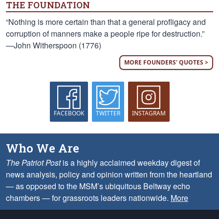
THE FOUNDATION
“Nothing is more certain than that a general profligacy and
corruption of manners make a people ripe for destruction.”
—John Witherspoon (1776)
MORE FOUNDERS' QUOTES >
FACEBOOK
TWITTER
INSTAGRAM
Who We Are
The Patriot Post
is a highly acclaimed weekday digest of
news analysis, policy and opinion written from the heartland
— as opposed to the MSM’s ubiquitous Beltway echo
chambers — for grassroots leaders nationwide.
More