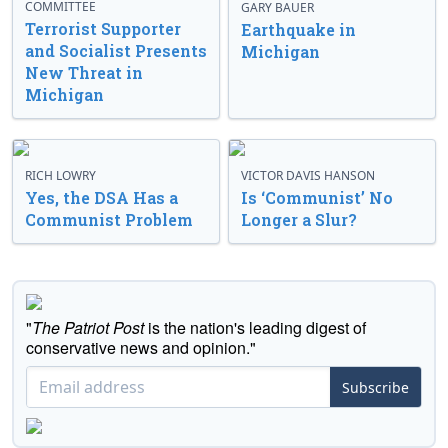
COMMITTEE
GARY BAUER
Terrorist Supporter
Earthquake in
and Socialist Presents
Michigan
New Threat in
Michigan
RICH LOWRY
VICTOR DAVIS HANSON
Yes, the DSA Has a
Is ‘Communist’ No
Communist Problem
Longer a Slur?
"
The Patriot Post
is the nation's leading digest of
conservative news and opinion."
Subscribe