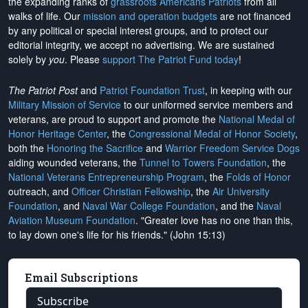
the expanding ranks of
grassroots Americans Patriots
from all
walks of life. Our
mission and operation budgets
are
not financed
by any political or special interest groups, and to protect our
editorial integrity, we
accept no advertising
. We are sustained
solely by
you
. Please
support The Patriot Fund today
!
The Patriot Post
and
Patriot Foundation Trust
, in keeping with our
Military Mission of Service
to our uniformed service members and
veterans, are proud to support and promote the
National Medal of
Honor Heritage Center
, the
Congressional Medal of Honor Society
,
both the
Honoring the Sacrifice
and
Warrior Freedom Service Dogs
aiding wounded veterans, the
Tunnel to Towers Foundation
, the
National Veterans Entrepreneurship Program
, the
Folds of Honor
outreach, and
Officer Christian Fellowship
, the
Air University
Foundation
, and
Naval War College Foundation
, and the
Naval
Aviation Museum Foundation
. "Greater love has no one than this,
to lay down one's life for his friends." (John 15:13)
Email Subscriptions
Subscribe