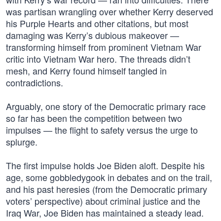
was partisan wrangling over whether Kerry deserved
his Purple Hearts and other citations, but most
damaging was Kerry’s dubious makeover —
transforming himself from prominent Vietnam War
critic into Vietnam War hero. The threads didn’t
mesh, and Kerry found himself tangled in
contradictions.
Arguably, one story of the Democratic primary race
so far has been the competition between two
impulses — the flight to safety versus the urge to
splurge.
The first impulse holds Joe Biden aloft. Despite his
age, some gobbledygook in debates and on the trail,
and his past heresies (from the Democratic primary
voters’ perspective) about criminal justice and the
Iraq War, Joe Biden has maintained a steady lead.