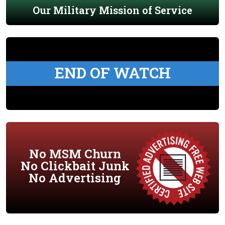
Our Military Mission of Service
END OF WATCH
No MSM Churn
No Clickbait Junk
No Advertising