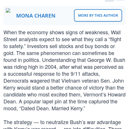
MONA CHAREN
MORE BY THIS AUTHOR
When the economy shows signs of weakness, Wall
Street analysts expect to see what they call a “flight
to safety.” Investors sell stocks and buy bonds or
gold. The same phenomenon can sometimes be
found in politics. Understanding that George W. Bush
was riding high in 2004, after what was perceived as
a successful response to the 9/11 attacks,
Democrats wagered that Vietnam veteran Sen. John
Kerry would stand a better chance of victory than the
candidate who most excited them, Vermont’s Howard
Dean. A popular lapel pin at the time captured the
mood, “Dated Dean. Married Kerry.”
The strategy — to neutralize Bush’s war advantage
with Kerry’s war record — ran into difficulties. There