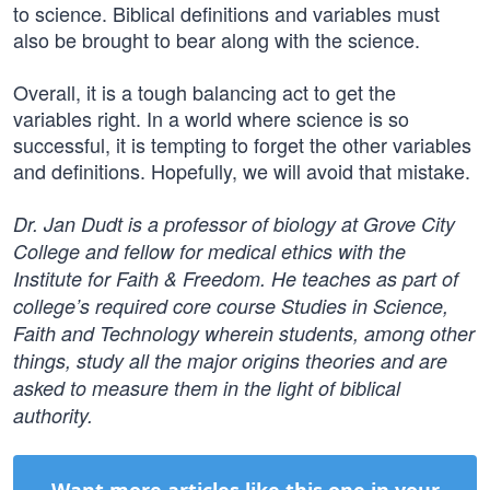
to science. Biblical definitions and variables must
also be brought to bear along with the science.
Overall, it is a tough balancing act to get the
variables right. In a world where science is so
successful, it is tempting to forget the other variables
and definitions. Hopefully, we will avoid that mistake.
Dr. Jan Dudt is a professor of biology at Grove City
College and fellow for medical ethics with the
Institute for Faith & Freedom. He teaches as part of
college’s required core course Studies in Science,
Faith and Technology wherein students, among other
things, study all the major origins theories and are
asked to measure them in the light of biblical
authority.