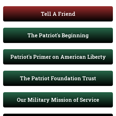
Tell A Friend
The Patriot's Beginning
Patriot's Primer on American Liberty
The Patriot Foundation Trust
Our Military Mission of Service