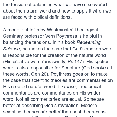
the tension of balancing what we have discovered
about the natural world and how to apply it when we
are faced with biblical definitions.
A model put forth by Westminster Theological
Seminary professor Vern Poythress is helpful in
balancing the tensions. In his book
Redeeming
, he makes the case that God’s spoken word
Science
is responsible for the creation of the natural world
(His creative word runs swiftly, Ps 147). His spoken
word is also responsible for Scripture (God spoke all
these words, Gen 20). Poythress goes on to make
the case that scientific theories are commentaries on
His created natural world. Likewise, theological
commentaries are commentaries on His written
word. Not all commentaries are equal. Some are
better at describing God’s revelation. Modern
scientific theories are better than past theories as