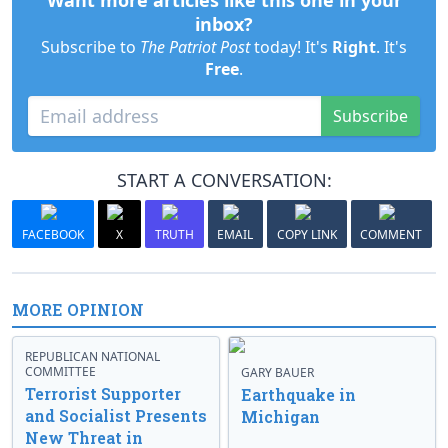
Want more articles like this one in your
inbox?
Subscribe to
The Patriot Post
today! It's
Right
. It's
Free
.
Subscribe
START A CONVERSATION:
FACEBOOK
X
TRUTH
EMAIL
COPY LINK
COMMENT
MORE OPINION
REPUBLICAN NATIONAL
COMMITTEE
GARY BAUER
Terrorist Supporter
Earthquake in
and Socialist Presents
Michigan
New Threat in