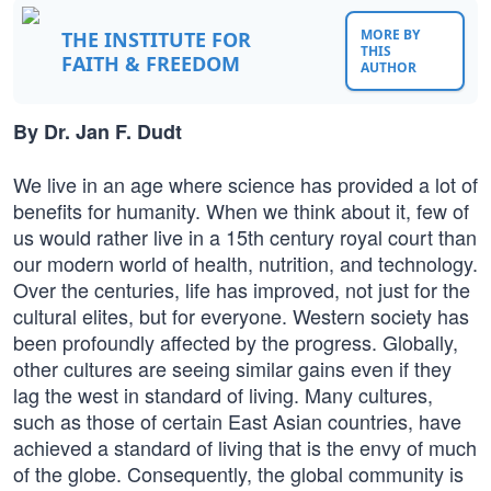
MORE BY
THE INSTITUTE FOR
THIS
FAITH & FREEDOM
AUTHOR
By Dr. Jan F. Dudt
We live in an age where science has provided a lot of
benefits for humanity. When we think about it, few of
us would rather live in a 15th century royal court than
our modern world of health, nutrition, and technology.
Over the centuries, life has improved, not just for the
cultural elites, but for everyone. Western society has
been profoundly affected by the progress. Globally,
other cultures are seeing similar gains even if they
lag the west in standard of living. Many cultures,
such as those of certain East Asian countries, have
achieved a standard of living that is the envy of much
of the globe. Consequently, the global community is