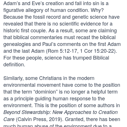
Adam’s and Eve’s creation and fall into sin is a
figurative allegory of human condition. Why?
Because the fossil record and genetic science have
revealed that there is no scientific evidence for a
historic first couple. As a result, some are claiming
that biblical commentaries must recast the biblical
genealogies and Paul’s comments on the first Adam
and the last Adam (Rom 5:12-17, 1 Cor 15:20-22).
For these people, science has trumped Biblical
definition.
Similarly, some Christians in the modern
environmental movement have come to the position
that the term “dominion” is no longer a helpful term
as a principle guiding human response to the
environment. This is the position of some authors in
Beyond Stewardship: New Approaches to Creation
(Calvin Press, 2019). Granted, there has been
Care
much human abuse of the environment due to a