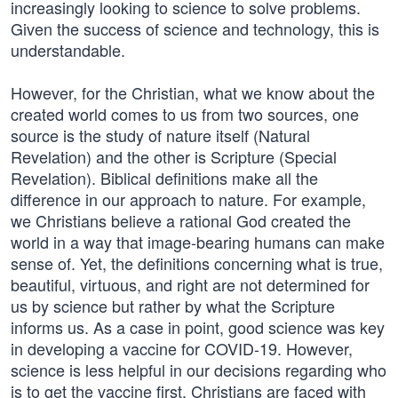
increasingly looking to science to solve problems.
Given the success of science and technology, this is
understandable.
However, for the Christian, what we know about the
created world comes to us from two sources, one
source is the study of nature itself (Natural
Revelation) and the other is Scripture (Special
Revelation). Biblical definitions make all the
difference in our approach to nature. For example,
we Christians believe a rational God created the
world in a way that image-bearing humans can make
sense of. Yet, the definitions concerning what is true,
beautiful, virtuous, and right are not determined for
us by science but rather by what the Scripture
informs us. As a case in point, good science was key
in developing a vaccine for COVID-19. However,
science is less helpful in our decisions regarding who
is to get the vaccine first. Christians are faced with