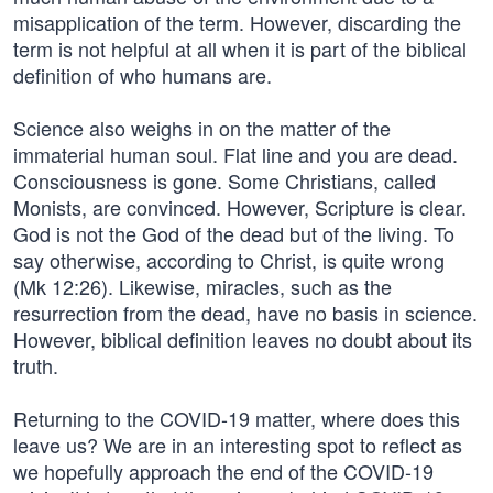
misapplication of the term. However, discarding the
term is not helpful at all when it is part of the biblical
definition of who humans are.
Science also weighs in on the matter of the
immaterial human soul. Flat line and you are dead.
Consciousness is gone. Some Christians, called
Monists, are convinced. However, Scripture is clear.
God is not the God of the dead but of the living. To
say otherwise, according to Christ, is quite wrong
(Mk 12:26). Likewise, miracles, such as the
resurrection from the dead, have no basis in science.
However, biblical definition leaves no doubt about its
truth.
Returning to the COVID-19 matter, where does this
leave us? We are in an interesting spot to reflect as
we hopefully approach the end of the COVID-19