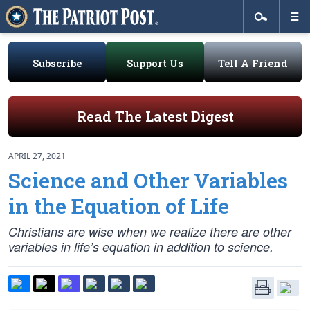
Subscribe
Support Us
Tell A Friend
Read The Latest Digest
APRIL 27, 2021
Science and Other Variables
in the Equation of Life
Christians are wise when we realize there are other
variables in life’s equation in addition to science.