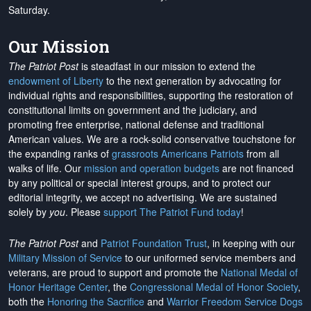
Saturday.
Our Mission
The Patriot Post
is steadfast in our mission to extend the
endowment of Liberty
to the next generation by advocating for
individual rights and responsibilities, supporting the restoration of
constitutional limits on government and the judiciary, and
promoting free enterprise, national defense and traditional
American values. We are a rock-solid conservative touchstone for
the expanding ranks of
grassroots Americans Patriots
from all
walks of life. Our
mission and operation budgets
are
not financed
by any political or special interest groups, and to protect our
editorial integrity, we
accept no advertising
. We are sustained
solely by
you
. Please
support The Patriot Fund today
!
The Patriot Post
and
Patriot Foundation Trust
, in keeping with our
Military Mission of Service
to our uniformed service members and
veterans, are proud to support and promote the
National Medal of
Honor Heritage Center
, the
Congressional Medal of Honor Society
,
both the
Honoring the Sacrifice
and
Warrior Freedom Service Dogs