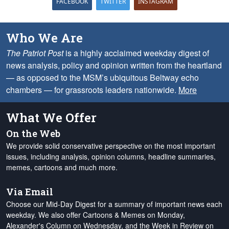
FACEBOOK
TWITTER
INSTAGRAM
Who We Are
The Patriot Post
is a highly acclaimed weekday digest of
news analysis, policy and opinion written from the heartland
— as opposed to the MSM’s ubiquitous Beltway echo
chambers — for grassroots leaders nationwide.
More
What We Offer
On the Web
We provide solid conservative perspective on the most important
issues, including analysis, opinion columns, headline summaries,
memes, cartoons and much more.
Via Email
Choose our Mid-Day Digest for a summary of important news each
weekday. We also offer Cartoons & Memes on Monday,
Alexander's Column on Wednesday, and the Week in Review on