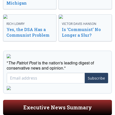
Michigan
RICH LOWRY
VICTOR DAVIS HANSON
Yes, the DSA Has a
Is ‘Communist’ No
Communist Problem
Longer a Slur?
"
The Patriot Post
is the nation's leading digest of
conservative news and opinion."
Subscribe
Executive News Summary