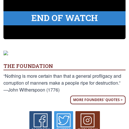
END OF WATCH
THE FOUNDATION
“Nothing is more certain than that a general profligacy and
corruption of manners make a people ripe for destruction.”
—John Witherspoon (1776)
MORE FOUNDERS' QUOTES >