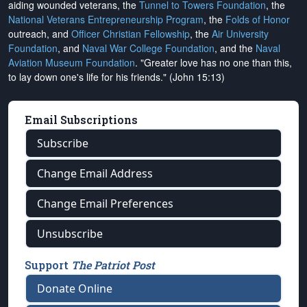
aiding wounded veterans, the
Tunnel to Towers Foundation
, the
National Veterans Entrepreneurship Program
, the
Folds of Honor
outreach, and
Officer Christian Fellowship
, the
Air University
Foundation
, and
Naval War College Foundation
, and the
Naval
Aviation Museum Foundation
. "Greater love has no one than this,
to lay down one's life for his friends." (John 15:13)
Email Subscriptions
Subscribe
Change Email Address
Change Email Preferences
Unsubscribe
Support
The Patriot Post
Donate Online