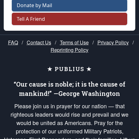
Donate by Mail
Tell A Friend
FAQ
/
Contact Us
/
Terms of Use
/
Privacy Policy
/
Reprinting Policy
★ PUBLIUS ★
“Our cause is noble; it is the cause of
mankind!” —George Washington
Please join us in prayer for our nation — that
righteous leaders would rise and prevail and we
would be united as Americans. Pray for the
protection of our uniformed Military Patriots,