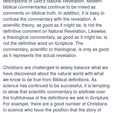
descriptions of God’s Natural Revelation. Modern
biblical commentaries continue to be mixed as
comments on biblical truth. In addition, it is easy to
confuse the commentary with the revelation. A
scientific theory, as good as it might be, is not the
definitive comment on Natural Revelation. Likewise,
a theological commentary, as good as it might be, is
not the definitive word on Scripture. The
commentary, scientific or theological, is only as good
as it represents the actual revelation.
Christians are challenged to wisely balance what we
have discovered about the natural world with what
we know to be true from Biblical definitions. As
science has continued to be successful, it is tempting
to allow that scientific commentary to arbitrate over
the truthfulness of the definitions we see in Scripture.
For example, there are a good number of Christians
in science who favor the position that the story of