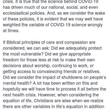
crisis. It is true that the science behind COVID-19
has driven much of our national, social, and even
ecclesiastical policies. And, as we consider the wake
of these policies, it is evident that we may well have
weighted the variable of COVID-19 science wrongly
at times.
If Biblical principles of care and compassion are
considered, we can ask: Did we adequately protect
the most vulnerable? Did we give appropriate
freedom for those less at risk to make their own
decisions about worship, continuing to work, or
getting access to convalescing friends or relatives.
Did we consider the impact of shutdowns on people’s
mental health? A lot has been written on this and
hopefully we will have time to process it all before the
next health crisis. However, when considering the
equation of life, Christians are wise when we realize
there are other variables in life’s equation in addition