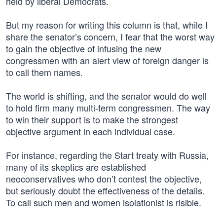
held by liberal Democrats.
But my reason for writing this column is that, while I
share the senator’s concern, I fear that the worst way
to gain the objective of infusing the new
congressmen with an alert view of foreign danger is
to call them names.
The world is shifting, and the senator would do well
to hold firm many multi-term congressmen. The way
to win their support is to make the strongest
objective argument in each individual case.
For instance, regarding the Start treaty with Russia,
many of its skeptics are established
neoconservatives who don’t contest the objective,
but seriously doubt the effectiveness of the details.
To call such men and women isolationist is risible.