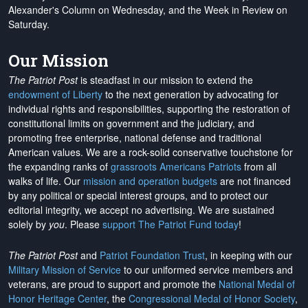
Alexander's Column on Wednesday, and the Week in Review on
Saturday.
Our Mission
The Patriot Post
is steadfast in our mission to extend the
endowment of Liberty
to the next generation by advocating for
individual rights and responsibilities, supporting the restoration of
constitutional limits on government and the judiciary, and
promoting free enterprise, national defense and traditional
American values. We are a rock-solid conservative touchstone for
the expanding ranks of
grassroots Americans Patriots
from all
walks of life. Our
mission and operation budgets
are
not financed
by any political or special interest groups, and to protect our
editorial integrity, we
accept no advertising
. We are sustained
solely by
you
. Please
support The Patriot Fund today
!
The Patriot Post
and
Patriot Foundation Trust
, in keeping with our
Military Mission of Service
to our uniformed service members and
veterans, are proud to support and promote the
National Medal of
Honor Heritage Center
, the
Congressional Medal of Honor Society
,