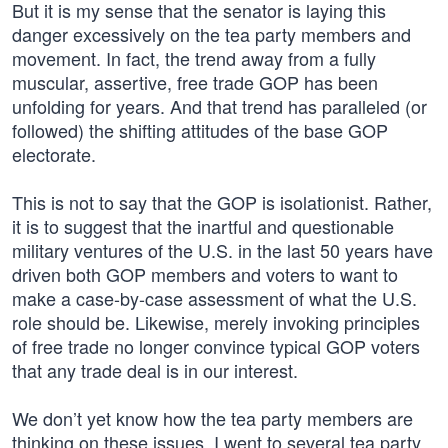
But it is my sense that the senator is laying this
danger excessively on the tea party members and
movement. In fact, the trend away from a fully
muscular, assertive, free trade GOP has been
unfolding for years. And that trend has paralleled (or
followed) the shifting attitudes of the base GOP
electorate.
This is not to say that the GOP is isolationist. Rather,
it is to suggest that the inartful and questionable
military ventures of the U.S. in the last 50 years have
driven both GOP members and voters to want to
make a case-by-case assessment of what the U.S.
role should be. Likewise, merely invoking principles
of free trade no longer convince typical GOP voters
that any trade deal is in our interest.
We don’t yet know how the tea party members are
thinking on these issues. I went to several tea party