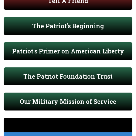
Tell A Friend
The Patriot's Beginning
Patriot's Primer on American Liberty
The Patriot Foundation Trust
Our Military Mission of Service