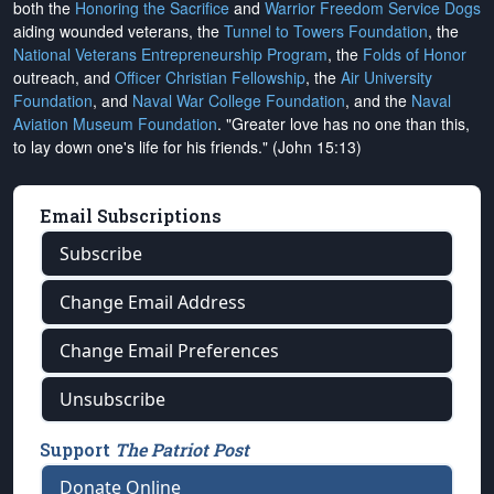
both the
Honoring the Sacrifice
and
Warrior Freedom Service Dogs
aiding wounded veterans, the
Tunnel to Towers Foundation
, the
National Veterans Entrepreneurship Program
, the
Folds of Honor
outreach, and
Officer Christian Fellowship
, the
Air University
Foundation
, and
Naval War College Foundation
, and the
Naval
Aviation Museum Foundation
. "Greater love has no one than this,
to lay down one's life for his friends." (John 15:13)
Email Subscriptions
Subscribe
Change Email Address
Change Email Preferences
Unsubscribe
Support
The Patriot Post
Donate Online