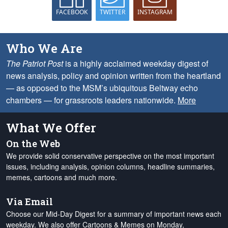
FACEBOOK
TWITTER
INSTAGRAM
Who We Are
The Patriot Post
is a highly acclaimed weekday digest of
news analysis, policy and opinion written from the heartland
— as opposed to the MSM’s ubiquitous Beltway echo
chambers — for grassroots leaders nationwide.
More
What We Offer
On the Web
We provide solid conservative perspective on the most important
issues, including analysis, opinion columns, headline summaries,
memes, cartoons and much more.
Via Email
Choose our Mid-Day Digest for a summary of important news each
weekday. We also offer Cartoons & Memes on Monday,