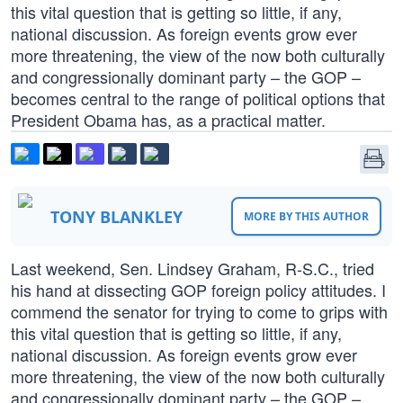
this vital question that is getting so little, if any,
national discussion. As foreign events grow ever
more threatening, the view of the now both culturally
and congressionally dominant party – the GOP –
becomes central to the range of political options that
President Obama has, as a practical matter.
TONY BLANKLEY
MORE BY THIS AUTHOR
Last weekend, Sen. Lindsey Graham, R-S.C., tried
his hand at dissecting GOP foreign policy attitudes. I
commend the senator for trying to come to grips with
this vital question that is getting so little, if any,
national discussion. As foreign events grow ever
more threatening, the view of the now both culturally
and congressionally dominant party – the GOP –