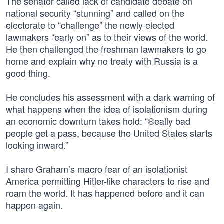
The senator called lack of candidate debate on
national security “stunning” and called on the
electorate to “challenge” the newly elected
lawmakers “early on” as to their views of the world.
He then challenged the freshman lawmakers to go
home and explain why no treaty with Russia is a
good thing.
He concludes his assessment with a dark warning of
what happens when the idea of isolationism during
an economic downturn takes hold: “®eally bad
people get a pass, because the United States starts
looking inward.”
I share Graham’s macro fear of an isolationist
America permitting Hitler-like characters to rise and
roam the world. It has happened before and it can
happen again.