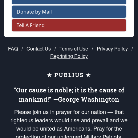
Donate by Mail
Tell A Friend
FAQ
/
Contact Us
/
Terms of Use
/
Privacy Policy
/
Reprinting Policy
★ PUBLIUS ★
“Our cause is noble; it is the cause of
mankind!” —George Washington
Please join us in prayer for our nation — that
righteous leaders would rise and prevail and we
would be united as Americans. Pray for the
protection of our uniformed Military Patriots,