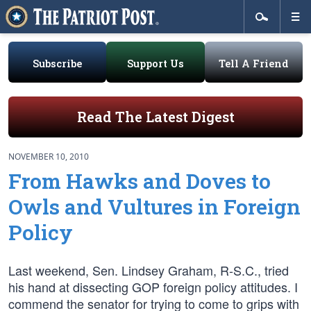
Subscribe
Support Us
Tell A Friend
Read The Latest Digest
NOVEMBER 10, 2010
From Hawks and Doves to
Owls and Vultures in Foreign
Policy
Last weekend, Sen. Lindsey Graham, R-S.C., tried
his hand at dissecting GOP foreign policy attitudes. I
commend the senator for trying to come to grips with