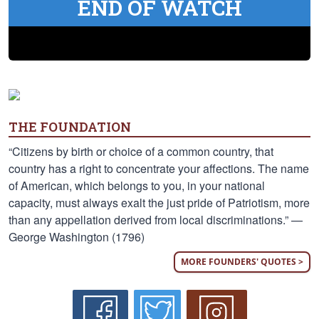
END OF WATCH
THE FOUNDATION
“Citizens by birth or choice of a common country, that
country has a right to concentrate your affections. The name
of American, which belongs to you, in your national
capacity, must always exalt the just pride of Patriotism, more
than any appellation derived from local discriminations.” —
George Washington (1796)
MORE FOUNDERS' QUOTES >