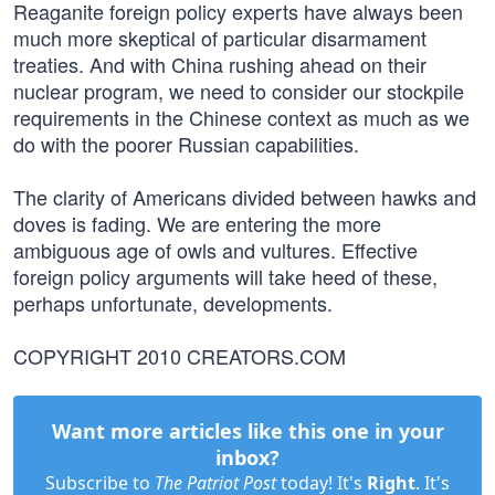
Reaganite foreign policy experts have always been
much more skeptical of particular disarmament
treaties. And with China rushing ahead on their
nuclear program, we need to consider our stockpile
requirements in the Chinese context as much as we
do with the poorer Russian capabilities.
The clarity of Americans divided between hawks and
doves is fading. We are entering the more
ambiguous age of owls and vultures. Effective
foreign policy arguments will take heed of these,
perhaps unfortunate, developments.
COPYRIGHT 2010 CREATORS.COM
Want more articles like this one in your
inbox?
Subscribe to
The Patriot Post
today! It's
Right
. It's