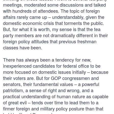
meetings, moderated some discussions and talked
with hundreds of attendees. The topic of foreign
affairs rarely came up – understandably, given the
domestic economic crisis that torments the public.
But, for what it is worth, my sense is that the tea
party members are not dramatically different in their
foreign policy attitudes that previous freshman
classes have been.
There has always been a tendency for new,
inexperienced candidates for federal office to be
more focused on domestic issues initially – because
their voters are. But for GOP congressmen and
senators, their fundamental values – a powerful
patriotism, a sense of right and wrong, and a
practical understanding of human nature as capable
of great evil – tends over time to lead them to a
firmer foreign and military policy posture than that