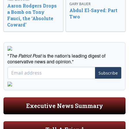
GARY BAUER
Aaron Rodgers Drops
Abdul El-Sayed: Part
a Bomb on Tony
Two
Fauci, the ‘Absolute
Coward’
"
The Patriot Post
is the nation's leading digest of
conservative news and opinion."
Subscribe
Executive News Summary