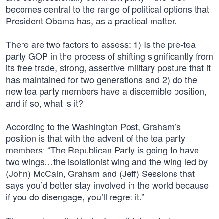
becomes central to the range of political options that
President Obama has, as a practical matter.
There are two factors to assess: 1) Is the pre-tea
party GOP in the process of shifting significantly from
its free trade, strong, assertive military posture that it
has maintained for two generations and 2) do the
new tea party members have a discernible position,
and if so, what is it?
According to the Washington Post, Graham’s
position is that with the advent of the tea party
members: “The Republican Party is going to have
two wings…the isolationist wing and the wing led by
(John) McCain, Graham and (Jeff) Sessions that
says you’d better stay involved in the world because
if you do disengage, you’ll regret it.”