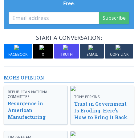
Free
.
Subscribe
START A CONVERSATION:
FACEBOOK
X
TRUTH
EMAIL
COPY LINK
MORE OPINION
REPUBLICAN NATIONAL
COMMITTEE
TONY PERKINS
Resurgence in
Trust in Government
American
Is Eroding. Here’s
Manufacturing
How to Bring It Back.
TIM GRAHAM