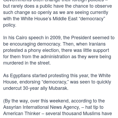
but rarely does a public have the chance to observe
such change so openly as we are seeing currently
with the White House’s Middle East “democracy”
policy.
In his Cairo speech in 2009, the President seemed to
be encouraging democracy. Then, when Iranians
protested a phony election, there was little support
for them from the administration as they were being
murdered in the street.
As Egyptians started protesting this year, the White
House, endorsing “democracy,” was seen to quickly
undercut 30-year ally Mubarak.
(By the way, over this weekend, according to the
Assyrian International News Agency, – hat tip to
American Thinker – several thousand Muslims have