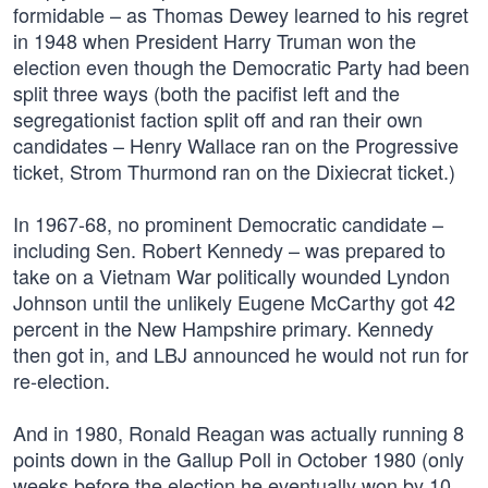
formidable – as Thomas Dewey learned to his regret
in 1948 when President Harry Truman won the
election even though the Democratic Party had been
split three ways (both the pacifist left and the
segregationist faction split off and ran their own
candidates – Henry Wallace ran on the Progressive
ticket, Strom Thurmond ran on the Dixiecrat ticket.)
In 1967-68, no prominent Democratic candidate –
including Sen. Robert Kennedy – was prepared to
take on a Vietnam War politically wounded Lyndon
Johnson until the unlikely Eugene McCarthy got 42
percent in the New Hampshire primary. Kennedy
then got in, and LBJ announced he would not run for
re-election.
And in 1980, Ronald Reagan was actually running 8
points down in the Gallup Poll in October 1980 (only
weeks before the election he eventually won by 10