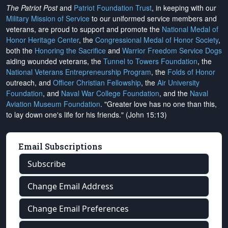
The Patriot Post
and
Patriot Foundation Trust
, in keeping with our
Military Mission of Service
to our uniformed service members and
veterans, are proud to support and promote the
National Medal of
Honor Heritage Center
, the
Congressional Medal of Honor Society
,
both the
Honoring the Sacrifice
and
Warrior Freedom Service Dogs
aiding wounded veterans, the
Tunnel to Towers Foundation
, the
National Veterans Entrepreneurship Program
, the
Folds of Honor
outreach, and
Officer Christian Fellowship
, the
Air University
Foundation
, and
Naval War College Foundation
, and the
Naval
Aviation Museum Foundation
. "Greater love has no one than this,
to lay down one's life for his friends." (John 15:13)
Email Subscriptions
Subscribe
Change Email Address
Change Email Preferences