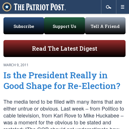
Subscribe
Support Us
Tell A Friend
Read The Latest Digest
MARCH 9, 2011
Is the President Really in
Good Shape for Re-Election?
The media tend to be filled with many items that are
either untrue or obvious. Last week – from Politico to
cable television, from Karl Rove to Mike Huckabee –
was a moment for the obvious to be stated and