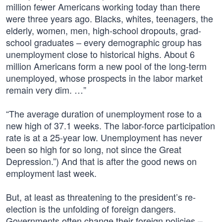
million fewer Americans working today than there
were three years ago. Blacks, whites, teenagers, the
elderly, women, men, high-school dropouts, grad-
school graduates – every demographic group has
unemployment close to historical highs. About 6
million Americans form a new pool of the long-term
unemployed, whose prospects in the labor market
remain very dim. …”
“The average duration of unemployment rose to a
new high of 37.1 weeks. The labor-force participation
rate is at a 25-year low. Unemployment has never
been so high for so long, not since the Great
Depression.”) And that is after the good news on
employment last week.
But, at least as threatening to the president’s re-
election is the unfolding of foreign dangers.
Governments often change their foreign policies –