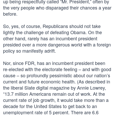
up being respectfully called “Mr. President,” often by
the very people who disparaged their chances a year
before.
So, yes, of course, Republicans should not take
lightly the challenge of defeating Obama. On the
other hand, rarely has an incumbent president
presided over a more dangerous world with a foreign
policy so manifestly adrift.
Nor, since FDR, has an incumbent president been
re-elected with the electorate feeling – and with good
cause – so profoundly pessimistic about our nation’s
current and future economic health. (As described in
the liberal Slate digital magazine by Annie Lowrey,
“13.7 million Americans remain out of work. At the
current rate of job growth, it would take more than a
decade for the United States to get back to an
unemployment rate of 5 percent. There are 6.6