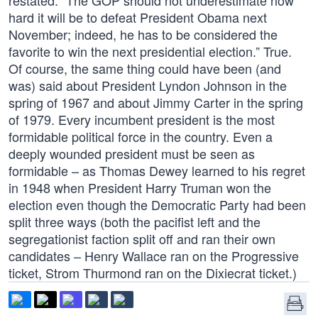
restated: “The GOP should not underestimate how
hard it will be to defeat President Obama next
November; indeed, he has to be considered the
favorite to win the next presidential election.” True.
Of course, the same thing could have been (and
was) said about President Lyndon Johnson in the
spring of 1967 and about Jimmy Carter in the spring
of 1979. Every incumbent president is the most
formidable political force in the country. Even a
deeply wounded president must be seen as
formidable – as Thomas Dewey learned to his regret
in 1948 when President Harry Truman won the
election even though the Democratic Party had been
split three ways (both the pacifist left and the
segregationist faction split off and ran their own
candidates – Henry Wallace ran on the Progressive
ticket, Strom Thurmond ran on the Dixiecrat ticket.)