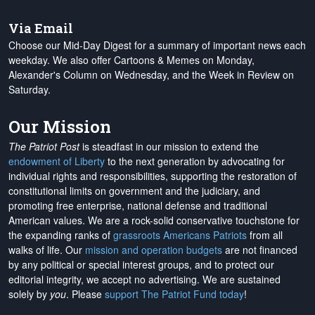
Via Email
Choose our Mid-Day Digest for a summary of important news each
weekday. We also offer Cartoons & Memes on Monday,
Alexander's Column on Wednesday, and the Week in Review on
Saturday.
Our Mission
The Patriot Post
is steadfast in our mission to extend the
endowment of Liberty
to the next generation by advocating for
individual rights and responsibilities, supporting the restoration of
constitutional limits on government and the judiciary, and
promoting free enterprise, national defense and traditional
American values. We are a rock-solid conservative touchstone for
the expanding ranks of
grassroots Americans Patriots
from all
walks of life. Our
mission and operation budgets
are
not financed
by any political or special interest groups, and to protect our
editorial integrity, we
accept no advertising
. We are sustained
solely by
you
. Please
support The Patriot Fund today
!