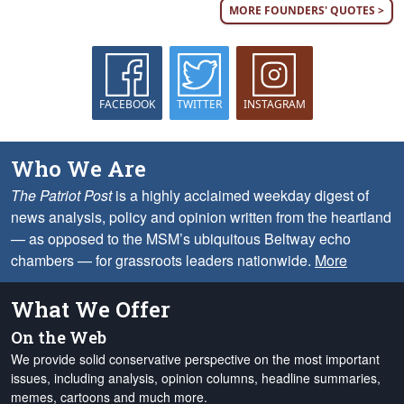
MORE FOUNDERS' QUOTES >
FACEBOOK
TWITTER
INSTAGRAM
Who We Are
The Patriot Post
is a highly acclaimed weekday digest of
news analysis, policy and opinion written from the heartland
— as opposed to the MSM’s ubiquitous Beltway echo
chambers — for grassroots leaders nationwide.
More
What We Offer
On the Web
We provide solid conservative perspective on the most important
issues, including analysis, opinion columns, headline summaries,
memes, cartoons and much more.