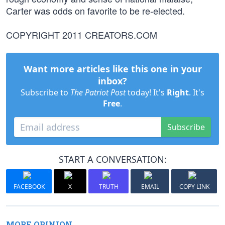
Carter was odds on favorite to be re-elected.
COPYRIGHT 2011 CREATORS.COM
Want more articles like this one in your
inbox?
Subscribe to
The Patriot Post
today! It's
Right
. It's
Free
.
Subscribe
START A CONVERSATION:
FACEBOOK
X
TRUTH
EMAIL
COPY LINK
MORE OPINION