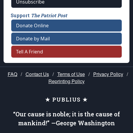
Unsubscribe
Support
The Patriot Post
Donate Online
Donate by Mail
Tell A Friend
FAQ
/
Contact Us
/
Terms of Use
/
Privacy Policy
/
Reprinting Policy
★ PUBLIUS ★
“Our cause is noble; it is the cause of
mankind!” —George Washington