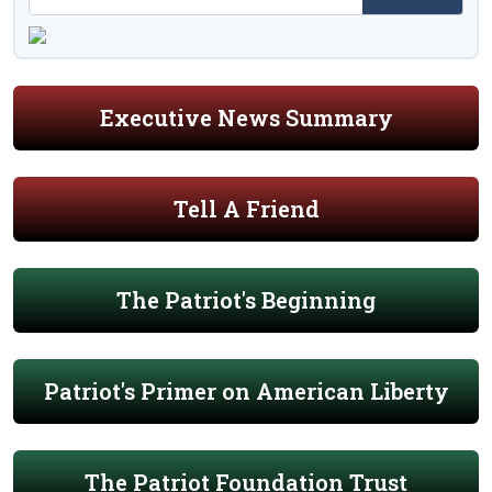
Executive News Summary
Tell A Friend
The Patriot's Beginning
Patriot's Primer on American Liberty
The Patriot Foundation Trust