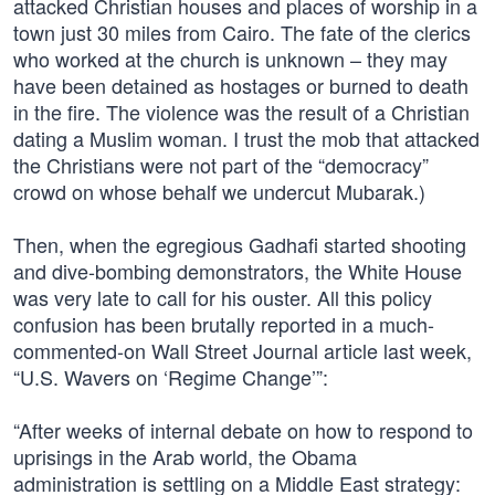
attacked Christian houses and places of worship in a
town just 30 miles from Cairo. The fate of the clerics
who worked at the church is unknown – they may
have been detained as hostages or burned to death
in the fire. The violence was the result of a Christian
dating a Muslim woman. I trust the mob that attacked
the Christians were not part of the “democracy”
crowd on whose behalf we undercut Mubarak.)
Then, when the egregious Gadhafi started shooting
and dive-bombing demonstrators, the White House
was very late to call for his ouster. All this policy
confusion has been brutally reported in a much-
commented-on Wall Street Journal article last week,
“U.S. Wavers on ‘Regime Change’”:
“After weeks of internal debate on how to respond to
uprisings in the Arab world, the Obama
administration is settling on a Middle East strategy: