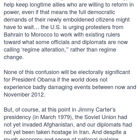
help keep longtime allies who are willing to reform in
power, even if that means the full democratic
demands of their newly emboldened citizens might
have to wait… the U.S. is urging protesters from
Bahrain to Morocco to work with existing rulers
toward what some officials and diplomats are now
calling ‘regime alteration,’” rather than regime
change.
None of this confusion will be electorally significant
for President Obama if the world does not
experience badly damaging events between now and
November 2012.
But, of course, at this point in Jimmy Carter’s
presidency (in March 1979), the Soviet Union had
not yet invaded Afghanistan, and our diplomats had
not yet been taken hostage in Iran. And despite a
rough economy and sense of national malaise,