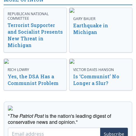
REPUBLICAN NATIONAL
COMMITTEE
GARY BAUER
Terrorist Supporter
Earthquake in
and Socialist Presents
Michigan
New Threat in
Michigan
RICH LOWRY
VICTOR DAVIS HANSON
Yes, the DSA Has a
Is ‘Communist’ No
Communist Problem
Longer a Slur?
"
The Patriot Post
is the nation's leading digest of
conservative news and opinion."
Subscribe