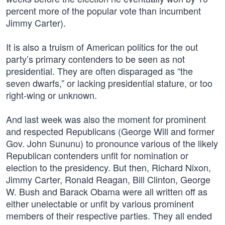
percent more of the popular vote than incumbent
Jimmy Carter).
It is also a truism of American politics for the out
party’s primary contenders to be seen as not
presidential. They are often disparaged as “the
seven dwarfs,” or lacking presidential stature, or too
right-wing or unknown.
And last week was also the moment for prominent
and respected Republicans (George Will and former
Gov. John Sununu) to pronounce various of the likely
Republican contenders unfit for nomination or
election to the presidency. But then, Richard Nixon,
Jimmy Carter, Ronald Reagan, Bill Clinton, George
W. Bush and Barack Obama were all written off as
either unelectable or unfit by various prominent
members of their respective parties. They all ended