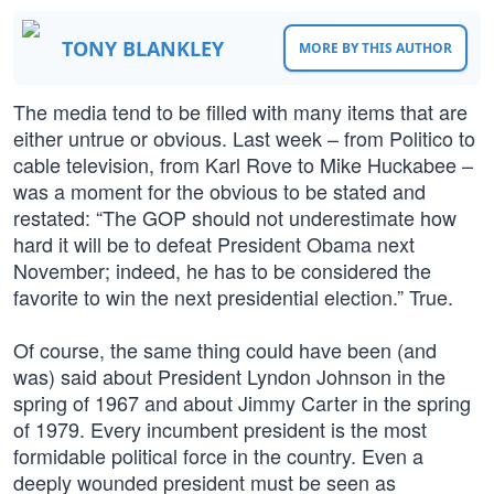
TONY BLANKLEY
MORE BY THIS AUTHOR
The media tend to be filled with many items that are
either untrue or obvious. Last week – from Politico to
cable television, from Karl Rove to Mike Huckabee –
was a moment for the obvious to be stated and
restated: “The GOP should not underestimate how
hard it will be to defeat President Obama next
November; indeed, he has to be considered the
favorite to win the next presidential election.” True.
Of course, the same thing could have been (and
was) said about President Lyndon Johnson in the
spring of 1967 and about Jimmy Carter in the spring
of 1979. Every incumbent president is the most
formidable political force in the country. Even a
deeply wounded president must be seen as