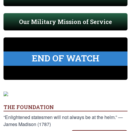
Our Military Mission of Service
END OF WATCH
THE FOUNDATION
“Enlightened statesmen will not always be at the helm.” —
James Madison (1787)