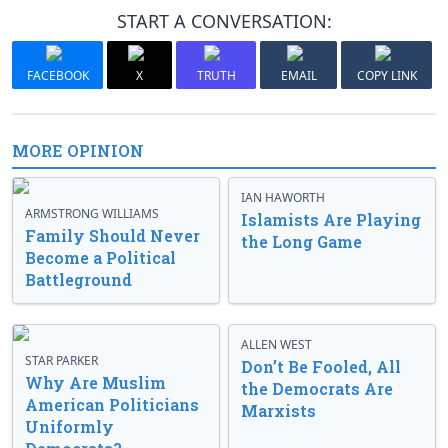
START A CONVERSATION:
FACEBOOK
X
TRUTH
EMAIL
COPY LINK
MORE OPINION
IAN HAWORTH
ARMSTRONG WILLIAMS
Islamists Are Playing
Family Should Never
the Long Game
Become a Political
Battleground
ALLEN WEST
STAR PARKER
Don’t Be Fooled, All
Why Are Muslim
the Democrats Are
American Politicians
Marxists
Uniformly