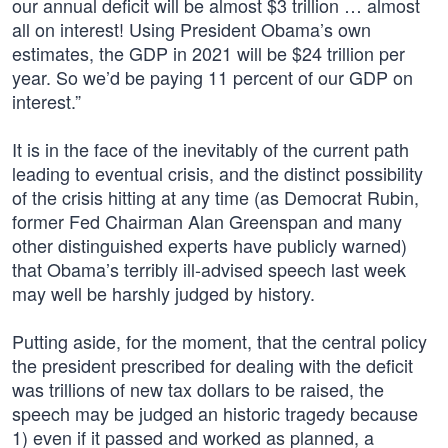
our annual deficit will be almost $3 trillion … almost
all on interest! Using President Obama’s own
estimates, the GDP in 2021 will be $24 trillion per
year. So we’d be paying 11 percent of our GDP on
interest.”
It is in the face of the inevitably of the current path
leading to eventual crisis, and the distinct possibility
of the crisis hitting at any time (as Democrat Rubin,
former Fed Chairman Alan Greenspan and many
other distinguished experts have publicly warned)
that Obama’s terribly ill-advised speech last week
may well be harshly judged by history.
Putting aside, for the moment, that the central policy
the president prescribed for dealing with the deficit
was trillions of new tax dollars to be raised, the
speech may be judged an historic tragedy because
1) even if it passed and worked as planned, a