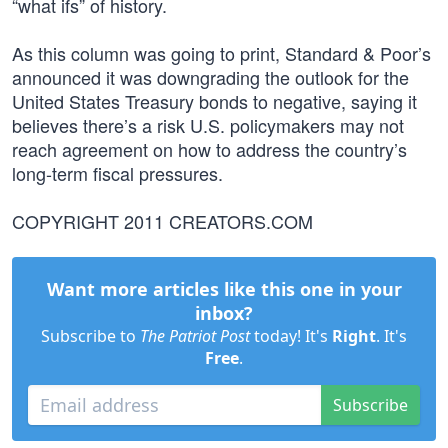
“what ifs” of history.
As this column was going to print, Standard & Poor’s
announced it was downgrading the outlook for the
United States Treasury bonds to negative, saying it
believes there’s a risk U.S. policymakers may not
reach agreement on how to address the country’s
long-term fiscal pressures.
COPYRIGHT 2011 CREATORS.COM
Want more articles like this one in your
inbox?
Subscribe to
The Patriot Post
today! It's
Right
. It's
Free
.
Subscribe