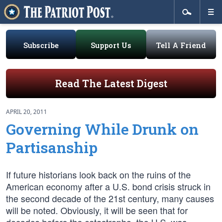
Subscribe
Support Us
Tell A Friend
Read The Latest Digest
APRIL 20, 2011
Governing While Drunk on
Partisanship
If future historians look back on the ruins of the
American economy after a U.S. bond crisis struck in
the second decade of the 21st century, many causes
will be noted. Obviously, it will be seen that for