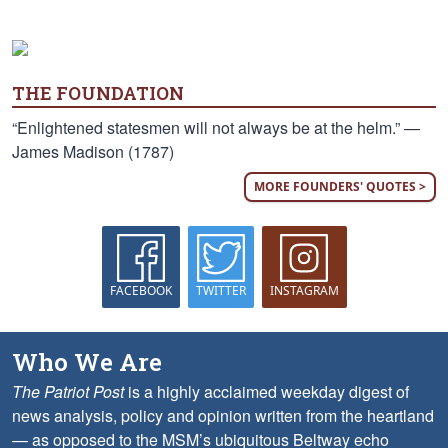
THE FOUNDATION
“Enlightened statesmen will not always be at the helm.” —
James Madison (1787)
MORE FOUNDERS' QUOTES >
FACEBOOK
TWITTER
INSTAGRAM
Who We Are
The Patriot Post
is a highly acclaimed weekday digest of
news analysis, policy and opinion written from the heartland
— as opposed to the MSM’s ubiquitous Beltway echo