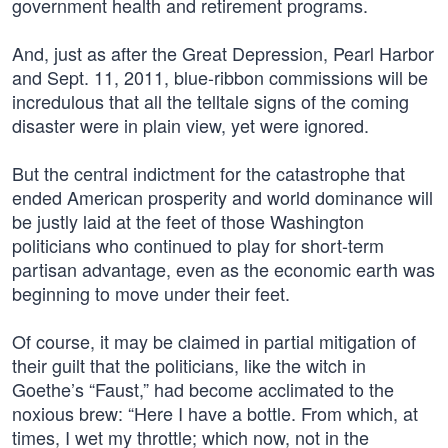
government health and retirement programs.
And, just as after the Great Depression, Pearl Harbor
and Sept. 11, 2011, blue-ribbon commissions will be
incredulous that all the telltale signs of the coming
disaster were in plain view, yet were ignored.
But the central indictment for the catastrophe that
ended American prosperity and world dominance will
be justly laid at the feet of those Washington
politicians who continued to play for short-term
partisan advantage, even as the economic earth was
beginning to move under their feet.
Of course, it may be claimed in partial mitigation of
their guilt that the politicians, like the witch in
Goethe’s “Faust,” had become acclimated to the
noxious brew: “Here I have a bottle. From which, at
times, I wet my throttle; which now, not in the