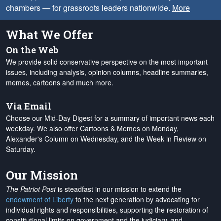
chambers — for grassroots leaders nationwide.
More
What We Offer
On the Web
We provide solid conservative perspective on the most important
issues, including analysis, opinion columns, headline summaries,
memes, cartoons and much more.
Via Email
Choose our Mid-Day Digest for a summary of important news each
weekday. We also offer Cartoons & Memes on Monday,
Alexander's Column on Wednesday, and the Week in Review on
Saturday.
Our Mission
The Patriot Post
is steadfast in our mission to extend the
endowment of Liberty
to the next generation by advocating for
individual rights and responsibilities, supporting the restoration of
constitutional limits on government and the judiciary, and