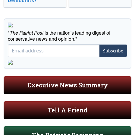
Democrats?
"
The Patriot Post
is the nation's leading digest of
conservative news and opinion."
Subscribe
Executive News Summary
Tell A Friend