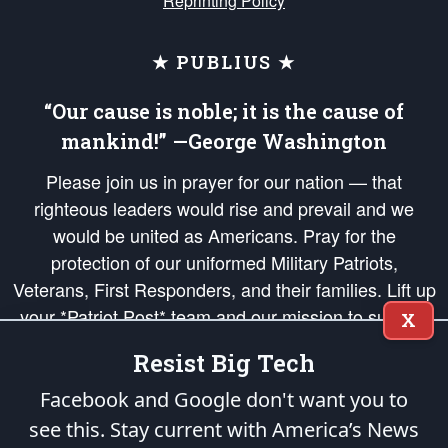
Reprinting Policy
★ PUBLIUS ★
“Our cause is noble; it is the cause of
mankind!” —George Washington
Please join us in prayer for our nation — that
righteous leaders would rise and prevail and we
would be united as Americans. Pray for the
protection of our uniformed Military Patriots,
Veterans, First Responders, and their families. Lift up
your *Patriot Post* team and our mission to support
X
and defend our legacy of American Liberty and our
Resist Big Tech
Republic's Founding Principles, in order that the fires
of freedom would be ignited in the hearts and minds
Facebook and Google don't want you to
of our countrymen.
see this. Stay current with America’s News