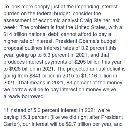
To look more deeply just at the impending interest
burden on the federal budget, consider the
assessment of economic analyst Craig Steiner last
week: “The problem is that the United States, with a
$14 trillion national debt, cannot afford to pay a
higher rate of interest. President Obama’s budget
proposal outlines interest rates of 3.2 percent this
year, going up to 5.3 percent in 2021, and that
produces interest payments of $205 billion this year
to $928 billion in 2021. The projected annual deficit is
going from $841 billion in 2015 to $1,116 billion in
2021. That means in 2021, 83 percent of the money
we borrow will be to pay interest on money we’ve
already borrowed.
"If instead of 5.3 percent interest in 2021 we’re
paying 15.8 percent (like we did right after President
Carter), our interest will be $2.7 trillion per year, and