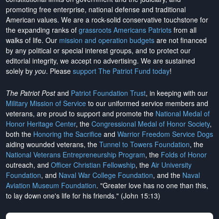
promoting free enterprise, national defense and traditional
American values. We are a rock-solid conservative touchstone for
the expanding ranks of
grassroots Americans Patriots
from all
walks of life. Our
mission and operation budgets
are
not financed
by any political or special interest groups, and to protect our
editorial integrity, we
accept no advertising
. We are sustained
solely by
you
. Please
support The Patriot Fund today
!
The Patriot Post
and
Patriot Foundation Trust
, in keeping with our
Military Mission of Service
to our uniformed service members and
veterans, are proud to support and promote the
National Medal of
Honor Heritage Center
, the
Congressional Medal of Honor Society
,
both the
Honoring the Sacrifice
and
Warrior Freedom Service Dogs
aiding wounded veterans, the
Tunnel to Towers Foundation
, the
National Veterans Entrepreneurship Program
, the
Folds of Honor
outreach, and
Officer Christian Fellowship
, the
Air University
Foundation
, and
Naval War College Foundation
, and the
Naval
Aviation Museum Foundation
. "Greater love has no one than this,
to lay down one's life for his friends." (John 15:13)