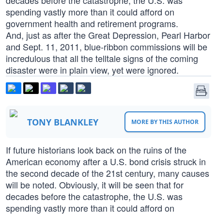
decades before the catastrophe, the U.S. was
spending vastly more than it could afford on
government health and retirement programs.
And, just as after the Great Depression, Pearl Harbor
and Sept. 11, 2011, blue-ribbon commissions will be
incredulous that all the telltale signs of the coming
disaster were in plain view, yet were ignored.
TONY BLANKLEY
MORE BY THIS AUTHOR
If future historians look back on the ruins of the
American economy after a U.S. bond crisis struck in
the second decade of the 21st century, many causes
will be noted. Obviously, it will be seen that for
decades before the catastrophe, the U.S. was
spending vastly more than it could afford on