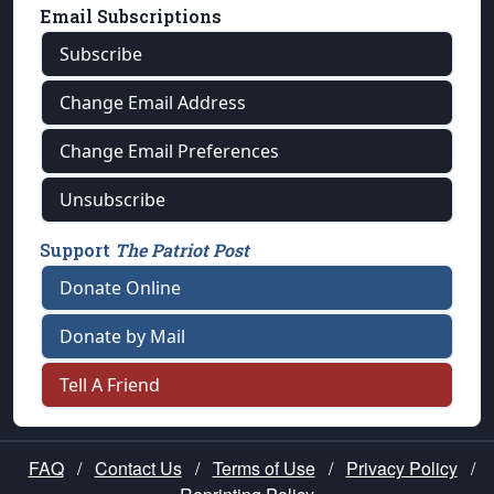
Email Subscriptions
Subscribe
Change Email Address
Change Email Preferences
Unsubscribe
Support
The Patriot Post
Donate Online
Donate by Mail
Tell A Friend
FAQ
/
Contact Us
/
Terms of Use
/
Privacy Policy
/