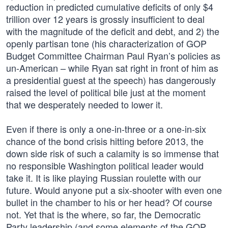
reduction in predicted cumulative deficits of only $4
trillion over 12 years is grossly insufficient to deal
with the magnitude of the deficit and debt, and 2) the
openly partisan tone (his characterization of GOP
Budget Committee Chairman Paul Ryan’s policies as
un-American – while Ryan sat right in front of him as
a presidential guest at the speech) has dangerously
raised the level of political bile just at the moment
that we desperately needed to lower it.
Even if there is only a one-in-three or a one-in-six
chance of the bond crisis hitting before 2013, the
down side risk of such a calamity is so immense that
no responsible Washington political leader would
take it. It is like playing Russian roulette with our
future. Would anyone put a six-shooter with even one
bullet in the chamber to his or her head? Of course
not. Yet that is the where, so far, the Democratic
Party leadership (and some elements of the GOP