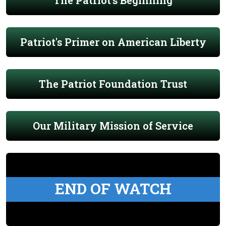
The Patriot's Beginning
Patriot's Primer on American Liberty
The Patriot Foundation Trust
Our Military Mission of Service
END OF WATCH