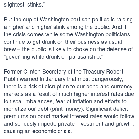
slightest, stinks.”
But the cup of Washington partisan politics is raising
a higher and higher stink among the public. And if
the crisis comes while some Washington politicians
continue to get drunk on their business as usual
brew – the public is likely to choke on the defense of
“governing while drunk on partisanship.”
Former Clinton Secretary of the Treasury Robert
Rubin warned in January that most dangerously,
there is a risk of disruption to our bond and currency
markets as a result of much higher interest rates due
to fiscal imbalances, fear of inflation and efforts to
monetize our debt (print money). Significant deficit
premiums on bond market interest rates would follow
and seriously impede private investment and growth,
causing an economic crisis.