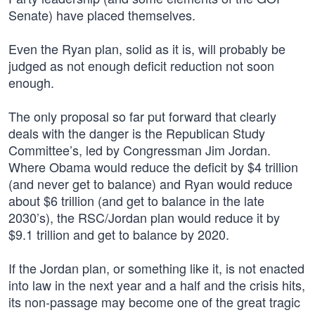
Senate) have placed themselves.
Even the Ryan plan, solid as it is, will probably be
judged as not enough deficit reduction not soon
enough.
The only proposal so far put forward that clearly
deals with the danger is the Republican Study
Committee’s, led by Congressman Jim Jordan.
Where Obama would reduce the deficit by $4 trillion
(and never get to balance) and Ryan would reduce
about $6 trillion (and get to balance in the late
2030’s), the RSC/Jordan plan would reduce it by
$9.1 trillion and get to balance by 2020.
If the Jordan plan, or something like it, is not enacted
into law in the next year and a half and the crisis hits,
its non-passage may become one of the great tragic