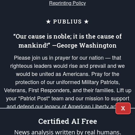
Reprinting Policy
★ PUBLIUS ★
“Our cause is noble; it is the cause of
mankind!” —George Washington
Please join us in prayer for our nation — that
righteous leaders would rise and prevail and we
would be united as Americans. Pray for the
protection of our uniformed Military Patriots,
Veterans, First Responders, and their families. Lift up
your *Patriot Post* team and our mission to support
and defend our legacy of American Liberty and our
X
Republic's Founding Principles, in order that the fires
Certified AI Free
of freedom would be ignited in the hearts and minds
of our countrymen.
News analysis written by real humans.