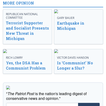
MORE OPINION
REPUBLICAN NATIONAL
COMMITTEE
GARY BAUER
Terrorist Supporter
Earthquake in
and Socialist Presents
Michigan
New Threat in
Michigan
RICH LOWRY
VICTOR DAVIS HANSON
Yes, the DSA Has a
Is ‘Communist’ No
Communist Problem
Longer a Slur?
"
The Patriot Post
is the nation's leading digest of
conservative news and opinion."