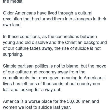
the media.
Older Americans have lived through a cultural
revolution that has turned them into strangers in their
own land.
In these conditions, as the connections between
young and old dissolve and the Christian background
of our culture fades away, the rise of suicide is not
surprising.
Simple partisan politics is not to blame, but the move
of our culture and economy away from the
commitments that once gave meaning to Americans’
lives has left tens of thousands of our countrymen
lost and looking for a way out.
America is a worse place for the 50,000 men and
women we lost to suicide last year.