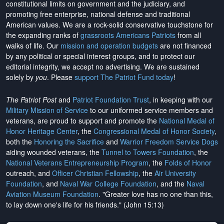
constitutional limits on government and the judiciary, and
promoting free enterprise, national defense and traditional
American values. We are a rock-solid conservative touchstone for
the expanding ranks of
grassroots Americans Patriots
from all
walks of life. Our
mission and operation budgets
are
not financed
by any political or special interest groups, and to protect our
editorial integrity, we
accept no advertising
. We are sustained
solely by
you
. Please
support The Patriot Fund today
!
The Patriot Post
and
Patriot Foundation Trust
, in keeping with our
Military Mission of Service
to our uniformed service members and
veterans, are proud to support and promote the
National Medal of
Honor Heritage Center
, the
Congressional Medal of Honor Society
,
both the
Honoring the Sacrifice
and
Warrior Freedom Service Dogs
aiding wounded veterans, the
Tunnel to Towers Foundation
, the
National Veterans Entrepreneurship Program
, the
Folds of Honor
outreach, and
Officer Christian Fellowship
, the
Air University
Foundation
, and
Naval War College Foundation
, and the
Naval
Aviation Museum Foundation
. "Greater love has no one than this,
to lay down one's life for his friends." (John 15:13)