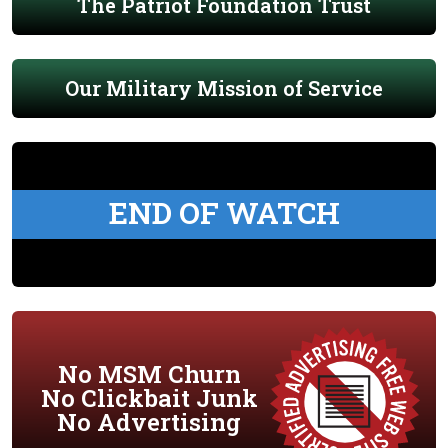
The Patriot Foundation Trust
Our Military Mission of Service
END OF WATCH
No MSM Churn
No Clickbait Junk
No Advertising