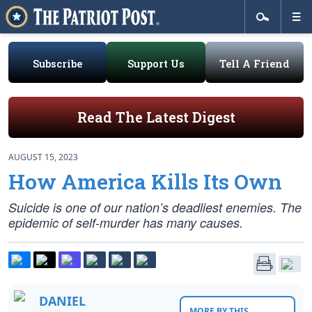
Subscribe
Support Us
Tell A Friend
Read The Latest Digest
AUGUST 15, 2023
How America Kills Its Own
Suicide is one of our nation’s deadliest enemies. The
epidemic of self-murder has many causes.
DANIEL
MORE BY THIS