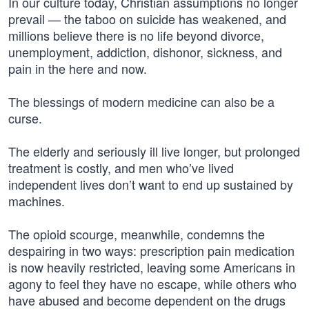
In our culture today, Christian assumptions no longer
prevail — the taboo on suicide has weakened, and
millions believe there is no life beyond divorce,
unemployment, addiction, dishonor, sickness, and
pain in the here and now.
The blessings of modern medicine can also be a
curse.
The elderly and seriously ill live longer, but prolonged
treatment is costly, and men who’ve lived
independent lives don’t want to end up sustained by
machines.
The opioid scourge, meanwhile, condemns the
despairing in two ways: prescription pain medication
is now heavily restricted, leaving some Americans in
agony to feel they have no escape, while others who
have abused and become dependent on the drugs