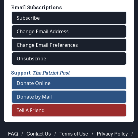
Email Subscriptions
Subscribe
Change Email Address
Change Email Preferences
Unsubscribe
Support
The Patriot Post
Donate Online
Donate by Mail
Tell A Friend
FAQ
/
Contact Us
/
Terms of Use
/
Privacy Policy
/