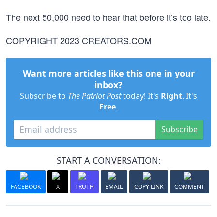
The next 50,000 need to hear that before it’s too late.
COPYRIGHT 2023 CREATORS.COM
Want more articles like this one in your
inbox?
Subscribe to
The Patriot Post
today! It's
Right
. It's
Free
.
Subscribe
START A CONVERSATION:
FACEBOOK
X
TRUTH
EMAIL
COPY LINK
COMMENT