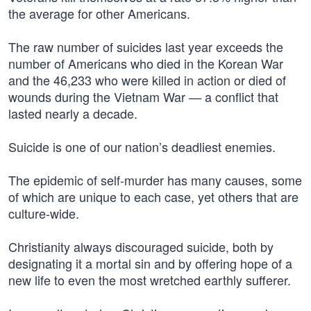
the average for other Americans.
The raw number of suicides last year exceeds the
number of Americans who died in the Korean War
and the 46,233 who were killed in action or died of
wounds during the Vietnam War — a conflict that
lasted nearly a decade.
Suicide is one of our nation’s deadliest enemies.
The epidemic of self-murder has many causes, some
of which are unique to each case, yet others that are
culture-wide.
Christianity always discouraged suicide, both by
designating it a mortal sin and by offering hope of a
new life to even the most wretched earthly sufferer.