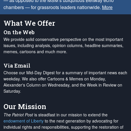
— as opposed to the MSM’s ubiquitous Beltway echo
chambers — for grassroots leaders nationwide.
More
What We Offer
On the Web
We provide solid conservative perspective on the most important
issues, including analysis, opinion columns, headline summaries,
memes, cartoons and much more.
Via Email
Choose our Mid-Day Digest for a summary of important news each
weekday. We also offer Cartoons & Memes on Monday,
Alexander's Column on Wednesday, and the Week in Review on
Saturday.
Our Mission
The Patriot Post
is steadfast in our mission to extend the
endowment of Liberty
to the next generation by advocating for
individual rights and responsibilities, supporting the restoration of