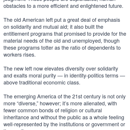
obstacles to a more efficient and enlightened future.
The old American left put a great deal of emphasis
on solidarity and mutual aid; it also built the
entitlement programs that promised to provide for the
material needs of the old and unemployed, though
these programs totter as the ratio of dependents to
workers rises.
The new left now elevates diversity over solidarity
and exalts moral purity — in identity-politics terms —
above traditional economic class.
The emerging America of the 21st century is not only
more “diverse,” however; it’s more alienated, with
fewer common bonds of religion or cultural
inheritance and without the public as a whole feeling
well-represented by the institutions or government or