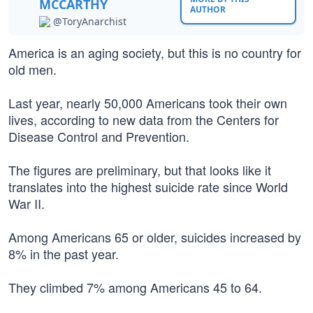
MCCARTHY
AUTHOR
@ToryAnarchist
America is an aging society, but this is no country for
old men.
Last year, nearly 50,000 Americans took their own
lives, according to new data from the Centers for
Disease Control and Prevention.
The figures are preliminary, but that looks like it
translates into the highest suicide rate since World
War II.
Among Americans 65 or older, suicides increased by
8% in the past year.
They climbed 7% among Americans 45 to 64.