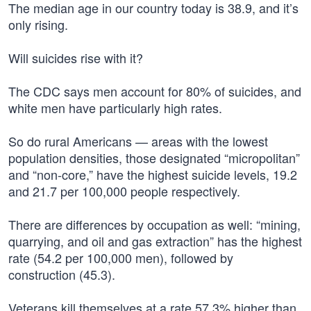
The median age in our country today is 38.9, and it’s
only rising.
Will suicides rise with it?
The CDC says men account for 80% of suicides, and
white men have particularly high rates.
So do rural Americans — areas with the lowest
population densities, those designated “micropolitan”
and “non-core,” have the highest suicide levels, 19.2
and 21.7 per 100,000 people respectively.
There are differences by occupation as well: “mining,
quarrying, and oil and gas extraction” has the highest
rate (54.2 per 100,000 men), followed by
construction (45.3).
Veterans kill themselves at a rate 57.3% higher than