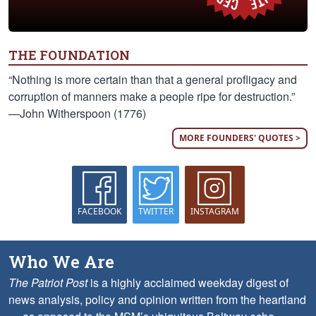
THE FOUNDATION
“Nothing is more certain than that a general profligacy and
corruption of manners make a people ripe for destruction.”
—John Witherspoon (1776)
MORE FOUNDERS' QUOTES >
FACEBOOK
TWITTER
INSTAGRAM
Who We Are
The Patriot Post
is a highly acclaimed weekday digest of
news analysis, policy and opinion written from the heartland