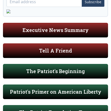
Subscribe
Executive News Summary
Tell A Friend
The Patriot's Beginning
Patriot's Primer on American Liberty