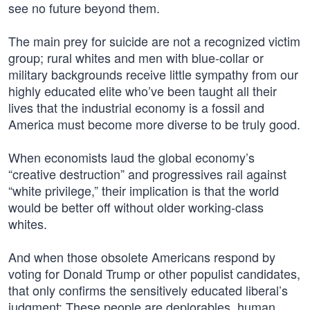
see no future beyond them.
The main prey for suicide are not a recognized victim
group; rural whites and men with blue-collar or
military backgrounds receive little sympathy from our
highly educated elite who’ve been taught all their
lives that the industrial economy is a fossil and
America must become more diverse to be truly good.
When economists laud the global economy’s
“creative destruction” and progressives rail against
“white privilege,” their implication is that the world
would be better off without older working-class
whites.
And when those obsolete Americans respond by
voting for Donald Trump or other populist candidates,
that only confirms the sensitively educated liberal’s
judgment: These people are deplorables, human