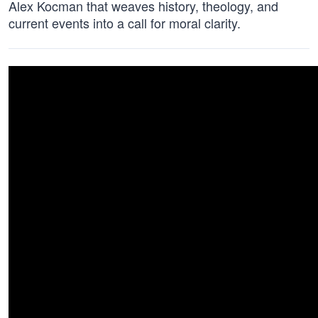
Alex Kocman that weaves history, theology, and
current events into a call for moral clarity.