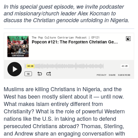
In this special guest episode, we invite podcaster
and missionary/church leader Alex Kocman to
discuss the Christian genocide unfolding in Nigeria.
Muslims are killing Christians in Nigeria, and the
West has been mostly silent about it — until now.
What makes Islam entirely different from
Christianity? What is the role of powerful Western
nations like the U.S. in taking action to defend
persecuted Christians abroad? Thomas, Sterling,
and Andrew share an engaging conversation with