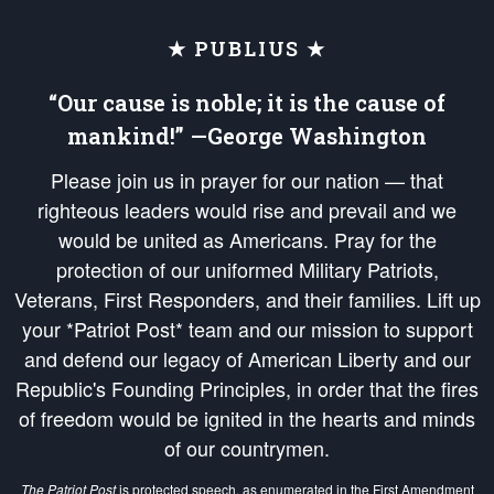
★ PUBLIUS ★
“Our cause is noble; it is the cause of
mankind!” —George Washington
Please join us in prayer for our nation — that
righteous leaders would rise and prevail and we
would be united as Americans. Pray for the
protection of our uniformed Military Patriots,
Veterans, First Responders, and their families. Lift up
your *Patriot Post* team and our mission to support
and defend our legacy of American Liberty and our
Republic's Founding Principles, in order that the fires
of freedom would be ignited in the hearts and minds
of our countrymen.
The Patriot Post
is protected speech, as enumerated in the
First Amendment