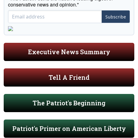
conservative news and opinion."
Subscribe
Executive News Summary
Tell A Friend
The Patriot's Beginning
Patriot's Primer on American Liberty