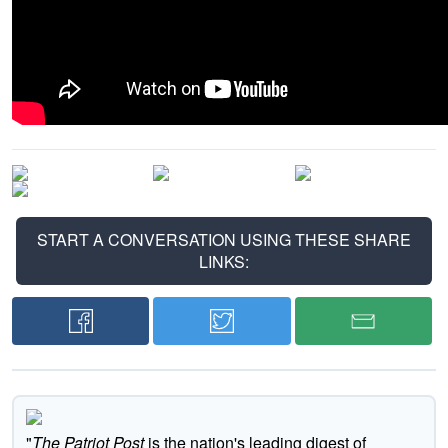
START A CONVERSATION USING THESE SHARE
LINKS:
"
The Patriot Post
is the nation's leading digest of