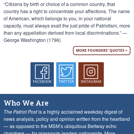
“Citizens by birth or choice of a common country, that
country has a right to concentrate your affections. The name
of American, which belongs to you, in your national
capacity, must always exalt the just pride of Patriotism, more
than any appellation derived from local discriminations.” —
George Washington (1796)
MORE FOUNDERS' QUOTES >
FACEBOOK
TWITTER
INSTAGRAM
Who We Are
The Patriot Post
is a highly acclaimed weekday digest of
news analysis, policy and opinion written from the heartland
— as opposed to the MSM’s ubiquitous Beltway echo
chambers — for grassroots leaders nationwide.
More