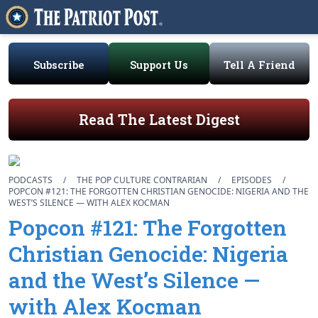
Subscribe
Support Us
Tell A Friend
Read The Latest Digest
PODCASTS
/
THE POP CULTURE CONTRARIAN
/
EPISODES
/
POPCON #121: THE FORGOTTEN CHRISTIAN GENOCIDE: NIGERIA AND THE
WEST’S SILENCE — WITH ALEX KOCMAN
Popcon #121: The Forgotten
Christian Genocide: Nigeria
and the West’s Silence —
with Alex Kocman