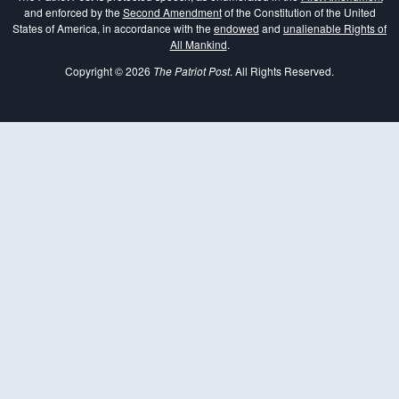
and enforced by the
Second Amendment
of the Constitution of the United
States of America, in accordance with the
endowed
and
unalienable Rights of
All Mankind
.
Copyright © 2026
The Patriot Post
. All Rights Reserved.