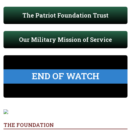
The Patriot Foundation Trust
Our Military Mission of Service
END OF WATCH
THE FOUNDATION