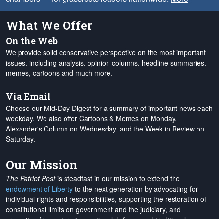
What We Offer
On the Web
We provide solid conservative perspective on the most important
issues, including analysis, opinion columns, headline summaries,
memes, cartoons and much more.
Via Email
Choose our Mid-Day Digest for a summary of important news each
weekday. We also offer Cartoons & Memes on Monday,
Alexander's Column on Wednesday, and the Week in Review on
Saturday.
Our Mission
The Patriot Post
is steadfast in our mission to extend the
endowment of Liberty
to the next generation by advocating for
individual rights and responsibilities, supporting the restoration of
constitutional limits on government and the judiciary, and