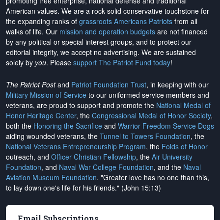
promoting free enterprise, national defense and traditional
American values. We are a rock-solid conservative touchstone for
the expanding ranks of
grassroots Americans Patriots
from all
walks of life. Our
mission and operation budgets
are
not financed
by any political or special interest groups, and to protect our
editorial integrity, we
accept no advertising
. We are sustained
solely by
you
. Please
support The Patriot Fund today
!
The Patriot Post
and
Patriot Foundation Trust
, in keeping with our
Military Mission of Service
to our uniformed service members and
veterans, are proud to support and promote the
National Medal of
Honor Heritage Center
, the
Congressional Medal of Honor Society
,
both the
Honoring the Sacrifice
and
Warrior Freedom Service Dogs
aiding wounded veterans, the
Tunnel to Towers Foundation
, the
National Veterans Entrepreneurship Program
, the
Folds of Honor
outreach, and
Officer Christian Fellowship
, the
Air University
Foundation
, and
Naval War College Foundation
, and the
Naval
Aviation Museum Foundation
. "Greater love has no one than this,
to lay down one's life for his friends." (John 15:13)
Email Subscriptions