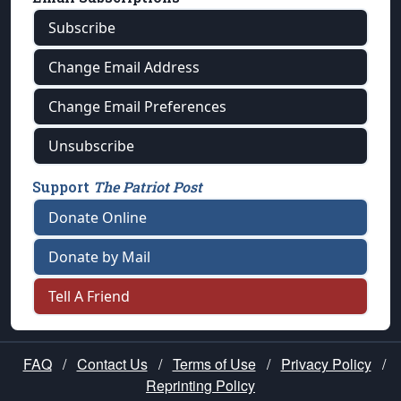
Subscribe
Change Email Address
Change Email Preferences
Unsubscribe
Support
The Patriot Post
Donate Online
Donate by Mail
Tell A Friend
FAQ
/
Contact Us
/
Terms of Use
/
Privacy Policy
/
Reprinting Policy