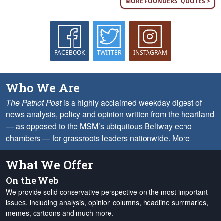
MORE FOUNDERS' QUOTES >
FACEBOOK
TWITTER
INSTAGRAM
Who We Are
The Patriot Post
is a highly acclaimed weekday digest of
news analysis, policy and opinion written from the heartland
— as opposed to the MSM’s ubiquitous Beltway echo
chambers — for grassroots leaders nationwide.
More
What We Offer
On the Web
We provide solid conservative perspective on the most important
issues, including analysis, opinion columns, headline summaries,
memes, cartoons and much more.