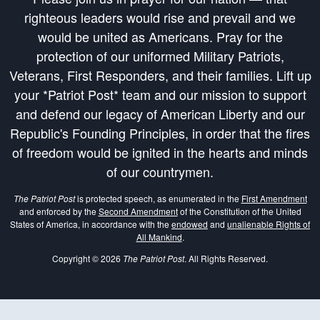
righteous leaders would rise and prevail and we
would be united as Americans. Pray for the
protection of our uniformed Military Patriots,
Veterans, First Responders, and their families. Lift up
your *Patriot Post* team and our mission to support
and defend our legacy of American Liberty and our
Republic's Founding Principles, in order that the fires
of freedom would be ignited in the hearts and minds
of our countrymen.
The Patriot Post
is protected speech, as enumerated in the
First Amendment
and enforced by the
Second Amendment
of the Constitution of the United
States of America, in accordance with the
endowed
and
unalienable Rights of
All Mankind
.
Copyright © 2026
The Patriot Post
. All Rights Reserved.