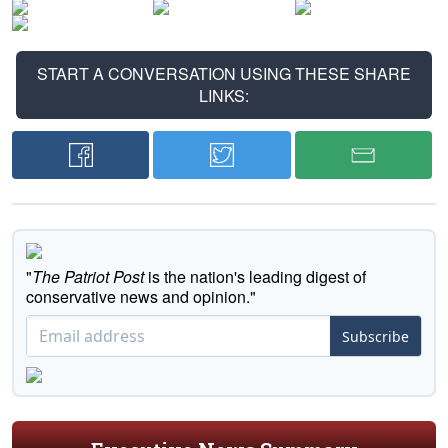
START A CONVERSATION USING THESE SHARE
LINKS:
"
The Patriot Post
is the nation's leading digest of
conservative news and opinion."
Subscribe