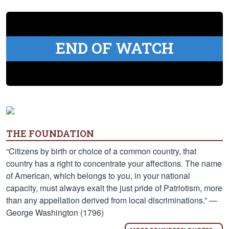
END OF WATCH
THE FOUNDATION
“Citizens by birth or choice of a common country, that
country has a right to concentrate your affections. The name
of American, which belongs to you, in your national
capacity, must always exalt the just pride of Patriotism, more
than any appellation derived from local discriminations.” —
George Washington (1796)