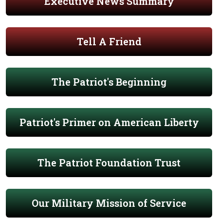
Executive News Summary
Tell A Friend
The Patriot's Beginning
Patriot's Primer on American Liberty
The Patriot Foundation Trust
Our Military Mission of Service