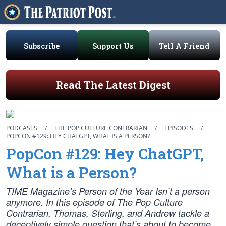
Subscribe
Support Us
Tell A Friend
Read The Latest Digest
PODCASTS
/
THE POP CULTURE CONTRARIAN
/
EPISODES
/
POPCON #129: HEY CHATGPT, WHAT IS A PERSON?
PopCon #129: Hey ChatGPT,
What is a Person?
TIME Magazine’s Person of the Year Isn’t a person
anymore. In this episode of The Pop Culture
Contrarian, Thomas, Sterling, and Andrew tackle a
deceptively simple question that’s about to become