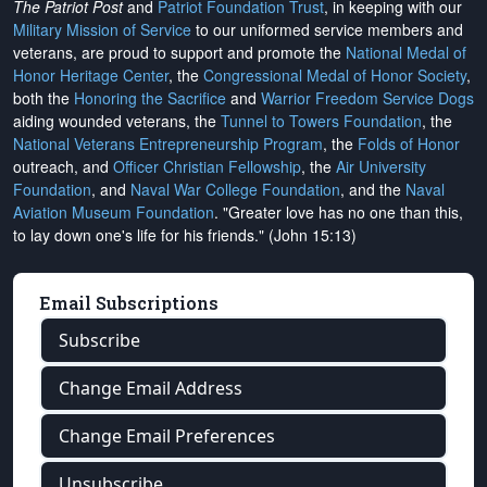
The Patriot Post
and
Patriot Foundation Trust
, in keeping with our
Military Mission of Service
to our uniformed service members and
veterans, are proud to support and promote the
National Medal of
Honor Heritage Center
, the
Congressional Medal of Honor Society
,
both the
Honoring the Sacrifice
and
Warrior Freedom Service Dogs
aiding wounded veterans, the
Tunnel to Towers Foundation
, the
National Veterans Entrepreneurship Program
, the
Folds of Honor
outreach, and
Officer Christian Fellowship
, the
Air University
Foundation
, and
Naval War College Foundation
, and the
Naval
Aviation Museum Foundation
. "Greater love has no one than this,
to lay down one's life for his friends." (John 15:13)
Email Subscriptions
Subscribe
Change Email Address
Change Email Preferences
Unsubscribe