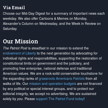
Via Email
Choose our Mid-Day Digest for a summary of important news each
weekday. We also offer Cartoons & Memes on Monday,
Alexander's Column on Wednesday, and the Week in Review on
Saturday.
Our Mission
The Patriot Post
is steadfast in our mission to extend the
endowment of Liberty
to the next generation by advocating for
individual rights and responsibilities, supporting the restoration of
constitutional limits on government and the judiciary, and
promoting free enterprise, national defense and traditional
American values. We are a rock-solid conservative touchstone for
the expanding ranks of
grassroots Americans Patriots
from all
walks of life. Our
mission and operation budgets
are
not financed
by any political or special interest groups, and to protect our
editorial integrity, we
accept no advertising
. We are sustained
solely by
you
. Please
support The Patriot Fund today
!