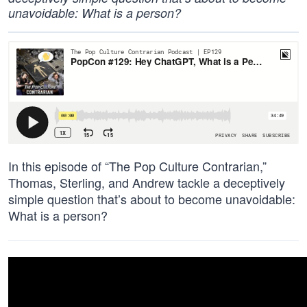
unavoidable: What is a person?
In this episode of “The Pop Culture Contrarian,”
Thomas, Sterling, and Andrew tackle a deceptively
simple question that’s about to become unavoidable:
What is a person?