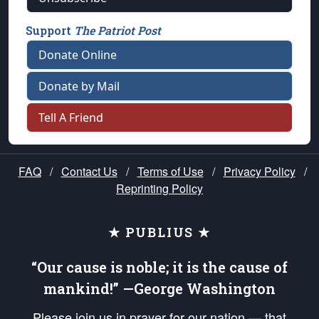
Support
The Patriot Post
Donate Online
Donate by Mail
Tell A Friend
FAQ
/
Contact Us
/
Terms of Use
/
Privacy Policy
/
Reprinting Policy
★ PUBLIUS ★
“Our cause is noble; it is the cause of
mankind!” —George Washington
Please join us in prayer for our nation — that