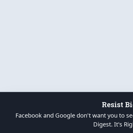
Resist B
Facebook and Google don't want you to see
Digest.
It's Rig