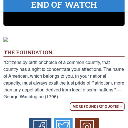
END OF WATCH
THE FOUNDATION
“Citizens by birth or choice of a common country, that
country has a right to concentrate your affections. The name
of American, which belongs to you, in your national
capacity, must always exalt the just pride of Patriotism, more
than any appellation derived from local discriminations.” —
George Washington (1796)
MORE FOUNDERS' QUOTES >