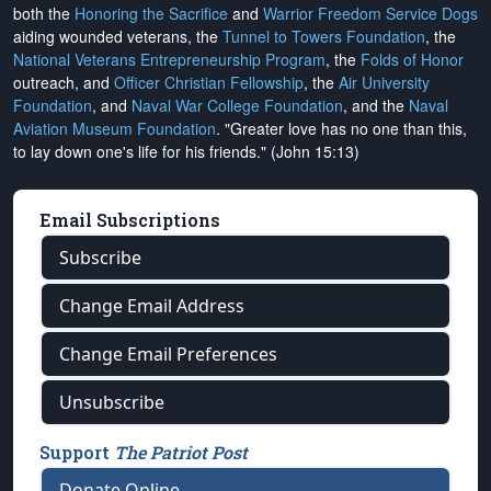
both the
Honoring the Sacrifice
and
Warrior Freedom Service Dogs
aiding wounded veterans, the
Tunnel to Towers Foundation
, the
National Veterans Entrepreneurship Program
, the
Folds of Honor
outreach, and
Officer Christian Fellowship
, the
Air University
Foundation
, and
Naval War College Foundation
, and the
Naval
Aviation Museum Foundation
. "Greater love has no one than this,
to lay down one's life for his friends." (John 15:13)
Email Subscriptions
Subscribe
Change Email Address
Change Email Preferences
Unsubscribe
Support
The Patriot Post
Donate Online