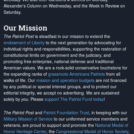
Alexander's Column on Wednesday, and the Week in Review on
Saturday.
Our Mission
The Patriot Post
is steadfast in our mission to extend the
endowment of Liberty
to the next generation by advocating for
individual rights and responsibilities, supporting the restoration of
constitutional limits on government and the judiciary, and
promoting free enterprise, national defense and traditional
American values. We are a rock-solid conservative touchstone for
the expanding ranks of
grassroots Americans Patriots
from all
walks of life. Our
mission and operation budgets
are
not financed
by any political or special interest groups, and to protect our
editorial integrity, we
accept no advertising
. We are sustained
solely by
you
. Please
support The Patriot Fund today
!
The Patriot Post
and
Patriot Foundation Trust
, in keeping with our
Military Mission of Service
to our uniformed service members and
veterans, are proud to support and promote the
National Medal of
Honor Heritage Center
, the
Congressional Medal of Honor Society
,