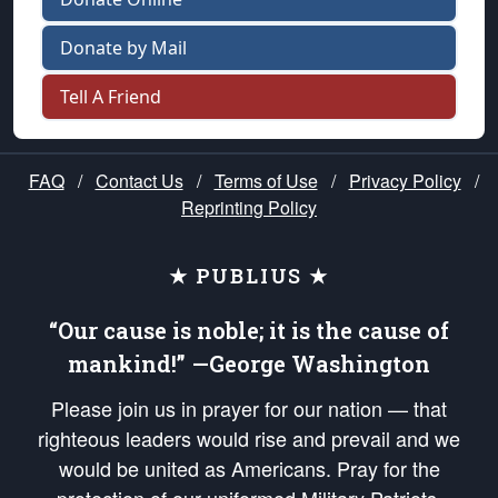
Donate by Mail
Tell A Friend
FAQ
/
Contact Us
/
Terms of Use
/
Privacy Policy
/
Reprinting Policy
★ PUBLIUS ★
“Our cause is noble; it is the cause of
mankind!” —George Washington
Please join us in prayer for our nation — that
righteous leaders would rise and prevail and we
would be united as Americans. Pray for the