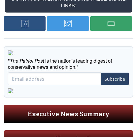
LINKS:
"
The Patriot Post
is the nation's leading digest of
conservative news and opinion."
Subscribe
Executive News Summary