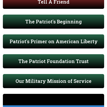
Tell A Friend
The Patriot's Beginning
Patriot's Primer on American Liberty
The Patriot Foundation Trust
Our Military Mission of Service