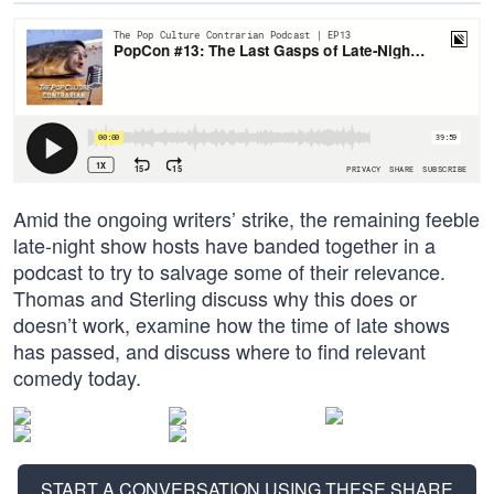
Amid the ongoing writers’ strike, the remaining feeble
late-night show hosts have banded together in a
podcast to try to salvage some of their relevance.
Thomas and Sterling discuss why this does or
doesn’t work, examine how the time of late shows
has passed, and discuss where to find relevant
comedy today.
START A CONVERSATION USING THESE SHARE