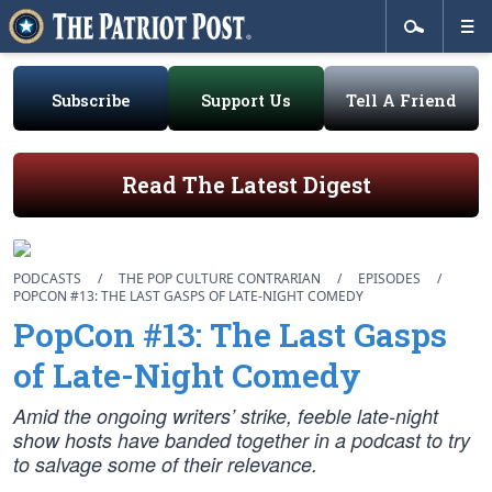
Subscribe
Support Us
Tell A Friend
Read The Latest Digest
PODCASTS
/
THE POP CULTURE CONTRARIAN
/
EPISODES
/
POPCON #13: THE LAST GASPS OF LATE-NIGHT COMEDY
PopCon #13: The Last Gasps
of Late-Night Comedy
Amid the ongoing writers’ strike, feeble late-night
show hosts have banded together in a podcast to try
to salvage some of their relevance.