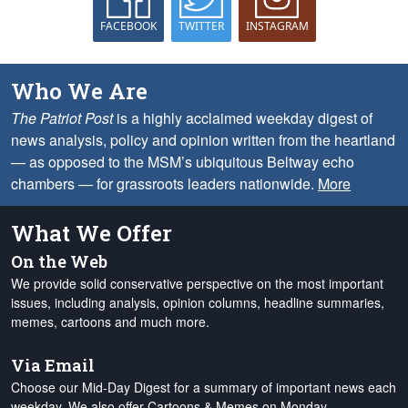
FACEBOOK
TWITTER
INSTAGRAM
Who We Are
The Patriot Post
is a highly acclaimed weekday digest of
news analysis, policy and opinion written from the heartland
— as opposed to the MSM’s ubiquitous Beltway echo
chambers — for grassroots leaders nationwide.
More
What We Offer
On the Web
We provide solid conservative perspective on the most important
issues, including analysis, opinion columns, headline summaries,
memes, cartoons and much more.
Via Email
Choose our Mid-Day Digest for a summary of important news each
weekday. We also offer Cartoons & Memes on Monday,