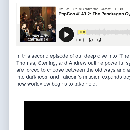
In this second episode of our deep dive into “The
Thomas, Sterling, and Andrew outline powerful sy
are forced to choose between the old ways and 
into darkness, and Taliesin’s mission expands bey
new worldview begins to take hold.