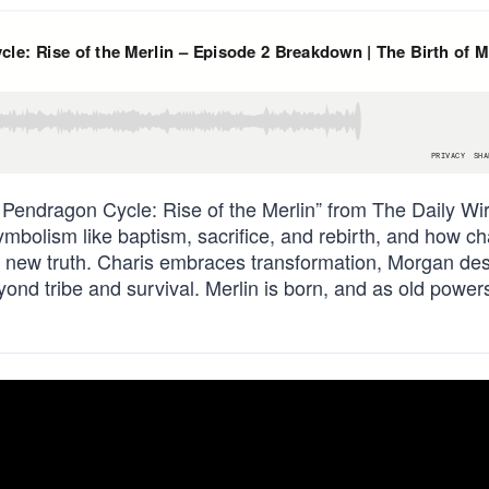
 Pendragon Cycle: Rise of the Merlin” from The Daily Wir
mbolism like baptism, sacrifice, and rebirth, and how ch
a new truth. Charis embraces transformation, Morgan de
ond tribe and survival. Merlin is born, and as old power