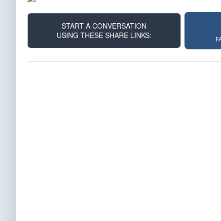
START A CONVERSATION
USING THESE SHARE LINKS:
F