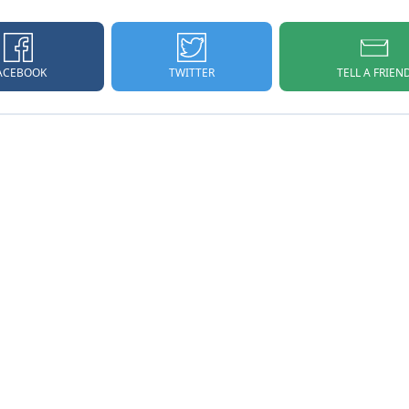
ACEBOOK
TELL A FRIEN
TWITTER