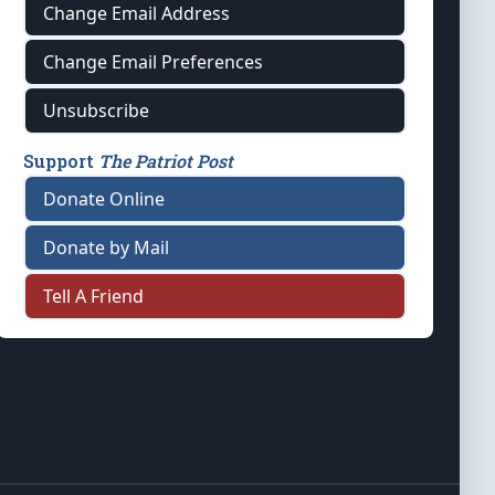
Change Email Address
Change Email Preferences
Unsubscribe
Support
The Patriot Post
Donate Online
Donate by Mail
Tell A Friend