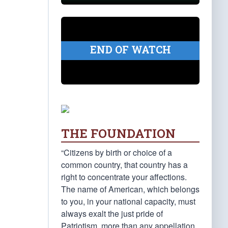
END OF WATCH
THE FOUNDATION
“Citizens by birth or choice of a
common country, that country has a
right to concentrate your affections.
The name of American, which belongs
to you, in your national capacity, must
always exalt the just pride of
Patriotism, more than any appellation