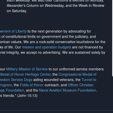
each weekday. We also offer Cartoons & Memes on Monday,
Alexander's Column on Wednesday, and the Week in Review
on Saturday.
wment of Liberty
to the next generation by advocating for
on of constitutional limits on government and the judiciary, and
merican values. We are a rock-solid conservative touchstone for the
ks of life. Our
mission and operation budgets
are
not financed
by
rial integrity, we
accept no advertising
. We are sustained solely by
h our
Military Mission of Service
to our uniformed service members
 Medal of Honor Heritage Center
, the
Congressional Medal of
reedom Service Dogs
aiding wounded veterans, the
Tunnel to
Program
, the
Folds of Honor
outreach, and
Officer Christian
ege Foundation
, and the
Naval Aviation Museum Foundation
.
is friends." (John 15:13)