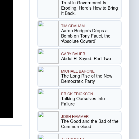
Trust in Government Is
Eroding. Here’s How to Bring
It Back.
TIM GRAHAM
Aaron Rodgers Drops a
Bomb on Tony Fauci, the
‘Absolute Coward’
GARY BAUER
Abdul El-Sayed: Part Two
MICHAEL BARONE
The Long Rise of the New
Democratic Party
ERICK ERICKSON
Talking Ourselves Into
Failure
JOSH HAMMER
The Good and the Bad of the
Common Good
ALLEN WEST