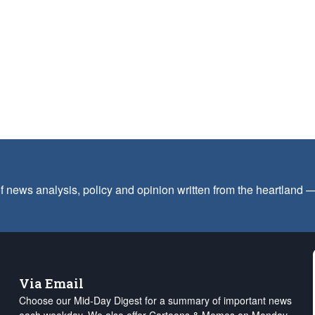
f news analysis, policy and opinion written from the heartland
Via Email
Choose our Mid-Day Digest for a summary of important news