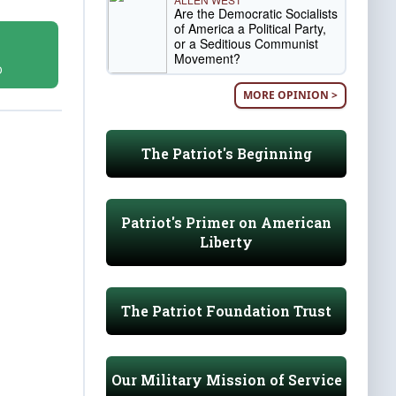
Are the Democratic Socialists
of America a Political Party,
or a Seditious Communist
Movement?
D
MORE OPINION >
The Patriot's Beginning
Patriot's Primer on American
Liberty
The Patriot Foundation Trust
Our Military Mission of Service