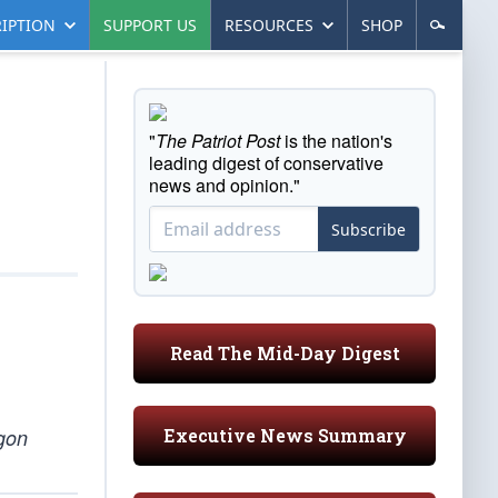
IPTION
SUPPORT US
RESOURCES
SHOP
"
The Patriot Post
is the nation's
leading digest of conservative
news and opinion."
Subscribe
Read The Mid-Day Digest
Executive News Summary
agon