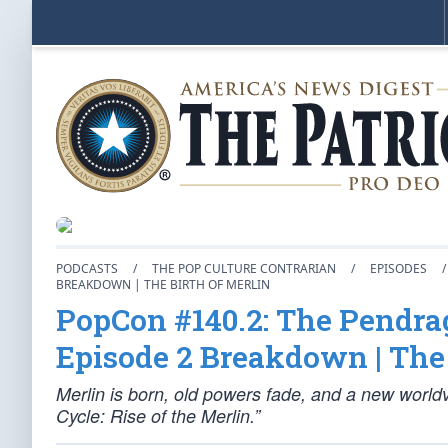
PODCASTS
/
THE POP CULTURE CONTRARIAN
/
EPISODES
/
BREAKDOWN | THE BIRTH OF MERLIN
PopCon #140.2: The Pendrag
Episode 2 Breakdown | The 
Merlin is born, old powers fade, and a new world
Cycle: Rise of the Merlin.”