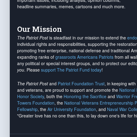
important issues, including analysis, opinion columns,
headline summaries, memes, cartoons and much more.
Our Mission
The Patriot Post
is steadfast in our mission to extend the
endo
individual rights and responsibilities, supporting the restorati
promoting free enterprise, national defense and traditional A
expanding ranks of
grassroots Americans Patriots
from all wal
any political or special interest groups, and to protect our edito
you
. Please
support The Patriot Fund today
!
The Patriot Post
and
Patriot Foundation Trust
, in keeping wit
and veterans, are proud to support and promote the
National
Honor Society
, both the
Honoring the Sacrifice
and
Warrior F
Towers Foundation
, the
National Veterans Entrepreneurship 
Fellowship
, the
Air University Foundation
, and
Naval War Coll
"Greater love has no one than this, to lay down one's life for h