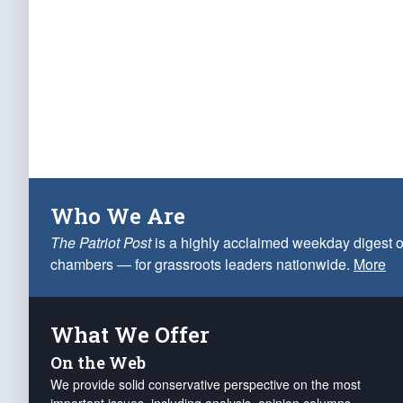
Who We Are
The Patriot Post
is a highly acclaimed weekday digest o
chambers — for grassroots leaders nationwide.
More
What We Offer
On the Web
We provide solid conservative perspective on the most