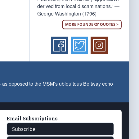
derived from local discriminations.” —
George Washington (1796)
MORE FOUNDERS' QUOTES >
 — as opposed to the MSM’s ubiquitous Beltway echo
Email Subscriptions
Subscribe