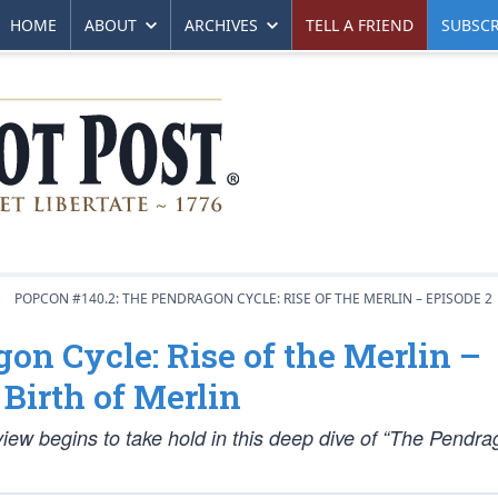
HOME
ABOUT
ARCHIVES
TELL A FRIEND
SUBSCR
POPCON #140.2: THE PENDRAGON CYCLE: RISE OF THE MERLIN – EPISODE 2
on Cycle: Rise of the Merlin –
Birth of Merlin
view begins to take hold in this deep dive of “The Pendr