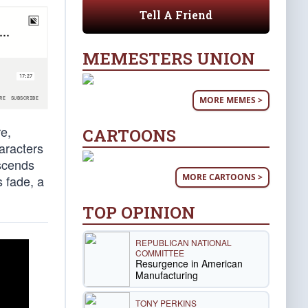
Tell A Friend
MEMESTERS UNION
MORE MEMES >
e,
CARTOONS
aracters
scends
MORE CARTOONS >
s fade, a
TOP OPINION
REPUBLICAN NATIONAL
COMMITTEE
Resurgence in American
Manufacturing
TONY PERKINS