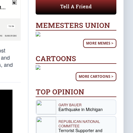
Tell A Friend
MEMESTERS UNION
MORE MEMES >
ost
, and
CARTOONS
s, and
MORE CARTOONS >
TOP OPINION
GARY BAUER
Earthquake in Michigan
REPUBLICAN NATIONAL
COMMITTEE
Terrorist Supporter and