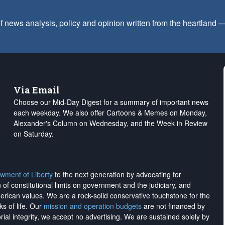
f news analysis, policy and opinion written from the heartland
Via Email
Choose our Mid-Day Digest for a summary of important news
each weekday. We also offer Cartoons & Memes on Monday,
Alexander's Column on Wednesday, and the Week in Review
on Saturday.
wment of Liberty
to the next generation by advocating for
on of constitutional limits on government and the judiciary, and
merican values. We are a rock-solid conservative touchstone for the
ks of life. Our
mission and operation budgets
are
not financed
by
rial integrity, we
accept no advertising
. We are sustained solely by