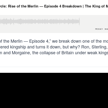
 of the Merlin — Episode 4,” we break down one of the m
offered kingship and turns it down, but why? Ron, Sterling
 and Morgaine, the collapse of Britain under weak king