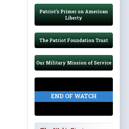
Patriot's Primer on American
Liberty
The Patriot Foundation Trust
Our Military Mission of Service
END OF WATCH