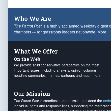
Who We Are
The Patriot Post
is a highly acclaimed weekday digest o
chambers — for grassroots leaders nationwide.
More
What We Offer
On the Web
We provide solid conservative perspective on the most
important issues, including analysis, opinion columns,
headline summaries, memes, cartoons and much more.
Our Mission
The Patriot Post
is steadfast in our mission to extend the
endo
individual rights and responsibilities, supporting the restorati