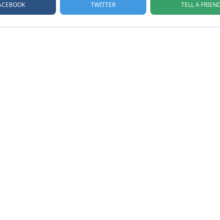
ACEBOOK
TELL A FRIEN
TWITTER