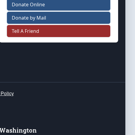
Donate Online
Donate by Mail
Tell A Friend
 Policy
e Washington