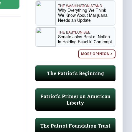
D
THE WASHINGTON STAND
Why Everything We Think
We Know About Marijuana
Needs an Update
THE BABYLON BEE
Senate Joins Rest of Nation
in Holding Fauci in Contempt
MORE OPINION >
The Patriot's Beginning
Patriot's Primer on American
Liberty
The Patriot Foundation Trust