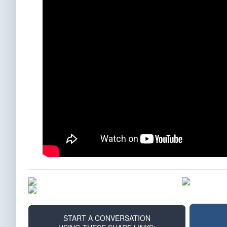
START A CONVERSATION