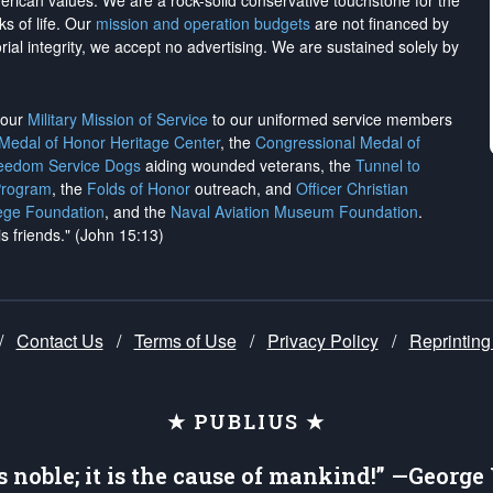
merican values. We are a rock-solid conservative touchstone for the
ks of life. Our
mission and operation budgets
are
not financed
by
rial integrity, we
accept no advertising
. We are sustained solely by
h our
Military Mission of Service
to our uniformed service members
 Medal of Honor Heritage Center
, the
Congressional Medal of
reedom Service Dogs
aiding wounded veterans, the
Tunnel to
Program
, the
Folds of Honor
outreach, and
Officer Christian
ege Foundation
, and the
Naval Aviation Museum Foundation
.
is friends." (John 15:13)
/
Contact Us
/
Terms of Use
/
Privacy Policy
/
Reprinting
★ PUBLIUS ★
is noble; it is the cause of mankind!” —Georg