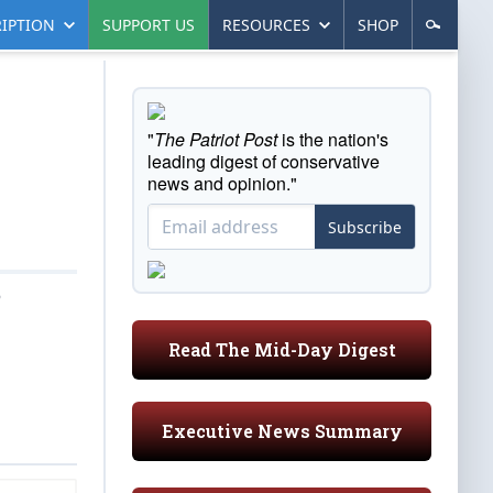
IPTION
SUPPORT US
RESOURCES
SHOP
"
The Patriot Post
is the nation's
leading digest of conservative
news and opinion."
Subscribe
6
Read The Mid-Day Digest
Executive News Summary