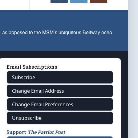
 — as opposed to the MSM’s ubiquitous Beltway echo
Email Subscriptions
Subscribe
Change Email Address
Change Email Preferences
Unsubscribe
Support
The Patriot Post