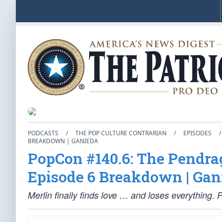
PODCASTS
/
THE POP CULTURE CONTRARIAN
/
EPISODES
/
BREAKDOWN | GANIEDA
PopCon #140.6: The Pendrag
Episode 6 Breakdown | Gan
Merlin finally finds love … and loses everything.