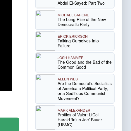
Abdul El-Sayed: Part Two
MICHAEL BARONE
The Long Rise of the New
Democratic Party
ERICK ERICKSON
Talking Ourselves Into
Failure
JOSH HAMMER
The Good and the Bad of the
Common Good
ALLEN WEST
Are the Democratic Socialists
of America a Political Party,
or a Seditious Communist
Movement?
MARK ALEXANDER
Profiles of Valor: LtCol
Harold ‘Injun Joe’ Bauer
(USMC)