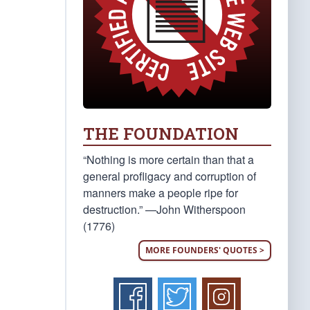
THE FOUNDATION
“Nothing is more certain than that a
general profligacy and corruption of
manners make a people ripe for
destruction.” —John Witherspoon
(1776)
MORE FOUNDERS' QUOTES >