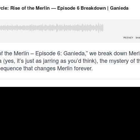
of the Merlin – Episode 6: Ganieda,” we break down Merl
(yes, it’s just as jarring as you’d think), the mystery of t
 sequence that changes Merlin forever.