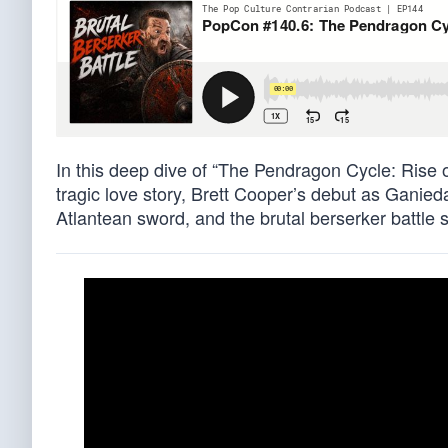
In this deep dive of “The Pendragon Cycle: Rise 
tragic love story, Brett Cooper’s debut as Ganieda 
Atlantean sword, and the brutal berserker battle