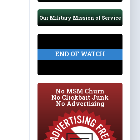
Our Military Mission of Service
END OF WATCH
No MSM Churn
No Clickbait Junk
No Advertising