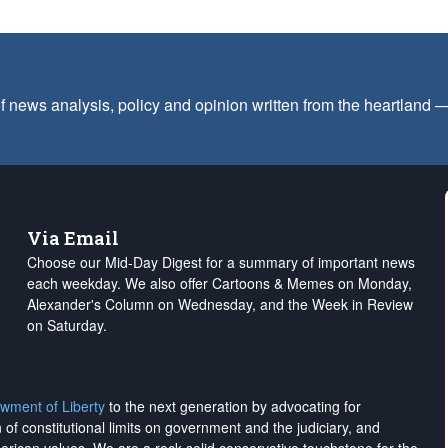
f news analysis, policy and opinion written from the heartland
Via Email
Choose our Mid-Day Digest for a summary of important news
each weekday. We also offer Cartoons & Memes on Monday,
Alexander's Column on Wednesday, and the Week in Review
on Saturday.
wment of Liberty
to the next generation by advocating for
on of constitutional limits on government and the judiciary, and