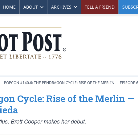
HOME
ABOUT
ARCHIVES
TELL A FRIEND
SUBSCR
POPCON #140.6: THE PENDRAGON CYCLE: RISE OF THE MERLIN — EPISODE 
on Cycle: Rise of the Merlin —
ieda
 Plus, Brett Cooper makes her debut.