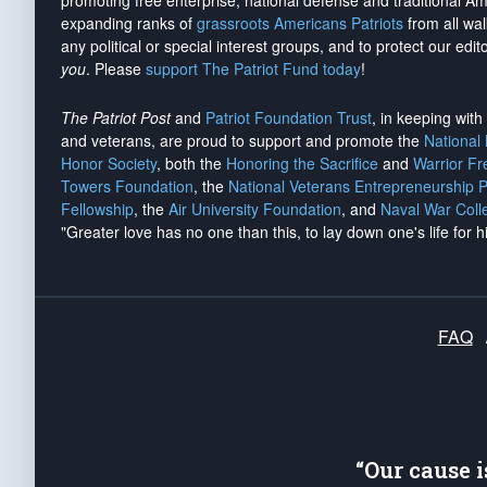
promoting free enterprise, national defense and traditional A
expanding ranks of
grassroots Americans Patriots
from all wal
any political or special interest groups, and to protect our edito
you
. Please
support The Patriot Fund today
!
The Patriot Post
and
Patriot Foundation Trust
, in keeping wit
and veterans, are proud to support and promote the
National
Honor Society
, both the
Honoring the Sacrifice
and
Warrior F
Towers Foundation
, the
National Veterans Entrepreneurship 
Fellowship
, the
Air University Foundation
, and
Naval War Coll
"Greater love has no one than this, to lay down one's life for h
FAQ
“Our cause 