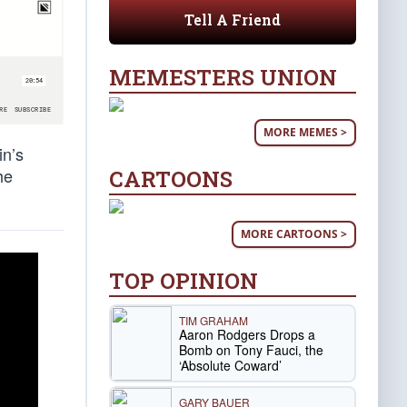
Tell A Friend
MEMESTERS UNION
MORE MEMES >
in’s
he
CARTOONS
MORE CARTOONS >
TOP OPINION
TIM GRAHAM
Aaron Rodgers Drops a
Bomb on Tony Fauci, the
‘Absolute Coward’
GARY BAUER