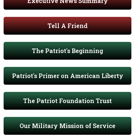
Executive News Summary
Tell A Friend
The Patriot's Beginning
Patriot's Primer on American Liberty
The Patriot Foundation Trust
Our Military Mission of Service