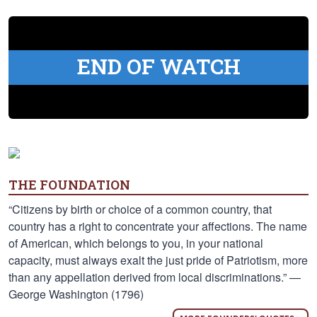
END OF WATCH
THE FOUNDATION
“Citizens by birth or choice of a common country, that
country has a right to concentrate your affections. The name
of American, which belongs to you, in your national
capacity, must always exalt the just pride of Patriotism, more
than any appellation derived from local discriminations.” —
George Washington (1796)