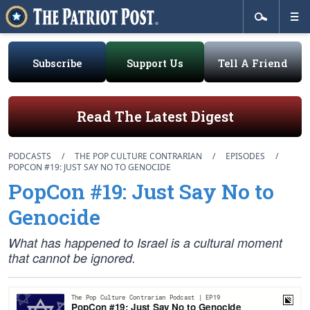
Subscribe
Support Us
Tell A Friend
Read The Latest Digest
PODCASTS
/
THE POP CULTURE CONTRARIAN
/
EPISODES
/
POPCON #19: JUST SAY NO TO GENOCIDE
PopCon #19: Just Say No to
Genocide
What has happened to Israel is a cultural moment
that cannot be ignored.