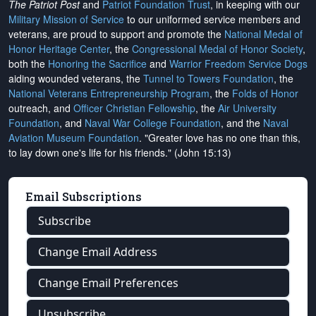
The Patriot Post
and
Patriot Foundation Trust
, in keeping with our
Military Mission of Service
to our uniformed service members and
veterans, are proud to support and promote the
National Medal of
Honor Heritage Center
, the
Congressional Medal of Honor Society
,
both the
Honoring the Sacrifice
and
Warrior Freedom Service Dogs
aiding wounded veterans, the
Tunnel to Towers Foundation
, the
National Veterans Entrepreneurship Program
, the
Folds of Honor
outreach, and
Officer Christian Fellowship
, the
Air University
Foundation
, and
Naval War College Foundation
, and the
Naval
Aviation Museum Foundation
. "Greater love has no one than this,
to lay down one's life for his friends." (John 15:13)
Email Subscriptions
Subscribe
Change Email Address
Change Email Preferences
Unsubscribe