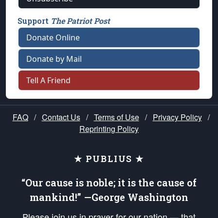
Support
The Patriot Post
Donate Online
Donate by Mail
Tell A Friend
FAQ
/
Contact Us
/
Terms of Use
/
Privacy Policy
/
Reprinting Policy
★ PUBLIUS ★
“Our cause is noble; it is the cause of
mankind!” —George Washington
Please join us in prayer for our nation — that