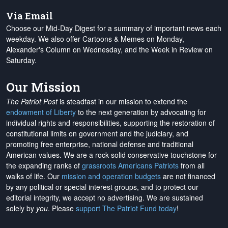
Via Email
Choose our Mid-Day Digest for a summary of important news each
weekday. We also offer Cartoons & Memes on Monday,
Alexander's Column on Wednesday, and the Week in Review on
Saturday.
Our Mission
The Patriot Post
is steadfast in our mission to extend the
endowment of Liberty
to the next generation by advocating for
individual rights and responsibilities, supporting the restoration of
constitutional limits on government and the judiciary, and
promoting free enterprise, national defense and traditional
American values. We are a rock-solid conservative touchstone for
the expanding ranks of
grassroots Americans Patriots
from all
walks of life. Our
mission and operation budgets
are
not financed
by any political or special interest groups, and to protect our
editorial integrity, we
accept no advertising
. We are sustained
solely by
you
. Please
support The Patriot Fund today
!