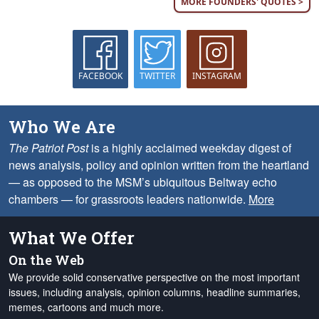
MORE FOUNDERS' QUOTES >
FACEBOOK
TWITTER
INSTAGRAM
Who We Are
The Patriot Post
is a highly acclaimed weekday digest of
news analysis, policy and opinion written from the heartland
— as opposed to the MSM’s ubiquitous Beltway echo
chambers — for grassroots leaders nationwide.
More
What We Offer
On the Web
We provide solid conservative perspective on the most important
issues, including analysis, opinion columns, headline summaries,
memes, cartoons and much more.