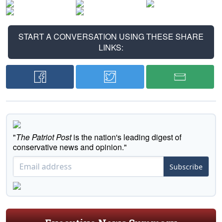
START A CONVERSATION USING THESE SHARE
LINKS:
"
The Patriot Post
is the nation's leading digest of
conservative news and opinion."
Subscribe