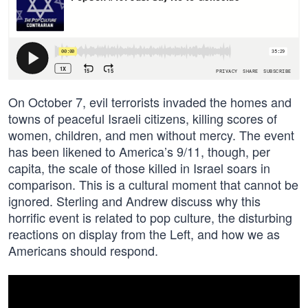
On October 7, evil terrorists invaded the homes and
towns of peaceful Israeli citizens, killing scores of
women, children, and men without mercy. The event
has been likened to America’s 9/11, though, per
capita, the scale of those killed in Israel soars in
comparison. This is a cultural moment that cannot be
ignored. Sterling and Andrew discuss why this
horrific event is related to pop culture, the disturbing
reactions on display from the Left, and how we as
Americans should respond.